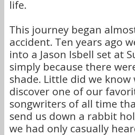
life.
This journey began almos
accident. Ten years ago 
into a Jason Isbell set at
simply because there were
shade. Little did we know
discover one of our favori
songwriters of all time th
send us down a rabbit hol
we had only casually heard