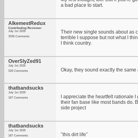
a bad place to start.
AlkemestRedux
Contributing Reviewer
Their new single sounds about as co
July 1st 2026
3536 Comments
terrible I suppose but not what I thin
I think country.
OverSlyZed91
July 1st 2026
Okay, they sound exactly the same a
528 Comments
thatbandsucks
July 1st 2026
I appreciate the heartfelt rationale I
187 Comments
their fan base like most bands do. Bu
side project
thatbandsucks
July 1st 2026
"this dirt life"
187 Comments