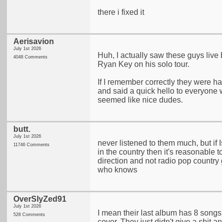
there i fixed it
Aerisavion
July 1st 2026
Huh, I actually saw these guys live
4048 Comments
Ryan Key on his solo tour.
If I remember correctly they were h
and said a quick hello to everyone
seemed like nice dudes.
butt.
July 1st 2026
never listened to them much, but if I
11746 Comments
in the country then it's reasonable 
direction and not radio pop country
who knows
OverSlyZed91
July 1st 2026
I mean their last album has 8 songs
528 Comments
cover. They just didn't give a shit 