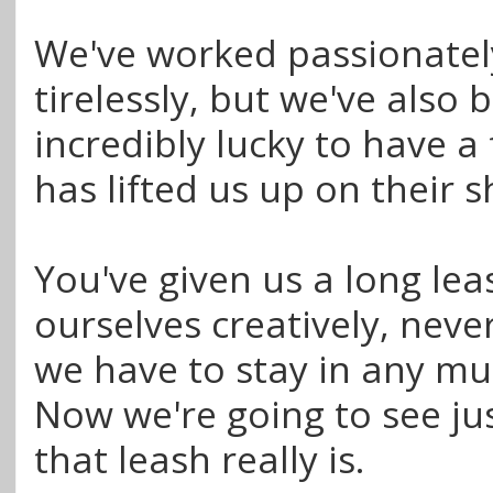
We've worked passionatel
tirelessly, but we've also 
incredibly lucky to have a
has lifted us up on their 
You've given us a long lea
ourselves creatively, never
we have to stay in any mu
Now we're going to see ju
that leash really is.