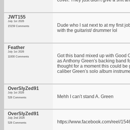
JWT155
July 1st 2026
Dude who I sat next to at my first jo
15159 Comments
with the guitarist/ drummer lol
Feather
July 1st 2026
Got this band mixed up with Good 
11930 Comments
as Anthony Green's backing band f
thought for a moment this could be
caliber Green's solo album instrum
OverSlyZed91
July 1st 2026
Mehh I can't stand A. Green
528 Comments
OverSlyZed91
July 2nd 2026
https://www.facebook.com/reel/1
528 Comments