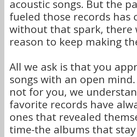
acoustic songs. But the p
fueled those records has
without that spark, there
reason to keep making th
All we ask is that you ap
songs with an open mind. I
not for you, we understan
favorite records have alw
ones that revealed thems
time-the albums that stay