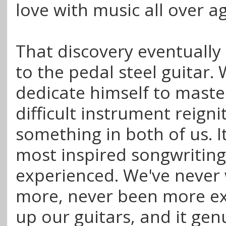
love with music all over a
That discovery eventually
to the pedal steel guitar.
dedicate himself to maste
difficult instrument reigni
something in both of us. I
most inspired songwriting
experienced. We've never 
more, never been more exc
up our guitars, and it gen