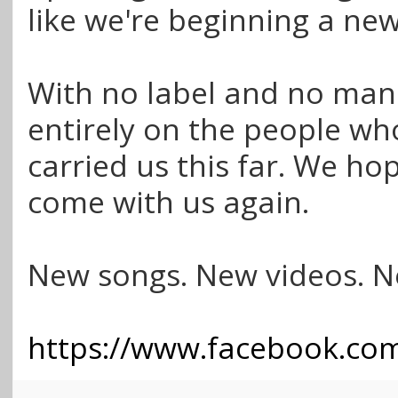
like we're beginning a ne
With no label and no man
entirely on the people wh
carried us this far. We hop
come with us again.
New songs. New videos. N
https://www.facebook.com/