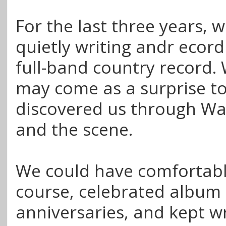
For the last three years, 
quietly writing andr ecordi
full-band country record.
may come as a surprise t
discovered us through W
and the scene.
We could have comfortabl
course, celebrated album
anniversaries, and kept wr