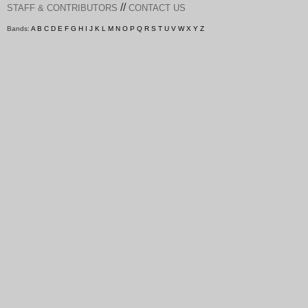
//
STAFF & CONTRIBUTORS
CONTACT US
Bands:
A
B
C
D
E
F
G
H
I
J
K
L
M
N
O
P
Q
R
S
T
U
V
W
X
Y
Z