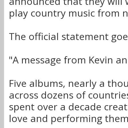
announced that they will 
play country music from 
The official statement goes
"A message from Kevin an
Five albums, nearly a th
across dozens of countrie
spent over a decade crea
love and performing them