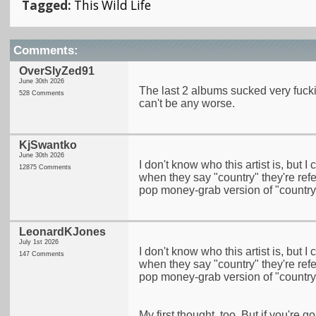
Tagged:
This Wild Life
Comments:
OverSlyZed91
June 30th 2026
The last 2 albums sucked very fucki
528 Comments
can't be any worse.
KjSwantko
June 30th 2026
I don't know who this artist is, but I
12875 Comments
when they say "country" they're refe
pop money-grab version of "country" 
LeonardKJones
July 1st 2026
I don't know who this artist is, but I
147 Comments
when they say "country" they're refe
pop money-grab version of "country" 
My first thought, too. But if you're g