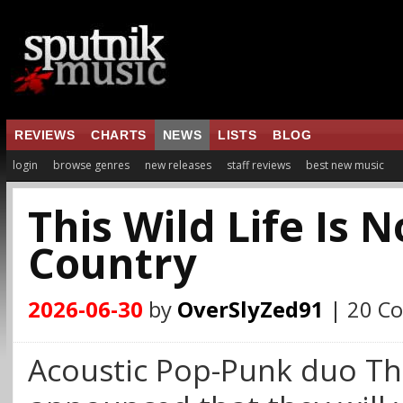
REVIEWS
CHARTS
NEWS
LISTS
BLOG
login
browse genres
new releases
staff reviews
best new music
This Wild Life Is 
Country
2026-06-30
by
OverSlyZed91
| 20 C
Acoustic Pop-Punk duo Thi