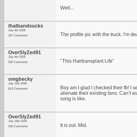
Well...
thatbandsucks
July 4th 2026
The profile pic with the truck. I'm d
187 Comments
OverSlyZed91
July 4th 2026
"This Hairtransplant Life"
528 Comments
omgbecky
July 15th 2026
Boy am I glad I checked their fb! I s
613 Comments
alienate their existing fans. Can’t wa
song is like.
OverSlyZed91
July 16th 2026
It is out. Mid.
528 Comments