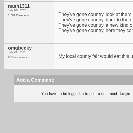
nash1311
July 20th 2026
They've gone country, look at them
11689 Comments
They've gone country, back to their 
They've gone country, a new kind of
They've gone country, here they co
omgbecky
July 23rd 2026
My local county fair would eat this u
613 Comments
Add a Comment:
You have to be logged in to post a comment.
Login