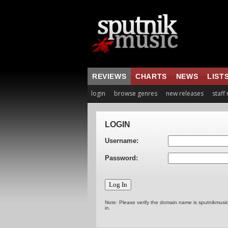
REVIEWS
CHARTS
NEWS
LIST
login
browse genres
new releases
staff
LOGIN
Username:
Password:
Note: Please verify the domain name is sputnikmusi
in.