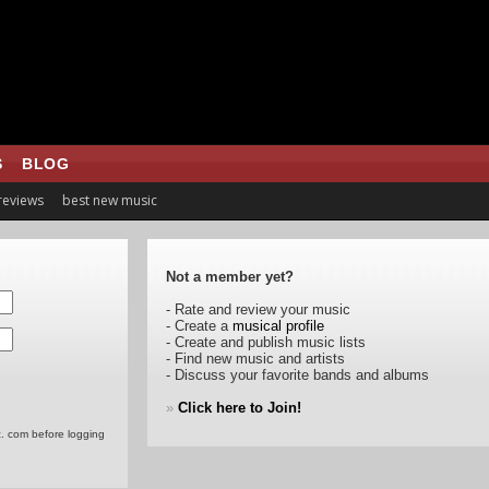
S
BLOG
 reviews
best new music
Not a member yet?
- Rate and review your music
- Create a
musical profile
- Create and publish music lists
- Find new music and artists
- Discuss your favorite bands and albums
»
Click here to Join!
c. com before logging