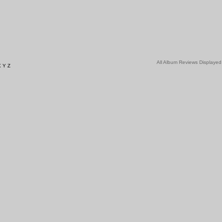
All Album Reviews Displayed
X
Y
Z