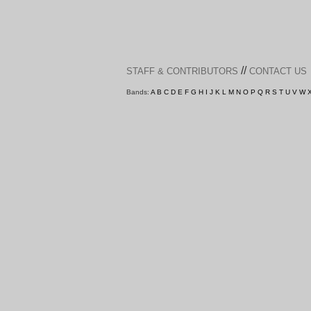
//
STAFF & CONTRIBUTORS
CONTACT US
Bands:
A
B
C
D
E
F
G
H
I
J
K
L
M
N
O
P
Q
R
S
T
U
V
W