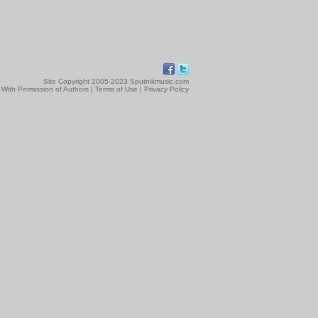
Site Copyright 2005-2023 Sputnikmusic.com
 With Permission of Authors |
Terms of Use
|
Privacy Policy