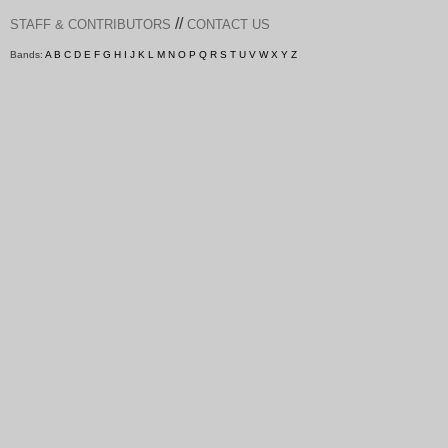
//
STAFF & CONTRIBUTORS
CONTACT US
Bands:
A
B
C
D
E
F
G
H
I
J
K
L
M
N
O
P
Q
R
S
T
U
V
W
X
Y
Z