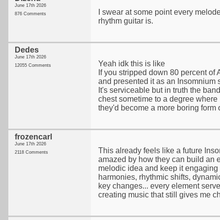
June 17th 2026
I swear at some point every melode
876 Comments
rhythm guitar is.
Dedes
June 17th 2026
Yeah idk this is like
12055 Comments
If you stripped down 80 percent of 
and presented it as an Insomnium 
It's serviceable but in truth the ban
chest sometime to a degree where 
they'd become a more boring form 
frozencarl
June 17th 2026
This already feels like a future In
2118 Comments
amazed by how they can build an e
melodic idea and keep it engaging fr
harmonies, rhythmic shifts, dynami
key changes... every element serve
creating music that still gives me chi