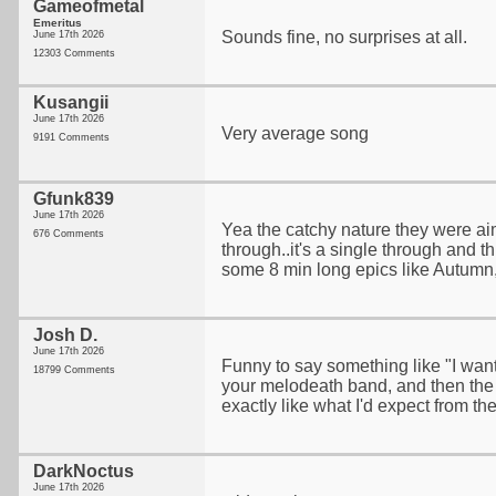
Gameofmetal
Emeritus
Sounds fine, no surprises at all.
June 17th 2026
12303 Comments
Kusangii
June 17th 2026
Very average song
9191 Comments
Gfunk839
June 17th 2026
Yea the catchy nature they were aim
676 Comments
through..it's a single through and th
some 8 min long epics like Autumn,
Josh D.
June 17th 2026
Funny to say something like "I wa
18799 Comments
your melodeath band, and then the
exactly like what I'd expect from th
DarkNoctus
June 17th 2026