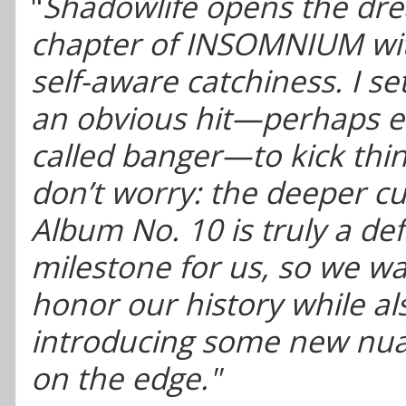
"
Shadowlife opens the dr
chapter of INSOMNIUM wit
self-aware catchiness. I se
an obvious hit—perhaps e
called banger—to kick thin
don’t worry: the deeper cut
Album No. 10 is truly a def
milestone for us, so we w
honor our history while al
introducing some new nua
on the edge."