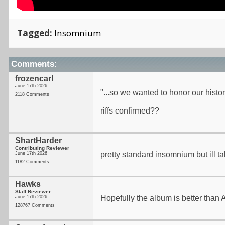
Tagged:
Insomnium
Comments:
frozencarl
June 17th 2026
"...so we wanted to honor our history
2118 Comments
riffs confirmed??
ShartHarder
Contributing Reviewer
pretty standard insomnium but ill ta
June 17th 2026
1182 Comments
Hawks
Staff Reviewer
Hopefully the album is better than A
June 17th 2026
128767 Comments