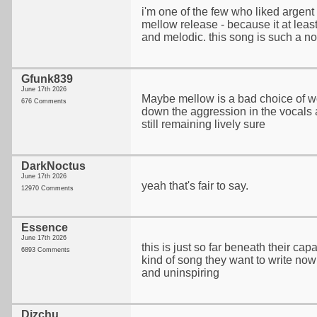
i'm one of the few who liked argen
mellow release - because it at least 
and melodic. this song is such a n
Gfunk839
June 17th 2026
Maybe mellow is a bad choice of w
676 Comments
down the aggression in the vocals
still remaining lively sure
DarkNoctus
June 17th 2026
yeah that's fair to say.
12970 Comments
Essence
June 17th 2026
this is just so far beneath their capabi
6893 Comments
kind of song they want to write now - 
and uninspiring
Dizchu