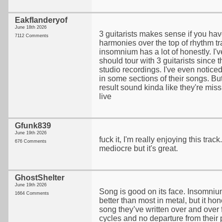
Eakflanderyof
June 18th 2026
3 guitarists makes sense if you have
7112 Comments
harmonies over the top of rhythm tr
insomnium has a lot of honestly. I'v
should tour with 3 guitarists since t
studio recordings. I've even noticed 
in some sections of their songs. Bu
result sound kinda like they're mi
live
Gfunk839
June 19th 2026
fuck it, I'm really enjoying this trac
676 Comments
mediocre but it's great.
GhostShelter
June 19th 2026
Song is good on its face. Insomni
1664 Comments
better than most in metal, but it ho
song they’ve written over and over 
cycles and no departure from their 