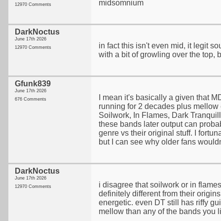
midsomnium
12970 Comments
DarkNoctus
June 17th 2026
in fact this isn't even mid, it legit 
12970 Comments
with a bit of growling over the top,
Gfunk839
June 17th 2026
I mean it's basically a given that
676 Comments
running for 2 decades plus mellow 
Soilwork, In Flames, Dark Tranquill
these bands later output can proba
genre vs their original stuff. I fortu
but I can see why older fans wouldn
DarkNoctus
June 17th 2026
i disagree that soilwork or in flam
12970 Comments
definitely different from their origins 
energetic. even DT still has riffy guit
mellow than any of the bands you li