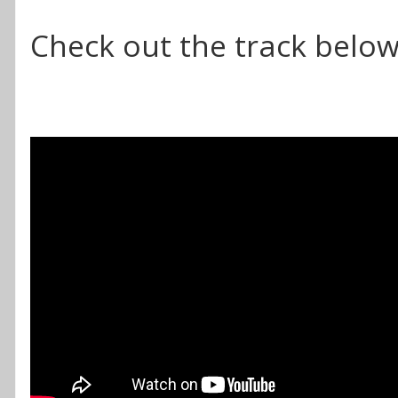
Check out the track below