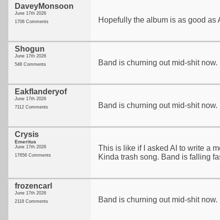
DaveyMonsoon
June 17th 2026
Hopefully the album is as good as A
1706 Comments
Shogun
June 17th 2026
Band is churning out mid-shit now. 
548 Comments
Eakflanderyof
June 17th 2026
Band is churning out mid-shit now. 
7112 Comments
Crysis
Emeritus
This is like if I asked AI to write 
June 17th 2026
17656 Comments
Kinda trash song. Band is falling fa
frozencarl
June 17th 2026
Band is churning out mid-shit now. 
2118 Comments