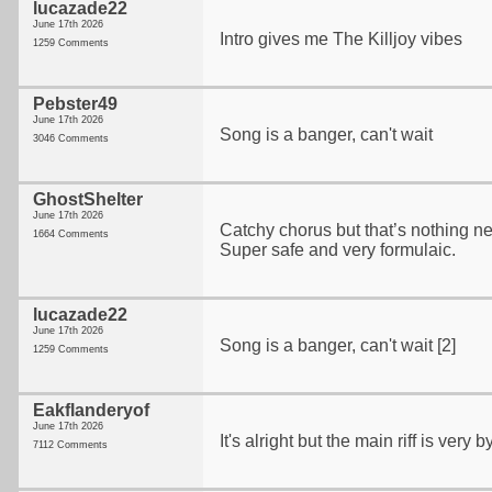
lucazade22
June 17th 2026
Intro gives me The Killjoy vibes
1259 Comments
Pebster49
June 17th 2026
Song is a banger, can't wait
3046 Comments
GhostShelter
June 17th 2026
Catchy chorus but that’s nothing ne
1664 Comments
Super safe and very formulaic.
lucazade22
June 17th 2026
Song is a banger, can't wait [2]
1259 Comments
Eakflanderyof
June 17th 2026
It's alright but the main riff is ver
7112 Comments