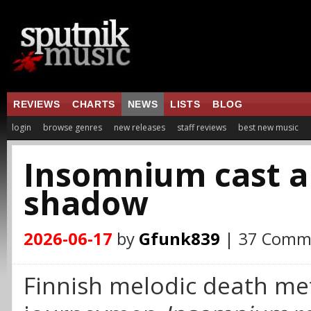
REVIEWS
CHARTS
NEWS
LISTS
BLOG
login
browse genres
new releases
staff reviews
best new music
Insomnium cast 
shadow
2026-06-17
by
Gfunk839
| 37 Comm
Finnish melodic death me