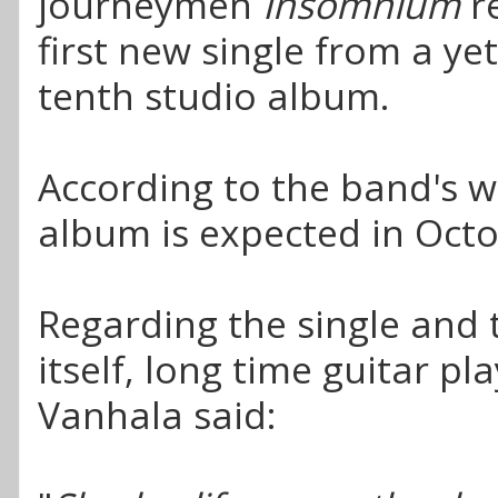
journeymen
Insomnium
r
first new single from a y
tenth studio album.
According to the band's w
album is expected in Octo
Regarding the single and
itself, long time guitar p
Vanhala said: