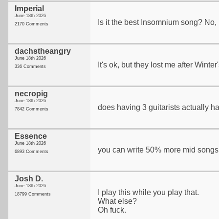
Imperial
June 18th 2026
Is it the best Insomnium song? No, but
2170 Comments
dachstheangry
June 18th 2026
It's ok, but they lost me after Winter
336 Comments
necropig
June 18th 2026
does having 3 guitarists actually h
7842 Comments
Essence
June 18th 2026
you can write 50% more mid songs
6893 Comments
Josh D.
June 18th 2026
I play this while you play that.
18799 Comments
What else?
Oh fuck.