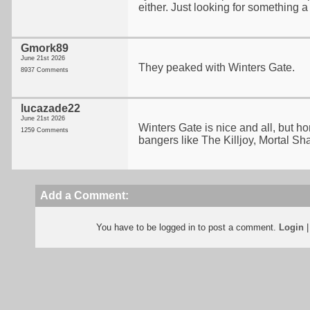
either. Just looking for something a 
Gmork89
June 21st 2026
They peaked with Winters Gate.
8937 Comments
lucazade22
June 21st 2026
Winters Gate is nice and all, but h
1259 Comments
bangers like The Killjoy, Mortal Sh
Add a Comment:
You have to be logged in to post a comment.
Login