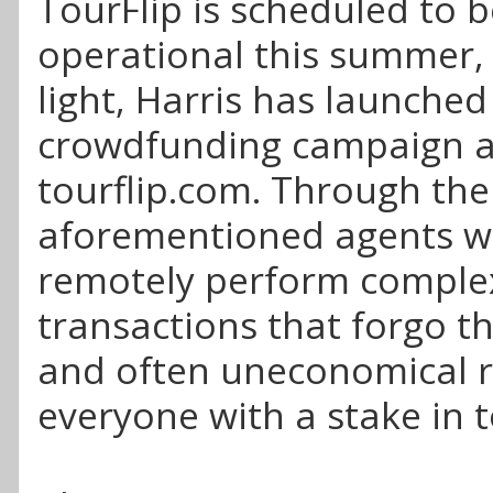
TourFlip is scheduled to b
operational this summer, 
light, Harris has launched
crowdfunding campaign a
tourflip.com. Through the 
aforementioned agents wil
remotely perform comple
transactions that forgo th
and often uneconomical r
everyone with a stake in t