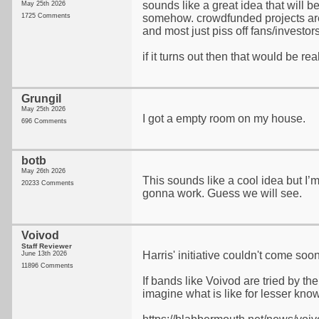
sounds like a great idea that will 
May 25th 2026
1725 Comments
somehow. crowdfunded projects are
and most just piss off fans/investor
if it turns out then that would be rea
Grungil
May 25th 2026
I got a empty room on my house.
696 Comments
botb
May 26th 2026
This sounds like a cool idea but I’m 
20233 Comments
gonna work. Guess we will see.
Voivod
Staff Reviewer
Harris' initiative couldn't come so
June 13th 2026
11896 Comments
If bands like Voivod are tried by the 
imagine what is like for lesser know