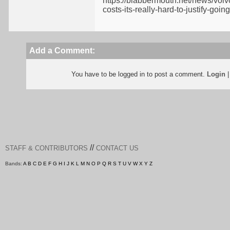
https://blabbermouth.net/news/voiv
costs-its-really-hard-to-justify-go
Add a Comment:
You have to be logged in to post a comment.
Login
//
STAFF & CONTRIBUTORS
CONTACT US
Bands:
A
B
C
D
E
F
G
H
I
J
K
L
M
N
O
P
Q
R
S
T
U
V
W
X
Y
Z