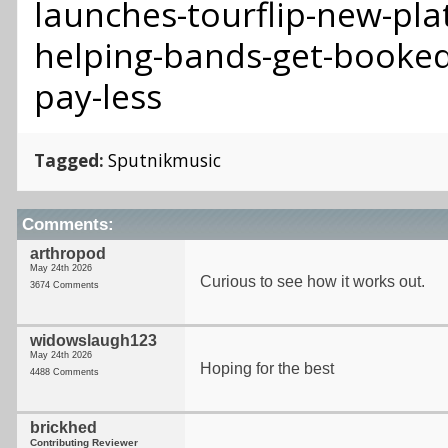
launches-tourflip-new-pla
helping-bands-get-booked
pay-less
Tagged:
Sputnikmusic
Comments:
arthropod
May 24th 2026
Curious to see how it works out.
3674 Comments
widowslaugh123
May 24th 2026
Hoping for the best
4488 Comments
brickhed
Contributing Reviewer