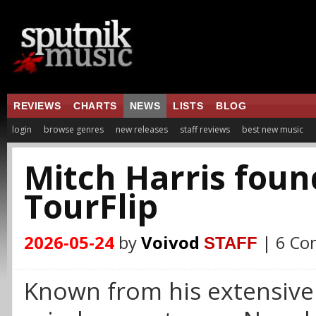
REVIEWS
CHARTS
NEWS
LISTS
BLOG
login
browse genres
new releases
staff reviews
best new music
Mitch Harris foun
TourFlip
2026-05-24
by
Voivod
| 6 C
STAFF
Known from his extensive