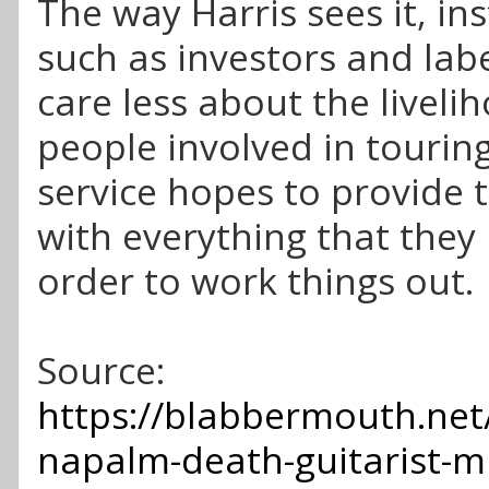
The way Harris sees it, ins
such as investors and lab
care less about the liveli
people involved in touring
service hopes to provide t
with everything that they 
order to work things out.
Source:
https://blabbermouth.net
napalm-death-guitarist-mi