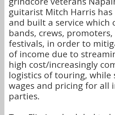
grindcore veterans Napal
guitarist Mitch Harris ha
and built a service which
bands, crews, promoters,
festivals, in order to miti
of income due to streami
high cost/increasingly co
logistics of touring, while
wages and pricing for all 
parties.