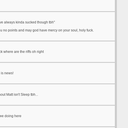
ve always kinda sucked though tbh"
ou no points and may god have mercy on your soul, holy fuck.
ck where are the riffs oh right
 is news!
out Matt isn't Sleep tbh...
we doing here