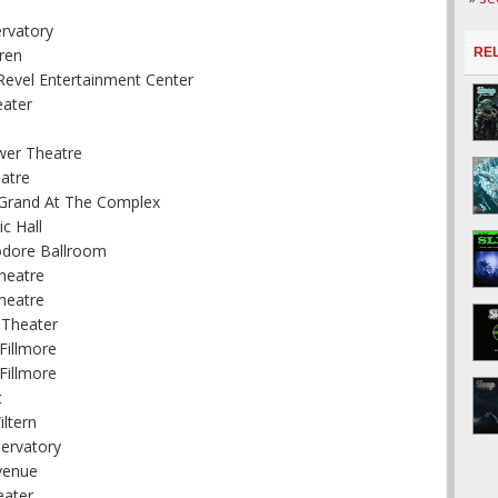
ervatory
ren
RE
Revel Entertainment Center
eater
wer Theatre
atre
e Grand At The Complex
c Hall
odore Ballroom
heatre
heatre
 Theater
Fillmore
Fillmore
t
ltern
servatory
venue
eater