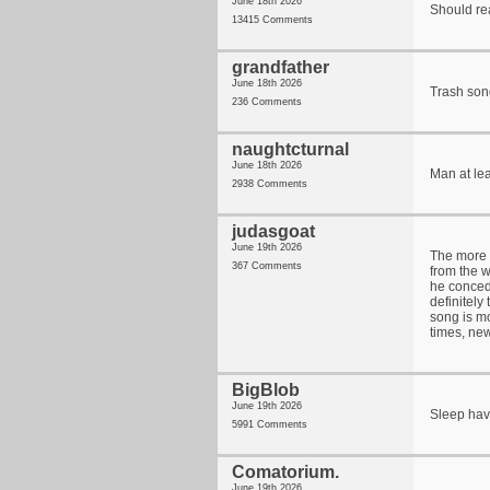
June 18th 2026
Should re
13415 Comments
grandfather
June 18th 2026
Trash son
236 Comments
naughtcturnal
June 18th 2026
Man at le
2938 Comments
judasgoat
June 19th 2026
The more I
367 Comments
from the w
he concede
definitely 
song is mo
times, new
BigBlob
June 19th 2026
Sleep hav
5991 Comments
Comatorium.
June 19th 2026