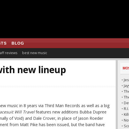
STS
BLOG
aff reviews
best new music
with new lineup
MO
•
Jes
•
Ja
•
The
•
The
•
De
 new music in 8 years via Third Man Records as well as a big
•
R.
cesuit Will Travel
features new additions Bubba Dupree
•
Ki
rmally of Void) and Dale Crover, in place of Jason Roeder
•
No
ement from Matt Pike has been issued, but the band have
•
Sc