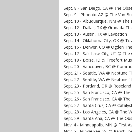
Sept. 8 - San Diego, CA @ The Obs
Sept. 9 - Phoenix, AZ @ The Van Bu
Sept. 10 - Albuquerque, NM @ The 
Sept. 12 - Dallas, TX @ Granada Th
Sept. 13 - Austin, TX @ Levitation
Sept. 14 - Oklahoma City, OK @ To
Sept. 16 - Denver, CO @ Ogden The
Sept. 17 - Salt Lake City, UT @ Th
Sept. 18 - Boise, ID @ Treefort Musi
Sept. 20 - Vancouver, BC @ Comm
Sept. 21 - Seattle, WA @ Neptune T
Sept. 22 - Seattle, WA @ Neptune T
Sept. 23 - Portland, OR @ Roseland
Sept. 25 - San Francisco, CA @ The 
Sept. 26 - San Francisco, CA @ The 
Sept. 27 - Santa Cruz, CA @ Catalys
Sept. 28 - Los Angeles, CA @ The Wi
Sept. 29 - Santa Ana, CA @ The Ob
Nov. 4 - Minneapolis, MN @ First A
Nov. 5 - Milwaukee, WI @ Pabst Th