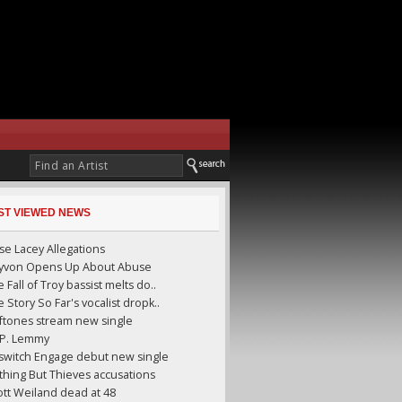
ST VIEWED NEWS
se Lacey Allegations
yyvon Opens Up About Abuse
 Fall of Troy bassist melts do..
 Story So Far's vocalist dropk..
ftones stream new single
I.P. Lemmy
llswitch Engage debut new single
thing But Thieves accusations
ott Weiland dead at 48