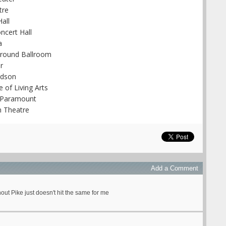
tre
all
ncert Hall
a
Ground Ballroom
r
udson
 of Living Arts
n Paramount
n Theatre
Add a Comment
out Pike just doesn't hit the same for me