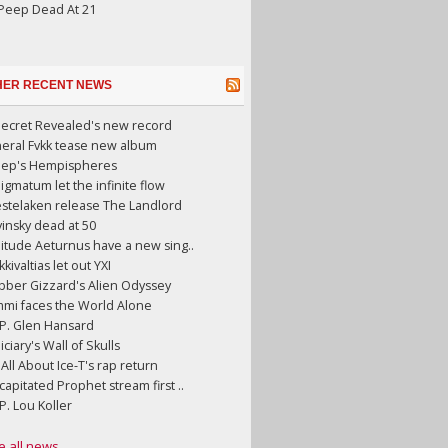
 Peep Dead At 21
HER RECENT NEWS
Secret Revealed's new record
neral Fvkk tease new album
eep's Hempispheres
gmatum let the infinite flow
stelaken release The Landlord
insky dead at 50
litude Aeturnus have a new sing..
kkivaltias let out YXI
bber Gizzard's Alien Odyssey
mmi faces the World Alone
.P. Glen Hansard
iciary's Wall of Skulls
s All About Ice-T's rap return
apitated Prophet stream first ..
.P. Lou Koller
e all news