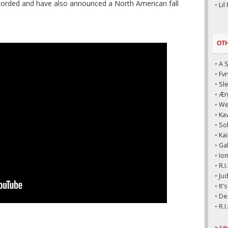
ecorded and have also announced a North American fall
•
Lil
OT
•
A 
•
Fv
•
Sl
•
Æni
•
We
•
Kav
•
So
•
Kai
•
Ga
•
Io
•
R.I
•
Jud
•
It'
•
Dec
•
R.I
»
se