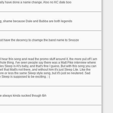
ally have done a name change. Also no KC date boo
g, shame because Dale and Bubba are both legends
ast have the decency to chamge the band name to Snooze
 hear this song and read the promo stuff around it, the more put off I am
hole thing. I've seen people say there was a Matt Pike interview where
s Sleep is Al's baby, and that's fine I guess. But with this song you can
tell that Matt's not there, and without him it's just Sleep Lite. Like the
re or less the same Sleep style song, but it's just so neutered. Sad
 Sleep is supposed to be exciting. : (
e always kinda sucked though tbh