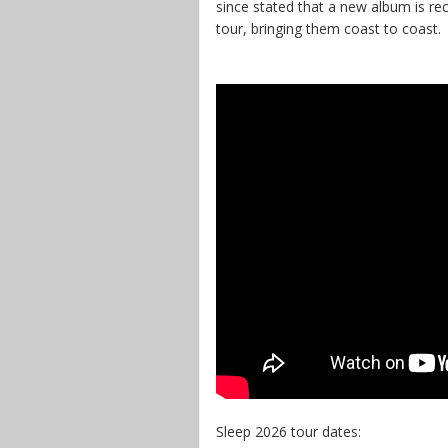
since stated that a new album is r
tour, bringing them coast to coast.
Sleep 2026 tour dates: