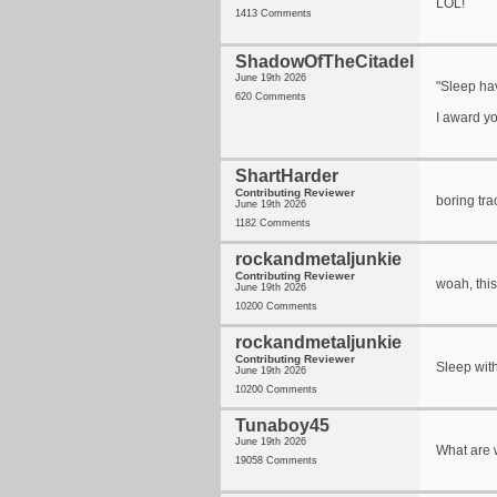
LOL!
1413 Comments
ShadowOfTheCitadel
June 19th 2026
"Sleep ha
620 Comments
I award y
ShartHarder
Contributing Reviewer
boring tra
June 19th 2026
1182 Comments
rockandmetaljunkie
Contributing Reviewer
woah, this
June 19th 2026
10200 Comments
rockandmetaljunkie
Contributing Reviewer
Sleep with
June 19th 2026
10200 Comments
Tunaboy45
June 19th 2026
What are 
19058 Comments