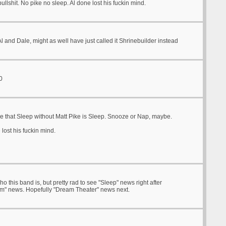
ullshit. No pike no sleep. Al done lost his fuckin mind.
 and Dale, might as well have just called it Shrinebuilder instead
0
re that Sleep without Matt Pike is Sleep. Snooze or Nap, maybe.
lost his fuckin mind.
o this band is, but pretty rad to see "Sleep" news right after
m" news. Hopefully "Dream Theater" news next.