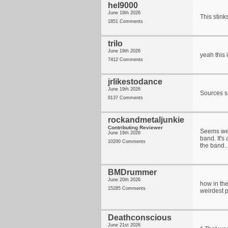
hel9000
June 19th 2026
This stink
1851 Comments
trilo
June 19th 2026
yeah this 
7412 Comments
jrlikestodance
June 19th 2026
Sources sa
9137 Comments
rockandmetaljunkie
Contributing Reviewer
Seems wei
June 19th 2026
band. It's
10200 Comments
the band..
BMDrummer
June 20th 2026
how in the
15285 Comments
weirdest p
Deathconscious
June 21st 2026