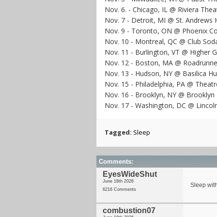
Nov. 6. - Chicago, IL @ Riviera Thea
Nov. 7 - Detroit, MI @ St. Andrews H
Nov. 9 - Toronto, ON @ Phoenix Co
Nov. 10 - Montreal, QC @ Club Sod
Nov. 11 - Burlington, VT @ Higher 
Nov. 12 - Boston, MA @ Roadrunne
Nov. 13 - Hudson, NY @ Basilica H
Nov. 15 - Philadelphia, PA @ Theatre
Nov. 16 - Brooklyn, NY @ Brookly
Nov. 17 - Washington, DC @ Lincol
Tagged:
Sleep
Comments:
EyesWideShut
June 18th 2026
Sleep with
6216 Comments
combustion07