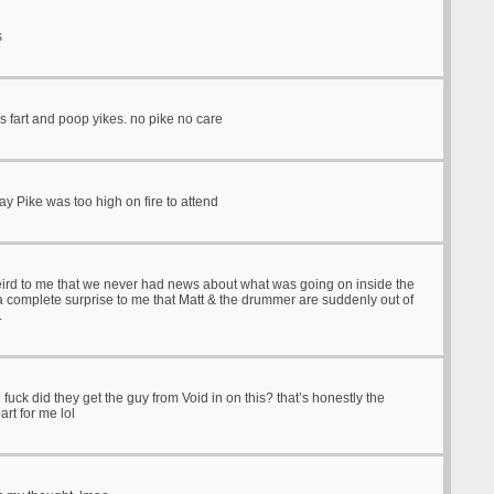
s
is fart and poop yikes. no pike no care
y Pike was too high on fire to attend
rd to me that we never had news about what was going on inside the
 a complete surprise to me that Matt & the drummer are suddenly out of
.
 fuck did they get the guy from Void in on this? that’s honestly the
art for me lol