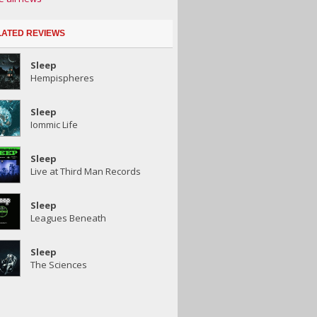
LATED REVIEWS
Sleep
Hempispheres
Sleep
Iommic Life
Sleep
Live at Third Man Records
Sleep
Leagues Beneath
Sleep
The Sciences