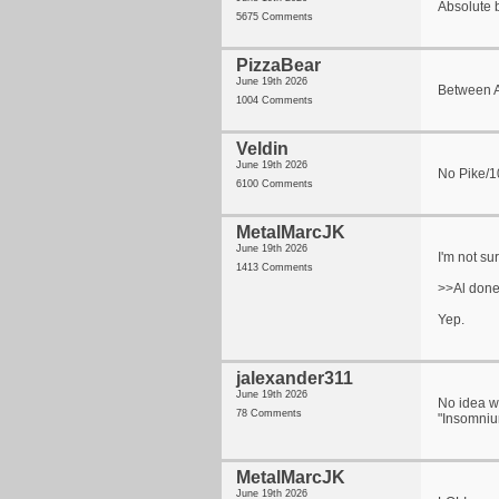
Absolute b
5675 Comments
PizzaBear
June 19th 2026
Between Al
1004 Comments
Veldin
June 19th 2026
No Pike/1
6100 Comments
MetalMarcJK
June 19th 2026
I'm not su
1413 Comments
>>Al done 
Yep.
jalexander311
June 19th 2026
No idea wh
78 Comments
"Insomniu
MetalMarcJK
June 19th 2026