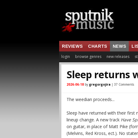
REVIEWS
CHARTS
NEWS
LI
login
browse genres
new releases
st
Sleep returns 
2026-06-18
by
gregorgojira
| 37 Comments
The weedian proceeds...
Sleep have returned with their first
lineup change. A new track
Have Spa
on guitar, in place of Matt Pike (fo
(Melvins, Red Kross, ect.). No stat