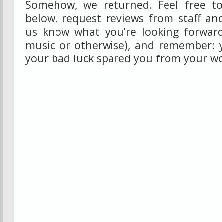
Somehow, we returned. Feel free to
below, request reviews from staff and
us know what you’re looking forward
music or otherwise), and remember: 
your bad luck spared you from your wo