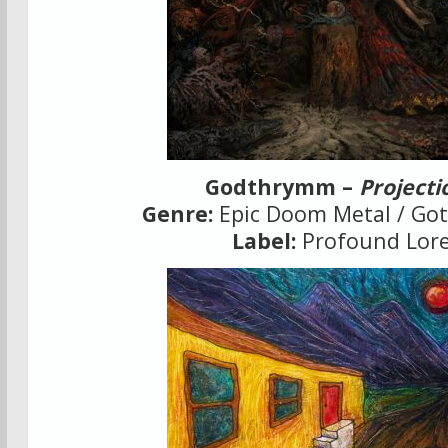
Godthrymm –
Projecti
Genre:
Epic Doom Metal / Got
Label:
Profound Lor