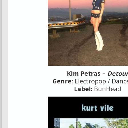
Kim Petras –
Detou
Genre:
Electropop / Danc
Label:
BunHead