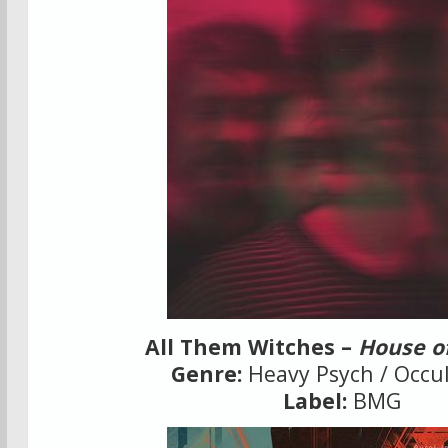
All Them Witches –
House o
Genre:
Heavy Psych / Occul
Label:
BMG