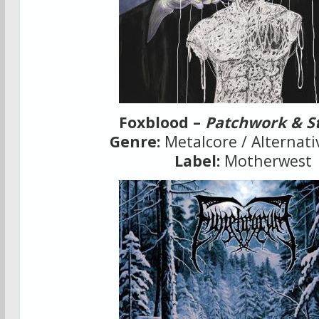
Foxblood –
Patchwork & S
Genre:
Metalcore / Alternati
Label:
Motherwest