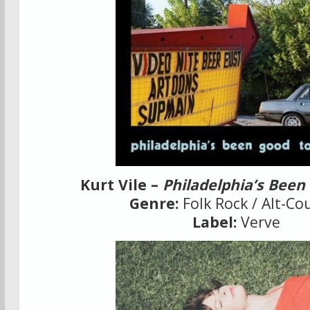
Kurt Vile –
Philadelphia’s Been
Genre:
Folk Rock / Alt-Co
Label:
Verve