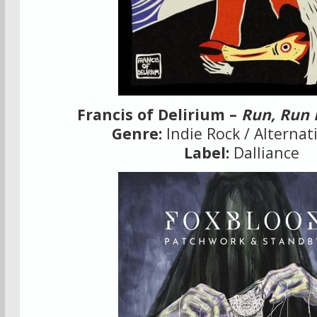
Francis of Delirium –
Run, Run 
Genre:
Indie Rock / Alternat
Label:
Dalliance