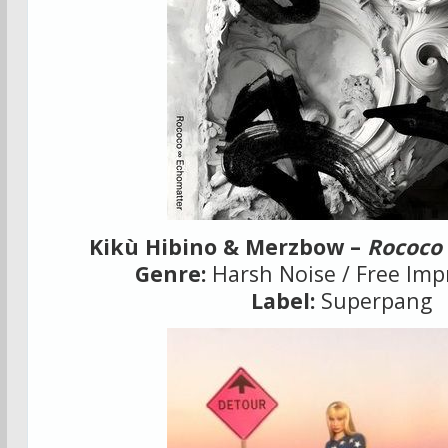
Kikù Hibino & Merzbow –
Rococo
Genre:
Harsh Noise / Free Imp
Label:
Superpang