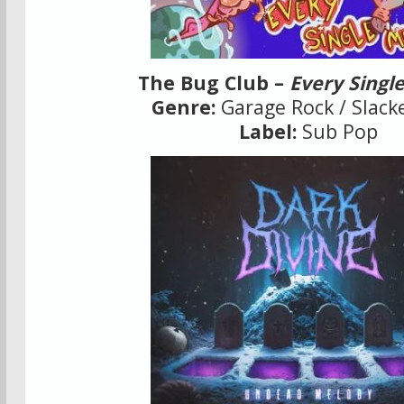
The Bug Club –
Every Singl
Genre:
Garage Rock / Slack
Label:
Sub Pop