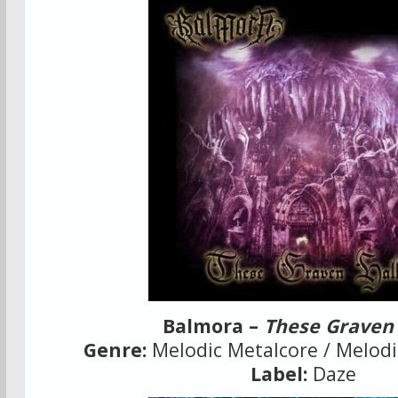
Balmora –
These Graven 
Genre:
Melodic Metalcore / Melod
Label:
Daze