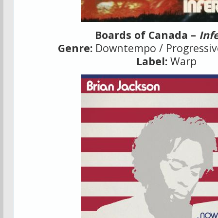
Boards of Canada –
Inf
Genre:
Downtempo / Progressive
Label:
Warp