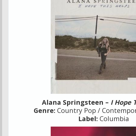
Alana Springsteen –
I Hope 
Genre:
Country Pop / Contempor
Label:
Columbia