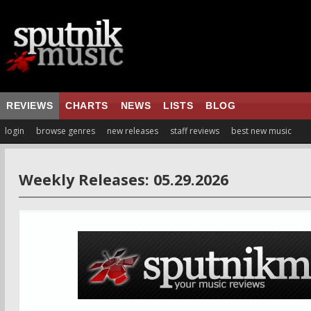
REVIEWS
CHARTS
NEWS
LISTS
BLOG
login
browse genres
new releases
staff reviews
best new music
Weekly Releases: 05.29.2026