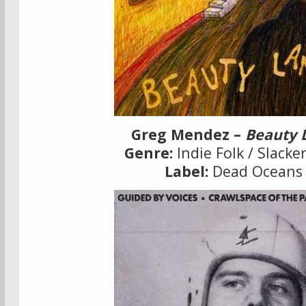
Greg Mendez –
Beauty 
Genre:
Indie Folk / Slacke
Label:
Dead Oceans