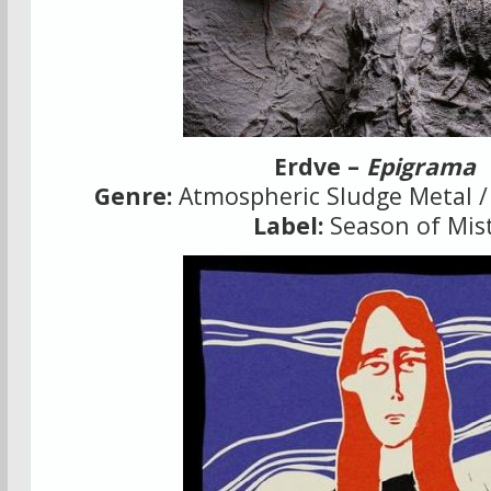
Erdve –
Epigrama
Genre:
Atmospheric Sludge Metal /
Label:
Season of Mis