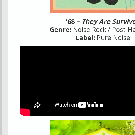
’68 –
They Are Surviv
Genre:
Noise Rock / Post-H
Label:
Pure Noise