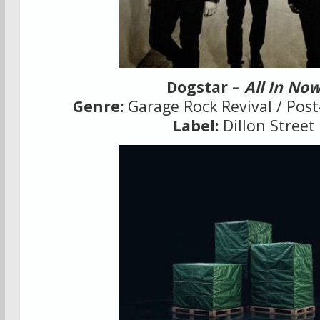
Dogstar –
All In No
Genre:
Garage Rock Revival / Post
Label:
Dillon Street