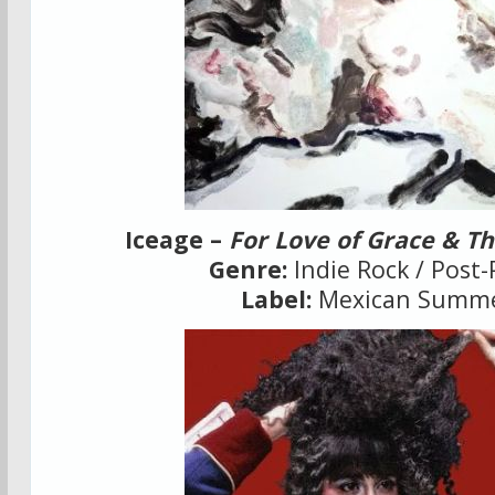
Iceage –
For Love of Grace & T
Genre:
Indie Rock / Post
Label:
Mexican Summ