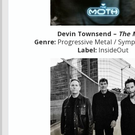
Devin Townsend –
The 
Genre:
Progressive Metal / Sym
Label:
InsideOut