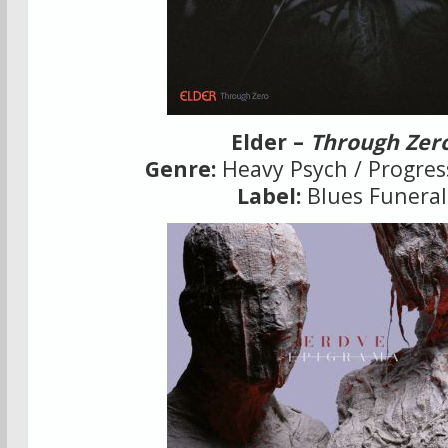
Elder –
Through Zer
Genre:
Heavy Psych / Progres
Label:
Blues Funeral