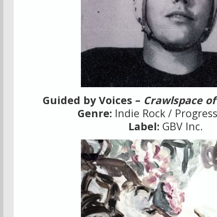
Guided by Voices –
Crawlspace of
Genre:
Indie Rock / Progres
Label:
GBV Inc.