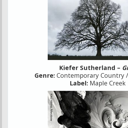
Kiefer Sutherland –
G
Genre:
Contemporary Country /
Label:
Maple Creek