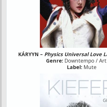
KÁRYYN –
Physics Universal Love 
Genre:
Downtempo / Art
Label:
Mute