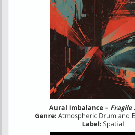
Aural Imbalance –
Fragile
Genre:
Atmospheric Drum and Ba
Label:
Spatial