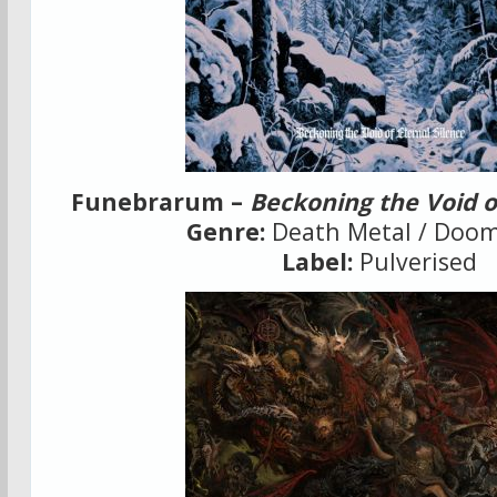
Funebrarum –
Beckoning the Void o
Genre:
Death Metal / Doom
Label:
Pulverised