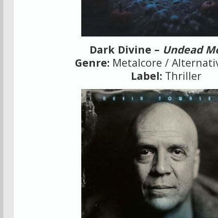
Dark Divine –
Undead M
Genre:
Metalcore / Alternati
Label:
Thriller