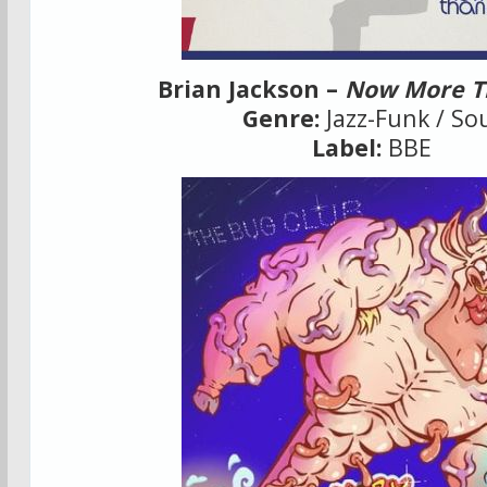
Brian Jackson –
Now More T
Genre:
Jazz-Funk / So
Label:
BBE