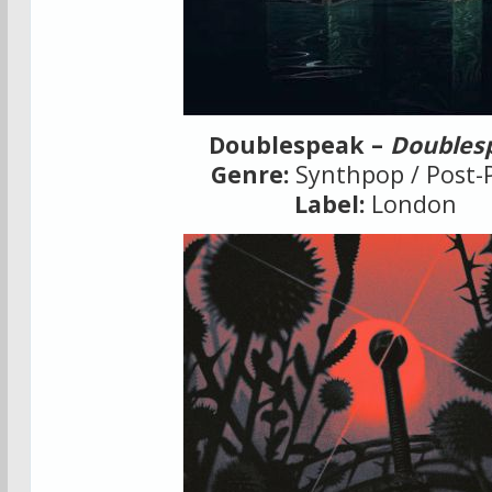
Doublespeak –
Doubles
Genre:
Synthpop / Post-
Label:
London