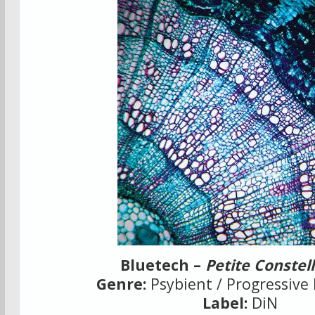
Bluetech –
Petite Constel
Genre:
Psybient / Progressive 
Label:
DiN