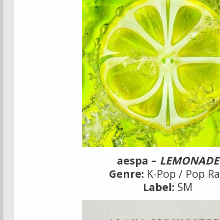
aespa –
LEMONADE
Genre:
K-Pop / Pop R
Label:
SM