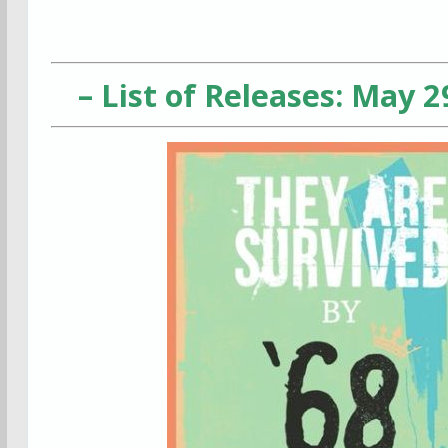
– List of Releases: May 2