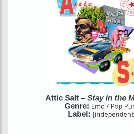
Attic Salt –
Stay in the 
Genre:
Emo / Pop Pu
Label:
[independent