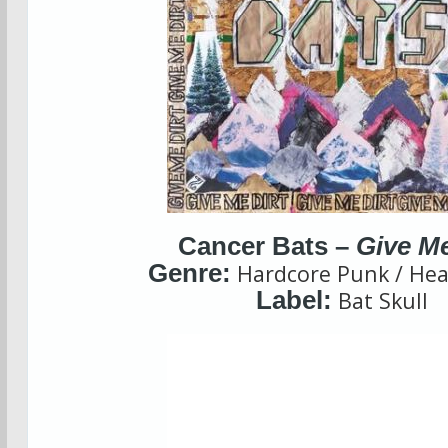
Cancer Bats –
Give Me
Genre:
Hardcore Punk / Hea
Label:
Bat Skull