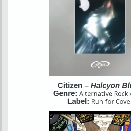
Citizen –
Halcyon Bl
Genre:
Alternative Rock
Label:
Run for Cove