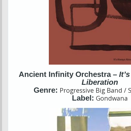
Ancient Infinity Orchestra –
It’
Liberation
Genre:
Progressive Big Band / S
Label:
Gondwana