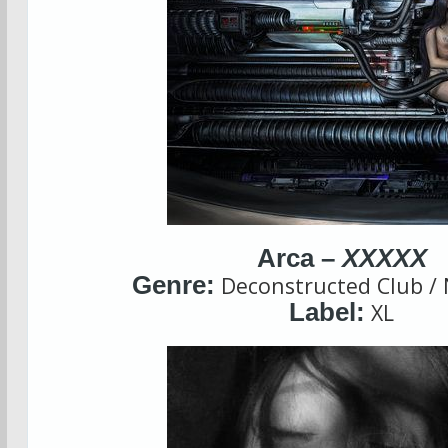
Arca –
XXXXX
Genre:
Deconstructed Club /
Label:
XL