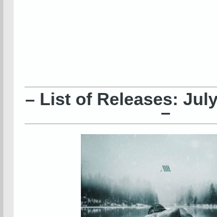
– List of Releases: Jul
–