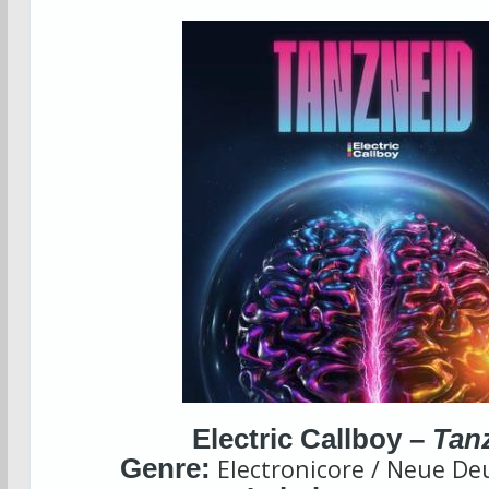
Electric Callboy –
Tan
Genre:
Electronicore / Neue De