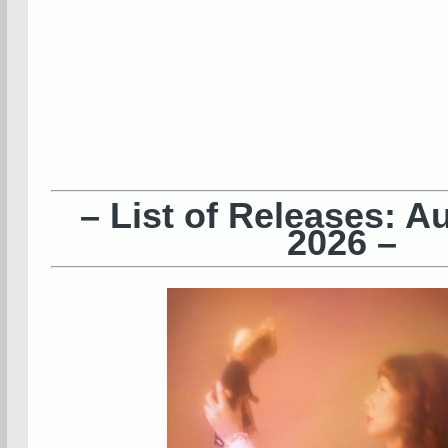
– List of Releases: A
2026 –