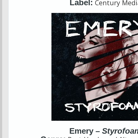
Label:
Century Medi
Emery –
Styrofoa