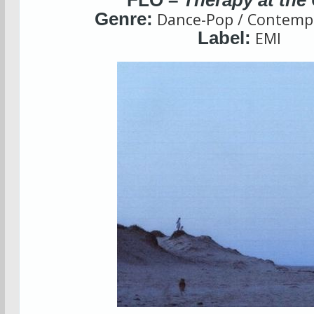
FLO –
Therapy at the
Genre:
Dance-Pop / Contemp
Label:
EMI