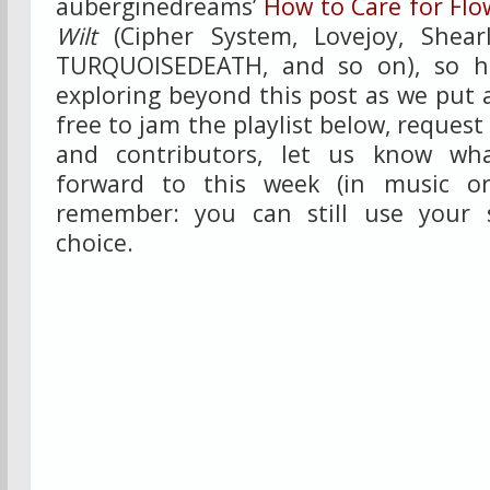
auberginedreams’
How to Care for Flo
Wilt
(Cipher System, Lovejoy, Shearl
TURQUOISEDEATH, and so on), so h
exploring beyond this post as we put a
free to jam the playlist below, request
and contributors, let us know wha
forward to this week (in music or
remember: you can still use your 
choice.