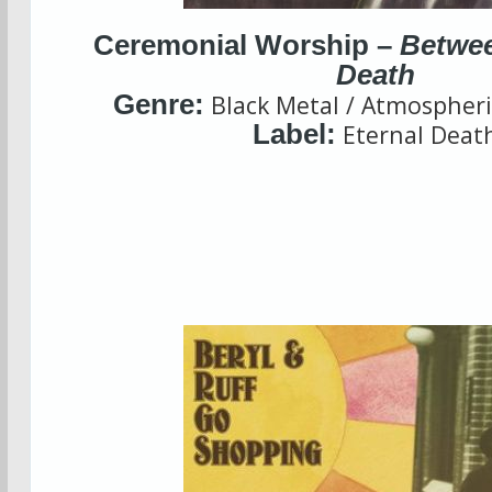
Ceremonial Worship –
Betwee
Death
Genre:
Black Metal / Atmospheri
Label:
Eternal Deat