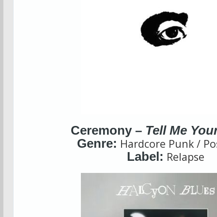
Ceremony –
Tell Me You
Genre:
Hardcore Punk / Po
Label:
Relapse