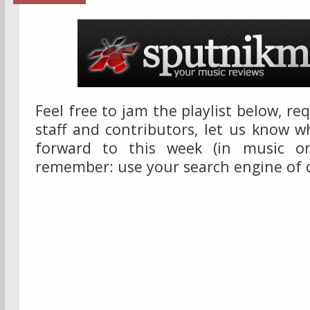
Feel free to jam the playlist below, r
staff and contributors, let us know w
forward to this week (in music or
remember: use your search engine of 