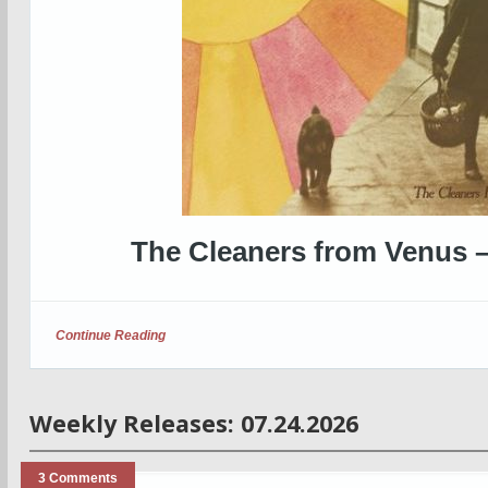
The Cleaners from Venus 
Continue Reading
Weekly Releases: 07.24.2026
3 Comments