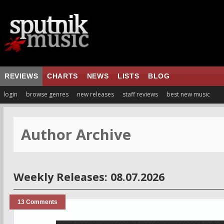
REVIEWS
CHARTS
NEWS
LISTS
BLOG
login
browse genres
new releases
staff reviews
best new music
Author Archive
Weekly Releases: 08.07.2026
13 Comments