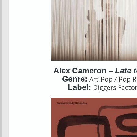
Alex Cameron –
Late 
Genre:
Art Pop / Pop 
Label:
Diggers Facto