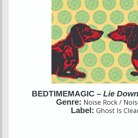
BEDTIMEMAGIC –
Lie Down
Genre:
Noise Rock / Noi
Label:
Ghost Is Clea