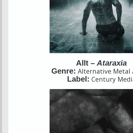
Allt –
Ataraxia
Genre:
Alternative Metal 
Label:
Century Medi