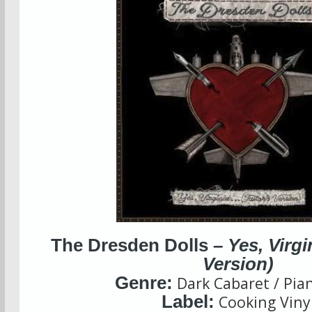
The Dresden Dolls –
Yes, Virgi
Version)
Genre:
Dark Cabaret / Pia
Label:
Cooking Viny