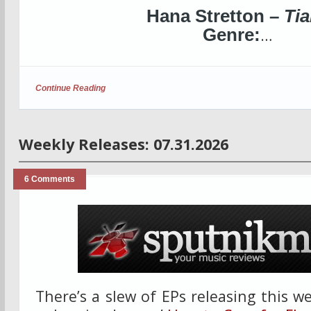
Hana Stretton –
Tia
Genre:
…
Continue Reading
Weekly Releases: 07.31.2026
6 Comments
There’s a slew of EPs releasing this w