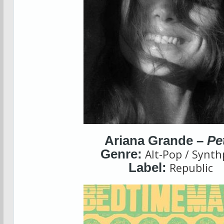
Ariana Grande –
Pe
Genre:
Alt-Pop / Synt
Label:
Republic