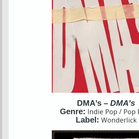
DMA’s –
DMA’s
Genre:
Indie Pop / Pop 
Label:
Wonderlick