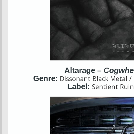
Altarage –
Cogwhe
Genre:
Dissonant Black Metal /
Label:
Sentient Ruin