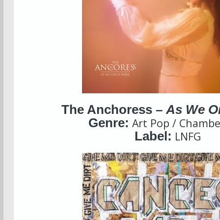
The Anchoress –
As We O
Genre:
Art Pop / Chambe
Label:
LNFG