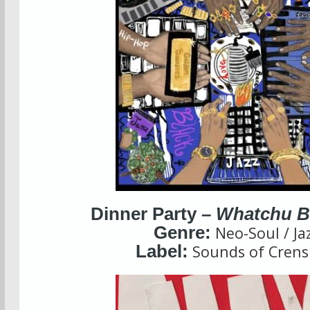
Dinner Party –
Whatchu B
Genre:
Neo-Soul / Ja
Label:
Sounds of Cren