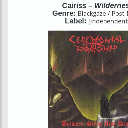
Cairiss –
Wilderne
Genre:
Blackgaze / Post-
Label:
[independent