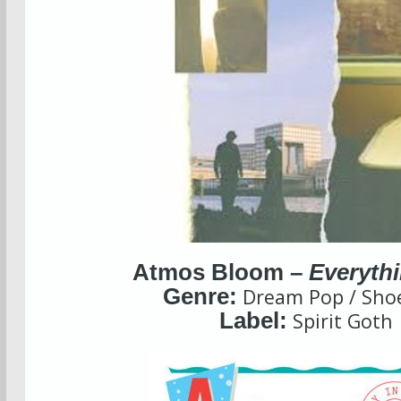
Atmos Bloom –
Everyth
Genre:
Dream Pop / Sho
Label:
Spirit Goth