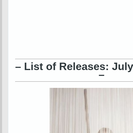
– List of Releases: Jul
–