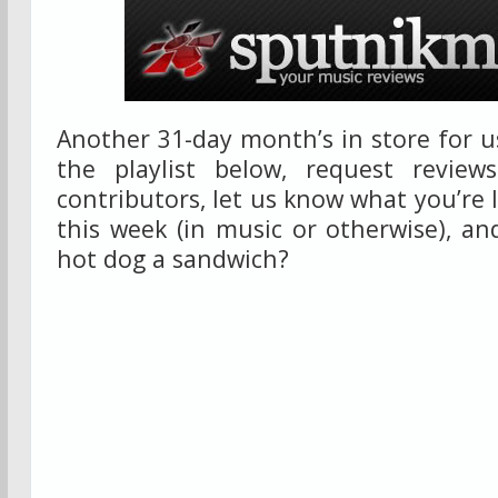
Another 31-day month’s in store for us
the playlist below, request review
contributors, let us know what you’re 
this week (in music or otherwise), a
hot dog a sandwich?