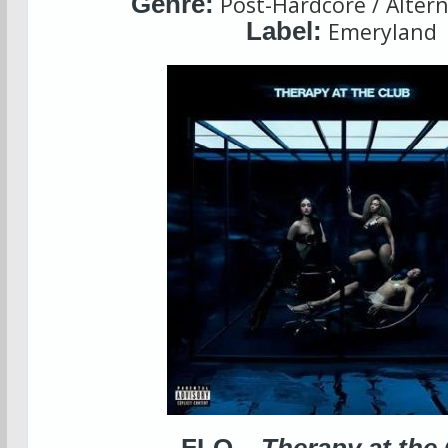
Genre:
Post-Hardcore / Altern
Label:
Emeryland