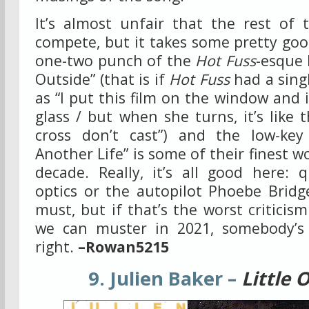
It’s almost unfair that the rest of
compete, but it takes some pretty good
one-two punch of the
Hot Fuss
-esque 
Outside” (that is if
Hot Fuss
had a sing
as “I put this film on the window and i
glass / but when she turns, it’s like
cross don’t cast”) and the low-key
Another Life” is some of their finest 
decade. Really, it’s all good here: 
optics or the autopilot Phoebe Bridg
must, but if that’s the worst criticis
we can muster in 2021, somebody’s
right.
–Rowan5215
9. Julien Baker –
Little 