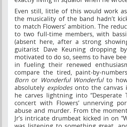
Even still, little of this would work as
the musicality of the band hadn’t kic
to match Flowers’ ambition. The reduct
to two full-time members, with bass
(absent here, after a strong showi
guitarist Dave Keuning dropping b
motivated to do so, seems to have bee
in fueling their renewed enthusias
compare the tired, paint-by-numbe
Born
or
Wonderful Wonderful
to how 
absolutely
explodes
onto the canvas i
he carves lightning into “Desperate 
concert with Flowers’ unnerving por
abuse and murder. From the moment
Jr’s intricate drumbeat kicked in on “W
was listening to something great, an