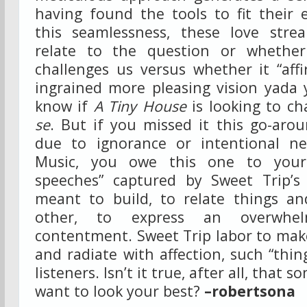
having found the tools to fit their 
this seamlessness, these love strea
relate to the question or whethe
challenges us versus whether it “aff
ingrained more pleasing vision yada 
know if
A Tiny House
is looking to ch
se
. But if you missed it this go-aro
due to ignorance or intentional ne
Music, you owe this one to yours
speeches” captured by Sweet Trip’s
meant to build, to relate things a
other, to express an overwhe
contentment. Sweet Trip labor to mak
and radiate with affection, such “thin
listeners. Isn’t it true, after all, that 
want to look your best?
–robertsona