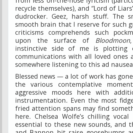
from less on-the-nose lyricism (particu
recycle themselves), and “Lord of Liars”
dudrocker. Geez, harsh stuff. The 
smooth brain that I reserve for such g
criticisms comprehends such pockm
upon the surface of
Bloodmoon
instinctive side of me is plotting
communications with all loved ones a
somewhere listening to this ad nause
Blessed news — a lot of work has gone
the various contemplative moment
aggressive moods here with additi
instrumentation. Even the most fidge
fried attention spans may find somet
here. Chelsea Wolfe’s chilling vocal
essential to these new sounds, and 
and Bannon hit raise goosebumps as 