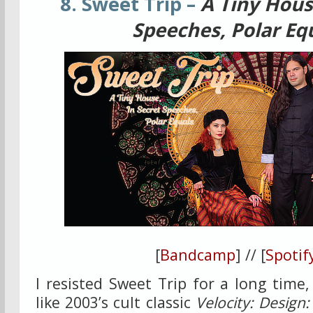
8. Sweet Trip –
A Tiny Hous
Speeches, Polar Eq
[
Bandcamp
] // [
Spotif
I resisted Sweet Trip for a long time,
like 2003’s cult classic
Velocity: Design