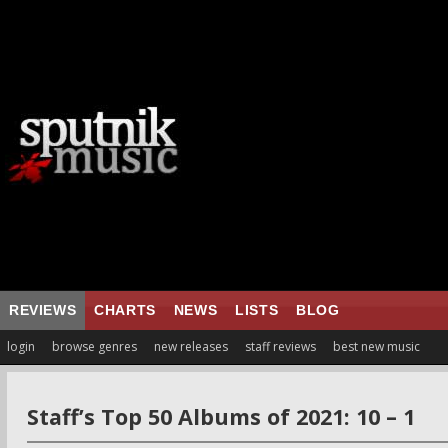
REVIEWS
CHARTS
NEWS
LISTS
BLOG
login
browse genres
new releases
staff reviews
best new music
Staff’s Top 50 Albums of 2021: 10 – 1