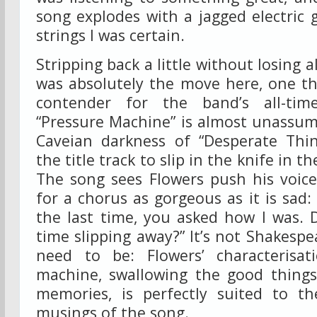
song explodes with a jagged electric 
strings I was certain.
Stripping back a little without losing a
was absolutely the move here, one th
contender for the band’s all-tim
“Pressure Machine” is almost unassum
Caveian darkness of “Desperate Thin
the title track to slip in the knife in t
The song sees Flowers push his voice 
for a chorus as gorgeous as it is sad:
the last time, you asked how I was. 
time slipping away?” It’s not Shakespe
need to be: Flowers’ characterisat
machine, swallowing the good things
memories, is perfectly suited to th
musings of the song.