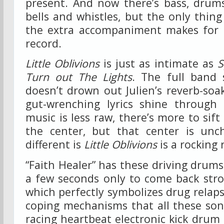
present. And now there’s bass, drums
bells and whistles, but the only thing
the extra accompaniment makes for 
record.
Little Oblivions
is just as intimate as
S
Turn out The Lights
. The full band 
doesn’t drown out Julien’s reverb-soa
gut-wrenching lyrics shine through
music is less raw, there’s more to sif
the center, but that center is unch
different is
Little Oblivions
is a rocking 
“Faith Healer” has these driving drums
a few seconds only to come back stro
which perfectly symbolizes drug relaps
coping mechanisms that all these son
racing heartbeat electronic kick drum 