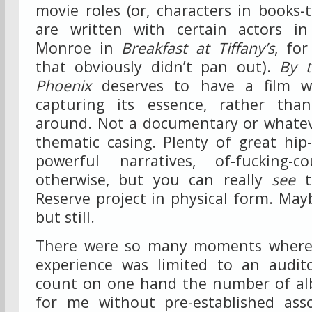
movie roles (or, characters in books
are written with certain actors i
Monroe in
Breakfast at Tiffany’s
, fo
that obviously didn’t pan out).
By t
Phoenix
deserves to have a film wr
capturing its essence, rather th
around. Not a documentary or whatev
thematic casing. Plenty of great hi
powerful narratives, of-fucking-c
otherwise, but you can really
see
t
Reserve project in physical form. May
but still.
There were so many moments where 
experience was limited to an audit
count on one hand the number of al
for me without pre-established asso