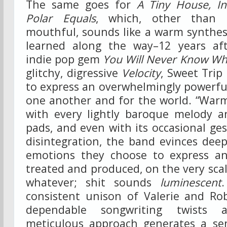
The same goes for
A Tiny House, In
Polar Equals
, which, other than 
mouthful, sounds like a warm synthes
learned along the way–12 years aft
indie pop gem
You Will Never Know W
glitchy, digressive
Velocity
, Sweet Trip
to express an overwhelmingly powerful
one another and for the world. “Warm
with every lightly baroque melody 
pads, and even with its occasional ges
disintegration, the band evinces dee
emotions they choose to express an
treated and produced, on the very scal
whatever; shit sounds
luminescent
consistent unison of Valerie and Rob
dependable songwriting twists 
meticulous approach generates a sen