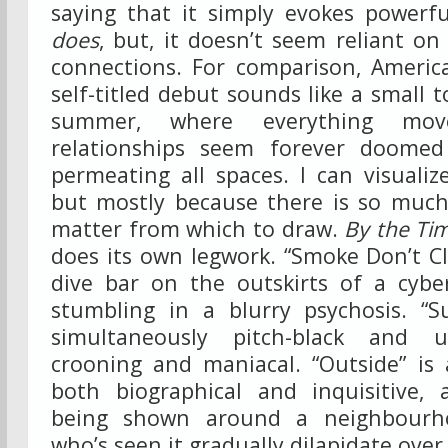
saying that it simply evokes powerful
does
, but, it doesn’t seem reliant o
connections. For comparison, America
self-titled debut sounds like a small 
summer, where everything mov
relationships seem forever doome
permeating all spaces. I can visuali
but mostly because there is so much 
matter from which to draw.
By the Tim
does its own legwork. “Smoke Don’t Cl
dive bar on the outskirts of a cybe
stumbling in a blurry psychosis. “
simultaneously pitch-black and ul
crooning and maniacal. “Outside” is 
both biographical and inquisitive,
being shown around a neighbour
who’s seen it gradually dilapidate ove