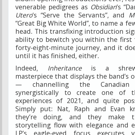
venerable pedigrees as
Obsidian
‘s “D
Utero
‘s “Serve the Servants”, and
M
“Great Big White World”, to name a few
head. This transfixing introduction sig
ability to bewitch you within the first
forty-eight-minute journey, and it doe
until it has finished, either.
Indeed,
Inheritance
is a shrewd,
masterpiece that displays the band’s o
— channelling the Canadian tr
synergistically to create one of
experiences of 2021, and quite pos
Simply put: Nat, Raph and Evan 
they’re doing, and they make th
storytelling flow with elegance and e
LP’s eagle-eyed focus executes vi