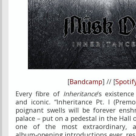
[
Bandcamp
] // [
Spotif
Every fibre of
Inheritance
‘s existenc
and iconic. “Inheritance Pt. I (Premo
poignant swells will be forever ens
palace – put on a pedestal in the Hall
one of the most extraordinary, at
album-opening introductions ever, res