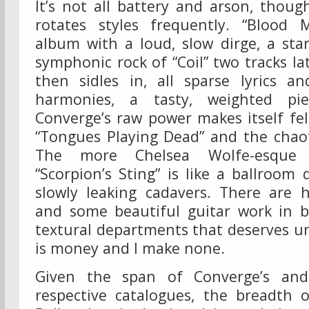
It’s not all battery and arson, tho
rotates styles frequently. “Blood
album with a loud, slow dirge, a sta
symphonic rock of “Coil” two tracks la
then sidles in, all sparse lyrics a
harmonies, a tasty, weighted pie
Converge’s raw power makes itself fe
“Tongues Playing Dead” and the chaoti
The more Chelsea Wolfe-esque s
“Scorpion’s Sting” is like a ballroom 
slowly leaking cadavers. There are h
and some beautiful guitar work in 
textural departments that deserves u
is money and I make none.
Given the span of Converge’s and
respective catalogues, the breadth 