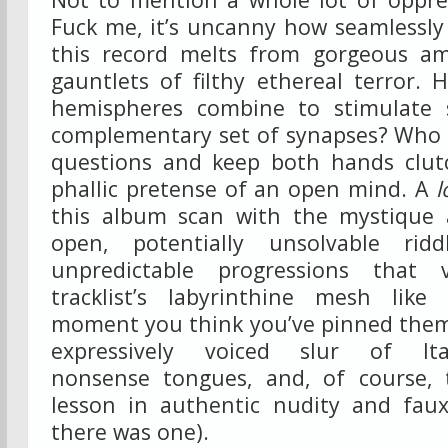
Fuck me, it’s uncanny how seamlessly 
this record melts from gorgeous am
gauntlets of filthy ethereal terror.
hemispheres combine to stimulate s
complementary set of synapses? Who c
questions and keep both hands clut
phallic pretense of an open mind. A
l
this album scan with the mystique
open, potentially unsolvable ridd
unpredictable progressions that 
tracklist’s labyrinthine mesh lik
moment you think you’ve pinned them
expressively voiced slur of Ital
nonsense tongues, and, of course, 
lesson in authentic nudity and faux
there was one).