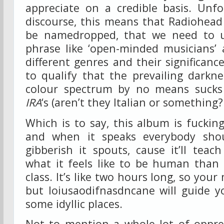
appreciate on a credible basis. Unfo
discourse, this means that Radiohead
be namedropped, that we need to u
phrase like ‘open-minded musicians’ 
different genres and their significanc
to qualify that the prevailing darkn
colour spectrum by no means sucks
IRA
‘s (aren’t they Italian or something?!
Which is to say, this album is fucking
and when it speaks everybody shou
gibberish it spouts, cause it’ll tea
what it feels like to be human than
class. It’s like two hours long, so yo
but Ioiusaodifnasdncane will guide y
some idyllic places.
Not to mention a whole lot of oppres