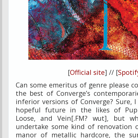
[
Official site
] // [
Spotif
Can some emeritus of genre please co
the best of Converge’s contemporarie
inferior versions of Converge? Sure, I
hopeful future in the likes of Pupi
Loose, and Vein[.FM? wut], but w
undertake some kind of renovation o
manor of metallic hardcore, the su