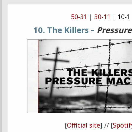
50-31
|
30-11
|
10-1
10. The Killers –
Pressur
[
Official site
] // [
Spotif