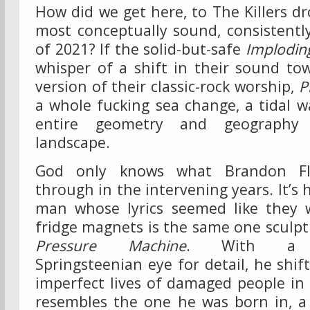
How did we get here, to The Killers d
most conceptually sound, consistentl
of 2021? If the solid-but-safe
Implodin
whisper of a shift in their sound tow
version of their classic-rock worship,
P
a whole fucking sea change, a tidal 
entire geometry and geography 
landscape.
God only knows what Brandon Fl
through in the intervening years. It’s 
man whose lyrics seemed like they 
fridge magnets is the same one sculpt
Pressure Machine
. With a se
Springsteenian eye for detail, he shif
imperfect lives of damaged people in
resembles the one he was born in, a