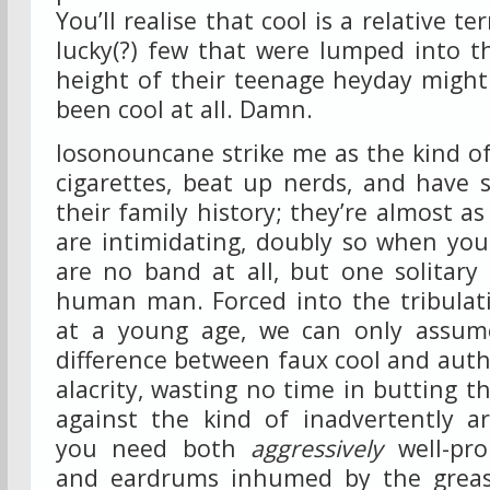
You’ll realise that cool is a relative t
lucky(?) few that were lumped into t
height of their teenage heyday might
been cool at all. Damn.
Iosonouncane strike me as the kind o
cigarettes, beat up nerds, and have 
their family history; they’re almost as
are intimidating, doubly so when you 
are no band at all, but one solitary
human man. Forced into the tribulat
at a young age, we can only assum
difference between faux cool and authe
alacrity, wasting no time in butting t
against the kind of inadvertently ar
you need both
aggressively
well-pro
and eardrums inhumed by the greas