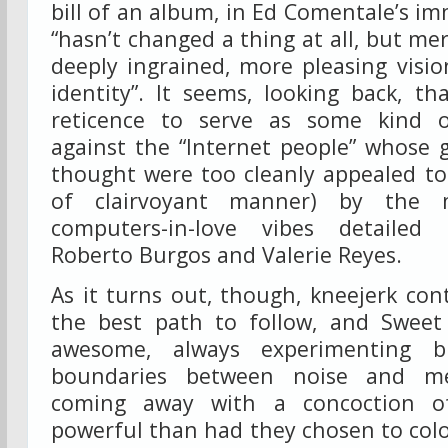
bill of an album, in Ed Comentale’s im
“hasn’t changed a thing at all, but me
deeply ingrained, more pleasing vision
identity”. It seems, looking back, th
reticence to serve as some kind of
against the “Internet people” whose 
thought were too cleanly appealed to 
of clairvoyant manner) by the 
computers-in-love vibes detailed 
Roberto Burgos and Valerie Reyes.
As it turns out, though, kneejerk con
the best path to follow, and Sweet 
awesome, always experimenting bl
boundaries between noise and m
coming away with a concoction 
powerful than had they chosen to color