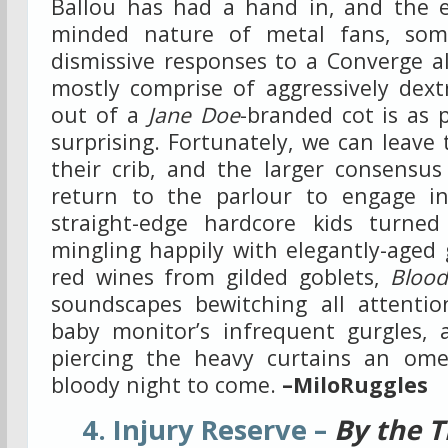
Ballou has had a hand in, and the e
minded nature of metal fans, som
dismissive responses to a Converge a
mostly comprise of aggressively dext
out of a
Jane Doe
-branded cot is as p
surprising. Fortunately, we can leave 
their crib, and the larger consensus
return to the parlour to engage in
straight-edge hardcore kids turned
mingling happily with elegantly-aged 
red wines from gilded goblets,
Blood
soundscapes bewitching all attenti
baby monitor’s infrequent gurgles, a
piercing the heavy curtains an om
bloody night to come.
–MiloRuggles
4. Injury Reserve –
By the T