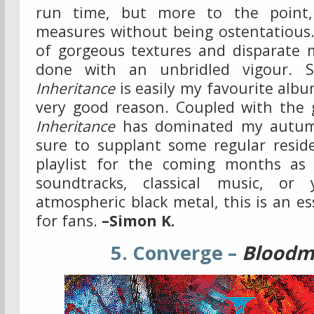
run time, but more to the point,
measures without being ostentatious.
of gorgeous textures and disparate m
done with an unbridled vigour. Su
Inheritance
is easily my favourite albu
very good reason. Coupled with the 
Inheritance
has dominated my autumn 
sure to supplant some regular resid
playlist for the coming months as 
soundtracks, classical music, or
atmospheric black metal, this is an es
for fans.
–Simon K.
5. Converge –
Bloodm