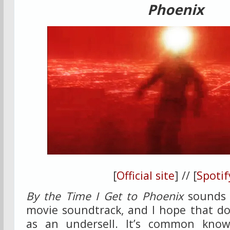
Phoenix
[
Official site
] // [
Spotif
By the Time I Get to Phoenix
sounds 
movie soundtrack, and I hope that do
as an undersell. It’s common kno