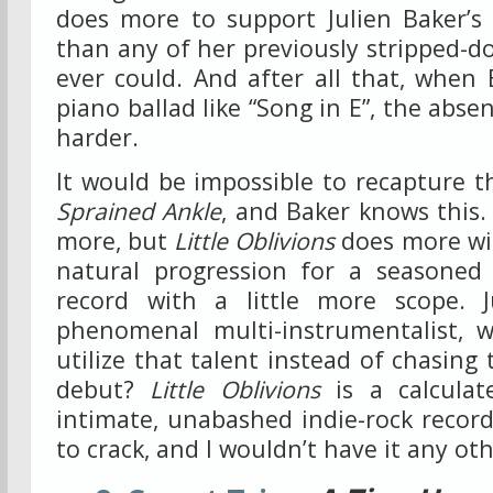
does more to support Julien Baker’s
than any of her previously stripped-
ever could. And after all that, when
piano ballad like “Song in E”, the abs
harder.
It would be impossible to recapture 
Sprained Ankle
, and Baker knows this.
more, but
Little Oblivions
does more wit
natural progression for a seasoned
record with a little more scope. J
phenomenal multi-instrumentalist, 
utilize that talent instead of chasing
debut?
Little Oblivions
is a calculate
intimate, unabashed indie-rock record.
to crack, and I wouldn’t have it any ot