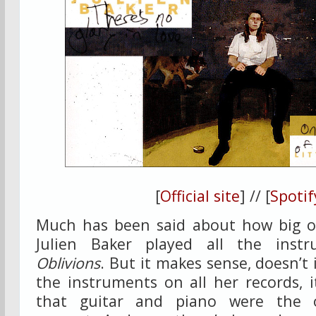
[
Official site
] // [
Spotif
Much has been said about how big of 
Julien Baker played all the ins
Oblivions
. But it makes sense, doesn’t i
the instruments on all her records, 
that guitar and piano were the o