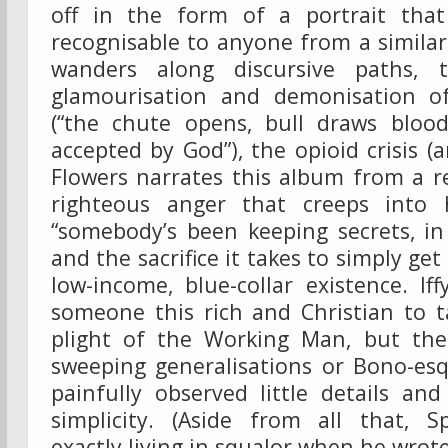
off in the form of a portrait that
recognisable to anyone from a simila
wanders along discursive paths, 
glamourisation and demonisation o
(“the chute opens, bull draws blood
accepted by God”), the opioid crisis 
Flowers narrates this album from a 
righteous anger that creeps into h
“somebody’s been keeping secrets, in
and the sacrifice it takes to simply get
low-income, blue-collar existence. If
someone this rich and Christian to t
plight of the Working Man, but the
sweeping generalisations or Bono-esq
painfully observed little details an
simplicity. (Aside from all that, S
exactly living in squalor when he wrot