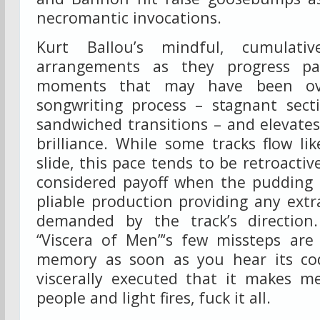
necromantic invocations.
Kurt Ballou’s mindful, cumulati
arrangements as they progress p
moments that may have been ove
songwriting process – stagnant sect
sandwiched transitions – and elevat
brilliance. While some tracks flow l
slide, this pace tends to be retroactive
considered payoff when the pudding h
pliable production providing any extra
demanded by the track’s direction
“Viscera of Men”‘s few missteps ar
memory as soon as you hear its c
viscerally executed that it makes m
people and light fires, fuck it all.