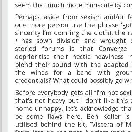
seem that much more miniscule by co
Perhaps, aside from sexism and/or fe
one more person use the phrase ‘go
sincerity I’m donning the cloth), the 
I
has sown division and wrought c
storied forums is that Converge
deprioritise their hectic heaviness 
blend their sound with the adapted 
the winds for a band with ground
credentials? What could possibly go w
Before everybody gets all “I’m not sexi
that’s not heavy but I don’t like thi
home unhappy, let’s acknowledge th
be some flaws here. Ben Koller is 
utilised behind the kit, “Viscera of 