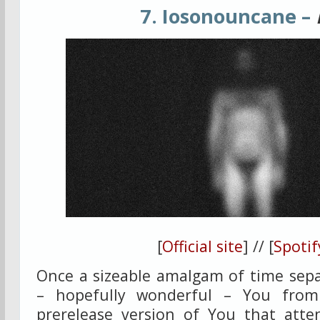
7. Iosonouncane –
[
Official site
] // [
Spotif
Once a sizeable amalgam of time sepa
– hopefully wonderful – You from
prerelease version of You that atte