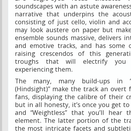
soundscapes with an astute awarenes
narrative that underpins the acous
consisting of just cello, violin and ac
may look austere on paper but make
ensemble sounds massive, delivers in
and emotive tracks, and has some o
raising crescendos of this genera
troughs that will electrify you
experiencing them.
The many, many build-ups in “I
(Hindsight)” make the track an overt
fans, displaying the calibre of their cr
but in all honesty, it’s once you get to 
and “Weightless” that you’ll hear 
element. The latter portion of the tra
the most intricate facets and subtlet