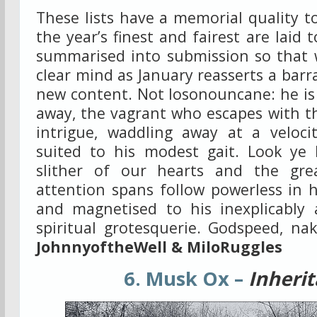
These lists have a memorial quality 
the year’s finest and fairest are laid 
summarised into submission so that w
clear mind as January reasserts a barr
new content. Not Iosonouncane: he is
away, the vagrant who escapes with th
intrigue, waddling away at a velocit
suited to his modest gait. Look ye
slither of our hearts and the gre
attention spans follow powerless in h
and magnetised to his inexplicably a
spiritual grotesquerie. Godspeed, na
JohnnyoftheWell & MiloRuggles
6. Musk Ox –
Inheri