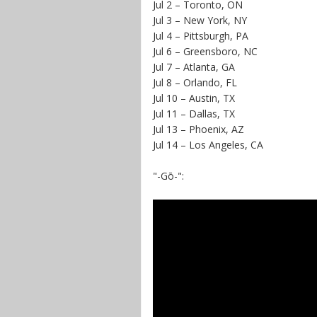
Jul 2 – Toronto, ON
Jul 3 – New York, NY
Jul 4 – Pittsburgh, PA
Jul 6 – Greensboro, NC
Jul 7 – Atlanta, GA
Jul 8 – Orlando, FL
Jul 10 – Austin, TX
Jul 11 – Dallas, TX
Jul 13 – Phoenix, AZ
Jul 14 – Los Angeles, CA
"-Gō-":