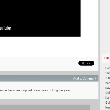
OT
•
Fvn
•
Sl
•
Æni
Add a Comment
•
We
•
Kav
 since the video dropped. Nemo are cooking this year.
•
Sol
•
Kai
•
Gab
•
Iom