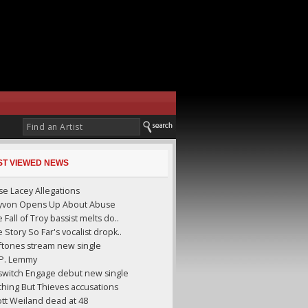
ST VIEWED NEWS
se Lacey Allegations
yyvon Opens Up About Abuse
 Fall of Troy bassist melts do..
 Story So Far's vocalist dropk..
ftones stream new single
.P. Lemmy
lswitch Engage debut new single
hing But Thieves accusations
tt Weiland dead at 48