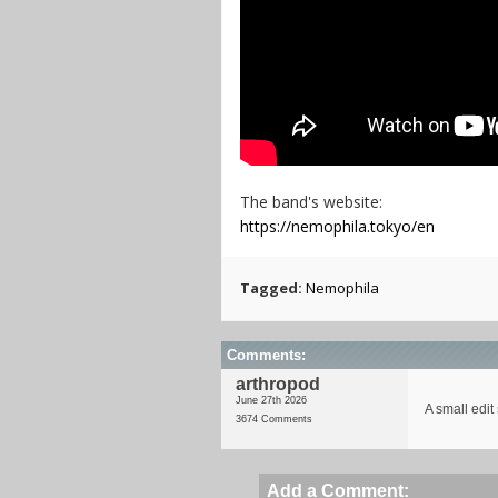
The band's website:
https://nemophila.tokyo/en
Tagged:
Nemophila
Comments:
arthropod
June 27th 2026
A small edit
3674 Comments
Add a Comment: