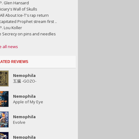
.P. Glen Hansard
iciary's Wall of Skulls
s All About Ice-T's rap return
apitated Prophet stream first ..
.P. Lou Koller
e Secrecy on pins and needles
e all news
ATED REVIEWS
Nemophila
五臓 -GOZO-
Nemophila
Apple of My Eye
Nemophila
Evolve
Nemophila