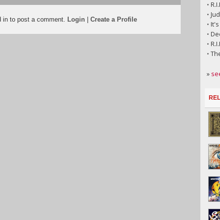
•
R.I
•
Jud
d in to post a comment.
Login
|
Create a Profile
•
It'
•
Dec
•
R.I
•
Th
»
se
REL