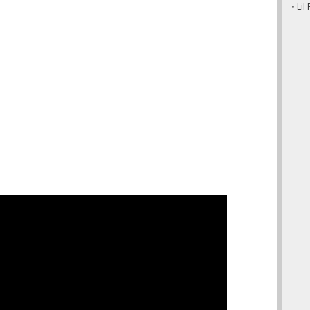
•
Lil