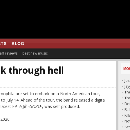
STS
BLOG
aff reviews
best new music
k through hell
MO
•
Jes
•
Ja
•
The
mophila are set to embark on a North American tour,
•
The
o July 14. Ahead of the tour, the band released a digital
•
De
r latest EP
五臓 -GOZO-
, was self-produced.
•
R.I
•
Kil
 2026:
•
Not
•
Sco