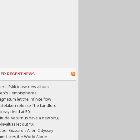
HER RECENT NEWS
eral Fvkk tease new album
eep's Hempispheres
gmatum let the infinite flow
stelaken release The Landlord
insky dead at 50
itude Aeturnus have a new sing..
kkivaltias let out YXI
ber Gizzard's Alien Odyssey
mi faces the World Alone