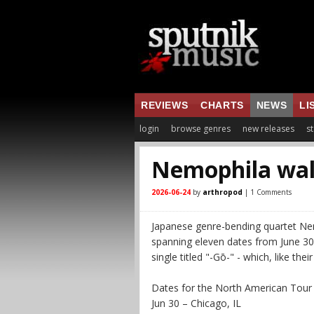
REVIEWS
CHARTS
NEWS
LI
login
browse genres
new releases
st
Nemophila wal
2026-06-24
by
arthropod
| 1 Comments
Japanese genre-bending quartet Ne
spanning eleven dates from June 30 t
single titled "-Gō-" - which, like thei
Dates for the North American Tour
Jun 30 – Chicago, IL