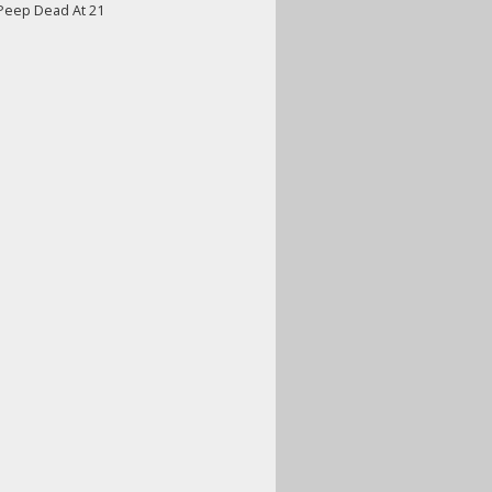
 Peep Dead At 21