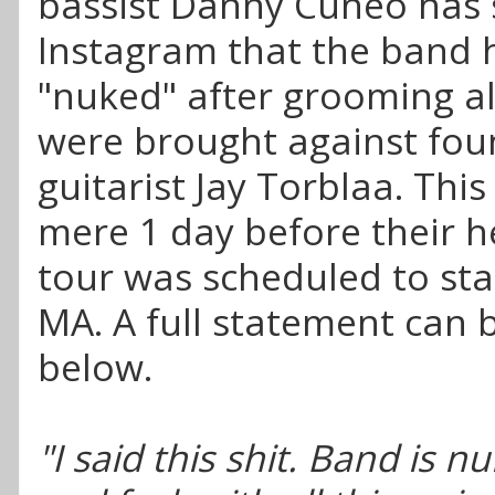
bassist Danny Cuneo has 
Instagram that the band 
"nuked" after grooming al
were brought against fou
guitarist Jay Torblaa. Thi
mere 1 day before their h
tour was scheduled to sta
MA. A full statement can 
below.
"I said this shit. Band is n