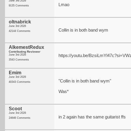
June 3rd 2026
Lmao
9135 Comments
oltnabrick
June 3rd 2026
Collin is in both band wym
42144 Comments
AlkemestRedux
Contributing Reviewer
https://youtu.be/BzsiLmYl47c?si=
June 3rd 2026
3543 Comments
Emim
June 3rd 2026
"Collin is in both band wym"
40343 Comments
Was*
Scoot
June 3rd 2026
in 2 again has the same guitarist ffs
24646 Comments