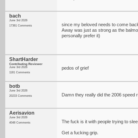
bach
June 3rd 2026
since my beloved needs to come bac
17361 Comments
Away was just as strong as the balm
personally prefer it)
ShartHarder
Contributing Reviewer
pedos of grief
June 3rd 2026
1181 Comments
botb
June 3rd 2026
Damn they really did the 2006 speed 
20233 Comments
Aerisavion
June 3rd 2026
The fuck is it with people trying to slee
4048 Comments
Get a fucking grip.