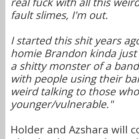
real fuck with all this weir
fault slimes, I'm out.
I started this shit years a
homie Brandon kinda just 
a shitty monster of a band
with people using their ba
weird talking to those who
younger/vulnerable."
Holder and Azshara will c