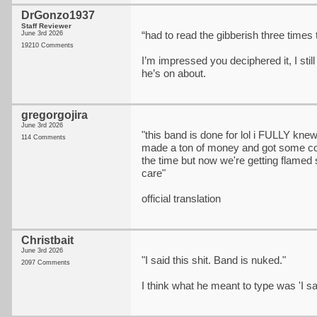
DrGonzo1937
Staff Reviewer
“had to read the gibberish three times 
June 3rd 2026
19210 Comments
I’m impressed you deciphered it, I stil
he’s on about.
gregorgojira
June 3rd 2026
"this band is done for lol i FULLY kn
114 Comments
made a ton of money and got some cool 
the time but now we're getting flamed 
care"
official translation
Christbait
June 3rd 2026
"I said this shit. Band is nuked."
2097 Comments
I think what he meant to type was 'I sai