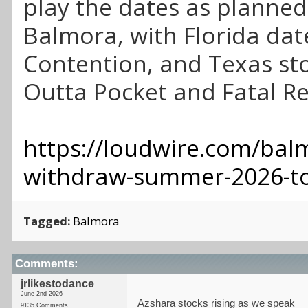
play the dates as planned
Balmora, with Florida dat
Contention, and Texas st
Outta Pocket and Fatal R
https://loudwire.com/bal
withdraw-summer-2026-t
Tagged:
Balmora
Comments:
jrlikestodance
June 2nd 2026
Azshara stocks rising as we speak
9135 Comments