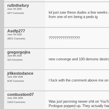
rufinthefury
June 7th 2026
lol just saw these dudes a few weeks a
4477 Comments
from one of em being a pedo ig
Asdfp277
June 7th 2026
????????????????
26071 Comments
gregorgojira
June 8th 2026
new converge and 100 demons destro
114 Comments
jrlikestodance
June 10th 2026
I fuck with the comment above me on 
9135 Comments
combustion07
June 15th 2026
Was just jamming newer shit on YouTu
13413 Comments
Prologue popped up. They actually had