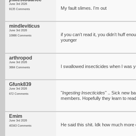
June 3rd 2026
My fault slimes. I'm out
9135 Comments
mindleviticus
June 3rd 2026
if you can't read it, you didn't huff en
10986 Comments
younger
arthropod
June 3rd 2026
I swallowed insecticides when I was you
3684 Comments
Gfunk839
June 3rd 2026
"
Ingesting Insecticides
" .. Sick new b
672 Comments
members. Hopefully they learn to read
Emim
June 3rd 2026
He said this shit. Idk how much more 
40343 Comments