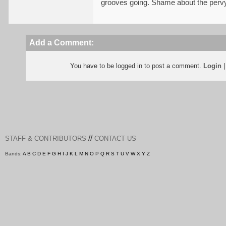
grooves going. Shame about the pervy 
Add a Comment:
You have to be logged in to post a comment.
Login
//
STAFF & CONTRIBUTORS
CONTACT US
Bands:
A
B
C
D
E
F
G
H
I
J
K
L
M
N
O
P
Q
R
S
T
U
V
W
X
Y
Z