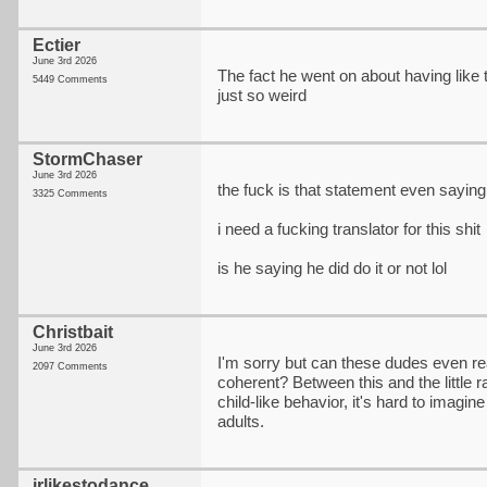
Ectier
June 3rd 2026
The fact he went on about having like 
5449 Comments
just so weird
StormChaser
June 3rd 2026
the fuck is that statement even saying
3325 Comments
i need a fucking translator for this shit
is he saying he did do it or not lol
Christbait
June 3rd 2026
I'm sorry but can these dudes even rea
2097 Comments
coherent? Between this and the little ra
child-like behavior, it's hard to imagin
adults.
jrlikestodance