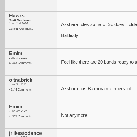
Hawks
Staff Reviewer
Azshara rules so hard. So does Holde
June 2nd 2026
128741 Comments
Baldiddy
Emim
June 3rd 2026
Feel like there are 20 bands ready to ta
40343 Comments
oltnabrick
June 3rd 2026
Azshara has Balmora members lol
42144 Comments
Emim
June 3rd 2026
Not anymore
40343 Comments
jrlikestodance