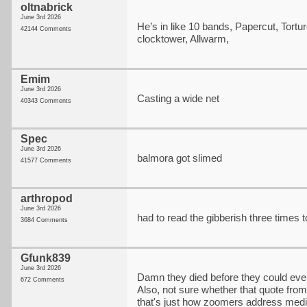
oltnabrick
June 3rd 2026
He’s in like 10 bands, Papercut, Tortur
42144 Comments
clocktower, Allwarm,
Emim
June 3rd 2026
Casting a wide net
40343 Comments
Spec
June 3rd 2026
balmora got slimed
41577 Comments
arthropod
June 3rd 2026
had to read the gibberish three times 
3684 Comments
Gfunk839
June 3rd 2026
Damn they died before they could eve
672 Comments
Also, not sure whether that quote from
that's just how zoomers address media