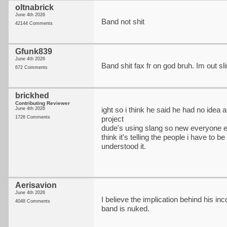
oltnabrick
June 4th 2026
Band not shit
42144 Comments
Gfunk839
June 4th 2026
Band shit fax fr on god bruh. Im out s
672 Comments
brickhed
Contributing Reviewer
ight so i think he said he had no idea 
June 4th 2026
1726 Comments
project
dude's using slang so new everyone el
think it's telling the people i have to b
understood it.
Aerisavion
June 4th 2026
I believe the implication behind his in
4048 Comments
band is nuked.