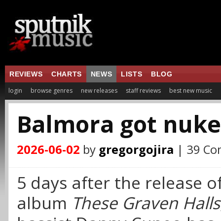
REVIEWS
CHARTS
NEWS
LISTS
BLOG
login
browse genres
new releases
staff reviews
best new music
Balmora got nuk
2026-06-02
by
gregorgojira
| 39 C
5 days after the release o
album
These Graven Halls