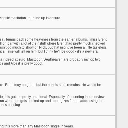
 classic mastodon. tour line up is absurd
 great, brings back some heaviness from the earlier albums. I miss Brent
till on par with a lot of their stuff where Brent had pretty much checked
esn’t do much to show off Nick, but that might’ve been a little tasteless
ics. Time will tell on him, but I think he’ll be good - it’s a new era.
 is indeed absurd. Mastodon/Deafheaven are probably my top two
ds and Alcest is pretty good.
ack. Brent may be gone, but the band's spirit remains. He would be
ie, this got me pretty emotional. Especially after seeing the interview
rann where he gets choked up and apologizes for not addressing the
rent's passing.
ng this more than any Mastodon single in years.