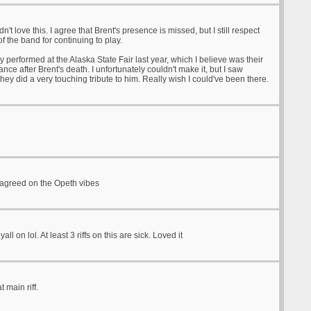
idn't love this. I agree that Brent's presence is missed, but I still respect
of the band for continuing to play.
y performed at the Alaska State Fair last year, which I believe was their
ance after Brent's death. I unfortunately couldn't make it, but I saw
hey did a very touching tribute to him. Really wish I could've been there.
 agreed on the Opeth vibes
yall on lol. At least 3 riffs on this are sick. Loved it
t main riff.