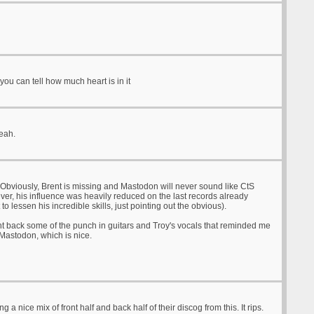
you can tell how much heart is in it
yeah.
Obviously, Brent is missing and Mastodon will never sound like CtS
er, his influence was heavily reduced on the last records already
to lessen his incredible skills, just pointing out the obvious).
t back some of the punch in guitars and Troy's vocals that reminded me
 Mastodon, which is nice.
ng a nice mix of front half and back half of their discog from this. It rips.