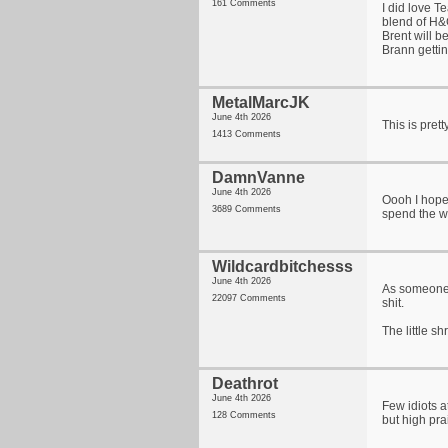
161 Comments
I did love T
blend of H&G
Brent will b
Brann getti
MetalMarcJK
June 4th 2026
This is pret
1413 Comments
DamnVanne
June 4th 2026
Oooh I hope
3689 Comments
spend the w
Wildcardbitchesss
June 4th 2026
As someone 
22097 Comments
shit.
The little s
Deathrot
June 4th 2026
Few idiots a
128 Comments
but high pra