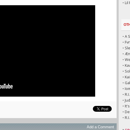
•
Lil
OT
•
A 
•
Fv
•
Sl
•
Æni
•
We
•
Kav
•
So
•
Kai
•
Ga
•
Io
•
R.I
•
Jud
•
It'
•
Dec
•
R.I
Add a Comment
»
se