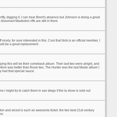
 riffy, digging it. I can hear Brent's absence but Johnson is doing a great
 dissonant Mastodon riffs are still in there
ff nicely, for sure interested in this. Cool that Nick is an official member, I
ould be a great replacement.
Hoping this will be their comeback album. Their last two were alright, and
More was better than those two, The Hunter was the last Masto album I
lly had that special sauce.
 might try to catch them in san diego if the la show is sold out
on and alcest is such an awesome ticket. the two best 21st century
imo