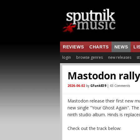
REVIEWS
CHARTS
NEWS
LI
login
browse genres
new releases
st
Mastodon rally
2026-06-02
by
Gfunk839
| 43 Comments
Mastodon release their first new m
new single "Your Ghost Again". The 
ninth studio album. Hinds is replace
Check out the track below: