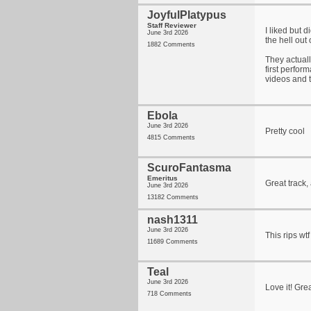
JoyfulPlatypus
Staff Reviewer
I liked but d
June 3rd 2026
the hell out 
1882 Comments
They actuall
first perform
videos and t
Ebola
June 3rd 2026
Pretty cool
4815 Comments
ScuroFantasma
Emeritus
Great track,
June 3rd 2026
13182 Comments
nash1311
June 3rd 2026
This rips wtf 
11689 Comments
Teal
June 3rd 2026
Love it! Grea
718 Comments