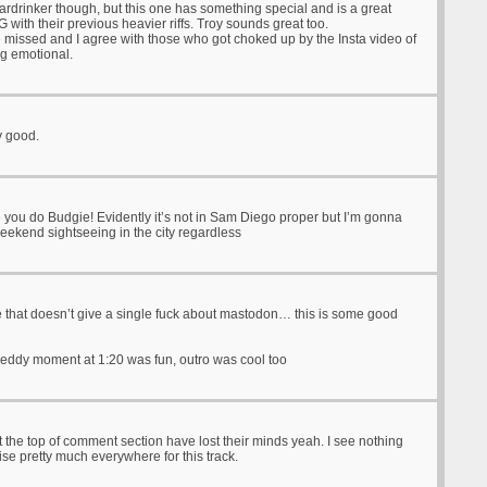
eardrinker though, but this one has something special and is a great
 with their previous heavier riffs. Troy sounds great too.
e missed and I agree with those who got choked up by the Insta video of
ng emotional.
ty good.
 you do Budgie! Evidently it’s not in Sam Diego proper but I’m gonna
eekend sightseeing in the city regardless
that doesn’t give a single fuck about mastodon… this is some good
hreddy moment at 1:20 was fun, outro was cool too
t the top of comment section have lost their minds yeah. I see nothing
ise pretty much everywhere for this track.