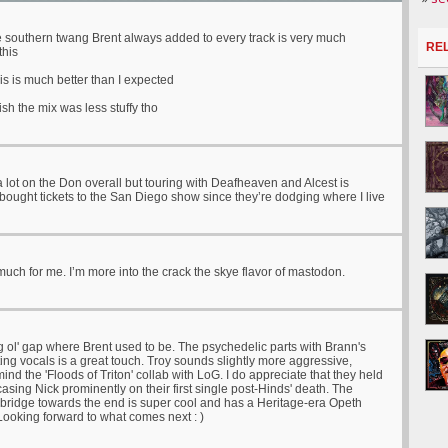
the southern twang Brent always added to every track is very much
RE
this
his is much better than I expected
ish the mix was less stuffy tho
a lot on the Don overall but touring with Deafheaven and Alcest is
ought tickets to the San Diego show since they’re dodging where I live
uch for me. I’m more into the crack the skye flavor of mastodon.
g ol' gap where Brent used to be. The psychedelic parts with Brann's
ing vocals is a great touch. Troy sounds slightly more aggressive,
mind the 'Floods of Triton' collab with LoG. I do appreciate that they held
asing Nick prominently on their first single post-Hinds' death. The
e bridge towards the end is super cool and has a Heritage-era Opeth
 Looking forward to what comes next : )