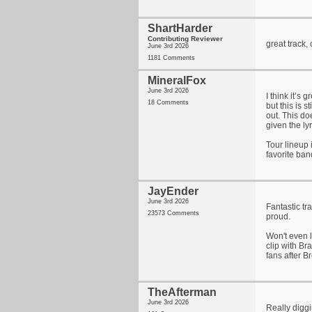
ShartHarder
Contributing Reviewer
great track,
June 3rd 2026
1181 Comments
MineralFox
June 3rd 2026
I think it’s
18 Comments
but this is s
out. This do
given the lyr
Tour lineup
favorite ban
JayEnder
June 3rd 2026
Fantastic tr
23573 Comments
proud.
Won't even l
clip with B
fans after B
TheAfterman
June 3rd 2026
Really diggi