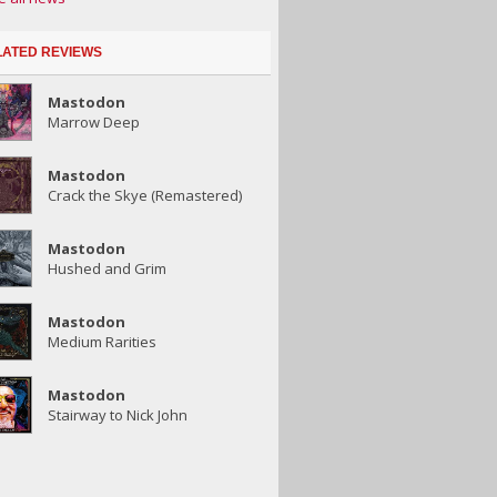
LATED REVIEWS
Mastodon
Marrow Deep
Mastodon
Crack the Skye (Remastered)
Mastodon
Hushed and Grim
Mastodon
Medium Rarities
Mastodon
Stairway to Nick John