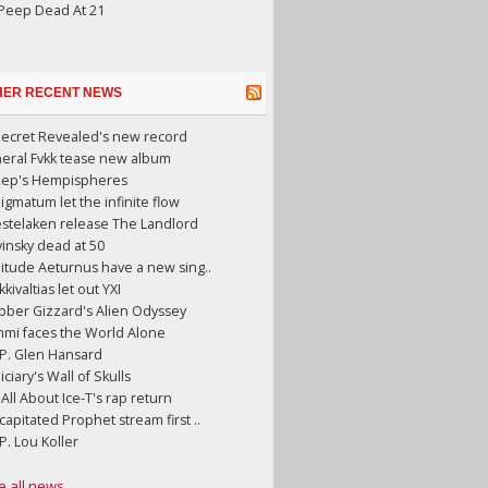
 Peep Dead At 21
HER RECENT NEWS
Secret Revealed's new record
neral Fvkk tease new album
eep's Hempispheres
gmatum let the infinite flow
stelaken release The Landlord
insky dead at 50
litude Aeturnus have a new sing..
kkivaltias let out YXI
bber Gizzard's Alien Odyssey
mmi faces the World Alone
.P. Glen Hansard
iciary's Wall of Skulls
s All About Ice-T's rap return
apitated Prophet stream first ..
.P. Lou Koller
e all news