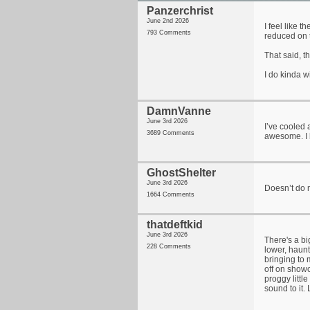
Panzerchrist
June 2nd 2026
I feel like 
793 Comments
reduced on 
That said, t
I do kinda w
DamnVanne
June 3rd 2026
I’ve cooled 
3689 Comments
awesome. I b
GhostShelter
June 3rd 2026
Doesn’t do m
1664 Comments
thatdeftkid
June 3rd 2026
There's a bi
228 Comments
lower, haunt
bringing to 
off on showc
proggy littl
sound to it.