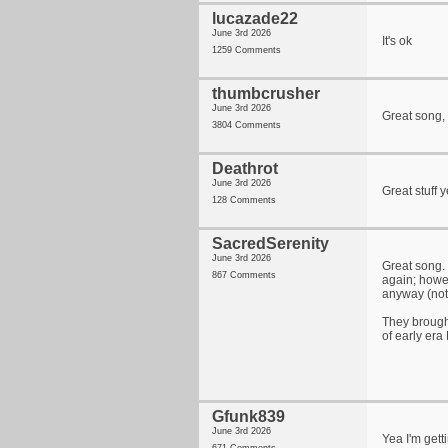
lucazade22
June 3rd 2026
It's ok
1259 Comments
thumbcrusher
June 3rd 2026
Great song, 
3804 Comments
Deathrot
June 3rd 2026
Great stuff 
128 Comments
SacredSerenity
June 3rd 2026
Great song. 
867 Comments
again; howev
anyway (not 
They brough
of early era
Gfunk839
June 3rd 2026
Yea I'm getti