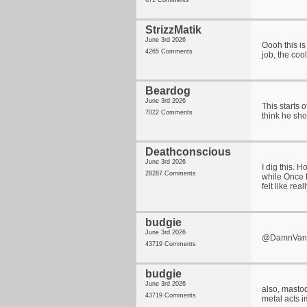
671 Comments
StrizzMatik
June 3rd 2026
Oooh this is
4265 Comments
job, the cool
Beardog
June 3rd 2026
This starts o
7022 Comments
think he sh
Deathconscious
June 3rd 2026
I dig this. 
28287 Comments
while Once 
felt like rea
budgie
June 3rd 2026
@DamnVanne i
43719 Comments
budgie
June 3rd 2026
also, mastod
43719 Comments
metal acts 