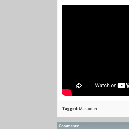
Tagged:
Mastodon
Comments: