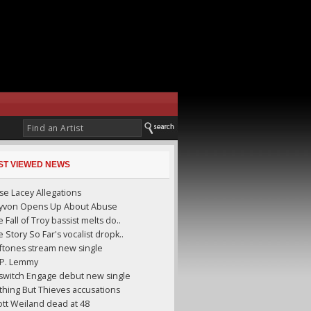
ST VIEWED NEWS
se Lacey Allegations
yyvon Opens Up About Abuse
 Fall of Troy bassist melts do..
 Story So Far's vocalist dropk..
ftones stream new single
I.P. Lemmy
llswitch Engage debut new single
thing But Thieves accusations
ott Weiland dead at 48