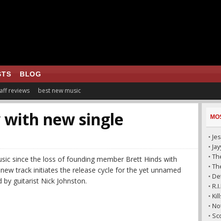
STS
BLOG
aff reviews
best new music
 with new single
MO
•
Jes
•
Ja
•
The
usic since the loss of founding member Brett Hinds with
•
The
new track initiates the release cycle for the yet unnamed
•
De
d by guitarist Nick Johnston.
•
R.
•
Ki
•
No
•
Sc