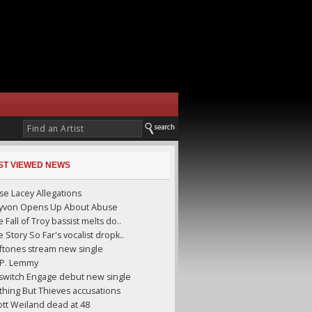
ST VIEWED NEWS
se Lacey Allegations
yyvon Opens Up About Abuse
 Fall of Troy bassist melts do..
 Story So Far's vocalist dropk..
ftones stream new single
I.P. Lemmy
llswitch Engage debut new single
thing But Thieves accusations
ott Weiland dead at 48