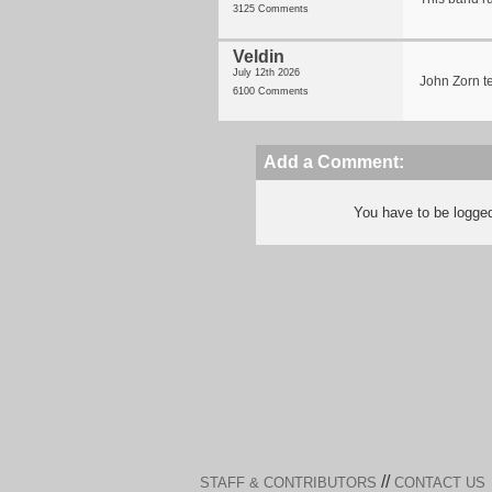
3125 Comments
Veldin
July 12th 2026
John Zorn t
6100 Comments
Add a Comment:
You have to be logge
//
STAFF & CONTRIBUTORS
CONTACT US