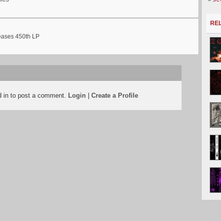
RE
eases 450th LP
d in to post a comment.
Login
|
Create a Profile