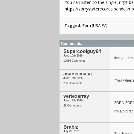
You can listen to the single, right b
https://sorrystaterecords.bandcam
Tagged:
Zorn (USA-PA)
Comments:
Supercoolguy64
June 16th 2026
thought this
12086 Comments
asanisimasa
June 16th 2026
^Yea when i
206 Comments
vertexarray
June 18th 2026
ZORN ZOR
21 Comments
I'm a big fan
Brabiz
July 8th 2026
This band r