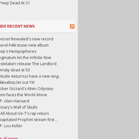
 Peep Dead At 21
HER RECENT NEWS
Secret Revealed's new record
neral Fvkk tease new album
eep's Hempispheres
gmatum let the infinite flow
stelaken release The Landlord
insky dead at 50
litude Aeturnus have a new sing..
kkivaltias let out YXI
bber Gizzard's Alien Odyssey
mmi faces the World Alone
.P. Glen Hansard
iciary's Wall of Skulls
s All About Ice-T's rap return
apitated Prophet stream first ..
.P. Lou Koller
e all news