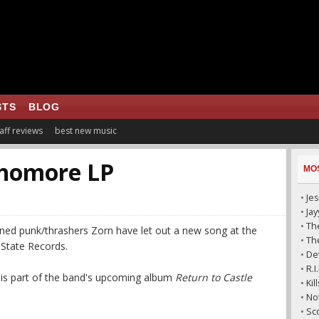
STS
BLOG
aff reviews
best new music
phomore LP
MO
•
Jes
•
Ja
•
The
ened punk/thrashers Zorn have let out a new song at the
•
The
 State Records.
•
De
•
R.
k is part of the band's upcoming album
Return to Castle
•
Ki
•
No
•
Sc