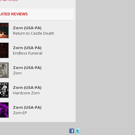
LATED REVIEWS
Zorn (USA-PA)
Return to Castle Death
Zorn (USA-PA)
Endless Funeral
Zorn (USA-PA)
Zorn
Zorn (USA-PA)
Hardcore Zorn
Zorn (USA-PA)
Zorn EP