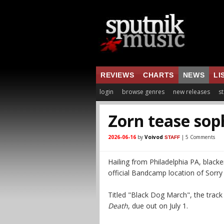
REVIEWS
CHARTS
NEWS
LI
login
browse genres
new releases
st
Zorn tease so
2026-06-16
by
Voivod
| 5 Comments
STAFF
Hailing from Philadelphia PA, black
official Bandcamp location of Sorry
Titled "Black Dog March", the trac
Death
, due out on July 1.