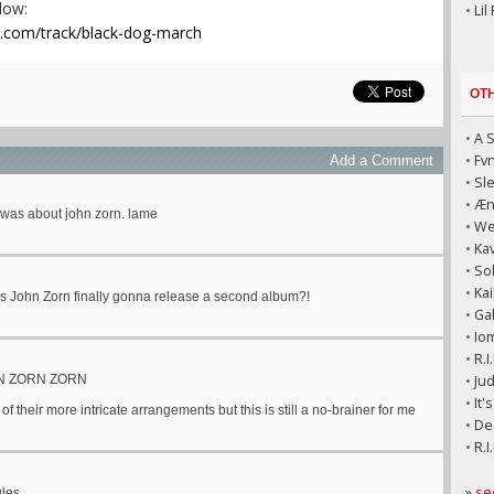
elow:
•
Lil
p.com/track/black-dog-march
OT
•
A 
•
Fv
Add a Comment
•
Sl
•
Æni
 was about john zorn. lame
•
We
•
Kav
•
So
•
Kai
s John Zorn finally gonna release a second album?!
•
Ga
•
Io
•
R.I
N ZORN ZORN
•
Jud
•
It'
 of their more intricate arrangements but this is still a no-brainer for me
•
Dec
•
R.I
»
se
ules