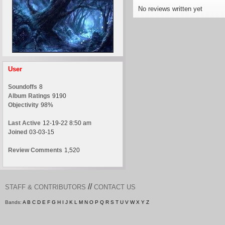
No reviews written yet
User
Soundoffs
8
Album Ratings
9190
Objectivity
98%
Last Active
12-19-22 8:50 am
Joined
03-03-15
Review Comments
1,520
//
STAFF & CONTRIBUTORS
CONTACT US
Bands:
A
B
C
D
E
F
G
H
I
J
K
L
M
N
O
P
Q
R
S
T
U
V
W
X
Y
Z