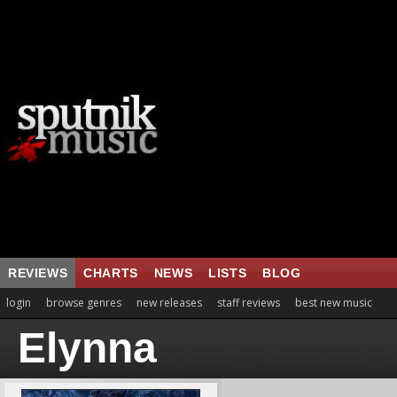
REVIEWS
CHARTS
NEWS
LISTS
BLOG
login
browse genres
new releases
staff reviews
best new music
Elynna