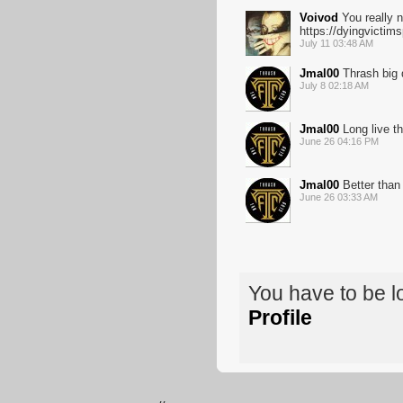
Voivod
You really n
https://dyingvicti
July 11 03:48 AM
Jmal00
Thrash big 
July 8 02:18 AM
Jmal00
Long live th
June 26 04:16 PM
Jmal00
Better than
June 26 03:33 AM
You have to be 
Profile