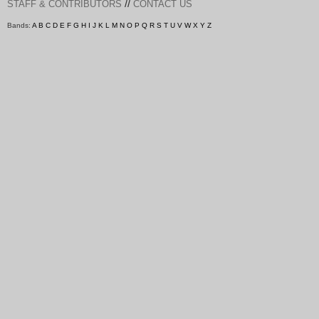
//
STAFF & CONTRIBUTORS
CONTACT US
Bands:
A
B
C
D
E
F
G
H
I
J
K
L
M
N
O
P
Q
R
S
T
U
V
W
X
Y
Z