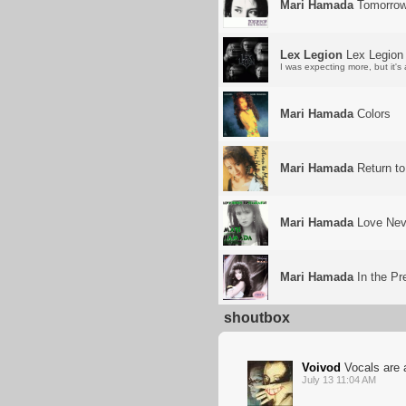
Mari Hamada
Tomorro
Lex Legion
Lex Legion
I was expecting more, but it's a
Mari Hamada
Colors
Mari Hamada
Return to
Mari Hamada
Love Neve
Mari Hamada
In the Pr
shoutbox
Voivod
Vocals are a
July 13 11:04 AM