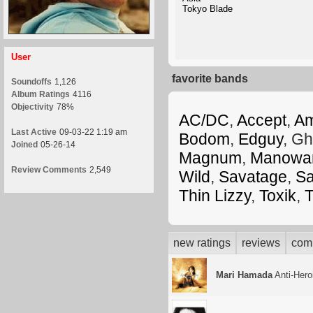
Tokyo Blade
User
favorite bands
Soundoffs
1,126
Album Ratings
4116
Objectivity
78%
AC/DC
,
Accept
,
A
Last Active
09-03-22 1:19 am
Bodom
,
Edguy
, Gh
Joined
05-26-14
Magnum
,
Manowa
Review Comments
2,549
Wild
,
Savatage
,
S
Thin Lizzy
,
Toxik
,
T
new ratings
reviews
com
Mari Hamada
Anti-Hero