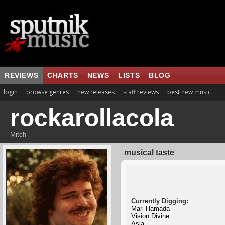
REVIEWS
CHARTS
NEWS
LISTS
BLOG
login
browse genres
new releases
staff reviews
best new music
rockarollacola
Mitch
musical taste
Currently Digging:
Mari Hamada
Vision Divine
Asia