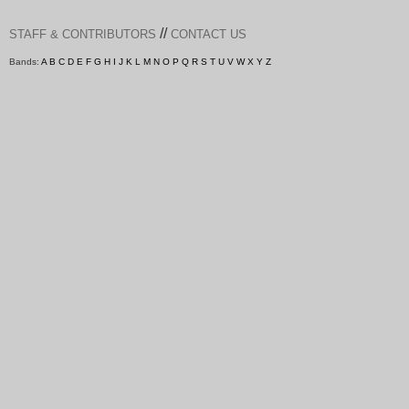
//
STAFF & CONTRIBUTORS
CONTACT US
Bands:
A
B
C
D
E
F
G
H
I
J
K
L
M
N
O
P
Q
R
S
T
U
V
W
X
Y
Z