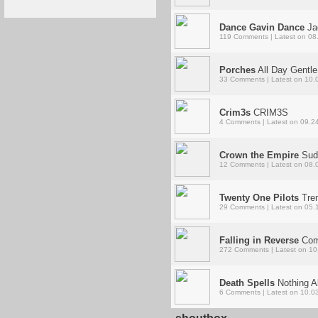
Dance Gavin Dance
Ja
119 Comments | Latest on 08
Porches
All Day Gentle
33 Comments | Latest on 10.
Crim3s
CRIM3S
4 Comments | Latest on 09.2
Crown the Empire
Sud
12 Comments | Latest on 08.
Twenty One Pilots
Tre
29 Comments | Latest on 05.
Falling in Reverse
Com
272 Comments | Latest on 10
Death Spells
Nothing A
6 Comments | Latest on 10.0