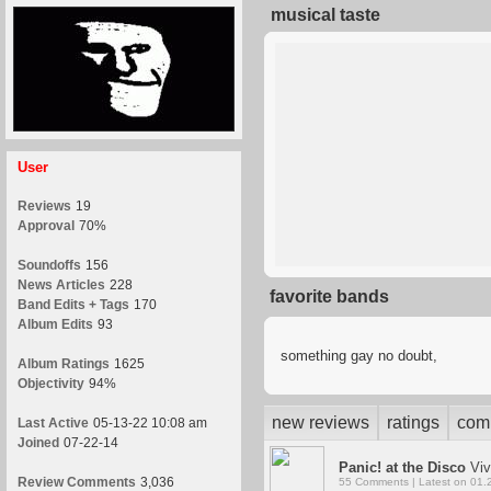
musical taste
User
Reviews
19
Approval
70%
Soundoffs
156
News Articles
228
favorite bands
Band Edits + Tags
170
Album Edits
93
something gay no doubt,
Album Ratings
1625
Objectivity
94%
new reviews
ratings
com
Last Active
05-13-22 10:08 am
Joined
07-22-14
Panic! at the Disco
Viv
Review Comments
3,036
55 Comments | Latest on 01.