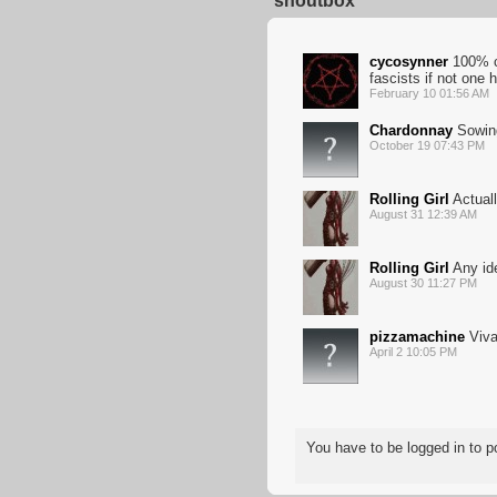
shoutbox
cycosynner
100% co
fascists if not one h
February 10 01:56 AM
Chardonnay
Sowing
October 19 07:43 PM
Rolling Girl
Actual
August 31 12:39 AM
Rolling Girl
Any ide
August 30 11:27 PM
pizzamachine
Viva
April 2 10:05 PM
You have to be logged in to