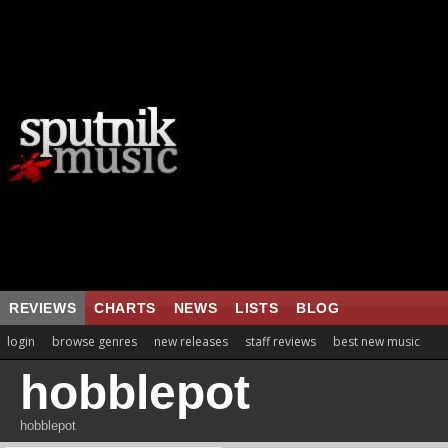
REVIEWS
CHARTS
NEWS
LISTS
BLOG
login
browse genres
new releases
staff reviews
best new music
hobblepot
hobblepot