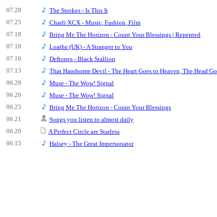
07.28
The Strokes - Is This It
07.25
Charli XCX - Music, Fashion, Film
07.18
Bring Me The Horizon - Count Your Blessings | Repented
07.18
Loathe (UK) - A Stranger to You
07.16
Deftones - Black Stallion
07.13
That Handsome Devil - The Heart Goes to Heaven, The Head Goe
06.28
Muse - The Wow! Signal
06.26
Muse - The Wow! Signal
06.25
Bring Me The Horizon - Count Your Blessings
06.21
Songs you listen to almost daily
06.20
A Perfect Circle are Starless
06.15
Halsey - The Great Impersonator