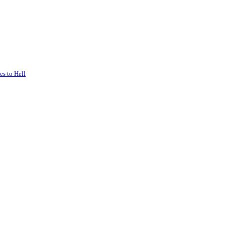
s to Hell