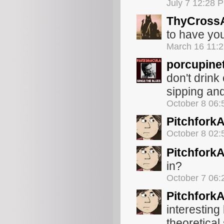
July 7 12:28 
ThyCross
to have you
March 16 11:
porcupine
don't drink
sipping and
October 8 06
Pitchfork
October 8 02
Pitchfork
in?
October 7 06
Pitchfork
interestin
theoretical