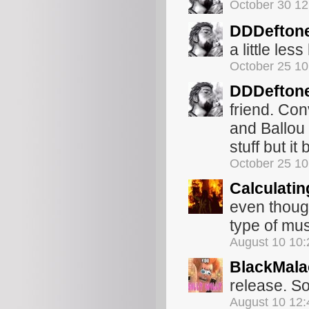
October 30 1
DDDefton
a little les
October 25 1
DDDefton
friend. Con
and Ballou 
stuff but it
October 25 1
Calculatin
even though
type of mus
August 10 10
BlackMala
release. So
August 10 12