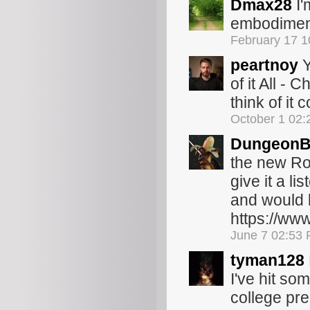
Dmax28
I'
embodiment
February 17 
peartnoy
Y
of it All -
think of it
October 1 02
Dungeon
the new Ro
give it a li
and would l
https://ww
June 7 02:53
tyman128
I've hit so
college pre