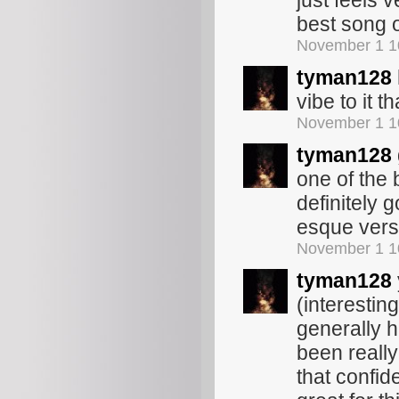
just feels 
best song 
November 1 1
tyman128
vibe to it t
November 1 1
tyman128
one of the b
definitely g
esque verse
November 1 1
tyman128
(interestin
generally h
been really
that confid