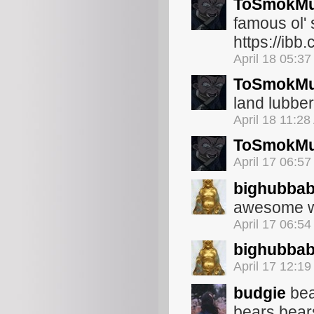
ToSmokMu
famous ol'
https://ibb
April 18 05:3
ToSmokMu
land lubbe
April 18 11:2
ToSmokMu
April 17 06:5
bighubba
awesome w
April 17 06:5
bighubba
April 17 12:1
budgie
bea
bears bear