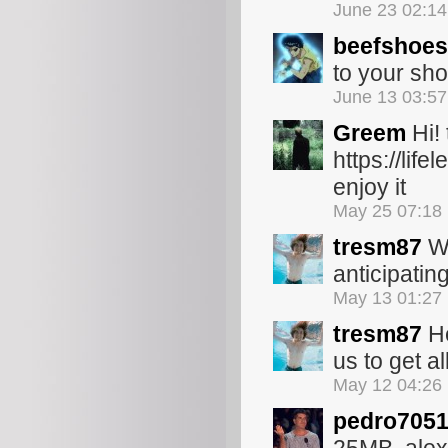
June 23 02:1
beefshoes
to your sho
June 13 03:5
Greem
Hi!
https://li
enjoy it
May 25 07:18
tresm87
We
anticipatin
May 13 01:27
tresm87
He
us to get a
May 12 04:26
pedro705