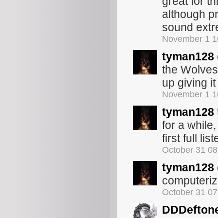
great for th
although pr
sound extr
November 1 1
tyman128
the Wolves 
up giving it
November 1 1
tyman128
for a while,
first full l
October 31 0
tyman128
computeriz
October 31 0
DDDefton