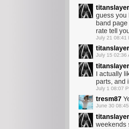
titanslaye
guess you 
band page 
rate tell y
July 21 08:41
titanslaye
July 15 02:36
titanslaye
I actually l
parts, and 
July 1 08:07 
tresm87
Ye
June 30 08:4
titanslaye
weekends so