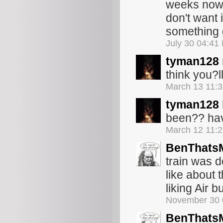
weeks now).
don't want 
something g
July 30 04:41
tyman128
think you?ll 
March 13 11:
tyman128
been?? hav
March 12 11:
BenThats
train was d
like about 
liking Air b
November 30 
BenThats