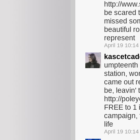
http://www.
be scared t
missed some
beautiful r
represent
April 19 10:1
kascetcad
umpteenth b
station, wo
came out rec
be, leavin'
http://pole
FREE to 1 i
campaign, 
life
April 19 10:1