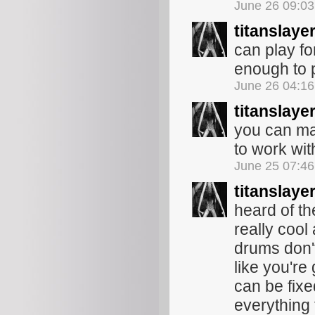
June 26 09:0
titanslaye
can play fo
enough to p
June 26 04:1
titanslaye
you can mak
to work wit
June 25 07:4
titanslaye
heard of th
really coo
drums don'
like you're 
can be fix
everything