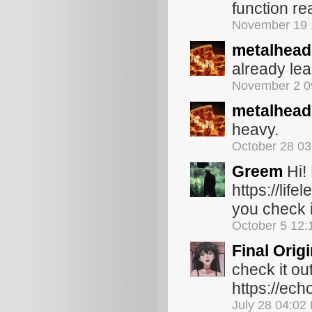
function re
November 19 
metalhead
already lea
November 2 0
metalhead
heavy.
October 28 0
Greem
Hi!
https://lif
you check i
October 5 12
Final Orig
check it ou
https://ec
July 28 04:02