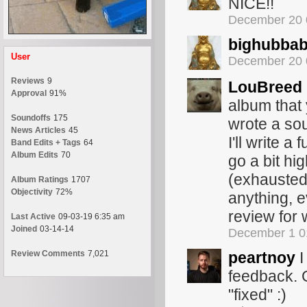
NICE!!
December 20 
bighubba
User
December 20 
Reviews
9
LouBreed
Approval
91%
album that
Soundoffs
175
wrote a sou
News Articles
45
I'll write a
Band Edits + Tags
64
Album Edits
70
go a bit hig
(exhausted 
Album Ratings
1707
Objectivity
72%
anything, e
review for
Last Active
09-03-19 6:35 am
Joined
03-14-14
December 1 0
Review Comments
7,021
peartnoy
I
feedback. G
"fixed" :)