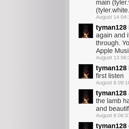
main (tyler
(tyler.white
August 14 04
tyman128
again and i
through. Yo
Apple Mus
August 13 06
tyman128
first listen
August 8 09:
tyman128
the lamb h
and beautif
August 8 06:
tyman128