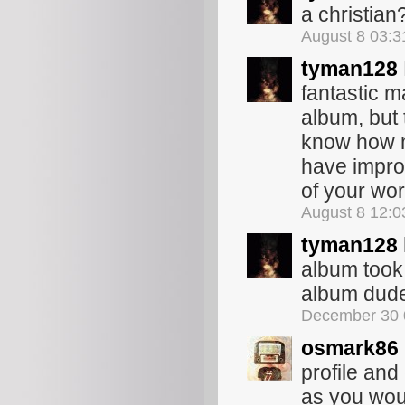
a christian
August 8 03:
tyman128
fantastic m
album, but 
know how m
have impro
of your wo
August 8 12:
tyman128
album took 
album dude
December 30 
osmark86
profile and 
as you woul