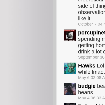
side of thi
observation
like it!
October 7 04
porcupine
spending my
getting home
drink a lot 
September 30
Hawks
Lol 
while lmao.
May 6 02:08 
budgie
bea
beans
May 4 06:33 