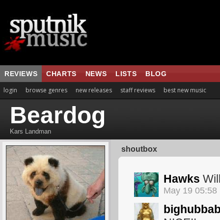
REVIEWS
CHARTS
NEWS
LISTS
BLOG
login
browse genres
new releases
staff reviews
best new music
Beardog
Kars Landman
shoutbox
Hawks
Will
May 19 05:58
bighubba