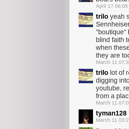
April 17 06:0
trilo
yeah s
Sennheiser,
"boutique" 
blind faith 
when these 
they are t
March 11 07:
trilo
lot of 
digging int
youtube, re
from a plac
March 11 07:
tyman128
March 11 03: