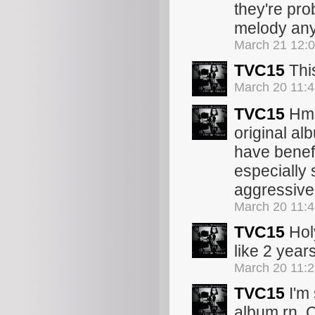
they're pro
melody any
March 21 12:
TVC15
This
March 20 11:
TVC15
Hmmm
original al
have benef
especially 
aggressive
March 20 11:
TVC15
Holy
like 2 year
March 20 11:
TVC15
I'm 
album rn. C