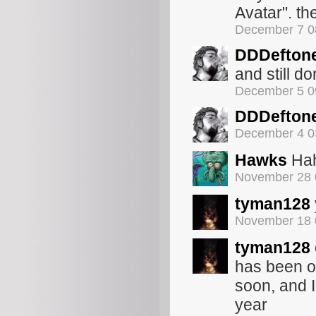
Avatar". th
December 7 0
DDDefton
and still d
December 5 0
DDDefton
December 4 0
Hawks
Hah
November 28 
tyman128
November 18 
tyman128
has been o
soon, and I
year