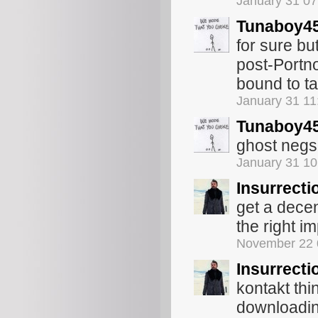
January 31 0
Tunaboy4
for sure bu
post-Portn
bound to t
January 31 1
Tunaboy4
ghost negs,
January 31 1
Insurrecti
get a decen
the right i
November 22 
Insurrecti
kontakt thi
downloading