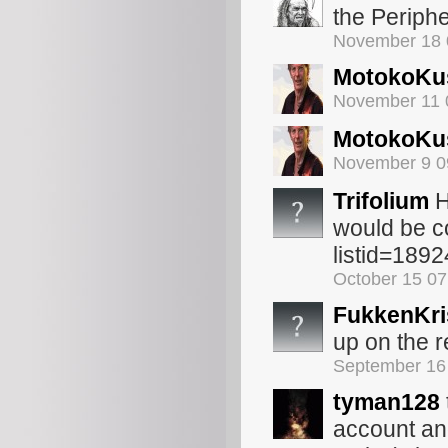
the Periph
November 18 
MotokoKu
November 11 
MotokoKu
November 9 0
Trifolium
H
would be c
listid=189
October 15 0
FukkenKri
up on the r
September 16
tyman128
account an