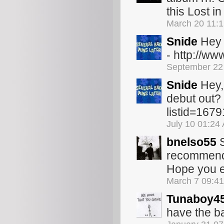
this Lost in
March 20 11:
Snide
Hey 
- http://w
September 22
Snide
Hey,
debut out? 
listid=167
July 10 01:24
bnelso55
S
recommend t
Hope you e
March 7 09:4
Tunaboy4
have the ba