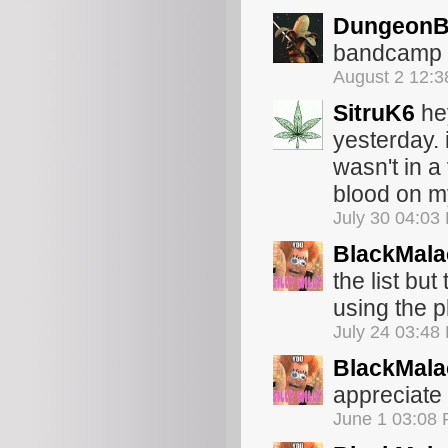
Dungeon
bandcamp wi
August 2 12:
SitruK6
hey
yesterday. 
wasn't in a
blood on my
July 30 04:03
BlackMala
the list bu
using the 
July 24 03:48
BlackMala
appreciate 
June 1 03:08