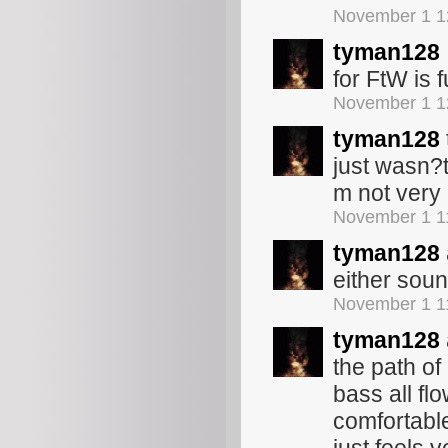
November 1 1
tyman128
for FtW is 
November 1 1
tyman128
just wasn?t
m not very 
November 1 1
tyman128
either soun
November 1 1
tyman128
the path o
bass all fl
comfortable