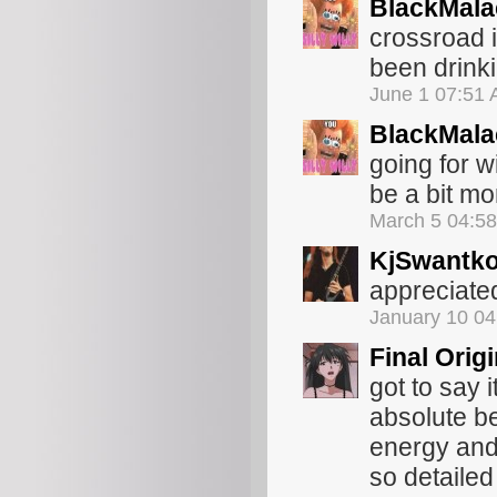
BlackMala
crossroad 
been drinki
June 1 07:51
BlackMala
going for w
be a bit mo
March 5 04:5
KjSwantk
appreciated
January 10 0
Final Orig
got to say 
absolute b
energy and
so detaile