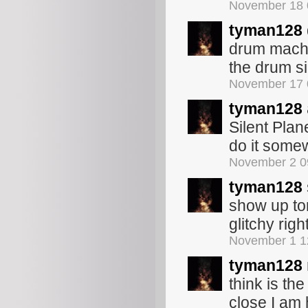
November 18 
tyman128
drum machi
the drum s
November 17 
tyman128
Silent Pla
do it somew
November 2 0
tyman128
show up to
glitchy rig
November 1 1
tyman128
think is the
close I am