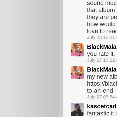
sound much
that album 
they are pe
how would 
love to rea
July 28 12:21
BlackMala
you rate it,
July 27 10:22
BlackMala
my new alb
https://bl
to-an-end
July 27 07:54
kascetcad
fantastic it