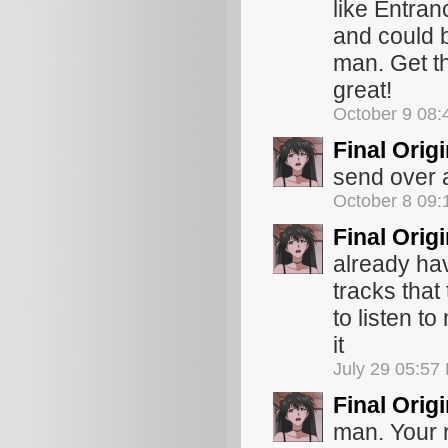
like Entran
and could b
man. Get th
great!
October 9 08
Final Orig
send over a 
October 8 09
Final Orig
already hav
tracks that
to listen t
it
July 29 05:57
Final Orig
man. Your r