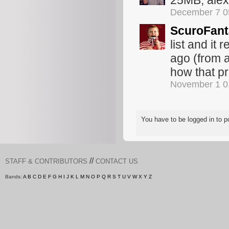
25MB, ale
December 7 0
ScuroFan
list and it
ago (from a
how that p
November 1 0
You have to be logged in to
//
STAFF & CONTRIBUTORS
CONTACT US
Bands:
A
B
C
D
E
F
G
H
I
J
K
L
M
N
O
P
Q
R
S
T
U
V
W
X
Y
Z