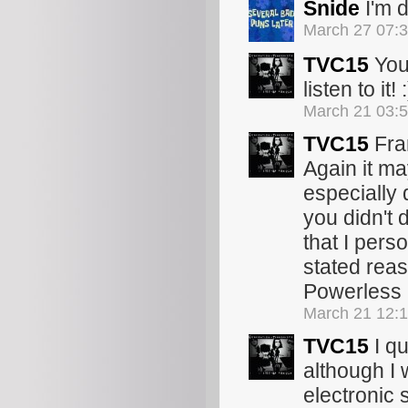
Snide
I'm d
March 27 07:
TVC15
You
listen to it! :
March 21 03:
TVC15
Fran
Again it ma
especially 
you didn't 
that I pers
stated reaso
Powerless r
March 21 12:
TVC15
I qu
although I
electronic 