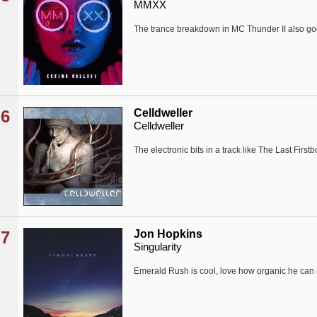
MMXX
The trance breakdown in MC Thunder II also g
6
Celldweller
Celldweller
The electronic bits in a track like The Last Firstb
7
Jon Hopkins
Singularity
Emerald Rush is cool, love how organic he can