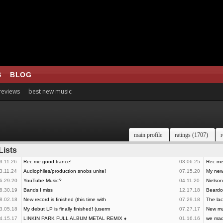
S
BLOG
 reviews
best new music
main profile
ratings (1707)
r
Lists
3.11.26
Rec me good trance!
03.06.25
Rec me
3.11.24
Audiophiles/production snobs unite!
07.15.20
My new 
6.29.20
YouTube Music?
04.11.20
Nielson
8.30.19
Bands I miss
12.17.18
Beardo
8.02.18
New record is finished (this time with
07.29.18
The lac
3.05.18
My debut LP is finally finished! (userm
07.27.17
New mu
4.15.17
LINKIN PARK FULL ALBUM METAL REMIX
♦
01.16.16
we made