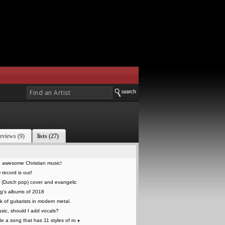
eviews (9)
lists (27)
 awesome Christian music!
record is out!
 (Dutch pop) cover and evangelic
g's albums of 2018
k of guitarists in modern metal.
sic, should I add vocals?
 a song that has 11 styles of ro
♦