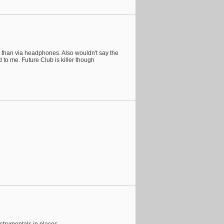
ng than via headphones. Also wouldn't say the
 to me. Future Club is killer though