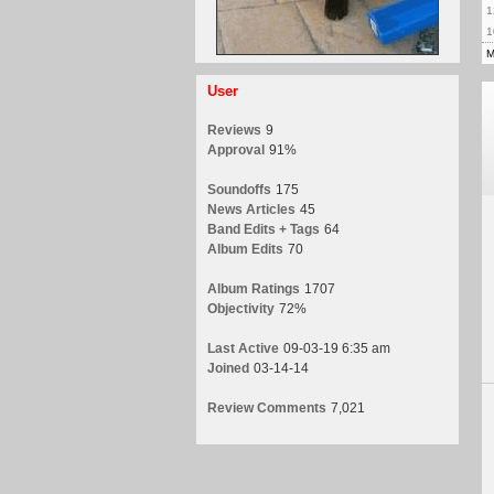
1
1
M
User
Reviews
9
Approval
91%
Soundoffs
175
News Articles
45
Band Edits + Tags
64
Album Edits
70
Album Ratings
1707
Objectivity
72%
Last Active
09-03-19 6:35 am
Joined
03-14-14
Review Comments
7,021