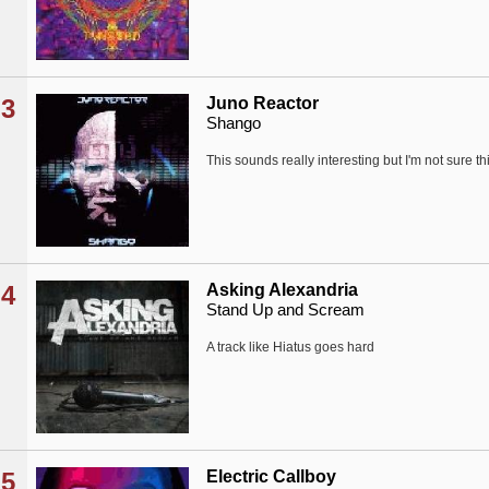
3
Juno Reactor
Shango
This sounds really interesting but I'm not sure th
4
Asking Alexandria
Stand Up and Scream
A track like Hiatus goes hard
5
Electric Callboy