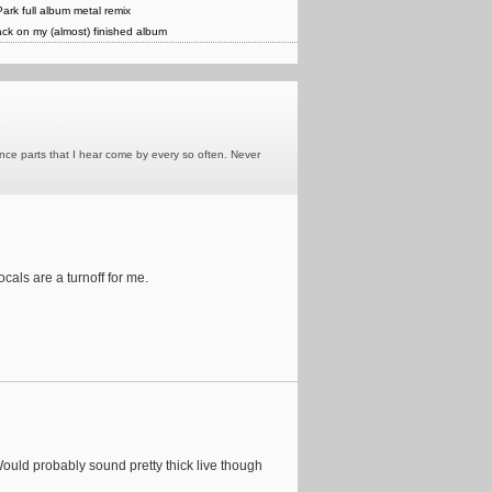
Park full album metal remix
ck on my (almost) finished album
rance parts that I hear come by every so often. Never
cals are a turnoff for me.
Would probably sound pretty thick live though