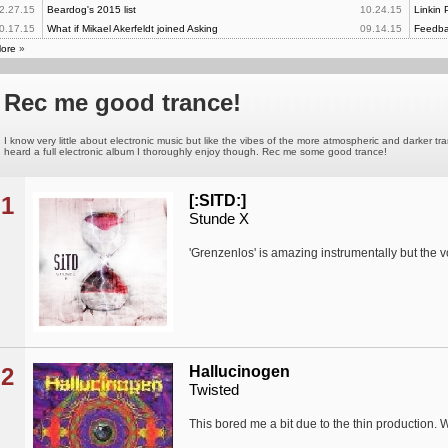
2.27.15
Beardog's 2015 list
10.24.15
Linkin 
0.17.15
What if Mikael Akerfeldt joined Asking
09.14.15
Feedba
ore
»
Rec me good trance!
I know very little about electronic music but like the vibes of the more atmospheric and darker t
heard a full electronic album I thoroughly enjoy though. Rec me some good trance!
1
[:SITD:]
Stunde X
'Grenzenlos' is amazing instrumentally but the vo
2
Hallucinogen
Twisted
This bored me a bit due to the thin production. 