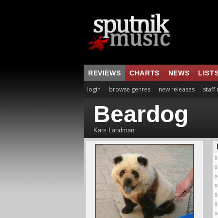
REVIEWS
CHARTS
NEWS
LIST
login
browse genres
new releases
staff
Beardog
Kars Landman
0
0
0
0
0
0
0