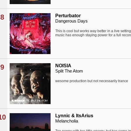
8
Perturbator
Dangerous Days
This is cool but works way better in a live setti
music has enough staying power for a full record
9
NOISIA
Split The Atom
wesome production but not necessarily trance
10
Lynnic & ItsArius
Melancholia