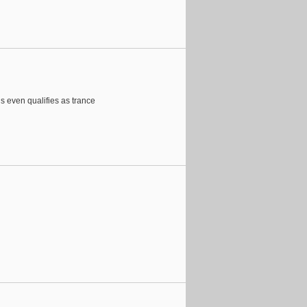
is even qualifies as trance