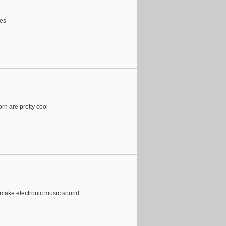
oes
orn are pretty cool
 make electronic music sound