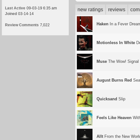
Last Active
09-03-19 6:35 am
new ratings
reviews
com
Joined
03-14-14
Haken
In a Fever Drea
Review Comments
7,022
Motionless In White
De
Muse
The Wow! Signal
August Burns Red
Seas
Quicksand
Slip
Feels Like Heaven
Wit
Allt
From the New Worl