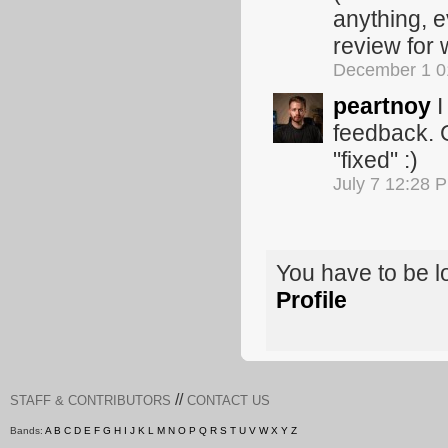
anything, e
review for
December 1 0
peartnoy
I
feedback. G
"fixed" :)
July 7 12:28 
You have to be 
Profile
//
STAFF & CONTRIBUTORS
CONTACT US
Bands:
A
B
C
D
E
F
G
H
I
J
K
L
M
N
O
P
Q
R
S
T
U
V
W
X
Y
Z