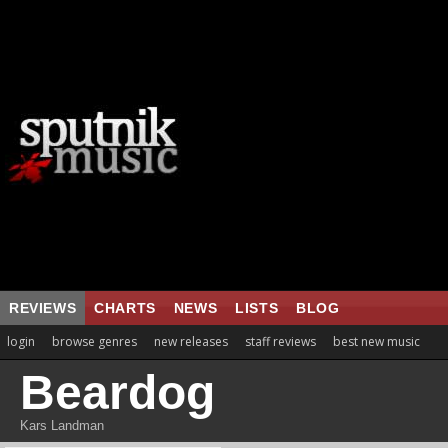
REVIEWS
CHARTS
NEWS
LISTS
BLOG
login
browse genres
new releases
staff reviews
best new music
Beardog
Kars Landman