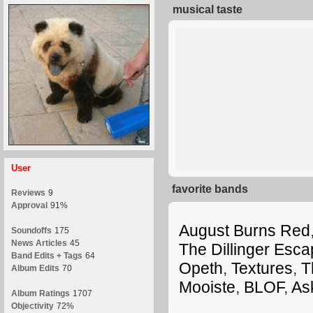
musical taste
User
favorite bands
Reviews
9
Approval
91%
August Burns Red
Soundoffs
175
News Articles
45
The Dillinger Esca
Band Edits + Tags
64
Opeth
,
Textures
,
T
Album Edits
70
Mooiste
,
BLOF
,
As
Album Ratings
1707
Objectivity
72%