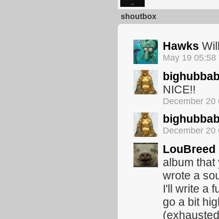
shoutbox
Hawks
Will
May 19 05:58
bighubba
NICE!!
December 20 
bighubba
December 20 
LouBreed
album that
wrote a sou
I'll write a
go a bit hig
(exhausted 