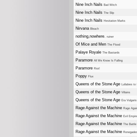
Nine Inch Nails
Bad Witch
Nine Inch Nails
The Slip
Nine Inch Nails
Hesitation Marks
Nirvana
Bleach
nothing,nowhere.
ruiner
Of Mice and Men
The Flood
Palaye Royale
The Bastards
Paramore
All We Know Is Falling
Paramore
Riot!
Poppy
Flux
Queens of the Stone Age
Lullabies to
Queens of the Stone Age
Villains
Queens of the Stone Age
Era Vulgaris
Rage Against the Machine
Rage Agai
Rage Against the Machine
Evil Empir
Rage Against the Machine
The Battle
Rage Against the Machine
Renegade