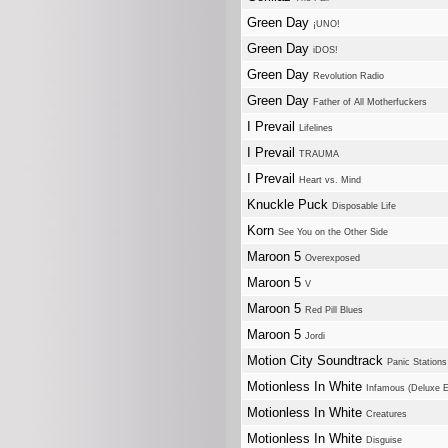
Green Day
¡UNO!
Green Day
iDOS!
Green Day
Revolution Radio
Green Day
Father of All Motherfuckers
I Prevail
Lifelines
I Prevail
TRAUMA
I Prevail
Heart vs. Mind
Knuckle Puck
Disposable Life
Korn
See You on the Other Side
Maroon 5
Overexposed
Maroon 5
V
Maroon 5
Red Pill Blues
Maroon 5
Jordi
Motion City Soundtrack
Panic Stations
Motionless In White
Infamous (Deluxe E
Motionless In White
Creatures
Motionless In White
Disguise