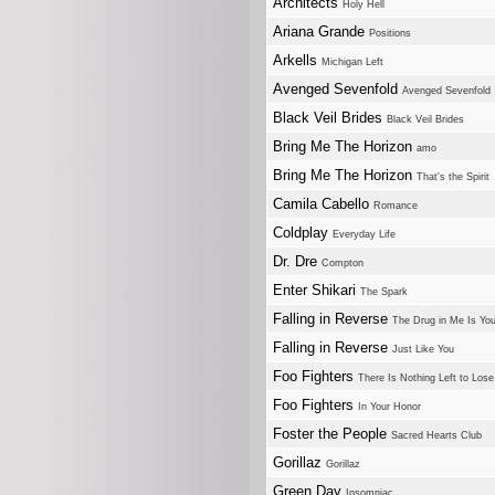
Architects
Holy Hell
Ariana Grande
Positions
Arkells
Michigan Left
Avenged Sevenfold
Avenged Sevenfold
Black Veil Brides
Black Veil Brides
Bring Me The Horizon
amo
Bring Me The Horizon
That's the Spirit
Camila Cabello
Romance
Coldplay
Everyday Life
Dr. Dre
Compton
Enter Shikari
The Spark
Falling in Reverse
The Drug in Me Is Yo
Falling in Reverse
Just Like You
Foo Fighters
There Is Nothing Left to Lose
Foo Fighters
In Your Honor
Foster the People
Sacred Hearts Club
Gorillaz
Gorillaz
Green Day
Insomniac