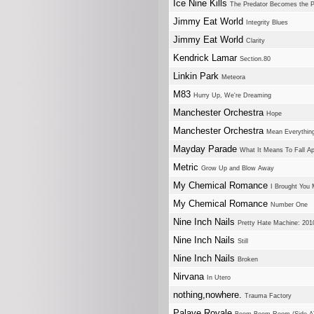
Ice Nine Kills
The Predator Becomes the 
Jimmy Eat World
Integrity Blues
Jimmy Eat World
Clarity
Kendrick Lamar
Section.80
Linkin Park
Meteora
M83
Hurry Up, We're Dreaming
Manchester Orchestra
Hope
Manchester Orchestra
Mean Everything
Mayday Parade
What It Means To Fall Ap
Metric
Grow Up and Blow Away
My Chemical Romance
I Brought You 
My Chemical Romance
Number One
Nine Inch Nails
Pretty Hate Machine: 20
Nine Inch Nails
Still
Nine Inch Nails
Broken
Nirvana
In Utero
nothing,nowhere.
Trauma Factory
Palaye Royale