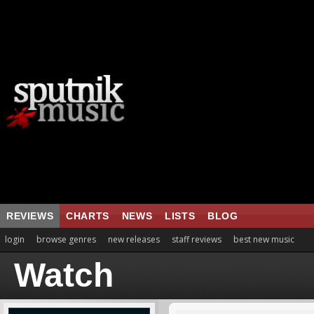
REVIEWS
CHARTS
NEWS
LISTS
BLOG
login
browse genres
new releases
staff reviews
best new music
Watch