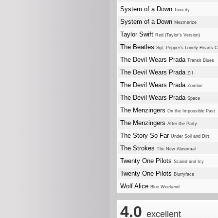
System of a Down
Toxicity
System of a Down
Mezmerize
Taylor Swift
Red (Taylor’s Version)
The Beatles
Sgt. Pepper's Lonely Hearts 
The Devil Wears Prada
Transit Blues
The Devil Wears Prada
ZII
The Devil Wears Prada
Zombie
The Devil Wears Prada
Space
The Menzingers
On the Impossible Past
The Menzingers
After the Party
The Story So Far
Under Soil and Dirt
The Strokes
The New Abnormal
Twenty One Pilots
Scaled and Icy
Twenty One Pilots
Blurryface
Wolf Alice
Blue Weekend
4.0
excellent