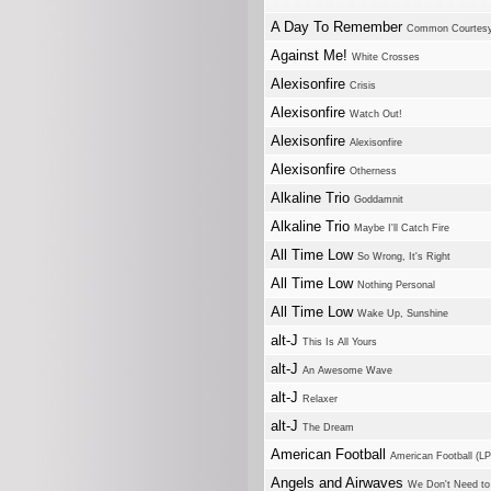
A Day To Remember
Common Courtes
Against Me!
White Crosses
Alexisonfire
Crisis
Alexisonfire
Watch Out!
Alexisonfire
Alexisonfire
Alexisonfire
Otherness
Alkaline Trio
Goddamnit
Alkaline Trio
Maybe I'll Catch Fire
All Time Low
So Wrong, It's Right
All Time Low
Nothing Personal
All Time Low
Wake Up, Sunshine
alt-J
This Is All Yours
alt-J
An Awesome Wave
alt-J
Relaxer
alt-J
The Dream
American Football
American Football (LP
Angels and Airwaves
We Don't Need to