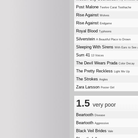
Post Malone
Twelve Carat Toothache
Rise Against
Wolves
Rise Against
Endgame
Royal Blood
Typhoons
Silverstein
A Beautiful Place to Drown
Sleeping With Sirens
With Ears to See 
Sum 41
13 Voices
The Devil Wears Prada
Color Decay
The Pretty Reckless
Light Me Up
The Strokes
Angles
Zara Larsson
Poster Girl
1.5
very poor
Beartooth
Disease
Beartooth
Aggressive
Black Veil Brides
Vale