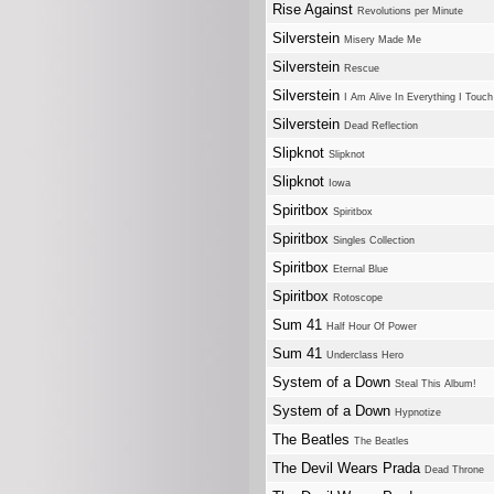
Rise Against
Revolutions per Minute
Silverstein
Misery Made Me
Silverstein
Rescue
Silverstein
I Am Alive In Everything I Touch
Silverstein
Dead Reflection
Slipknot
Slipknot
Slipknot
Iowa
Spiritbox
Spiritbox
Spiritbox
Singles Collection
Spiritbox
Eternal Blue
Spiritbox
Rotoscope
Sum 41
Half Hour Of Power
Sum 41
Underclass Hero
System of a Down
Steal This Album!
System of a Down
Hypnotize
The Beatles
The Beatles
The Devil Wears Prada
Dead Throne