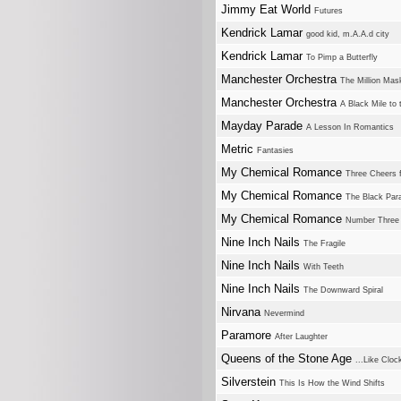
Jimmy Eat World
Futures
Kendrick Lamar
good kid, m.A.A.d city
Kendrick Lamar
To Pimp a Butterfly
Manchester Orchestra
The Million Mas
Manchester Orchestra
A Black Mile to 
Mayday Parade
A Lesson In Romantics
Metric
Fantasies
My Chemical Romance
Three Cheers 
My Chemical Romance
The Black Par
My Chemical Romance
Number Three
Nine Inch Nails
The Fragile
Nine Inch Nails
With Teeth
Nine Inch Nails
The Downward Spiral
Nirvana
Nevermind
Paramore
After Laughter
Queens of the Stone Age
...Like Clo
Silverstein
This Is How the Wind Shifts