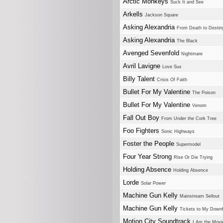
Arctic Monkeys
Suck It and See
Arkells
Jackson Square
Asking Alexandria
From Death to Destin
Asking Alexandria
The Black
Avenged Sevenfold
Nightmare
Avril Lavigne
Love Sux
Billy Talent
Crisis Of Faith
Bullet For My Valentine
The Poison
Bullet For My Valentine
Venom
Fall Out Boy
From Under the Cork Tree
Foo Fighters
Sonic Highways
Foster the People
Supermodel
Four Year Strong
Rise Or Die Trying
Holding Absence
Holding Absence
Lorde
Solar Power
Machine Gun Kelly
Mainstream Sellout
Machine Gun Kelly
Tickets to My Downf
Motion City Soundtrack
I Am the Movi