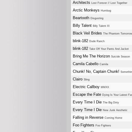
Architects
Lost Forever // Lost Together
Arctic Monkeys
Humbug
Beartooth
Disgusting
Billy Talent
Billy Talent III
Black Veil Brides
The Phantom Tomorro
blink-182
Dude Ranch
blink-182
Take Off Your Pants And Jacket
Bring Me The Horizon
Suicide Season
Camila Cabello
Camila
Chunk! No, Captain Chunk!
Somethin
Clairo
Sling
Electric Callboy
MMXX
Escape the Fate
Dying Is Your Latest Fa
Every Time I Die
The Big Dirty
Every Time I Die
New Junk Aesthetic
Falling in Reverse
Coming Home
Foo Fighters
Foo Fighters