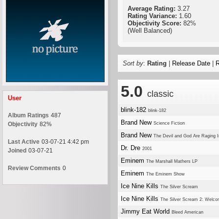
Average Rating:
3.27
Rating Variance:
1.60
Objectivity Score:
82%
(Well Balanced)
Sort by
:
Rating
|
Release Date
|
R
5.0
classic
User
blink-182
blink-182
Album Ratings
487
Brand New
Objectivity
82%
Science Fiction
Brand New
The Devil and God Are Raging 
Last Active
03-07-21 4:42 pm
Dr. Dre
2001
Joined
03-07-21
Eminem
The Marshall Mathers LP
Review Comments
0
Eminem
The Eminem Show
Ice Nine Kills
The Silver Scream
Ice Nine Kills
The Silver Scream 2: Welco
Jimmy Eat World
Bleed American