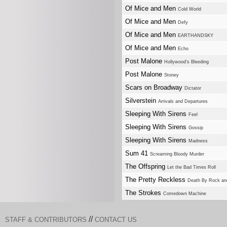
Of Mice and Men
Cold World
Of Mice and Men
Defy
Of Mice and Men
EARTHANDSKY
Of Mice and Men
Echo
Post Malone
Hollywood's Bleeding
Post Malone
Stoney
Scars on Broadway
Dictator
Silverstein
Arrivals and Departures
Sleeping With Sirens
Feel
Sleeping With Sirens
Gossip
Sleeping With Sirens
Madness
Sum 41
Screaming Bloody Murder
The Offspring
Let the Bad Times Roll
The Pretty Reckless
Death By Rock an
The Strokes
Comedown Machine
//
STAFF & CONTRIBUTORS
CONTACT US