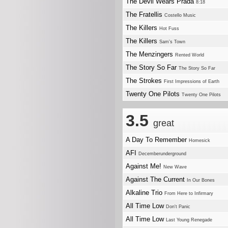
The Devil Wears Prada
8:18
The Fratellis
Costello Music
The Killers
Hot Fuss
The Killers
Sam's Town
The Menzingers
Rented World
The Story So Far
The Story So Far
The Strokes
First Impressions of Earth
Twenty One Pilots
Twenty One Pilots
3.5
great
A Day To Remember
Homesick
AFI
Decemberunderground
Against Me!
New Wave
Against The Current
In Our Bones
Alkaline Trio
From Here to Infirmary
All Time Low
Don't Panic
All Time Low
Last Young Renegade