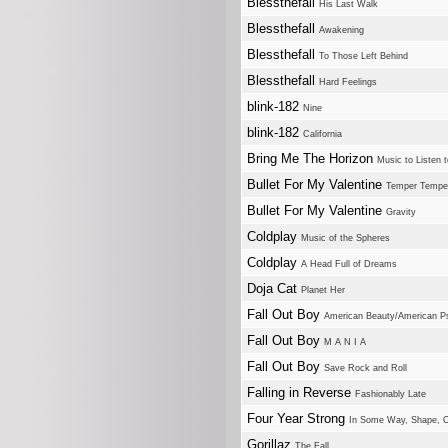
Blessthefall
His Last Walk
Blessthefall
Awakening
Blessthefall
To Those Left Behind
Blessthefall
Hard Feelings
blink-182
Nine
blink-182
California
Bring Me The Horizon
Music to Listen t
Bullet For My Valentine
Temper Tempe
Bullet For My Valentine
Gravity
Coldplay
Music of the Spheres
Coldplay
A Head Full of Dreams
Doja Cat
Planet Her
Fall Out Boy
American Beauty/American P
Fall Out Boy
M A N I A
Fall Out Boy
Save Rock and Roll
Falling in Reverse
Fashionably Late
Four Year Strong
In Some Way, Shape, O
Gorillaz
The Fall