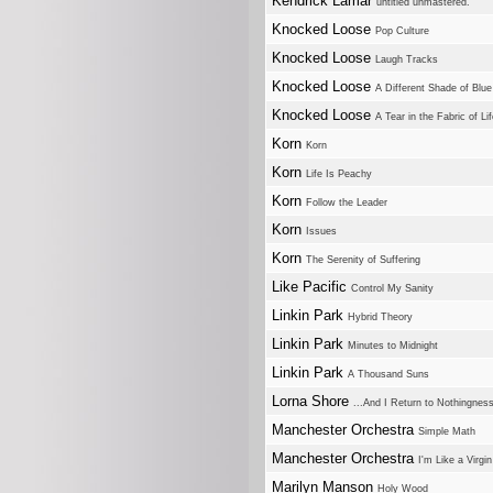
Kendrick Lamar
untitled unmastered.
Knocked Loose
Pop Culture
Knocked Loose
Laugh Tracks
Knocked Loose
A Different Shade of Blue
Knocked Loose
A Tear in the Fabric of Li
Korn
Korn
Korn
Life Is Peachy
Korn
Follow the Leader
Korn
Issues
Korn
The Serenity of Suffering
Like Pacific
Control My Sanity
Linkin Park
Hybrid Theory
Linkin Park
Minutes to Midnight
Linkin Park
A Thousand Suns
Lorna Shore
...And I Return to Nothingnes
Manchester Orchestra
Simple Math
Manchester Orchestra
I'm Like a Virgi
Marilyn Manson
Holy Wood