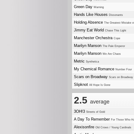
Green Day
Warning
Hands Like Houses
Dissonants
Holding Absence
The Greatest Mistake o
Jimmy Eat World
Chase This Light
Manchester Orchestra
Cope
Marilyn Manson
The Pale Emperor
Marilyn Manson
We Are Chaos
Metric
Synthetica
My Chemical Romance
Number Four
Scars on Broadway
Scars on Broadway
Slipknot
All Hope Is Gone
2.5
average
3OH!3
Streets of Gold
A Day To Remember
For Those Who H
Alexisonfire
Old Crows / Young Cardinals