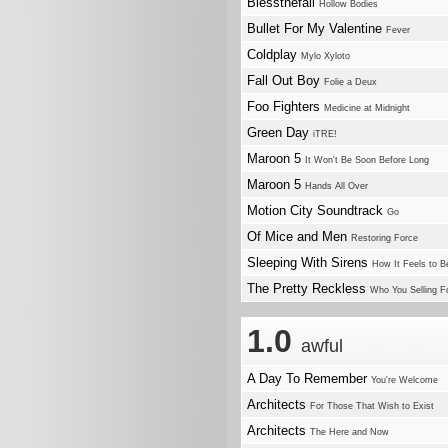
Blessthefall
Hollow Bodies
Bullet For My Valentine
Fever
Coldplay
Mylo Xyloto
Fall Out Boy
Folie a Deux
Foo Fighters
Medicine at Midnight
Green Day
iTRE!
Maroon 5
It Won't Be Soon Before Long
Maroon 5
Hands All Over
Motion City Soundtrack
Go
Of Mice and Men
Restoring Force
Sleeping With Sirens
How It Feels to B
The Pretty Reckless
Who You Selling F
1.0
awful
A Day To Remember
You're Welcome
Architects
For Those That Wish to Exist
Architects
The Here and Now