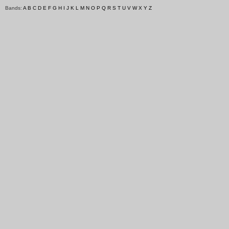
Bands:
A
B
C
D
E
F
G
H
I
J
K
L
M
N
O
P
Q
R
S
T
U
V
W
X
Y
Z