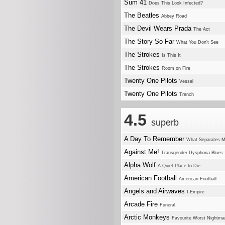
Sum 41
Does This Look Infected?
The Beatles
Abbey Road
The Devil Wears Prada
The Act
The Story So Far
What You Don't See
The Strokes
Is This It
The Strokes
Room on Fire
Twenty One Pilots
Vessel
Twenty One Pilots
Trench
4.5
superb
A Day To Remember
What Separates 
Against Me!
Transgender Dysphoria Blues
Alpha Wolf
A Quiet Place to Die
American Football
American Football
Angels and Airwaves
I-Empire
Arcade Fire
Funeral
Arctic Monkeys
Favourite Worst Nightma