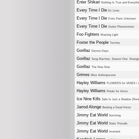
Enter Shikari
Nothing Is True and Everythi
Every Time I Die
Ex Lives
Every Time I Die
From Parts Unknown
Every Time I Die
Gutter Phenomenon
Foo Fighters
Wasting Light
Foster the People
Torches
Gorillaz
Demon Days
Gorillaz
Song Machine, Season One: Strang
Gorillaz
The Now Now
Grimes
Miss Anthropocene
Hayley Williams
FLOWERS for VASES / 
Hayley Williams
Petals for Armor
Ice Nine Kills
Safe Is Just a Shadow (Rer
Jarrod Alonge
Beating a Dead Horse
Jimmy Eat World
Surviving
Jimmy Eat World
Static Prevails
Jimmy Eat World
Invented