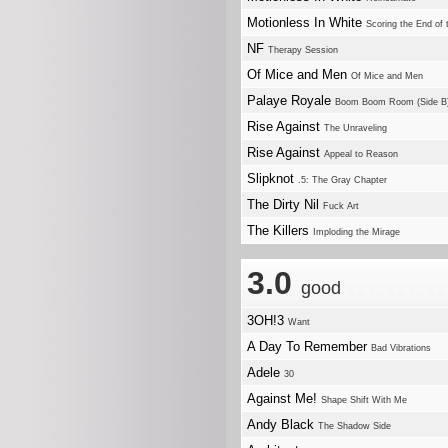
Motionless In White
Scoring the End of 
NF
Therapy Session
Of Mice and Men
Of Mice and Men
Palaye Royale
Boom Boom Room (Side B
Rise Against
The Unraveling
Rise Against
Appeal to Reason
Slipknot
.5: The Gray Chapter
The Dirty Nil
Fuck Art
The Killers
Imploding the Mirage
3.0
good
3OH!3
Want
A Day To Remember
Bad Vibrations
Adele
30
Against Me!
Shape Shift With Me
Andy Black
The Shadow Side