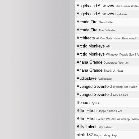
Angels and Airwaves
The Dream Walke
Angels and Airwaves
Lifeforms
Arcade Fire
Neon Bible
Arcade Fire
The Suburbs
Architects
All Our Gods Have Abandoned U
Arctic Monkeys
AM
Arctic Monkeys
Whatever People Say I A
Ariana Grande
Dangerous Woman
Ariana Grande
Thank U, Next
Audioslave
Audioslave
Avenged Sevenfold
Waking The Fallen
Avenged Sevenfold
City Of Evil
Benee
Hey u x
Billie Eilish
Happier Than Ever
Billie Eilish
When We All Fall Asleep, Whe
Billy Talent
Billy Talent II
blink-182
Dogs Eating Dogs