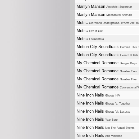
Marilyn Manson
Antichrist Superstar
Marilyn Manson
Mechanical Animals
Metric
Old World Underground, Where Are Y
Metric
Live It Out
Metric
Formentera
Motion City Soundtrack
Commit This 
Motion City Soundtrack
Even If It Kill
My Chemical Romance
Danger Days: T
My Chemical Romance
Number Two
My Chemical Romance
Number Five
My Chemical Romance
Conventional
Nine Inch Nails
Ghosts I-IV
Nine Inch Nails
Ghosts V: Together
Nine Inch Nails
Ghosts VI: Locusts
Nine Inch Nails
Year Zero
Nine Inch Nails
Not The Actual Events
Nine Inch Nails
Add Violence