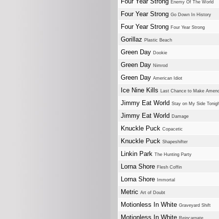
Four Year Strong
Enemy Of The World
Four Year Strong
Go Down In History
Four Year Strong
Four Year Strong
Gorillaz
Plastic Beach
Green Day
Dookie
Green Day
Nimrod
Green Day
American Idiot
Ice Nine Kills
Last Chance to Make Amen
Jimmy Eat World
Stay on My Side Tonig
Jimmy Eat World
Damage
Knuckle Puck
Copacetic
Knuckle Puck
Shapeshifter
Linkin Park
The Hunting Party
Lorna Shore
Flesh Coffin
Lorna Shore
Immortal
Metric
Art of Doubt
Motionless In White
Graveyard Shift
Motionless In White
Reincarnate