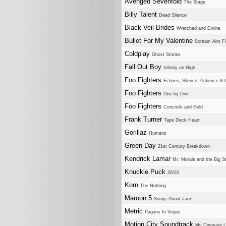
Avenged Sevenfold
The Stage
Billy Talent
Dead Silence
Black Veil Brides
Wretched and Divine
Bullet For My Valentine
Scream Aim Fi
Coldplay
Ghost Stories
Fall Out Boy
Infinity on High
Foo Fighters
Echoes, Silence, Patience & 
Foo Fighters
One by One
Foo Fighters
Concrete and Gold
Frank Turner
Tape Deck Heart
Gorillaz
Humanz
Green Day
21st Century Breakdown
Kendrick Lamar
Mr. Morale and the Big S
Knuckle Puck
20/20
Korn
The Nothing
Maroon 5
Songs About Jane
Metric
Pagans In Vegas
Motion City Soundtrack
My Dinosaur L