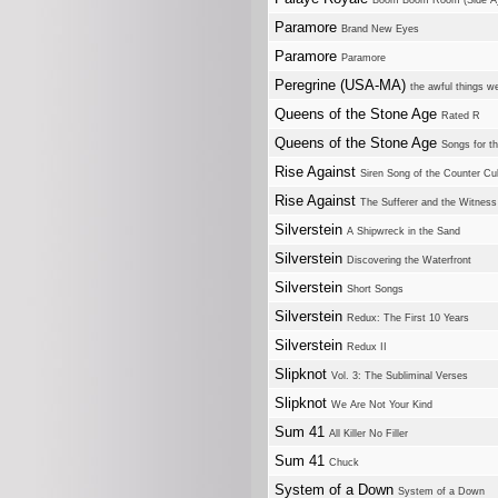
Boom Boom Room (Side A
Paramore
Brand New Eyes
Paramore
Paramore
Peregrine (USA-MA)
the awful things w
Queens of the Stone Age
Rated R
Queens of the Stone Age
Songs for t
Rise Against
Siren Song of the Counter Cul
Rise Against
The Sufferer and the Witness
Silverstein
A Shipwreck in the Sand
Silverstein
Discovering the Waterfront
Silverstein
Short Songs
Silverstein
Redux: The First 10 Years
Silverstein
Redux II
Slipknot
Vol. 3: The Subliminal Verses
Slipknot
We Are Not Your Kind
Sum 41
All Killer No Filler
Sum 41
Chuck
System of a Down
System of a Down