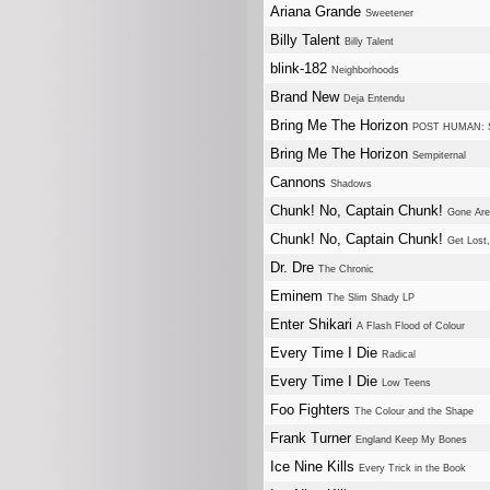
Ariana Grande
Sweetener
Billy Talent
Billy Talent
blink-182
Neighborhoods
Brand New
Deja Entendu
Bring Me The Horizon
POST HUMAN: 
Bring Me The Horizon
Sempiternal
Cannons
Shadows
Chunk! No, Captain Chunk!
Gone Ar
Chunk! No, Captain Chunk!
Get Lost,
Dr. Dre
The Chronic
Eminem
The Slim Shady LP
Enter Shikari
A Flash Flood of Colour
Every Time I Die
Radical
Every Time I Die
Low Teens
Foo Fighters
The Colour and the Shape
Frank Turner
England Keep My Bones
Ice Nine Kills
Every Trick in the Book