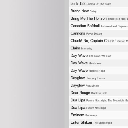
blink-182
Enema Of The State
Brand New
Daisy
Bring Me The Horizon
There Is a Hell, 
Canadian Softball
Awkward and Depress
Cannons
Fever Dream
Chunk! No, Captain Chunk!
Pardon M
Clairo
Immunity
Day Wave
The Days We Had
Day Wave
Headcase
Day Wave
Hard to Read
Dayglow
Harmony House
Dayglow
Fuzzybrain
Dear Rouge
Black to Gold
Dua Lipa
Future Nostalgia: The Moonlight Ed
Dua Lipa
Future Nostalgia
Eminem
Recovery
Enter Shikari
The Mindsweep