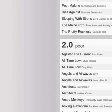
Post Malone
beerbongs and bentleys
Rise Against
Nowhere Generation
Sleeping With Sirens
Let's Cheers to T
The Maine
XOXO: From Love and Anxiety i
The Pretty Reckless
Going to Hell
2.0
poor
Against The Current
Past Lives
All Time Low
Future Hearts
All Time Low
Dirty Work
Angels and Airwaves
Love
Angels and Airwaves
Love - Part II
Architects
Daybreaker
Architects
Hollow Crown
Arctic Monkeys
Tranquility Base Hotel a
Asking Alexandria
Reckless and Relentl