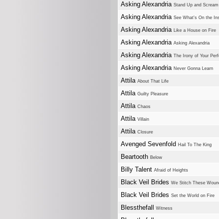
Asking Alexandria
Stand Up and Scream
Asking Alexandria
See What's On the In
Asking Alexandria
Like a House on Fire
Asking Alexandria
Asking Alexandria
Asking Alexandria
The Irony of Your Perf
Asking Alexandria
Never Gonna Learn
Attila
About That Life
Attila
Guilty Pleasure
Attila
Chaos
Attila
Villain
Attila
Closure
Avenged Sevenfold
Hail To The King
Beartooth
Below
Billy Talent
Afraid of Heights
Black Veil Brides
We Stitch These Woun
Black Veil Brides
Set the World on Fire
Blessthefall
Witness