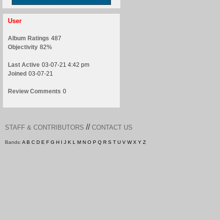
User
Album Ratings
487
Objectivity
82%
Last Active
03-07-21 4:42 pm
Joined
03-07-21
Review Comments
0
//
STAFF & CONTRIBUTORS
CONTACT US
Bands:
A
B
C
D
E
F
G
H
I
J
K
L
M
N
O
P
Q
R
S
T
U
V
W
X
Y
Z