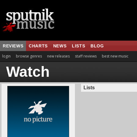
REVIEWS
CHARTS
NEWS
LISTS
BLOG
login
browse genres
new releases
staff reviews
best new music
Watch
Lists