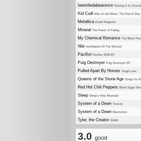
Iwrestledabearonce
Ruining It for Every
Kid Cudi
Man on the Moon: The End of Day
Metallica
Death Magnetic
Mineral
The Power of Failing
My Chemical Romance
The Black Par
Nile
Annihilation Of The Wicked
Pacifist
Pacifist 2008 EP
Puig Destroyer
Puig Destroyer EP
Pulled Apart By Horses
Tough Love
Queens of the Stone Age
Songs for t
Red Hot Chili Peppers
Blood Sugar Se
Sleep
Sleep's Holy Mountain
System of a Down
Toxicity
System of a Down
Mezmerize
Tyler, the Creator
Goblin
3.0
good