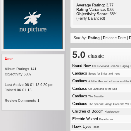
Average Rating:
3.77
Rating Variance:
0.66
Objectivity Score:
68%
(Fairly Balanced)
Sort by
:
Rating
|
Release Date
|
R
5.0
classic
User
Brand New
The Devil and God Are Raging 
Album Ratings
141
Cardiacs
Objectivity
68%
Songs for Ships and Irons
Cardiacs
A Little Man and a House and the
Last Active
06-01-13 9:20 pm
Cardiacs
On Land and in the Sea
Joined
06-01-13
Cardiacs
The Seaside
Review Comments
1
Cardiacs
The Special Garage Concerts Vol I
Children of Bodom
Hatebreeder
Electric Wizard
Dopethrone
Hawk Eyes
Ideas