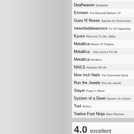
Deafheaven
Sunbather
Eminem
The Marshall Mathers LP
Guns N' Roses
Appetite for Destruction
Iwrestledabearonce
It's All Happening
Kyuss
Welcome To Sky Valley
Metallica
Master Of Puppets
Metallica
...And Justice For All
Metallica
Metallica
NAILS
Abandon All Life
Nine Inch Nails
The Downward Spiral
Run the Jewels
Run the Jewels
Slayer
Reign In Blood
System of a Down
System of a Down
Tool
Ænima
Twelve Foot Ninja
Silent Machine
4.0
excellent