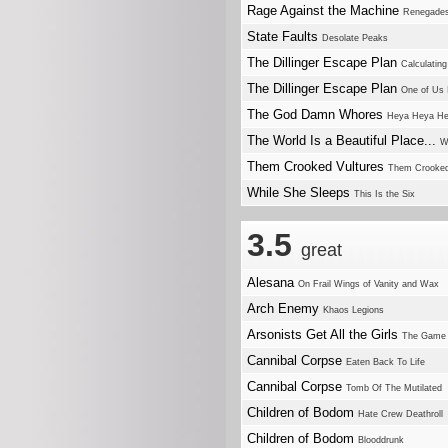
Rage Against the Machine
Renegade
State Faults
Desolate Peaks
The Dillinger Escape Plan
Calculating 
The Dillinger Escape Plan
One of Us I
The God Damn Whores
Heya Heya He
The World Is a Beautiful Place...
W
Them Crooked Vultures
Them Crooked
While She Sleeps
This Is the Six
3.5
great
Alesana
On Frail Wings of Vanity and Wax
Arch Enemy
Khaos Legions
Arsonists Get All the Girls
The Game 
Cannibal Corpse
Eaten Back To Life
Cannibal Corpse
Tomb Of The Mutilated
Children of Bodom
Hate Crew Deathroll
Children of Bodom
Blooddrunk