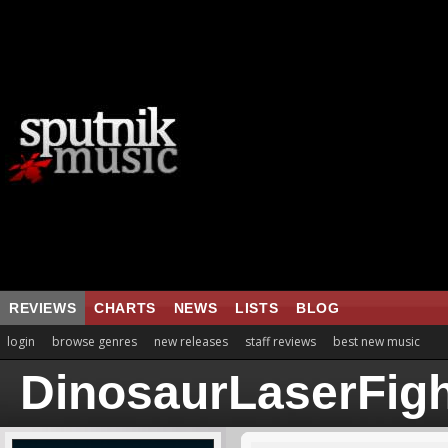
REVIEWS
CHARTS
NEWS
LISTS
BLOG
login
browse genres
new releases
staff reviews
best new music
DinosaurLaserFigh