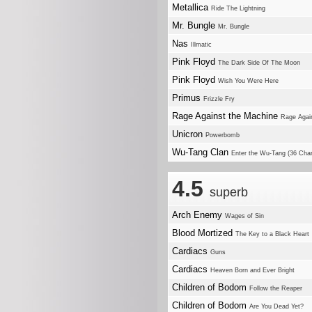
Metallica
Ride The Lightning
Mr. Bungle
Mr. Bungle
Nas
Illmatic
Pink Floyd
The Dark Side Of The Moon
Pink Floyd
Wish You Were Here
Primus
Frizzle Fry
Rage Against the Machine
Rage Agai
Unicron
Powerbomb
Wu-Tang Clan
Enter the Wu-Tang (36 Cha
4.5
superb
Arch Enemy
Wages of Sin
Blood Mortized
The Key to a Black Heart
Cardiacs
Guns
Cardiacs
Heaven Born and Ever Bright
Children of Bodom
Follow the Reaper
Children of Bodom
Are You Dead Yet?