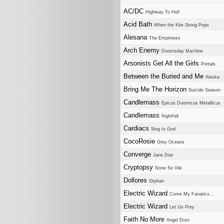
AC/DC
Highway To Hell
Acid Bath
When the Kite String Pops
Alesana
The Emptiness
Arch Enemy
Doomsday Machine
Arsonists Get All the Girls
Portals
Between the Buried and Me
Alaska
Bring Me The Horizon
Suicide Season
Candlemass
Epicus Doomicus Metallicus
Candlemass
Nightfall
Cardiacs
Sing to God
CocoRosie
Grey Oceans
Converge
Jane Doe
Cryptopsy
None So Vile
Dollores
Orphan
Electric Wizard
Come My Fanatics...
Electric Wizard
Let Us Prey
Faith No More
Angel Dust