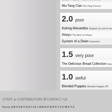
Wu-Tang Clan
Wu-Tang Forever
2.0
poor
Asking Alexandria
Stepped Up and Scra
Atreyu
The Best of Atreyu
System of a Down
Hypnotize
1.5
very poor
The Delicious Bread Collection
Equa
1.0
awful
Blended Puppies
Blended Puppies EP
//
STAFF & CONTRIBUTORS
CONTACT US
Bands:
A
B
C
D
E
F
G
H
I
J
K
L
M
N
O
P
Q
R
S
T
U
V
W
X
Y
Z