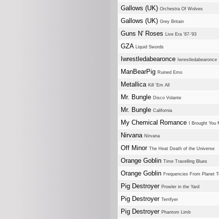
Gallows (UK)
Orchestra Of Wolves
Gallows (UK)
Grey Britain
Guns N' Roses
Live Era '87-'93
GZA
Liquid Swords
Iwrestledabearonce
Iwrestledabearonce
ManBearPig
Ruined Emo
Metallica
Kill 'Em All
Mr. Bungle
Disco Volante
Mr. Bungle
California
My Chemical Romance
I Brought You 
Nirvana
Nirvana
Off Minor
The Heat Death of the Universe
Orange Goblin
Time Travelling Blues
Orange Goblin
Frequencies From Planet T
Pig Destroyer
Prowler in the Yard
Pig Destroyer
Terrifyer
Pig Destroyer
Phantom Limb