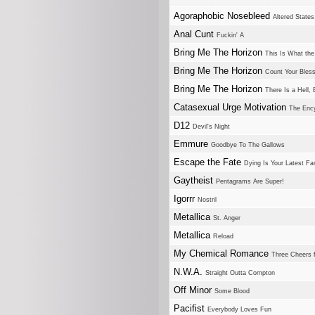
Agoraphobic Nosebleed
Altered States
Anal Cunt
Fuckin' A
Bring Me The Horizon
This Is What th
Bring Me The Horizon
Count Your Bles
Bring Me The Horizon
There Is a Hell, 
Catasexual Urge Motivation
The Ency
D12
Devil's Night
Emmure
Goodbye To The Gallows
Escape the Fate
Dying Is Your Latest Fa
Gaytheist
Pentagrams Are Super!
Igorrr
Nostril
Metallica
St. Anger
Metallica
Reload
My Chemical Romance
Three Cheers 
N.W.A.
Straight Outta Compton
Off Minor
Some Blood
Pacifist
Everybody Loves Fun