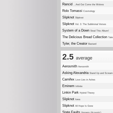
Rancid
...And Out Come the Wolves
Rolo Tomassi
Cosmology
Slipknot
Slipknot
Slipknot
Vol. 3: The Subliminal Verses
System of a Down
Steal This Album!
The Delicious Bread Collection
Tale
Tyler, the Creator
Bastard
2.5
average
Aerosmith
Aerosmith
Asking Alexandria
Stand Up and Scream
Carnifex
Love Lies in Ashes
Eminem
Infinite
Linkin Park
Hybrid Theory
Slipknot
Iowa
Slipknot
All Hope Is Gone
State Faults
Vespers (Acoustic)