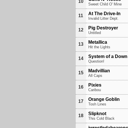
10
Sweet Child O' Mine
At The Drive-In
11
Invalid Litter Dept.
Pig Destroyer
12
Untitled
Metallica
13
Hit the Lights
System of a Down
14
Question!
Madvillian
15
All Caps
Pixies
16
Caribou
Orange Goblin
17
Tosh Lines
Slipknot
18
This Cold Black
iwrestledabearon