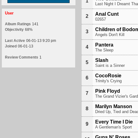
1
Last Night I Dreamt T
User
Anal Cunt
2
02657
Album Ratings
141
Children of Bodo
Objectivity
68%
3
Angels Don't Kill
Last Active
06-01-13 9:20 pm
Pantera
Joined
06-01-13
4
The Sleep
Review Comments
1
Slash
5
Saint is a Sinner
CocoRosie
6
Trinity's Crying
Pink Floyd
7
The Grand Vizier's Gard
Marilyn Manson
8
Dried Up, Tied and Dead
Every Time I Die
9
A Gentleman's Sport
Guns N' Roses