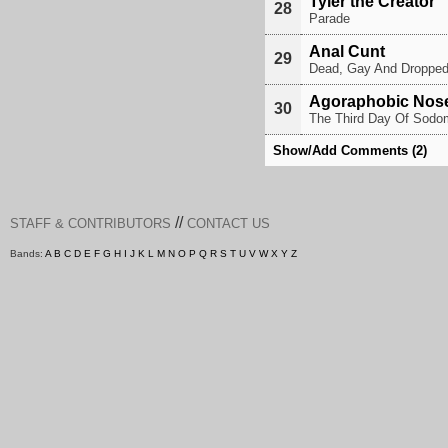
Tyler the Creator
28
Parade
Anal Cunt
29
Dead, Gay And Droppe
Agoraphobic Nos
30
The Third Day Of Sodo
Show/Add Comments (2)
//
STAFF & CONTRIBUTORS
CONTACT US
Bands:
A
B
C
D
E
F
G
H
I
J
K
L
M
N
O
P
Q
R
S
T
U
V
W
X
Y
Z