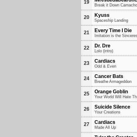
19
Break it Down Camach
Kyuss
20
Spaceship Landing
Every Time I Die
21
Imitation is the Sincere
Dr. Dre
22
Lolo (intro)
Cardiacs
23
Odd & Even
Cancer Bats
24
Breathe Armageddon
Orange Goblin
25
Your World Will Hate Th
Suicide Silence
26
Your Creations
Cardiacs
27
Made All Up