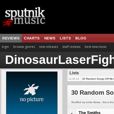
REVIEWS
CHARTS
NEWS
LISTS
BLOG
login
browse genres
new releases
staff reviews
best new music
DinosaurLaserFigh
Lists
12.30.14
30 Random Songs Off My 
30 Random So
Shuffled my entire library - this is t
The Smiths