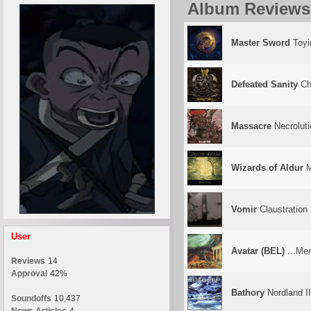
Album Reviews
Master Sword
Toyi
Defeated Sanity
Chr
Massacre
Necroluti
Wizards of Aldur
M
Vomir
Claustration
User
Avatar (BEL)
...Me
Reviews
14
Approval
42%
Bathory
Nordland II
Soundoffs
10,437