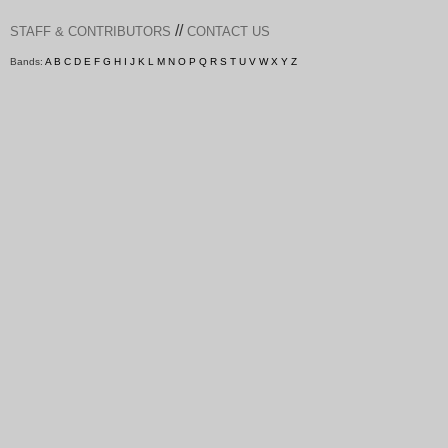
//
STAFF & CONTRIBUTORS
CONTACT US
Bands:
A
B
C
D
E
F
G
H
I
J
K
L
M
N
O
P
Q
R
S
T
U
V
W
X
Y
Z