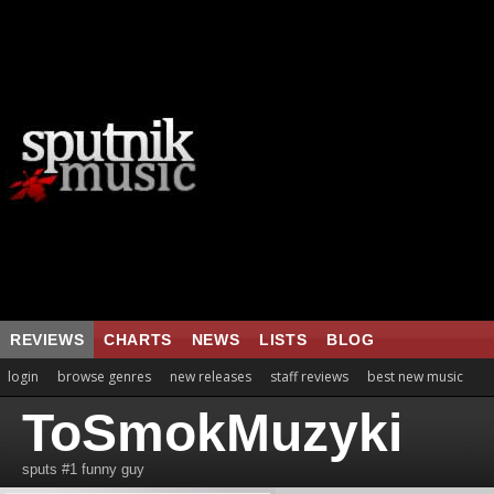
REVIEWS
CHARTS
NEWS
LISTS
BLOG
login
browse genres
new releases
staff reviews
best new music
ToSmokMuzyki
sputs #1 funny guy