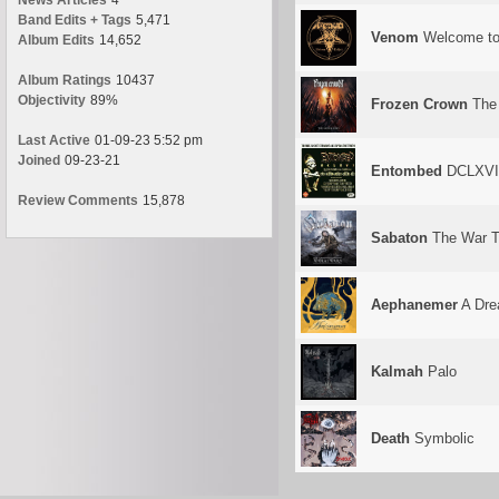
News Articles
4
Band Edits + Tags
5,471
Venom
Welcome to
Album Edits
14,652
Album Ratings
10437
Objectivity
89%
Frozen Crown
The 
Last Active
01-09-23 5:52 pm
Joined
09-23-21
Entombed
DCLXVI: 
Review Comments
15,878
Sabaton
The War T
Aephanemer
A Dre
Kalmah
Palo
Death
Symbolic