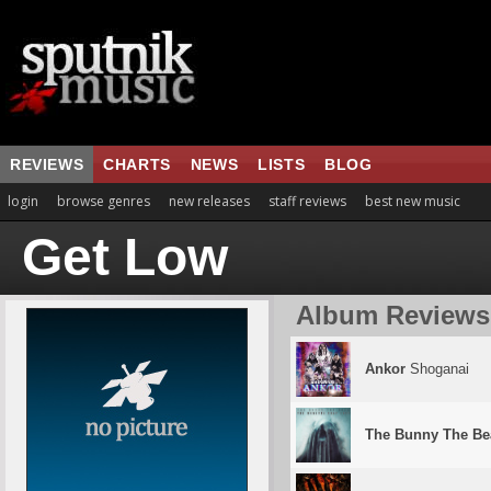
REVIEWS
CHARTS
NEWS
LISTS
BLOG
login
browse genres
new releases
staff reviews
best new music
Get Low
Album Reviews
Ankor
Shoganai
The Bunny The Be