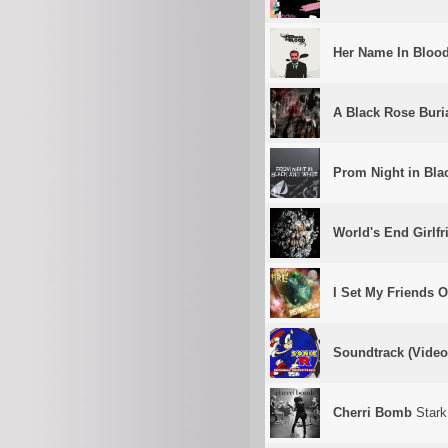
Her Name In Bloo
A Black Rose Buri
Prom Night in Bla
World's End Girlfr
I Set My Friends O
Soundtrack (Vide
Cherri Bomb
Stark