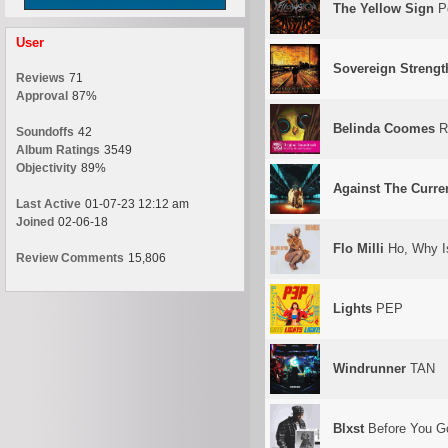
The Yellow Sign
Po
User
Sovereign Strengt
Reviews
71
Approval
87%
Belinda Coomes
Ri
Soundoffs
42
Album Ratings
3549
Objectivity
89%
Against The Curre
Last Active
01-07-23 12:12 am
Joined
02-06-18
Flo Milli
Ho, Why I
Review Comments
15,806
Lights
PEP
Windrunner
TAN
Blxst
Before You G