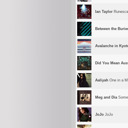
Ian Taylor
Runescap
Between the Burie
Avalanche in Kyot
Did You Mean Aust
Aaliyah
One in a Mi
Meg and Dia
Somet
JoJo
JoJo