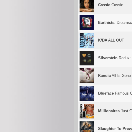
Cassie
Cassie
Earthists.
Dreamsc
K/DA
ALL OUT
Silverstein
Redux: 
Kandia
All Is Gone
Blueface
Famous C
Millionaires
Just Go
Slaughter To Preva