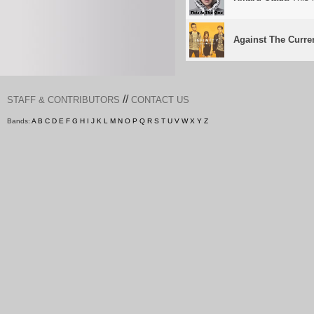
Against The Curre
//
STAFF & CONTRIBUTORS
CONTACT US
Bands:
A
B
C
D
E
F
G
H
I
J
K
L
M
N
O
P
Q
R
S
T
U
V
W
X
Y
Z