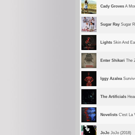
Cady Groves
A Mon
Sugar Ray
Sugar R
Lights
Skin And Ear
Enter Shikari
The 
Iggy Azalea
Surviv
The Artificials
Hear
Novelists
C'est La 
JoJo
JoJo (2018)