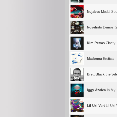
Nujabes
Modal Soul
Novelists
Demos (2
Kim Petras
Clarity
Madonna
Erotica
Brett Black the Si
Iggy Azalea
In My 
Lil Uzi Vert
Lil Uzi 