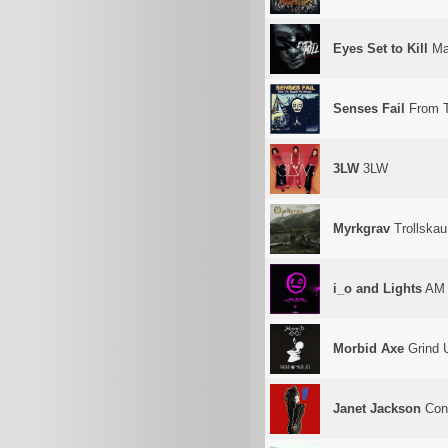
Eyes Set to Kill
Ma
Senses Fail
From T
3LW
3LW
Myrkgrav
Trollskau
i_o and Lights
AM 
Morbid Axe
Grind 
Janet Jackson
Cont