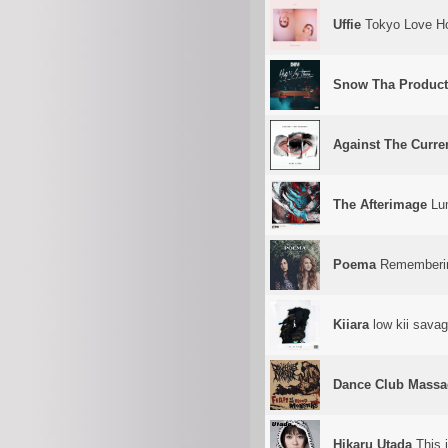
Uffie
Tokyo Love Ho
Snow Tha Product
Against The Curre
The Afterimage
Lu
Poema
Rememberi
Kiiara
low kii sava
Dance Club Massa
Hikaru Utada
This 