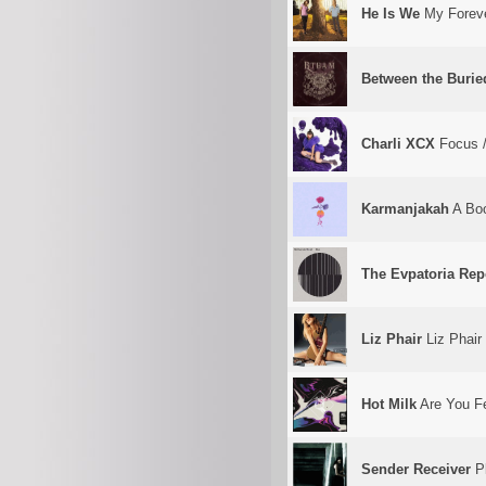
He Is We
My Forev
Between the Burie
Charli XCX
Focus /
Karmanjakah
A Boo
The Evpatoria Rep
Liz Phair
Liz Phair
Hot Milk
Are You Fe
Sender Receiver
Pl