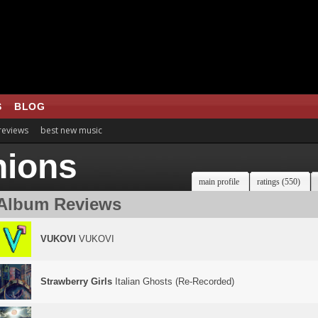
S
BLOG
 reviews
best new music
nions
main profile
ratings (550)
Album Reviews
VUKOVI
VUKOVI
Strawberry Girls
Italian Ghosts (Re-Recorded)