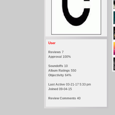
User
Reviews
7
Approval
100%
Soundoffs
10
Album Ratings
550
Objectivity
64%
Last Active
03-21-17 5:33 pm
Joined
09-04-15
Review Comments
40