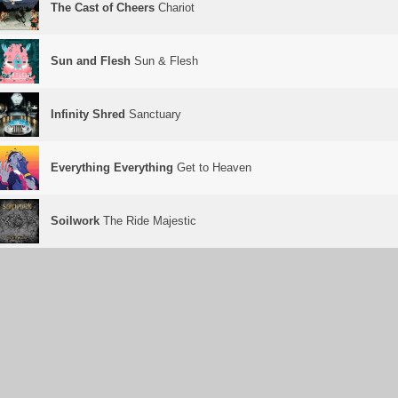
The Cast of Cheers
Chariot
Sun and Flesh
Sun & Flesh
Infinity Shred
Sanctuary
Everything Everything
Get to Heaven
Soilwork
The Ride Majestic