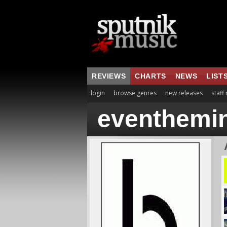
REVIEWS
CHARTS
NEWS
LIST
login
browse genres
new releases
staff
eventhemi