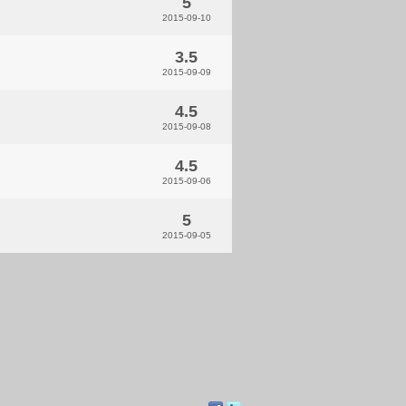
5
2015-09-10
3.5
2015-09-09
4.5
2015-09-08
4.5
2015-09-06
5
2015-09-05