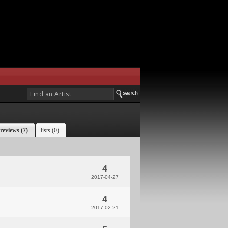
reviews (7)
lists (0)
4
2017-04-27
4
2017-02-21