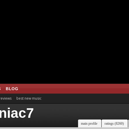
S
BLOG
 reviews
best new music
niac7
main profile
ratings (8260)