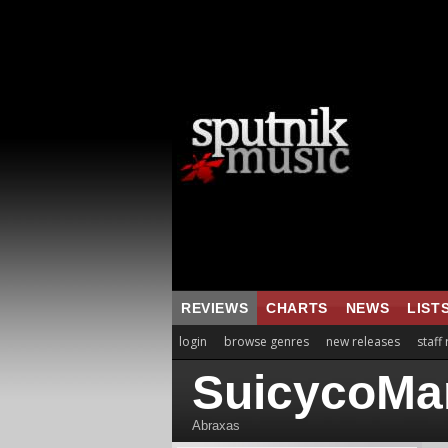
REVIEWS
CHARTS
NEWS
LIST
login
browse genres
new releases
staff
SuicycoMa
Abraxas