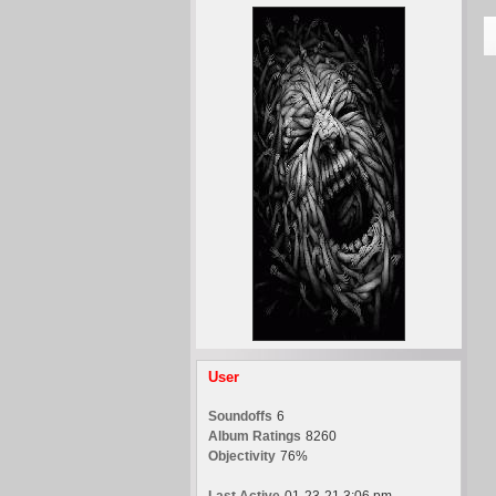
User
Soundoffs
6
Album Ratings
8260
Objectivity
76%