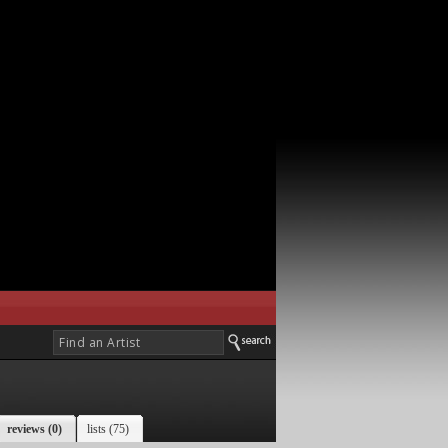
reviews (0)
lists (75)