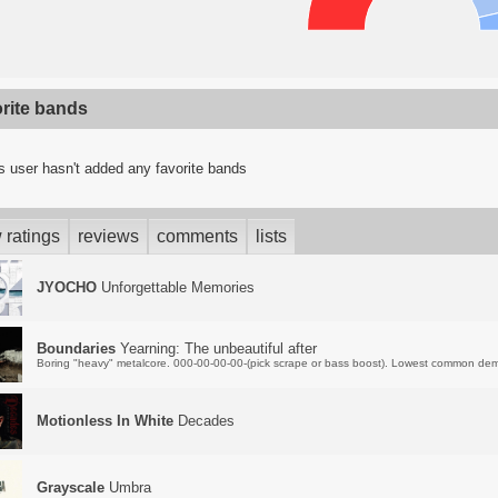
orite bands
s user hasn't added any favorite bands
 ratings
reviews
comments
lists
JYOCHO
Unforgettable Memories
Boundaries
Yearning: The unbeautiful after
Boring "heavy" metalcore. 000-00-00-00-(pick scrape or bass boost). Lowest common dem
Motionless In White
Decades
Grayscale
Umbra