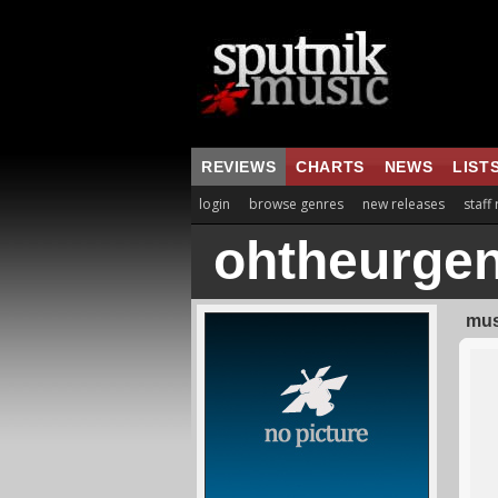
REVIEWS
CHARTS
NEWS
LIST
login
browse genres
new releases
staff
ohtheurge
mus