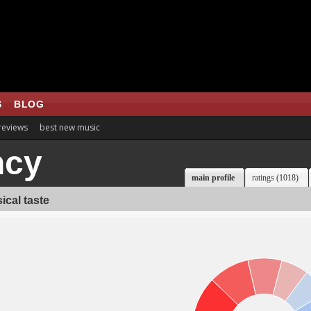
S
BLOG
 reviews
best new music
ncy
main profile
ratings (1018)
ical taste