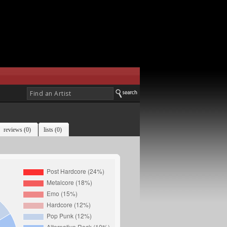
reviews (0)
lists (0)