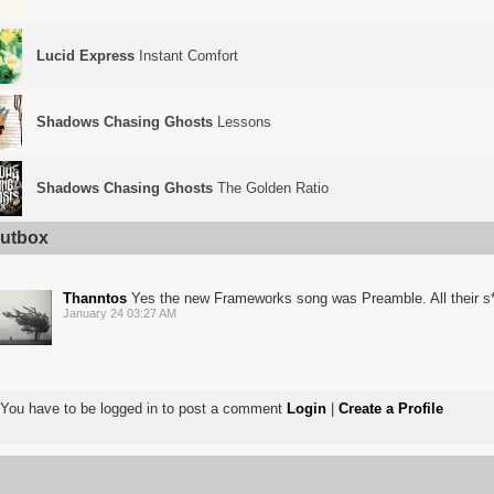
Lucid Express
Instant Comfort
Shadows Chasing Ghosts
Lessons
Shadows Chasing Ghosts
The Golden Ratio
utbox
Thanntos
Yes the new Frameworks song was Preamble. All their s*
January 24 03:27 AM
You have to be logged in to post a comment
Login
|
Create a Profile