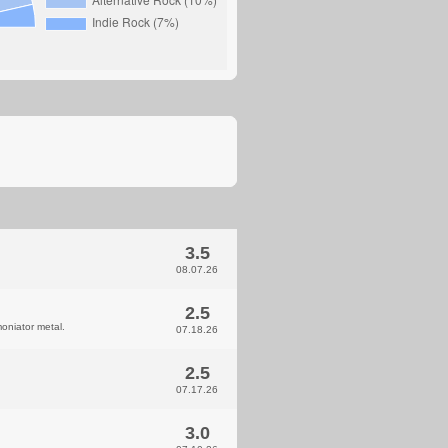
3.5
08.07.26
2.5
oniator metal.
07.18.26
2.5
07.17.26
3.0