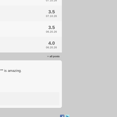
07.10.26
3.5
07.10.26
3.5
06.20.26
4.0
06.20.26
»
all posts
** is amazing.