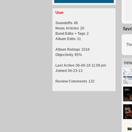
User
Soundoffs
48
News Articles
20
fav
Band Edits + Tags
2
Album Edits
31
Thi
Album Ratings
1018
Objectivity
95%
new
Last Active
06-06-18 11:09 pm
Joined
06-23-13
Review Comments
132