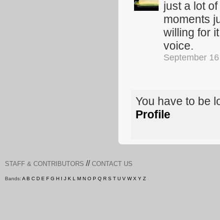
just a lot 
moments ju
willing for
voice.
September 16
You have to be 
Profile
//
STAFF & CONTRIBUTORS
CONTACT US
Bands:
A
B
C
D
E
F
G
H
I
J
K
L
M
N
O
P
Q
R
S
T
U
V
W
X
Y
Z