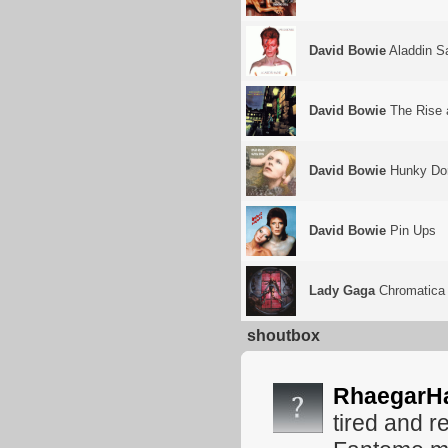
David Bowie
Aladdin S
David Bowie
The Rise a
David Bowie
Hunky Do
David Bowie
Pin Ups
Lady Gaga
Chromatica
shoutbox
RhaegarH
tired and r