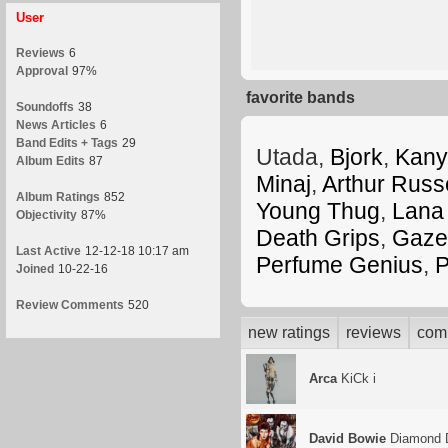
User
Reviews
6
Approval
97%
favorite bands
Soundoffs
38
News Articles
6
Band Edits + Tags
29
Utada,
Bjork
,
Kany
Album Edits
87
Minaj
,
Arthur Russe
Album Ratings
852
Young Thug
,
Lana
Objectivity
87%
Death Grips
,
Gazel
Last Active
12-12-18 10:17 am
Perfume Genius
,
P
Joined
10-22-16
Review Comments
520
new ratings
reviews
com
Arca
KiCk i
David Bowie
Diamond 