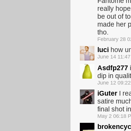
Fantome ma
really hope
be out of t
made her pr
tho.
February 28 
luci
how unb
June 14 11:4
Asdfp277
i
dip in quali
June 12 09:2
iGuter
I re
satire much
final shot i
May 2 06:18 
brokencyc