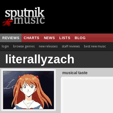
REVIEWS
CHARTS
NEWS
LISTS
BLOG
login
browse genres
new releases
staff reviews
best new music
literallyzach
musical taste