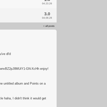
04.23.26
3.0
04.08.26
»
all posts
've dl'd
tZwnvBZ2pJ8MUiY1-GN-XcHh enjoy!
he untitled album and Points on a
e haha, I didn't think it would get