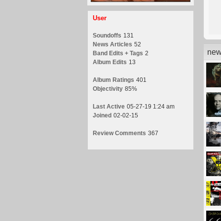
User
Soundoffs
131
News Articles
52
new
Band Edits + Tags
2
Album Edits
13
Album Ratings
401
Objectivity
85%
Last Active
05-27-19 1:24 am
Joined
02-02-15
Review Comments
367