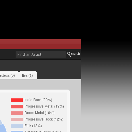
reviews (0)
lists (1)