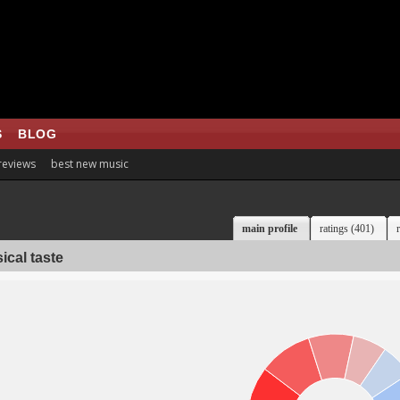
S
BLOG
 reviews
best new music
main profile
ratings (401)
ical taste