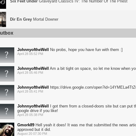
Six Feet Under
Graveyard Classics IV: The Number Of The Priest
Dir En Grey
Mortal Downer
utbox
JohnnyoftheWell
No probs, hope you have fun with them :]
April 28 05:52 PM
JohnnyoftheWell
Am a bit tight on space, so let me know when you
April 28 05:46 PM
JohnnyoftheWell
https://drive.google.com/open?id=14YMELa4T
April 28 05:41 PM
JohnnyoftheWell
I got them from a closed-doors site but can put t
google drive if you like!
April 28 05:38 PM
Gmork89
Hell yeah it does! It was me that submitted the news articl
approved but it did.
August 20 07:30 PM