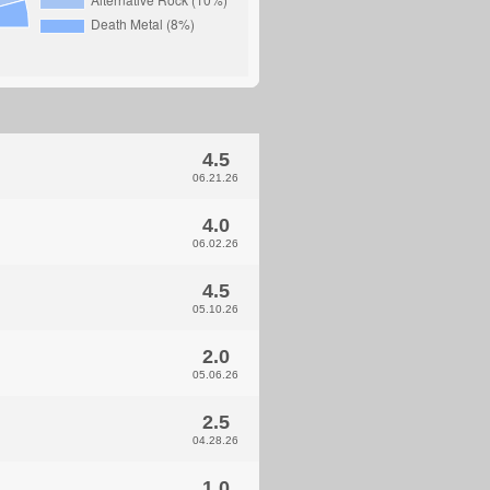
4.5
06.21.26
4.0
06.02.26
4.5
05.10.26
2.0
05.06.26
2.5
04.28.26
1.0