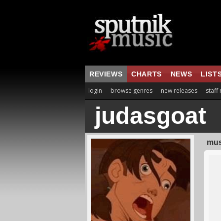
REVIEWS
CHARTS
NEWS
LIST
login
browse genres
new releases
staff
judasgoat
mus