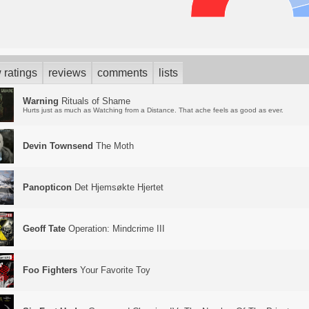
 ratings
reviews
comments
lists
Warning
Rituals of Shame
Hurts just as much as Watching from a Distance. That ache feels as good as ever.
Devin Townsend
The Moth
Panopticon
Det Hjemsøkte Hjertet
Geoff Tate
Operation: Mindcrime III
Foo Fighters
Your Favorite Toy