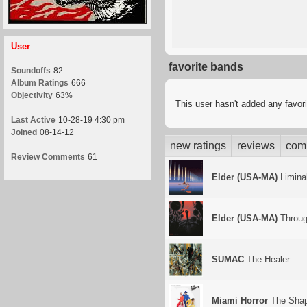
User
favorite bands
Soundoffs
82
Album Ratings
666
Objectivity
63%
This user hasn't added any favor
Last Active
10-28-19 4:30 pm
Joined
08-14-12
new ratings
reviews
com
Review Comments
61
Elder (USA-MA)
Liminal
Elder (USA-MA)
Throug
SUMAC
The Healer
Miami Horror
The Sha