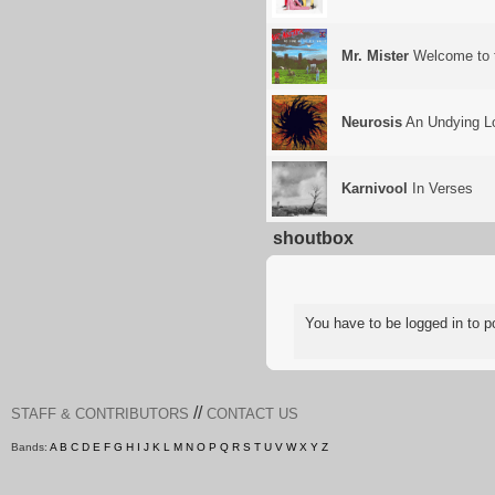
Mr. Mister
Welcome to t
Neurosis
An Undying Lo
Karnivool
In Verses
shoutbox
You have to be logged in to
//
STAFF & CONTRIBUTORS
CONTACT US
Bands:
A
B
C
D
E
F
G
H
I
J
K
L
M
N
O
P
Q
R
S
T
U
V
W
X
Y
Z