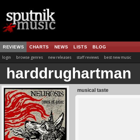
REVIEWS
CHARTS
NEWS
LISTS
BLOG
login
browse genres
new releases
staff reviews
best new music
harddrughartman
musical taste