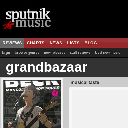
REVIEWS
CHARTS
NEWS
LISTS
BLOG
login
browse genres
new releases
staff reviews
best new music
grandbazaar
musical taste