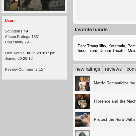
User
favorite bands
Soundoffs
49
Album Ratings
1331
Objectivity
79%
Dark Tranquillity
,
Katatonia
,
Porc
Insomnium
,
Dream Theater
,
Mois
Last Active
08-26-20 9:37 pm
Joined
06-29-12
new ratings
reviews
com
Review Comments
157
Metric
Romanticize the
Florence and the Mac
Protest the Hero
Withi