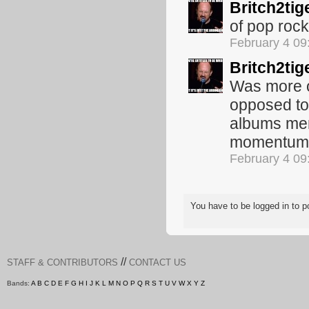
Britch2tig
of pop rock
February 4 0
Britch2tig
Was more or
opposed to
albums men
momentum d
February 4 0
You have to be logged in to
//
STAFF & CONTRIBUTORS
CONTACT US
Bands:
A
B
C
D
E
F
G
H
I
J
K
L
M
N
O
P
Q
R
S
T
U
V
W
X
Y
Z