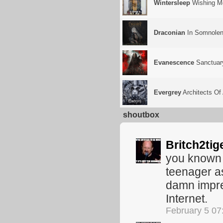
Wintersleep
Wishing M
Draconian
In Somnolen
Evanescence
Sanctuar
Evergrey
Architects O
shoutbox
Britch2tig
you known 
teenager as
damn impres
Internet.
February 5 07