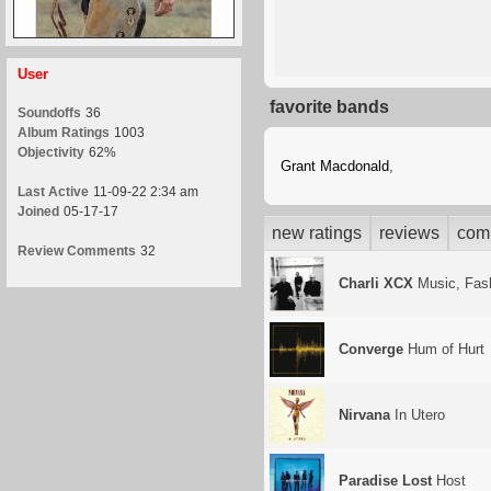
User
favorite bands
Soundoffs
36
Album Ratings
1003
Objectivity
62%
Grant Macdonald
,
Last Active
11-09-22 2:34 am
Joined
05-17-17
new ratings
reviews
com
Review Comments
32
Charli XCX
Music, Fash
Converge
Hum of Hurt
Nirvana
In Utero
Paradise Lost
Host