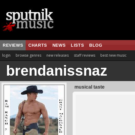
REVIEWS
CHARTS
NEWS
LISTS
BLOG
login
browse genres
new releases
staff reviews
best new music
brendanissnaz
musical taste