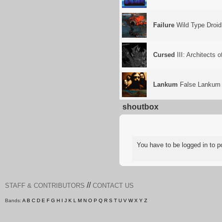
Failure
Wild Type Droid
Cursed
III: Architects 
Lankum
False Lankum
shoutbox
You have to be logged in to
//
STAFF & CONTRIBUTORS
CONTACT US
Bands:
A
B
C
D
E
F
G
H
I
J
K
L
M
N
O
P
Q
R
S
T
U
V
W
X
Y
Z