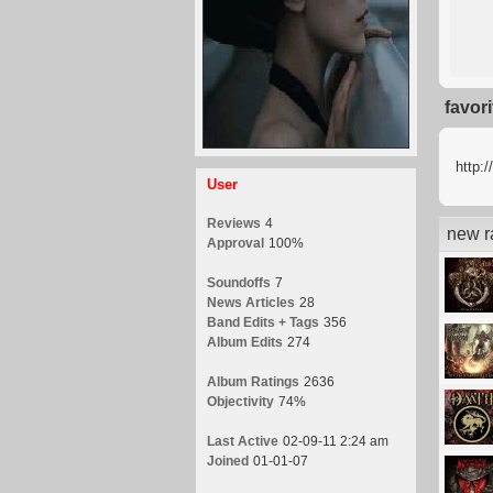
favor
http:
User
Reviews
4
new r
Approval
100%
Soundoffs
7
News Articles
28
Band Edits + Tags
356
Album Edits
274
Album Ratings
2636
Objectivity
74%
Last Active
02-09-11 2:24 am
Joined
01-01-07