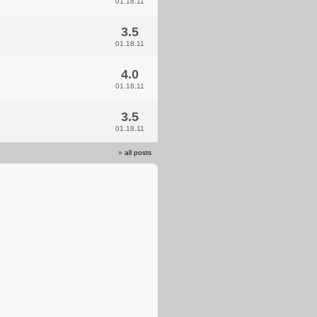
01.18.11
3.5
01.18.11
4.0
01.18.11
3.5
01.18.11
»
all posts