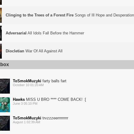
Clinging to the Trees of a Forest Fire
Songs of Ill Hope and Desperation
Adversarial
All Idols Fall Before the Hammer
Diocletian
War Of All Against All
tbox
ToSmokMuzyki
farty balls fart
October 10 01:20 AM
Hawks
MISS U BRO **** COME BACK! :[
June 3 05:10 PM
ToSmokMuzyki
trvzzzeerrrrrrrrr
August 1 02:39 AM