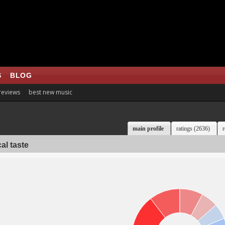
S
BLOG
 reviews
best new music
main profile
ratings (2636)
r
al taste