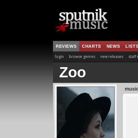
REVIEWS
CHARTS
NEWS
LIST
login
browse genres
new releases
staff
Zoo
music