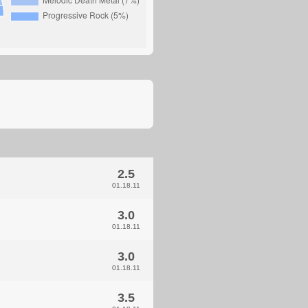
2.5
01.18.11
3.0
01.18.11
3.0
01.18.11
3.5