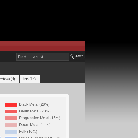
eviews (4)
lists (14)