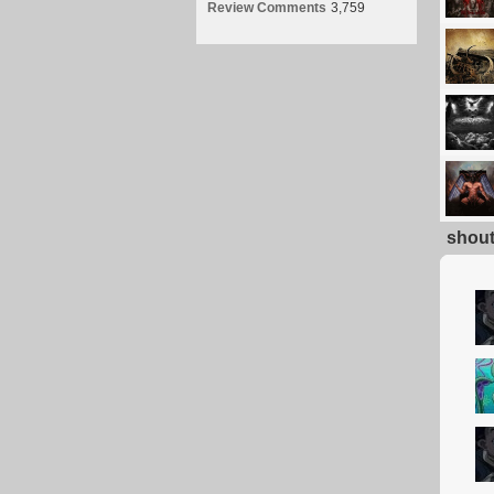
Review Comments
3,759
shou