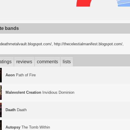
ite bands
//deathmetalvault.blogspot.com/
,
http://thecelestialmanifest.blogspot.com/
,
atings
reviews
comments
lists
Aeon
Path of Fire
Malevolent Creation
Invidious Dominion
Daath
Daath
Autopsy
The Tomb Within