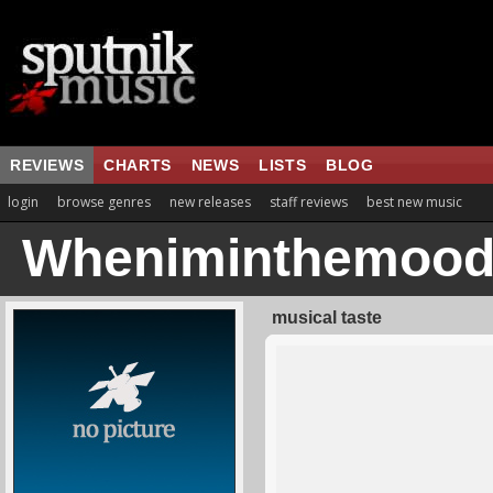
REVIEWS
CHARTS
NEWS
LISTS
BLOG
login
browse genres
new releases
staff reviews
best new music
Wheniminthemood
musical taste