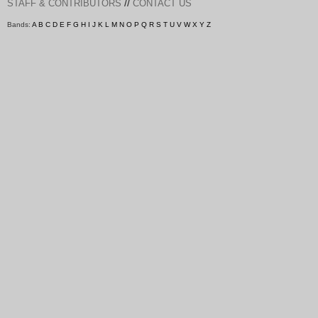
//
STAFF & CONTRIBUTORS
CONTACT US
Bands:
A
B
C
D
E
F
G
H
I
J
K
L
M
N
O
P
Q
R
S
T
U
V
W
X
Y
Z