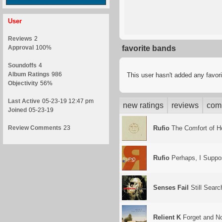
User
Reviews
2
Approval
100%
favorite bands
Soundoffs
4
Album Ratings
986
This user hasn't added any favor
Objectivity
56%
Last Active
05-23-19 12:47 pm
new ratings
reviews
com
Joined
05-23-19
Review Comments
23
Rufio
The Comfort of 
Rufio
Perhaps, I Suppo
Senses Fail
Still Searc
Relient K
Forget and N