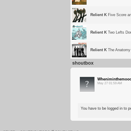
Relient K
Five Score a
Relient K
Two Lefts Don
Relient K
The Anatomy 
shoutbox
Wheniminthemoo
May 27 01:59 AM
You have to be logged in to