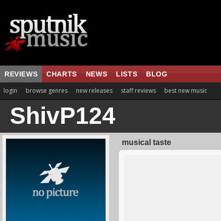
REVIEWS
CHARTS
NEWS
LISTS
BLOG
login
browse genres
new releases
staff reviews
best new music
ShivP124
musical taste