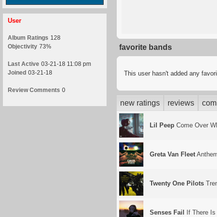
User
Album Ratings
128
Objectivity
73%
favorite bands
Last Active
03-21-18 11:08 pm
Joined
03-21-18
This user hasn't added any favor
Review Comments
0
new ratings
reviews
com
Lil Peep
Come Over Whe
Greta Van Fleet
Anthem
Twenty One Pilots
Tre
Senses Fail
If There Is 