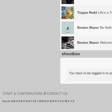
Trippie Redd
Life’s a T
Boston Manor
Be Noth
Boston Manor
Welcome
shoutbox
You have to be logged in to
//
STAFF & CONTRIBUTORS
CONTACT US
Bands:
A
B
C
D
E
F
G
H
I
J
K
L
M
N
O
P
Q
R
S
T
U
V
W
X
Y
Z