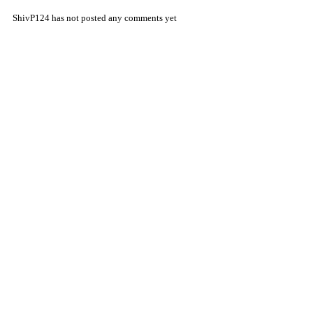
ShivP124 has not posted any comments yet