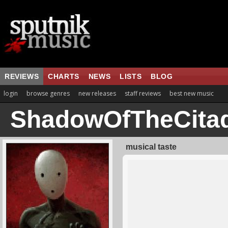
REVIEWS
CHARTS
NEWS
LISTS
BLOG
login
browse genres
new releases
staff reviews
best new music
ShadowOfTheCitad
musical taste