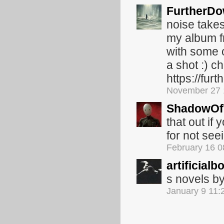
FurtherD
noise takes
my album fr
with some o
a shot :) c
https://fu
November 27 
ShadowOf
that out if
for not seei
February 16 
artificialb
s novels b
January 9 11