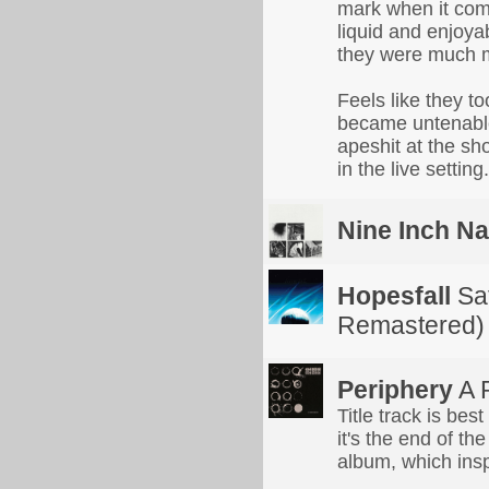
mark when it com
liquid and enjoyab
they were much m
Feels like they to
became untenable 
apeshit at the s
in the live setting.
Nine Inch Na
Hopesfall
Sat
Remastered)
Periphery
A 
Title track is bes
it's the end of the
album, which insp