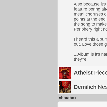
Also because it's
feature boring alt
metal choruses or,
points at the end 
the song to make 
Periphery right n
I heard this albu
out. Love those g
...Album is it's 
they're
Atheist
Piece
Demilich
Nes
shoutbox