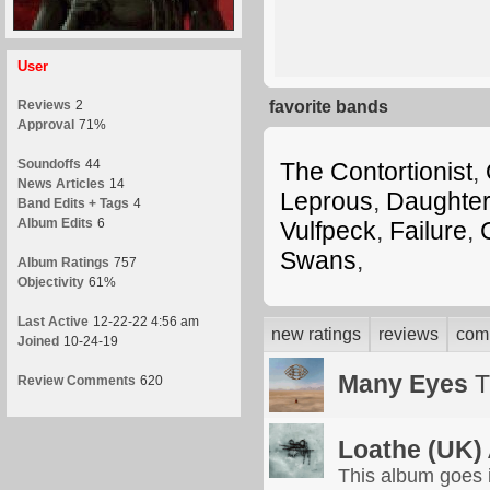
User
Reviews
2
favorite bands
Approval
71%
Soundoffs
44
The Contortionist
,
News Articles
14
Leprous
,
Daughte
Band Edits + Tags
4
Album Edits
6
Vulfpeck
,
Failure
,
Swans
,
Album Ratings
757
Objectivity
61%
Last Active
12-22-22 4:56 am
new ratings
reviews
com
Joined
10-24-19
Many Eyes
T
Review Comments
620
Loathe (UK)
This album goes in