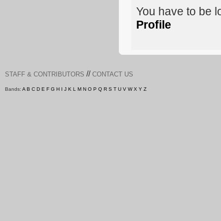
You have to be 
Profile
//
STAFF & CONTRIBUTORS
CONTACT US
Bands:
A
B
C
D
E
F
G
H
I
J
K
L
M
N
O
P
Q
R
S
T
U
V
W
X
Y
Z