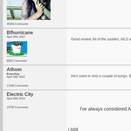
30304 Comments
Bfhurricane
April 30th 2010
Good review. All of the sudden, AILD ar
6283 Comments
Athom
Emeritus
He's used in only a couple of songs. I
April 30th 2010
17249 Comments
Electric City
April 30th 2010
15756 Comments
I've always considered A
i lold