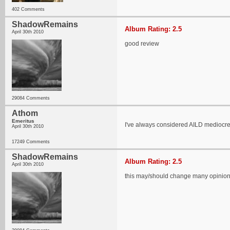
402 Comments
ShadowRemains
Album Rating: 2.5
April 30th 2010
good review
29084 Comments
Athom
Emeritus
I've always considered AILD mediocreat
April 30th 2010
17249 Comments
ShadowRemains
Album Rating: 2.5
April 30th 2010
this may/should change many opinio