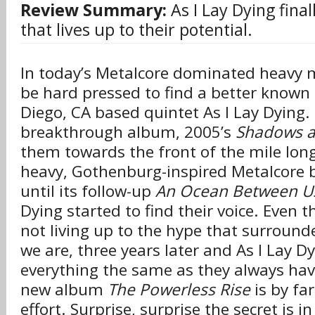
Review Summary:
As I Lay Dying final
that lives up to their potential.
In today’s Metalcore dominated heavy m
be hard pressed to find a better known
Diego, CA based quintet As I Lay Dying.
breakthrough album, 2005’s
Shadows ar
them towards the front of the mile lon
heavy, Gothenburg-inspired Metalcore b
until its follow-up
An Ocean Between U
Dying started to find their voice. Even th
not living up to the hype that surroun
we are, three years later and As I Lay Dy
everything the same as they always have
new album
The Powerless Rise
is by fa
effort. Surprise, surprise the secret is i