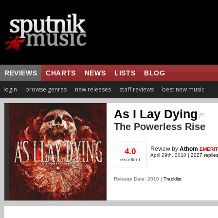
REVIEWS
CHARTS
NEWS
LISTS
BLOG
login
browse genres
new releases
staff reviews
best new music
As I Lay Dying
The Powerless Rise
Review
by
Athom
EMERI
4.0
April 29th, 2010 |
2027 replie
excellent
Release Date: 2010 |
Tracklist