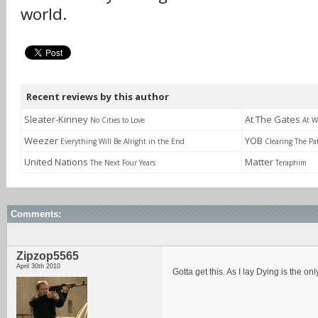
world.
Recent reviews by this author
Sleater-Kinney
At The Gates
No Cities to Love
At W
Weezer
YOB
Everything Will Be Alright in the End
Clearing The Pa
United Nations
Matter
The Next Four Years
Teraphim
Comments:
Zipzop5565
April 30th 2010
Gotta get this. As I lay Dying is the o