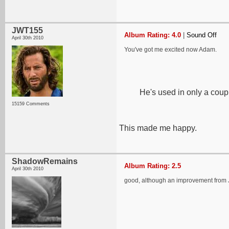
JWT155
Album Rating: 4.0
|
Sound Off
April 30th 2010
You've got me excited now Adam.
He's used in only a coup
15159 Comments
This made me happy.
ShadowRemains
Album Rating: 2.5
April 30th 2010
good, although an improvement from Jo