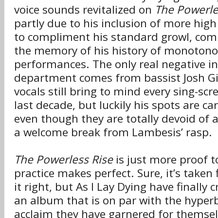
voice sounds revitalized on
The Powerle
partly due to his inclusion of more high
to compliment his standard growl, com
the memory of his history of monotono
performances. The only real negative in
department comes from bassist Josh Gil
vocals still bring to mind every sing-sc
last decade, but luckily his spots are c
even though they are totally devoid of a
a welcome break from Lambesis’ rasp.
The Powerless Rise
is just more proof t
practice makes perfect. Sure, it’s taken
it right, but As I Lay Dying have finally 
an album that is on par with the hyper
acclaim they have garnered for themsel