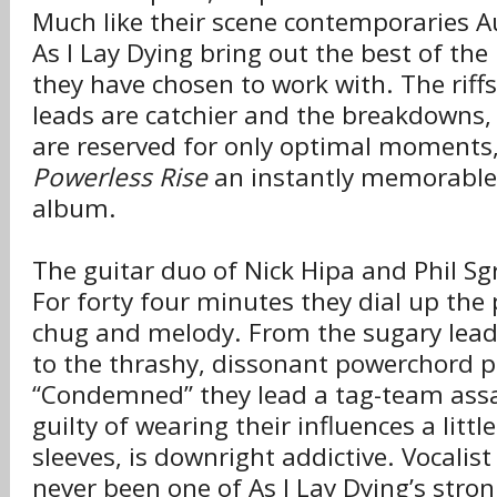
Much like their scene contemporaries A
As I Lay Dying bring out the best of the 
they have chosen to work with. The riffs
leads are catchier and the breakdowns, w
are reserved for only optimal moment
Powerless Rise
an instantly memorabl
album.
The guitar duo of Nick Hipa and Phil S
For forty four minutes they dial up the 
chug and melody. From the sugary lead
to the thrashy, dissonant powerchord 
“Condemned” they lead a tag-team assau
guilty of wearing their influences a littl
sleeves, is downright addictive. Vocali
never been one of As I Lay Dying’s stron