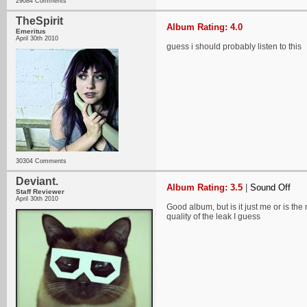
29084 Comments
TheSpirit
Album Rating: 4.0
Emeritus
April 30th 2010
guess i should probably listen to this
30304 Comments
Deviant.
Album Rating: 3.5
|
Sound Off
Staff Reviewer
April 30th 2010
Good album, but is it just me or is the
quality of the leak I guess