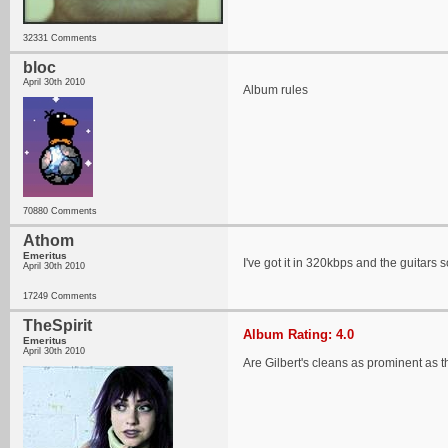
32331 Comments
bloc
April 30th 2010
Album rules
70880 Comments
Athom
Emeritus
I've got it in 320kbps and the guitars 
April 30th 2010
17249 Comments
TheSpirit
Album Rating: 4.0
Emeritus
April 30th 2010
Are Gilbert's cleans as prominent as