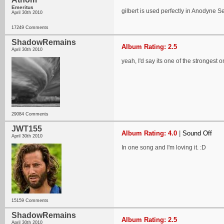
Emeritus
gilbert is used perfectly in Anodyne S
April 30th 2010
17249 Comments
ShadowRemains
Album Rating: 2.5
April 30th 2010
yeah, I'd say its one of the strongest 
29084 Comments
JWT155
Album Rating: 4.0
|
Sound Off
April 30th 2010
In one song and I'm loving it. :D
15159 Comments
ShadowRemains
Album Rating: 2.5
April 30th 2010