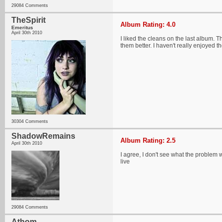
29084 Comments
TheSpirit
Album Rating: 4.0
Emeritus
April 30th 2010
I liked the cleans on the last album. 
them better. I haven't really enjoyed t
30304 Comments
ShadowRemains
Album Rating: 2.5
April 30th 2010
I agree, I don't see what the problem w
live
29084 Comments
Athom