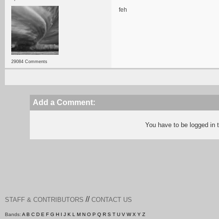
feh
29084 Comments
Add a Comment:
You have to be logged in
//
STAFF & CONTRIBUTORS
CONTACT US
Bands:
A
B
C
D
E
F
G
H
I
J
K
L
M
N
O
P
Q
R
S
T
U
V
W
X
Y
Z