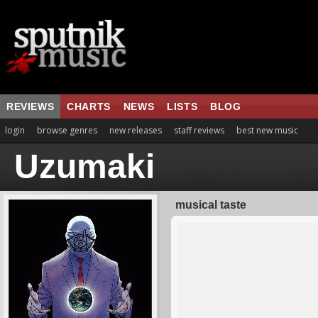
REVIEWS
CHARTS
NEWS
LISTS
BLOG
login
browse genres
new releases
staff reviews
best new music
Uzumaki
musical taste