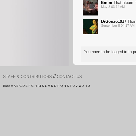
Emim
That album ri
May 8 03:14 AM
DrGonzo1937
Thank
September 8 04:17 AM
You have to be logged in to
//
STAFF & CONTRIBUTORS
CONTACT US
Bands:
A
B
C
D
E
F
G
H
I
J
K
L
M
N
O
P
Q
R
S
T
U
V
W
X
Y
Z