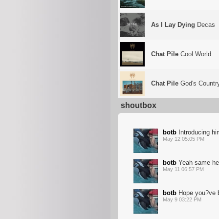
As I Lay Dying
Decas
Chat Pile
Cool World
Chat Pile
God's Countr
shoutbox
botb
Introducing him 
May 12 05:05 PM
botb
Yeah same her
May 11 06:57 PM
botb
Hope you?ve b
May 9 03:22 PM