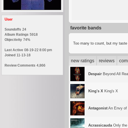
User
favorite bands
Soundoffs
24
Album Ratings
5918
Objectivity
74%
Too many to count, but my tast
Last Active
08-19-22 8:00 pm
Joined
11-13-18
new ratings
reviews
com
Review Comments
4,866
Despair
Beyond All Re
King's X
King's X
Antagonist
An Envy of
Acrassicauda
Only the