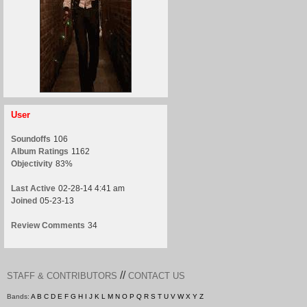
User
Soundoffs
106
Album Ratings
1162
Objectivity
83%
Last Active
02-28-14 4:41 am
Joined
05-23-13
Review Comments
34
//
STAFF & CONTRIBUTORS
CONTACT US
Bands:
A
B
C
D
E
F
G
H
I
J
K
L
M
N
O
P
Q
R
S
T
U
V
W
X
Y
Z