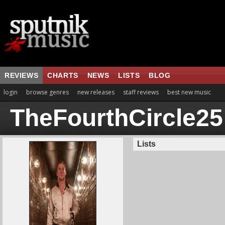
REVIEWS
CHARTS
NEWS
LISTS
BLOG
login
browse genres
new releases
staff reviews
best new music
TheFourthCircle25
Lists