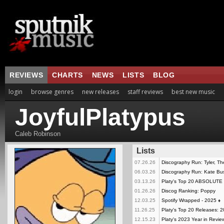
REVIEWS
CHARTS
NEWS
LISTS
BLOG
login
browse genres
new releases
staff reviews
best new music
JoyfulPlatypus
Caleb Robinson
Lists
07.26.26
Discography Run: Tyler, Th
06.03.26
Discography Run: Kate Bu
03.13.26
Platy's Top 20 ABSOLUT
01.26.26
Discog Ranking: Poppy
12.03.25
Spotify Wrapped - 2025
♦
11.26.25
Platy's Top 20 Releases: 
12.15.23
Platy's 2023 Year in Revie