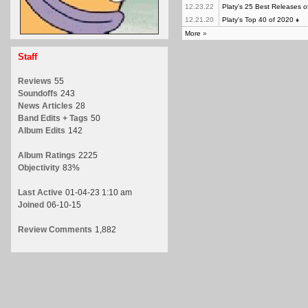
12.23.22
Platy's 25 Best Releases 
12.21.20
Platy's Top 40 of 2020
♦
More
»
Staff
Reviews
55
Soundoffs
243
News Articles
28
Band Edits + Tags
50
Album Edits
142
Album Ratings
2225
Objectivity
83%
Last Active
01-04-23 1:10 am
Joined
06-10-15
Review Comments
1,882