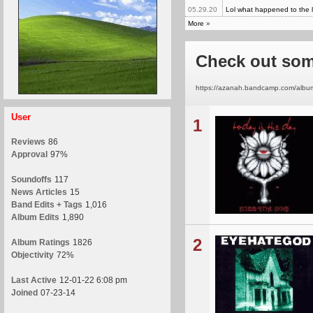
05.29.20
Lol what happened to the l
More
»
Check out som
https://azanah.bandcamp.com/album/i
User
1
Reviews
86
Approval
97%
Soundoffs
117
News Articles
15
Band Edits + Tags
1,016
Album Edits
1,890
2
Album Ratings
1826
Objectivity
72%
Last Active
12-01-22 6:08 pm
Joined
07-23-14