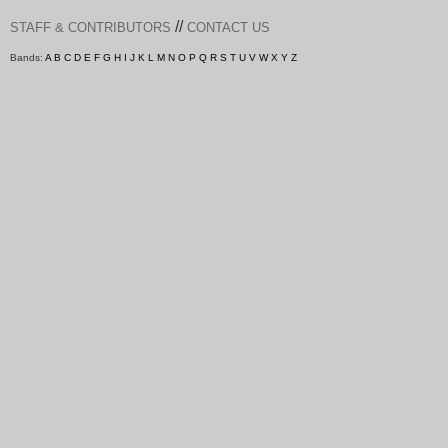
//
STAFF & CONTRIBUTORS
CONTACT US
Bands:
A
B
C
D
E
F
G
H
I
J
K
L
M
N
O
P
Q
R
S
T
U
V
W
X
Y
Z