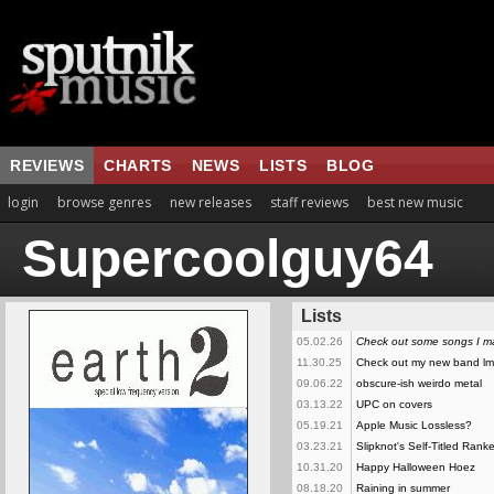
REVIEWS
CHARTS
NEWS
LISTS
BLOG
login
browse genres
new releases
staff reviews
best new music
Supercoolguy64
Lists
05.02.26
Check out some songs I 
11.30.25
Check out my new band l
09.06.22
obscure-ish weirdo metal
03.13.22
UPC on covers
05.19.21
Apple Music Lossless?
03.23.21
Slipknot's Self-Titled Rank
10.31.20
Happy Halloween Hoez
08.18.20
Raining in summer