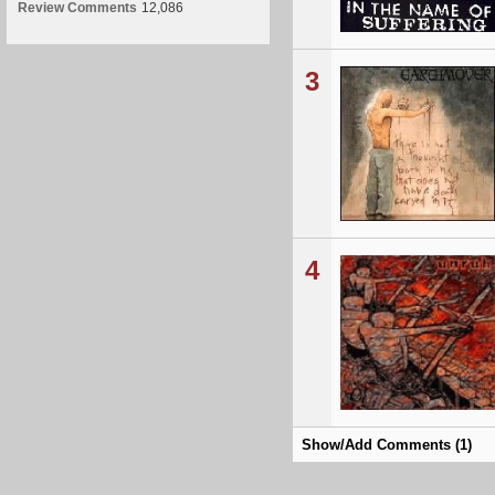
Review Comments
12,086
3
4
Show/Add Comments (1)