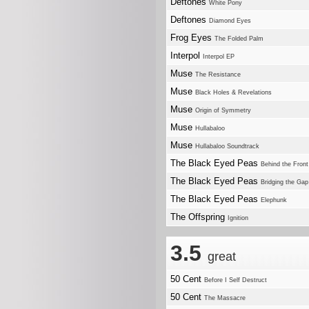
Deftones
White Pony
Deftones
Diamond Eyes
Frog Eyes
The Folded Palm
Interpol
Interpol EP
Muse
The Resistance
Muse
Black Holes & Revelations
Muse
Origin of Symmetry
Muse
Hullabaloo
Muse
Hullabaloo Soundtrack
The Black Eyed Peas
Behind the Front
The Black Eyed Peas
Bridging the Gap
The Black Eyed Peas
Elephunk
The Offspring
Ignition
3.5
great
50 Cent
Before I Self Destruct
50 Cent
The Massacre