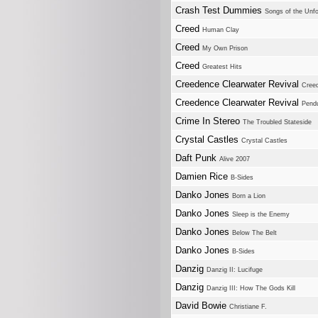
Crash Test Dummies
Songs of the Unfo
Creed
Human Clay
Creed
My Own Prison
Creed
Greatest Hits
Creedence Clearwater Revival
Creed
Creedence Clearwater Revival
Pend
Crime In Stereo
The Troubled Stateside
Crystal Castles
Crystal Castles
Daft Punk
Alive 2007
Damien Rice
B-Sides
Danko Jones
Born a Lion
Danko Jones
Sleep is the Enemy
Danko Jones
Below The Belt
Danko Jones
B-Sides
Danzig
Danzig II: Lucifuge
Danzig
Danzig III: How The Gods Kill
David Bowie
Christiane F.