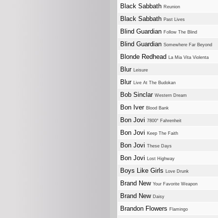
Black Sabbath
Reunion
Black Sabbath
Past Lives
Blind Guardian
Follow The Blind
Blind Guardian
Somewhere Far Beyond
Blonde Redhead
La Mia Vita Violenta
Blur
Leisure
Blur
Live At The Budokan
Bob Sinclar
Western Dream
Bon Iver
Blood Bank
Bon Jovi
7800° Fahrenheit
Bon Jovi
Keep The Faith
Bon Jovi
These Days
Bon Jovi
Lost Highway
Boys Like Girls
Love Drunk
Brand New
Your Favorite Weapon
Brand New
Daisy
Brandon Flowers
Flamingo