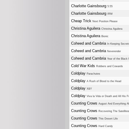
Charlotte Gainsbourg
5:55
Charlotte Gainsbourg
IRM
Cheap Trick
Next Position Please
Christina Aguilera
Christina Aguilera
Christina Aguilera
Bionic
Coheed and Cambria
In Keeping Secrets
Coheed and Cambria
Neverender
Coheed and Cambria
Year of the Black
Cold War Kids
Robbers and Cowards
Coldplay
Parachutes
Coldplay
A Rush of Blood to the Head
Coldplay
X&Y
Coldplay
Viva la Vida or Death and All His F
Counting Crows
August And Everything Af
Counting Crows
Recovering The Satellite
Counting Crows
This Desert Life
Counting Crows
Hard Candy