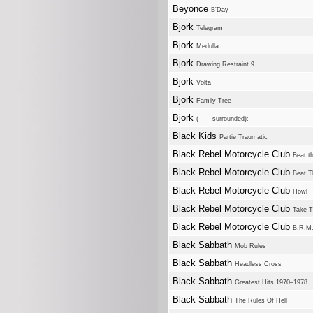
Beyonce
B'Day
Bjork
Telegram
Bjork
Medulla
Bjork
Drawing Restraint 9
Bjork
Volta
Bjork
Family Tree
Bjork
(____surrounded):
Black Kids
Partie Traumatic
Black Rebel Motorcycle Club
Beat th
Black Rebel Motorcycle Club
Beat T
Black Rebel Motorcycle Club
Howl
Black Rebel Motorcycle Club
Take 
Black Rebel Motorcycle Club
B.R.M
Black Sabbath
Mob Rules
Black Sabbath
Headless Cross
Black Sabbath
Greatest Hits 1970–1978
Black Sabbath
The Rules Of Hell