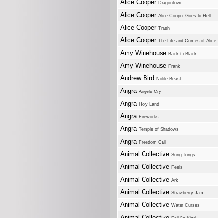
Alice Cooper
Dragontown
Alice Cooper
Alice Cooper Goes to Hell
Alice Cooper
Trash
Alice Cooper
The Life and Crimes of Alice
Amy Winehouse
Back to Black
Amy Winehouse
Frank
Andrew Bird
Noble Beast
Angra
Angels Cry
Angra
Holy Land
Angra
Fireworks
Angra
Temple of Shadows
Angra
Freedom Call
Animal Collective
Sung Tongs
Animal Collective
Feels
Animal Collective
Ark
Animal Collective
Strawberry Jam
Animal Collective
Water Curses
Animal Collective