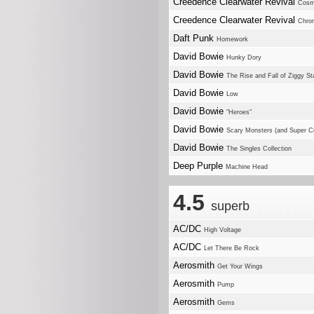
Creedence Clearwater Revival
Cosm
Creedence Clearwater Revival
Chron
Daft Punk
Homework
David Bowie
Hunky Dory
David Bowie
The Rise and Fall of Ziggy S
David Bowie
Low
David Bowie
"Heroes"
David Bowie
Scary Monsters (and Super C
David Bowie
The Singles Collection
Deep Purple
Machine Head
4.5
superb
AC/DC
High Voltage
AC/DC
Let There Be Rock
Aerosmith
Get Your Wings
Aerosmith
Pump
Aerosmith
Gems