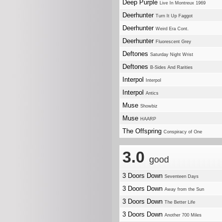
Deep Purple
Live In Montreux 1969
Deerhunter
Turn It Up Faggot
Deerhunter
Weird Era Cont.
Deerhunter
Fluorescent Grey
Deftones
Saturday Night Wrist
Deftones
B-Sides And Rarities
Interpol
Interpol
Interpol
Antics
Muse
Showbiz
Muse
HAARP
The Offspring
Conspiracy of One
3.0
good
3 Doors Down
Seventeen Days
3 Doors Down
Away from the Sun
3 Doors Down
The Better Life
3 Doors Down
Another 700 Miles