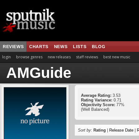
REVIEWS
CHARTS
NEWS
LISTS
BLOG
login
browse genres
new releases
staff reviews
best new music
AMGuide
Average Rating:
3.53
Rating Variance:
0.71
Objectivity Score:
77%
(Well Balanced)
Sort by
:
Rating
|
Release Date
|
R