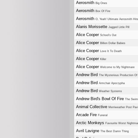
Aerosmith
Big Ones
Aerosmith
Box Of Fire
Aerosmith
O, Yeah! Ultimate Aerosmith Hit
Alanis Morissette
Jagged Little Pill
Alice Cooper
School's Out
Alice Cooper
Billion Dollar Babies
Alice Cooper
Love It To Death
Alice Cooper
Killer
Alice Cooper
Welcome to My Nightmare
Andrew Bird
The Mysterious Production Of
Andrew Bird
Armchair Apocrypha
Andrew Bird
Weather Systems
Andrew Bird's Bowl Of Fire
The Swim
Animal Collective
Merriweather Post Pavi
Arcade Fire
Funeral
Arctic Monkeys
Favourite Worst Nightma
Avril Lavigne
The Best Damn Thing