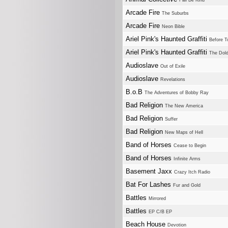
Fall Be Kind
Arcade Fire
The Suburbs
Arcade Fire
Neon Bible
Ariel Pink's Haunted Graffiti
Before T
Ariel Pink's Haunted Graffiti
The Dol
Audioslave
Out of Exile
Audioslave
Revelations
B.o.B
The Adventures of Bobby Ray
Bad Religion
The New America
Bad Religion
Suffer
Bad Religion
New Maps of Hell
Band of Horses
Cease to Begin
Band of Horses
Infinite Arms
Basement Jaxx
Crazy Itch Radio
Bat For Lashes
Fur and Gold
Battles
Mirrored
Battles
EP C/B EP
Beach House
Devotion