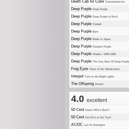
Death Cab for Cutie
Transatlanticism
Deep Purple
Deep Purple
Deep Purple
Deep Purple In Rock
Deep Purple
Fireball
Deep Purple
Burn
Deep Purple
Made In Japan
Deep Purple
Deepest Purple
Deep Purple
Shades: 1968-1998
Deep Purple
The Very Best Of Deep Purpl
Frog Eyes
Tears of the Valedictorian
Interpol
Turn on the Bright Lights
The Offspring
Smash
4.0
excellent
50 Cent
Guess Who's Back?
50 Cent
Get Rich or Die Tryin'
AC/DC
Live At Donington