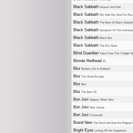
Black Sabbath
Heaven And Hell
Black Sabbath
We Sold Our Soul For Rock
Black Sabbath
The Best Of Black Sabbat
Black Sabbath
Symptom Of The Universe
Black Sabbath
Black Box
Black Sabbath
The Dio Years
Blind Guardian
Tales From The Twilight W
Blonde Redhead
23
Blur
Modern Life Is Rubbish
Blur
The Great Escape
Blur
Blur
Blur
The Best Of
Bon Jovi
Slippery When Wet
Bon Jovi
New Jersey
Bon Jovi
Crossroad
Brand New
The Devil and God Are Raging 
Bright Eyes
Letting Off the Happiness