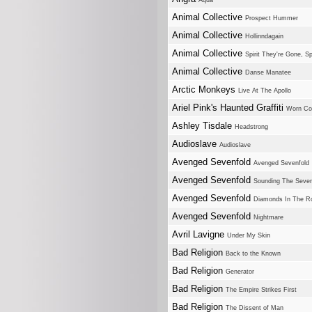
Aqua
Animal Collective
Prospect Hummer
Animal Collective
Hollinndagain
Animal Collective
Spirit They're Gone, Sp
Animal Collective
Danse Manatee
Arctic Monkeys
Live At The Apollo
Ariel Pink's Haunted Graffiti
Worn Co
Ashley Tisdale
Headstrong
Audioslave
Audioslave
Avenged Sevenfold
Avenged Sevenfold
Avenged Sevenfold
Sounding The Seve
Avenged Sevenfold
Diamonds In The R
Avenged Sevenfold
Nightmare
Avril Lavigne
Under My Skin
Bad Religion
Back to the Known
Bad Religion
Generator
Bad Religion
The Empire Strikes First
Bad Religion
The Dissent of Man