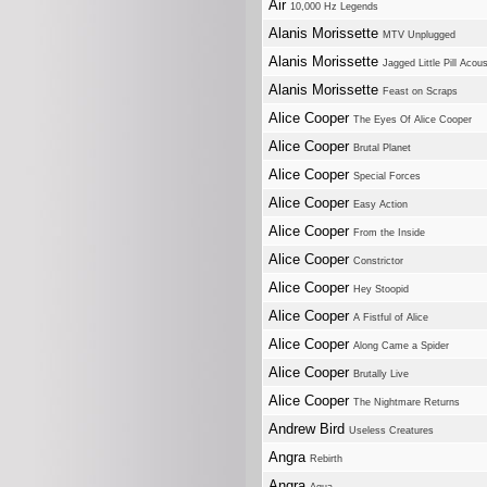
Air
10,000 Hz Legends
Alanis Morissette
MTV Unplugged
Alanis Morissette
Jagged Little Pill Acous
Alanis Morissette
Feast on Scraps
Alice Cooper
The Eyes Of Alice Cooper
Alice Cooper
Brutal Planet
Alice Cooper
Special Forces
Alice Cooper
Easy Action
Alice Cooper
From the Inside
Alice Cooper
Constrictor
Alice Cooper
Hey Stoopid
Alice Cooper
A Fistful of Alice
Alice Cooper
Along Came a Spider
Alice Cooper
Brutally Live
Alice Cooper
The Nightmare Returns
Andrew Bird
Useless Creatures
Angra
Rebirth
Angra