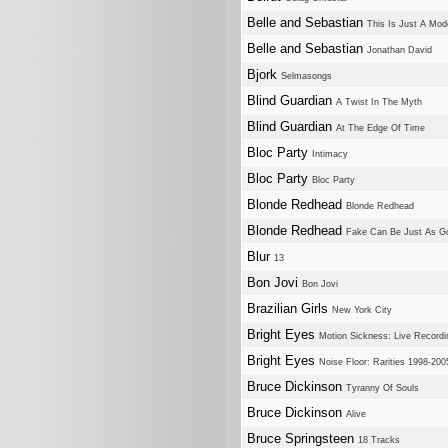
Belle and Sebastian
This Is Just A Mo
Belle and Sebastian
Jonathan David
Bjork
Selmasongs
Blind Guardian
A Twist In The Myth
Blind Guardian
At The Edge Of Time
Bloc Party
Intimacy
Bloc Party
Bloc Party
Blonde Redhead
Blonde Redhead
Blonde Redhead
Fake Can Be Just As G
Blur
13
Bon Jovi
Bon Jovi
Brazilian Girls
New York City
Bright Eyes
Motion Sickness: Live Recordi
Bright Eyes
Noise Floor: Rarities 1998-200
Bruce Dickinson
Tyranny Of Souls
Bruce Dickinson
Alive
Bruce Springsteen
18 Tracks