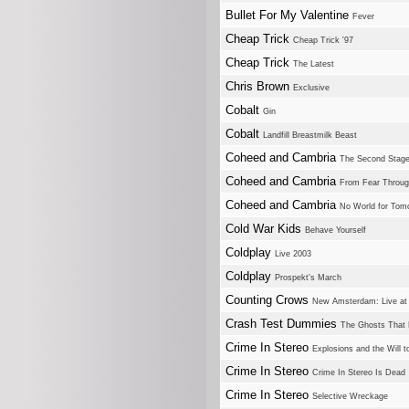
Bullet For My Valentine
Fever
Cheap Trick
Cheap Trick '97
Cheap Trick
The Latest
Chris Brown
Exclusive
Cobalt
Gin
Cobalt
Landfill Breastmilk Beast
Coheed and Cambria
The Second Stage
Coheed and Cambria
From Fear Throug
Coheed and Cambria
No World for Tom
Cold War Kids
Behave Yourself
Coldplay
Live 2003
Coldplay
Prospekt's March
Counting Crows
New Amsterdam: Live at 
Crash Test Dummies
The Ghosts That
Crime In Stereo
Explosions and the Will
Crime In Stereo
Crime In Stereo Is Dead
Crime In Stereo
Selective Wreckage