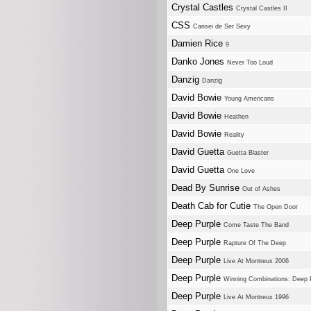
Crystal Castles
Crystal Castles II
CSS
Cansei de Ser Sexy
Damien Rice
9
Danko Jones
Never Too Loud
Danzig
Danzig
David Bowie
Young Americans
David Bowie
Heathen
David Bowie
Reality
David Guetta
Guetta Blaster
David Guetta
One Love
Dead By Sunrise
Out of Ashes
Death Cab for Cutie
The Open Door
Deep Purple
Come Taste The Band
Deep Purple
Rapture Of The Deep
Deep Purple
Live At Montreux 2006
Deep Purple
Winning Combinations: Deep 
Deep Purple
Live At Montreux 1996