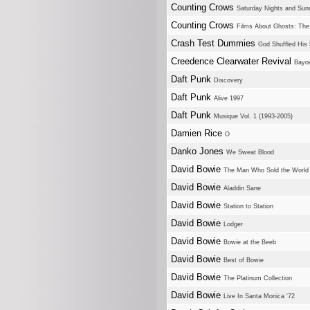
Counting Crows
Saturday Nights and Sun
Counting Crows
Films About Ghosts: The
Crash Test Dummies
God Shuffled His
Creedence Clearwater Revival
Bayo
Daft Punk
Discovery
Daft Punk
Alive 1997
Daft Punk
Musique Vol. 1 (1993-2005)
Damien Rice
O
Danko Jones
We Sweat Blood
David Bowie
The Man Who Sold the World
David Bowie
Aladdin Sane
David Bowie
Station to Station
David Bowie
Lodger
David Bowie
Bowie at the Beeb
David Bowie
Best of Bowie
David Bowie
The Platinum Collection
David Bowie
Live In Santa Monica '72