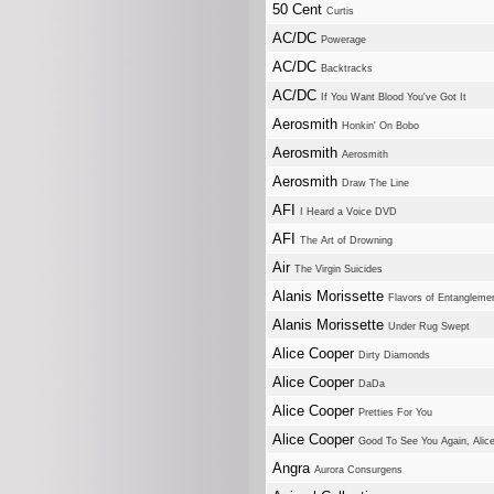
50 Cent
Curtis
AC/DC
Powerage
AC/DC
Backtracks
AC/DC
If You Want Blood You've Got It
Aerosmith
Honkin' On Bobo
Aerosmith
Aerosmith
Aerosmith
Draw The Line
AFI
I Heard a Voice DVD
AFI
The Art of Drowning
Air
The Virgin Suicides
Alanis Morissette
Flavors of Entangleme
Alanis Morissette
Under Rug Swept
Alice Cooper
Dirty Diamonds
Alice Cooper
DaDa
Alice Cooper
Pretties For You
Alice Cooper
Good To See You Again, Alic
Angra
Aurora Consurgens