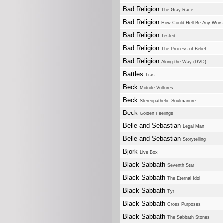
Bad Religion
The Gray Race
Bad Religion
How Could Hell Be Any Wors
Bad Religion
Tested
Bad Religion
The Process of Belief
Bad Religion
Along the Way (DVD)
Battles
Tras
Beck
Midnite Vultures
Beck
Stereopathetic Soulmanure
Beck
Golden Feelings
Belle and Sebastian
Legal Man
Belle and Sebastian
Storytelling
Bjork
Live Box
Black Sabbath
Seventh Star
Black Sabbath
The Eternal Idol
Black Sabbath
Tyr
Black Sabbath
Cross Purposes
Black Sabbath
The Sabbath Stones