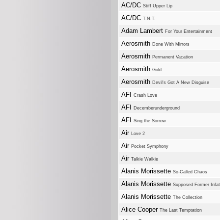
AC/DC
Stiff Upper Lip
AC/DC
T.N.T.
Adam Lambert
For Your Entertainment
Aerosmith
Done With Mirrors
Aerosmith
Permanent Vacation
Aerosmith
Gold
Aerosmith
Devil's Got A New Disguise
AFI
Crash Love
AFI
Decemberunderground
AFI
Sing the Sorrow
Air
Love 2
Air
Pocket Symphony
Air
Talkie Walkie
Alanis Morissette
So-Called Chaos
Alanis Morissette
Supposed Former Infat
Alanis Morissette
The Collection
Alice Cooper
The Last Temptation