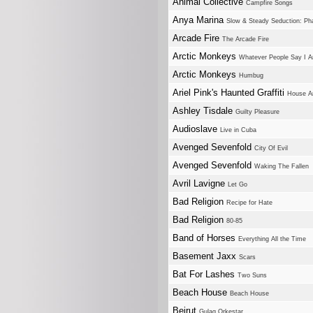
Animal Collective
Campfire Songs
Anya Marina
Slow & Steady Seduction: Pha
Arcade Fire
The Arcade Fire
Arctic Monkeys
Whatever People Say I A
Arctic Monkeys
Humbug
Ariel Pink's Haunted Graffiti
House Ar
Ashley Tisdale
Guilty Pleasure
Audioslave
Live in Cuba
Avenged Sevenfold
City Of Evil
Avenged Sevenfold
Waking The Fallen
Avril Lavigne
Let Go
Bad Religion
Recipe for Hate
Bad Religion
80-85
Band of Horses
Everything All the Time
Basement Jaxx
Scars
Bat For Lashes
Two Suns
Beach House
Beach House
Beirut
Gulag Orkestar