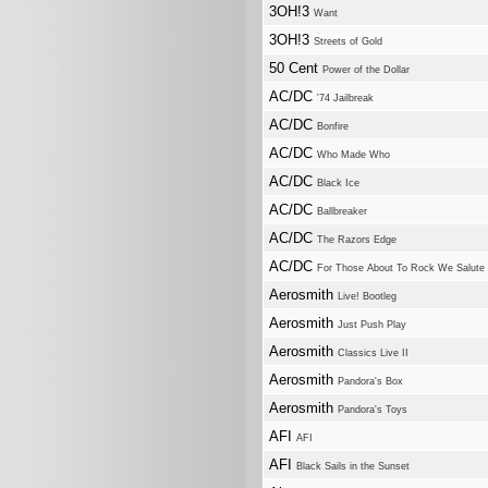
3OH!3
Want
3OH!3
Streets of Gold
50 Cent
Power of the Dollar
AC/DC
'74 Jailbreak
AC/DC
Bonfire
AC/DC
Who Made Who
AC/DC
Black Ice
AC/DC
Ballbreaker
AC/DC
The Razors Edge
AC/DC
For Those About To Rock We Salute
Aerosmith
Live! Bootleg
Aerosmith
Just Push Play
Aerosmith
Classics Live II
Aerosmith
Pandora's Box
Aerosmith
Pandora's Toys
AFI
AFI
AFI
Black Sails in the Sunset