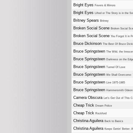
Bright Eyes
Fevers & Mirrors
Bright Eyes
Lifted or The Story is in the S
Britney Spears
Britney
Broken Social Scene
Broken Social Sc
Broken Social Scene
You Forgot It in P
Bruce Dickinson
The Best Of Bruce Dick
Bruce Springsteen
The Wild, the Innocen
Bruce Springsteen
Darkness on the Edg
Bruce Springsteen
Tunnel Of Love
Bruce Springsteen
We Shall Overcome: 
Bruce Springsteen
Live 1975-1985
Bruce Springsteen
Hammersmith Odeon 
Camera Obscura
Let's Get Out of This C
Cheap Trick
Dream Police
Cheap Trick
Rockford
Christina Aguilera
Back to Basics
Christina Aguilera
Keeps Gettin' Better: 