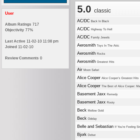
5.0
classic
User
AC/DC
Back In Black
Album Ratings
717
AC/DC
Objectivity
77%
Highway To Hell
AC/DC
Family Jewels
Last Active
11-02-10 11:08 pm
Aerosmith
Toys In The Attic
Joined
11-02-10
Aerosmith
Rocks
Review Comments
0
Aerosmith
Greatest Hits
Air
Moon Safari
Alice Cooper
Alice Cooper's Greatest Hits
Alice Cooper
The Best of Alice Cooper: M
Basement Jaxx
Remedy
Basement Jaxx
Rooty
Beck
Mellow Gold
Beck
Odelay
Belle and Sebastian
If You're Feeling Si
Bjork
Debut