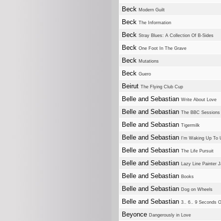
Beck
Modern Guilt
Beck
The Information
Beck
Stray Blues: A Collection Of B-Sides
Beck
One Foot In The Grave
Beck
Mutations
Beck
Guero
Beirut
The Flying Club Cup
Belle and Sebastian
Write About Love
Belle and Sebastian
The BBC Sessions
Belle and Sebastian
Tigermilk
Belle and Sebastian
I'm Waking Up To 
Belle and Sebastian
The Life Pursuit
Belle and Sebastian
Lazy Line Painter 
Belle and Sebastian
Books
Belle and Sebastian
Dog on Wheels
Belle and Sebastian
3.. 6.. 9 Seconds O
Beyonce
Dangerously in Love