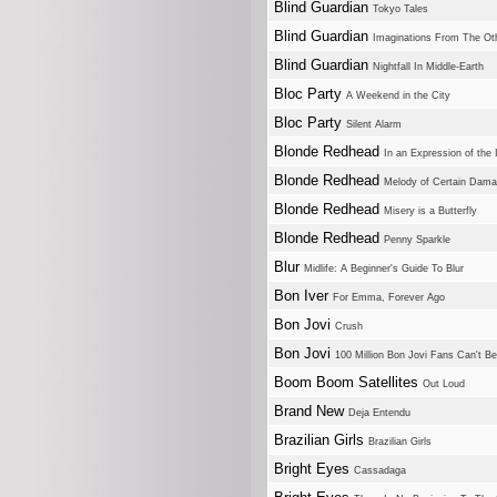
Blind Guardian
Tokyo Tales
Blind Guardian
Imaginations From The Ot
Blind Guardian
Nightfall In Middle-Earth
Bloc Party
A Weekend in the City
Bloc Party
Silent Alarm
Blonde Redhead
In an Expression of the 
Blonde Redhead
Melody of Certain Dam
Blonde Redhead
Misery is a Butterfly
Blonde Redhead
Penny Sparkle
Blur
Midlife: A Beginner's Guide To Blur
Bon Iver
For Emma, Forever Ago
Bon Jovi
Crush
Bon Jovi
100 Million Bon Jovi Fans Can't B
Boom Boom Satellites
Out Loud
Brand New
Deja Entendu
Brazilian Girls
Brazilian Girls
Bright Eyes
Cassadaga