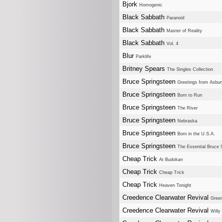
Bjork
Homogenic
Black Sabbath
Paranoid
Black Sabbath
Master of Reality
Black Sabbath
Vol. 4
Blur
Parklife
Britney Spears
The Singles Collection
Bruce Springsteen
Greetings from Asbur
Bruce Springsteen
Born to Run
Bruce Springsteen
The River
Bruce Springsteen
Nebraska
Bruce Springsteen
Born in the U.S.A.
Bruce Springsteen
The Essential Bruce 
Cheap Trick
At Budokan
Cheap Trick
Cheap Trick
Cheap Trick
Heaven Tonight
Creedence Clearwater Revival
Green
Creedence Clearwater Revival
Willy