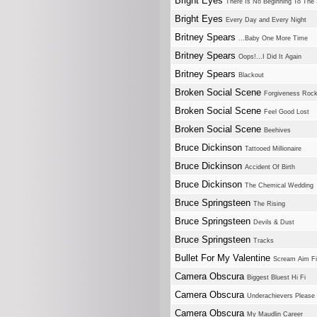
Bright Eyes
There Is No Beginning To The 
Bright Eyes
Every Day and Every Night
Britney Spears
...Baby One More Time
Britney Spears
Oops!...I Did It Again
Britney Spears
Blackout
Broken Social Scene
Forgiveness Roc
Broken Social Scene
Feel Good Lost
Broken Social Scene
Beehives
Bruce Dickinson
Tattooed Millionaire
Bruce Dickinson
Accident Of Birth
Bruce Dickinson
The Chemical Wedding
Bruce Springsteen
The Rising
Bruce Springsteen
Devils & Dust
Bruce Springsteen
Tracks
Bullet For My Valentine
Scream Aim Fi
Camera Obscura
Biggest Bluest Hi Fi
Camera Obscura
Underachievers Please 
Camera Obscura
My Maudlin Career