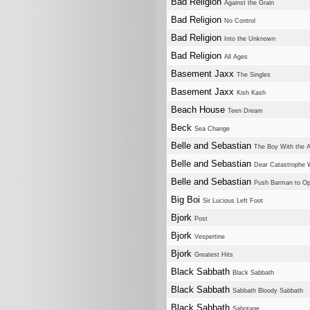
Bad Religion
Against the Grain
Bad Religion
No Control
Bad Religion
Into the Unknown
Bad Religion
All Ages
Basement Jaxx
The Singles
Basement Jaxx
Kish Kash
Beach House
Teen Dream
Beck
Sea Change
Belle and Sebastian
The Boy With the A
Belle and Sebastian
Dear Catastrophe 
Belle and Sebastian
Push Barman to O
Big Boi
Sir Lucious Left Foot
Bjork
Post
Bjork
Vespertine
Bjork
Greatest Hits
Black Sabbath
Black Sabbath
Black Sabbath
Sabbath Bloody Sabbath
Black Sabbath
Sabotage