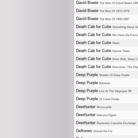
David Bowie
The Best Of David Bowie 196
David Bowie
The Best Of 1974-1979
David Bowie
The Best Of 1980-1987
Death Cab for Cutie
Something About Ai
Death Cab for Cutie
We Have the Facts 
Death Cab for Cutie
Plans
Death Cab for Cutie
Narrow Stairs
Death Cab for Cutie
Drive Well, Sleep C
Death Cab for Cutie
Directions: The Pl
Deep Purple
Shades Of Deep Purple
Deep Purple
Bananas
Deep Purple
Live At The Olypmpia '96
Deep Purple
24 Carat Purple
Deerhunter
Microcastle
Deerhunter
Halcyon Digest
Deerhunter
Rainwater Cassette Exchange
Deftones
Around the Fur