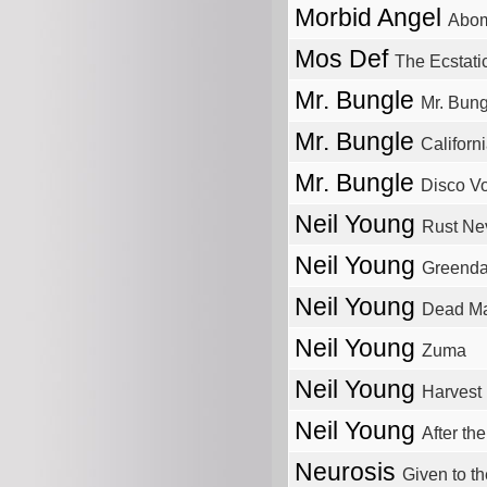
Morbid Angel
Abom
Mos Def
The Ecstati
Mr. Bungle
Mr. Bung
Mr. Bungle
Californ
Mr. Bungle
Disco Vo
Neil Young
Rust Ne
Neil Young
Greenda
Neil Young
Dead M
Neil Young
Zuma
Neil Young
Harvest
Neil Young
After th
Neurosis
Given to t