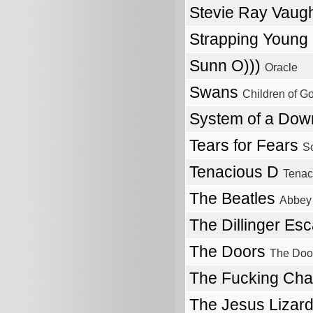
Stevie Ray Vau
Strapping Young
Sunn O)))
Oracle
Swans
Children of G
System of a Do
Tears for Fears
So
Tenacious D
Tenac
The Beatles
Abbey
The Dillinger Es
The Doors
The Doo
The Fucking Ch
The Jesus Lizar