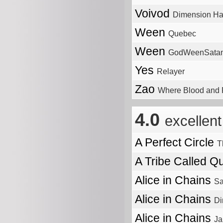
Voivod
Dimension Ha
Ween
Quebec
Ween
GodWeenSatan
Yes
Relayer
Zao
Where Blood and F
4.0
excellent
A Perfect Circle
T
A Tribe Called Q
Alice in Chains
S
Alice in Chains
Di
Alice in Chains
Ja