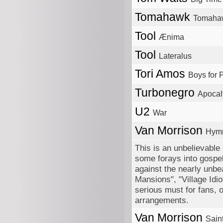
Tomahawk
Tomaha
Tool
Ænima
Tool
Lateralus
Tori Amos
Boys for 
Turbonegro
Apocal
U2
War
Van Morrison
Hymn
This is an unbelievable
some forays into gospel
against the nearly unbe
Mansions", "Village Idio
serious must for fans, o
arrangements.
Van Morrison
Sain