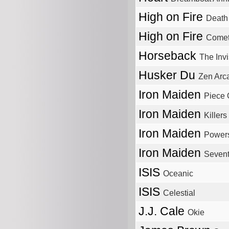
High on Fire
Death
High on Fire
Comet
Horseback
The Inv
Husker Du
Zen Arc
Iron Maiden
Piece 
Iron Maiden
Killers
Iron Maiden
Power
Iron Maiden
Sevent
ISIS
Oceanic
ISIS
Celestial
J.J. Cale
Okie