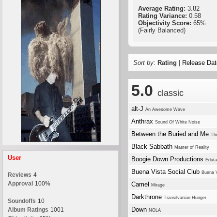
Average Rating:
3.82
Rating Variance:
0.58
Objectivity Score:
65%
(Fairly Balanced)
Sort by
:
Rating
|
Release Dat
5.0
classic
alt-J
An Awesome Wave
Anthrax
Sound Of White Noise
Between the Buried and Me
The
Black Sabbath
Master of Reality
User
Boogie Down Productions
Eduta
Buena Vista Social Club
Buena V
Reviews
4
Approval
100%
Camel
Mirage
Darkthrone
Transilvanian Hunger
Soundoffs
10
Down
Album Ratings
1001
NOLA