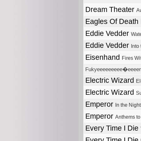
Dream Theater
A
Eagles Of Death
Eddie Vedder
Wate
Eddie Vedder
Into
Eisenhand
Fires Wi
Fukyeeeeeeeee�eeeerr?
Electric Wizard
El
Electric Wizard
S
Emperor
In the Nigh
Emperor
Anthems to
Every Time I Die
Every Time I Die