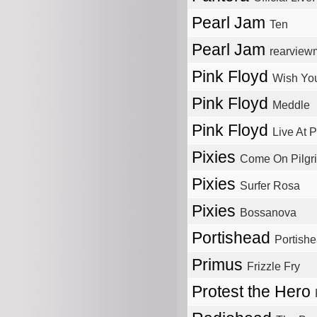
Pearl Jam
Ten
Pearl Jam
rearviewm
Pink Floyd
Wish Yo
Pink Floyd
Meddle
Pink Floyd
Live At 
Pixies
Come On Pilgr
Pixies
Surfer Rosa
Pixies
Bossanova
Portishead
Portish
Primus
Frizzle Fry
Protest the Hero