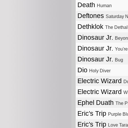
Death
Human
Deftones
Saturday N
Dethklok
The Detha
Dinosaur Jr.
Beyon
Dinosaur Jr.
You're
Dinosaur Jr.
Bug
Dio
Holy Diver
Electric Wizard
D
Electric Wizard
Wi
Ephel Duath
The Pa
Eric's Trip
Purple Bl
Eric's Trip
Love Tara