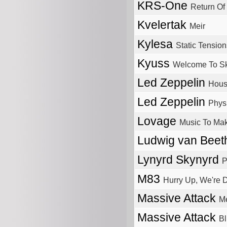
KRS-One
Return O
Kvelertak
Meir
Kylesa
Static Tension
Kyuss
Welcome To Sk
Led Zeppelin
Hous
Led Zeppelin
Physi
Lovage
Music To Mak
Ludwig van Bee
Lynyrd Skynyrd
P
M83
Hurry Up, We're 
Massive Attack
M
Massive Attack
Bl