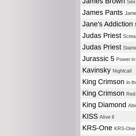
James Brown
Sex
James Pants
Jame
Jane's Addiction
Judas Priest
Screa
Judas Priest
Stain
Jurassic 5
Power i
Kavinsky
Nightcall
King Crimson
In t
King Crimson
Red
King Diamond
Abi
KISS
Alive II
KRS-One
KRS-One