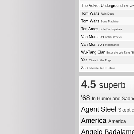
The Velvet Underground
The Vel
Tom Waits
Rain Dogs
Tom Waits
Bone Machine
Tori Amos
Little Earthquakes
Van Morrison
Astral Weeks
Van Morrison
Moondance
Wu-Tang Clan
Enter the Wu-Tang (
Yes
Close to the Edge
Zao
Liberate Te Ex Inferis
4.5
superb
'68
In Humor and Sadn
Agent Steel
Skepti
America
America
Angelo Badalame