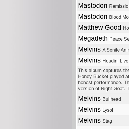
Mastodon
Remissio
Mastodon
Blood Mo
Matthew Good
Ho
Megadeth
Peace Sel
Melvins
A Senile Ani
Melvins
Houdini Live
This album captures the
Honey Bucket played at
honest performance. Th
version of Night Goat. 
Melvins
Bullhead
Melvins
Lysol
Melvins
Stag