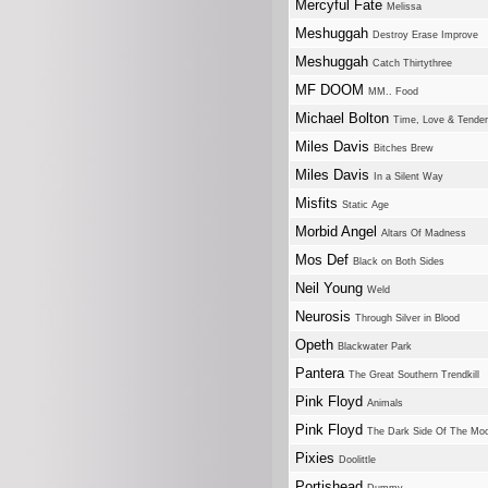
Mercyful Fate
Melissa
Meshuggah
Destroy Erase Improve
Meshuggah
Catch Thirtythree
MF DOOM
MM.. Food
Michael Bolton
Time, Love & Tende
Miles Davis
Bitches Brew
Miles Davis
In a Silent Way
Misfits
Static Age
Morbid Angel
Altars Of Madness
Mos Def
Black on Both Sides
Neil Young
Weld
Neurosis
Through Silver in Blood
Opeth
Blackwater Park
Pantera
The Great Southern Trendkill
Pink Floyd
Animals
Pink Floyd
The Dark Side Of The Mo
Pixies
Doolittle
Portishead