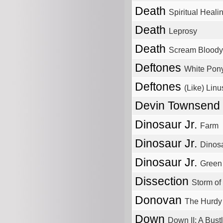
Death
Spiritual Heali
Death
Leprosy
Death
Scream Bloody
Deftones
White Pon
Deftones
(Like) Linu
Devin Townsend
Dinosaur Jr.
Farm
Dinosaur Jr.
Dinos
Dinosaur Jr.
Green
Dissection
Storm of
Donovan
The Hurdy
Down
Down II: A Bus