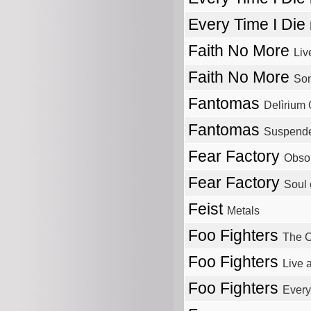
Every Time I Die
Faith No More
Liv
Faith No More
Son
Fantomas
Delìrium 
Fantomas
Suspende
Fear Factory
Obso
Fear Factory
Soul
Feist
Metals
Foo Fighters
The C
Foo Fighters
Live 
Foo Fighters
Ever