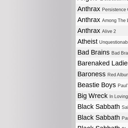
Anthrax
Persistence 
Anthrax
Among The L
Anthrax
Alive 2
Atheist
Unquestionab
Bad Brains
Bad Bra
Barenaked Ladi
Baroness
Red Albu
Beastie Boys
Paul
Big Wreck
In Loving
Black Sabbath
Sa
Black Sabbath
Pa