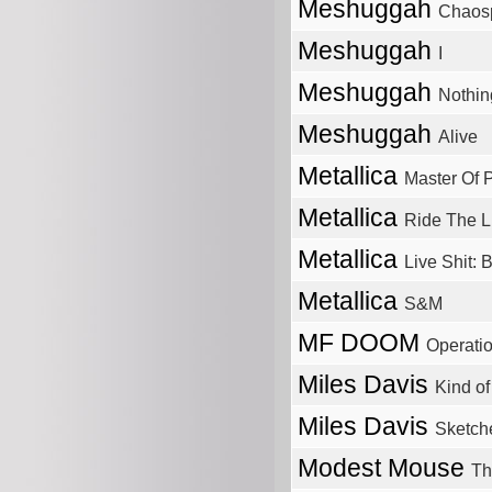
Meshuggah
Chaos
Meshuggah
I
Meshuggah
Nothin
Meshuggah
Alive
Metallica
Master Of 
Metallica
Ride The L
Metallica
Live Shit: 
Metallica
S&M
MF DOOM
Operati
Miles Davis
Kind of
Miles Davis
Sketch
Modest Mouse
Th