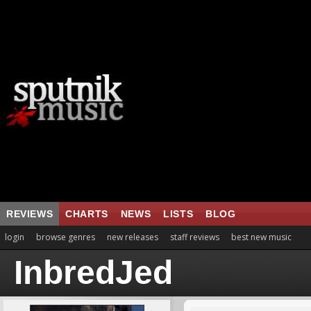
REVIEWS
CHARTS
NEWS
LISTS
BLOG
login
browse genres
new releases
staff reviews
best new music
InbredJed