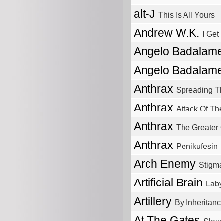
alt-J
This Is All Yours
Andrew W.K.
I Get
Angelo Badalame
Angelo Badalame
Anthrax
Spreading T
Anthrax
Attack Of The
Anthrax
The Greater 
Anthrax
Penikufesin
Arch Enemy
Stigm
Artificial Brain
Laby
Artillery
By Inheritan
At The Gates