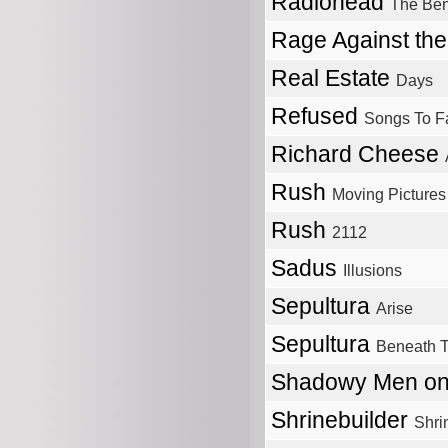
Radiohead
The Be
Rage Against th
Real Estate
Days
Refused
Songs To F
Richard Cheese
Rush
Moving Pictures
Rush
2112
Sadus
Illusions
Sepultura
Arise
Sepultura
Beneath 
Shadowy Men on
Shrinebuilder
Shri