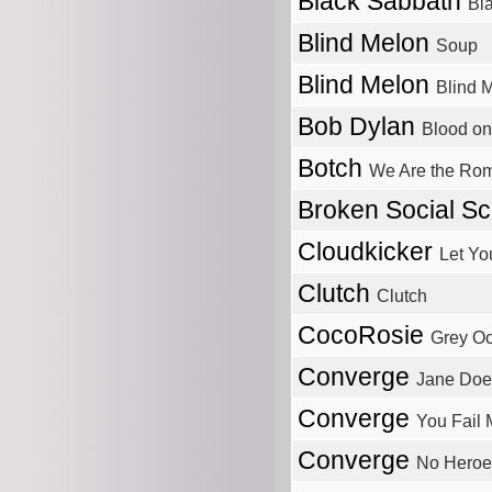
Black Sabbath
Bl
Blind Melon
Soup
Blind Melon
Blind 
Bob Dylan
Blood on
Botch
We Are the Ro
Broken Social S
Cloudkicker
Let Yo
Clutch
Clutch
CocoRosie
Grey O
Converge
Jane Doe
Converge
You Fail
Converge
No Heroe