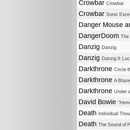
Crowbar
Crowbar
Crowbar
Sonic Exces
Danger Mouse a
DangerDoom
The
Danzig
Danzig
Danzig
Danzig II: Luc
Darkthrone
Circle 
Darkthrone
A Blaze
Darkthrone
Under 
David Bowie
"Hero
Death
Individual Thou
Death
The Sound of 