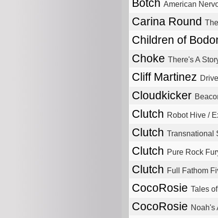
Botch
American Nerv
Carina Round
The
Children of Bod
Choke
There's A Stor
Cliff Martinez
Driv
Cloudkicker
Beaco
Clutch
Robot Hive / 
Clutch
Transnationa
Clutch
Pure Rock Fur
Clutch
Full Fathom Fi
CocoRosie
Tales o
CocoRosie
Noah's 