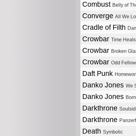
Combust
Belly of T
Converge
All We L
Cradle of Filth
Dam
Crowbar
Time Heals
Crowbar
Broken Gla
Crowbar
Odd Fellow
Daft Punk
Homewor
Danko Jones
We S
Danko Jones
Born
Darkthrone
Soulsid
Darkthrone
Panzerf
Death
Symbolic