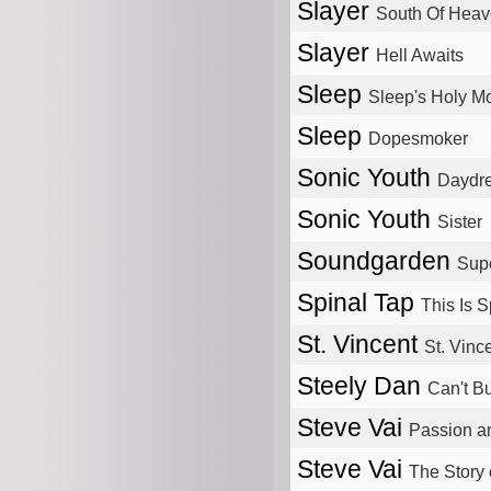
Slayer
South Of Hea
Slayer
Hell Awaits
Sleep
Sleep's Holy M
Sleep
Dopesmoker
Sonic Youth
Daydr
Sonic Youth
Sister
Soundgarden
Sup
Spinal Tap
This Is S
St. Vincent
St. Vinc
Steely Dan
Can't Bu
Steve Vai
Passion a
Steve Vai
The Story 