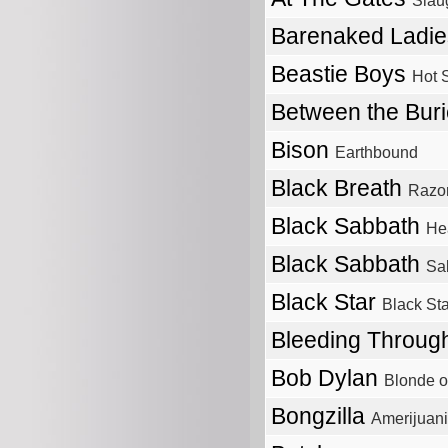
Slau
Barenaked Ladi
Beastie Boys
Hot 
Between the Bur
Bison
Earthbound
Black Breath
Razor
Black Sabbath
He
Black Sabbath
Sa
Black Star
Black Sta
Bleeding Throu
Bob Dylan
Blonde o
Bongzilla
Amerijuan