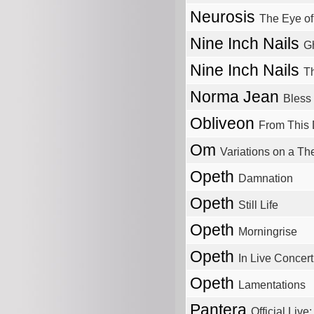
Neurosis
The Eye of
Nine Inch Nails
Gh
Nine Inch Nails
T
Norma Jean
Bless 
Obliveon
From This
Om
Variations on a T
Opeth
Damnation
Opeth
Still Life
Opeth
Morningrise
Opeth
In Live Concert
Opeth
Lamentations
Pantera
Official Live