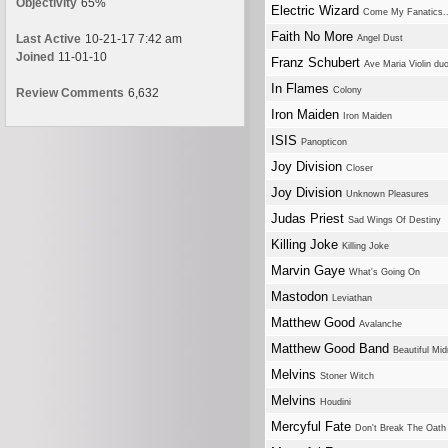
Objectivity
65%
Electric Wizard
Come My Fanatics..
Faith No More
Last Active
10-21-17 7:42 am
Angel Dust
Joined
11-01-10
Franz Schubert
Ave Maria Violin du
In Flames
Colony
Review Comments
6,632
Iron Maiden
Iron Maiden
ISIS
Panopticon
Joy Division
Closer
Joy Division
Unknown Pleasures
Judas Priest
Sad Wings Of Destiny
Killing Joke
Killing Joke
Marvin Gaye
What's Going On
Mastodon
Leviathan
Matthew Good
Avalanche
Matthew Good Band
Beautiful Mid
Melvins
Stoner Witch
Melvins
Houdini
Mercyful Fate
Don't Break The Oath