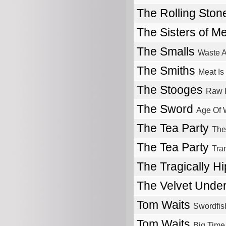
The Rolling Sto
The Sisters of M
The Smalls
Waste 
The Smiths
Meat Is
The Stooges
Raw 
The Sword
Age Of 
The Tea Party
The
The Tea Party
Tra
The Tragically H
The Velvet Unde
Tom Waits
Swordfis
Tom Waits
Big Time