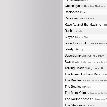
Dummy
Queensryche
Operation: Mindcrime
Radiohead
Kid A
Radiohead
OK Computer
Rage Against the Machine
Rage
Rush
Hemispheres
Slayer
Reign In Blood
Soundtrack (Film)
Team America: W
Steely Dan
Aja
Supertramp
Crime Of The Century
Swans
White Light From the Mouth of In
Talking Heads
Talking Heads: 77
The Allman Brothers Band
At Fi
The Beatles
Sgt. Pepper's Lonely He
The Beatles
Revolver
The Mars Volta
De-Loused in the C
The Rolling Stones
Exile on Main S
The Stooges
Fun House