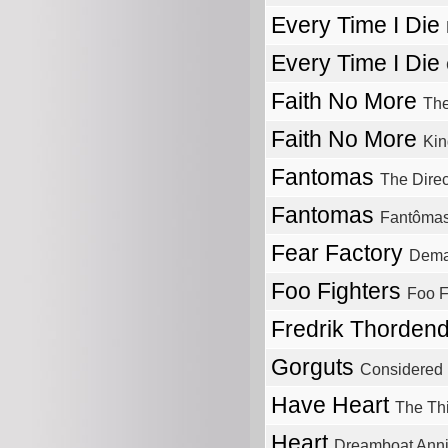
Every Time I Die
Every Time I Die
Faith No More
The
Faith No More
Kin
Fantomas
The Direc
Fantomas
Fantôma
Fear Factory
Dema
Foo Fighters
Foo F
Fredrik Thordend
Gorguts
Considered
Have Heart
The Th
Heart
Dreamboat Ann