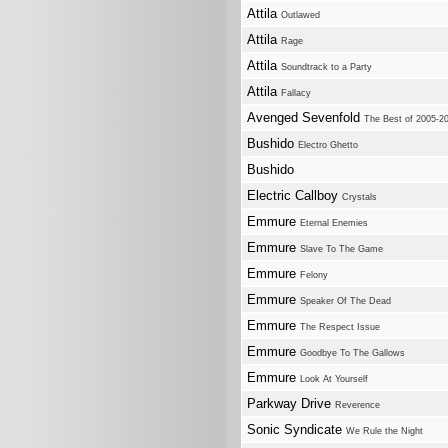
Attila
Outlawed
Attila
Rage
Attila
Soundtrack to a Party
Attila
Fallacy
Avenged Sevenfold
The Best of 2005-2
Bushido
Electro Ghetto
Bushido
Electric Callboy
Crystals
Emmure
Eternal Enemies
Emmure
Slave To The Game
Emmure
Felony
Emmure
Speaker Of The Dead
Emmure
The Respect Issue
Emmure
Goodbye To The Gallows
Emmure
Look At Yourself
Parkway Drive
Reverence
Sonic Syndicate
We Rule the Night