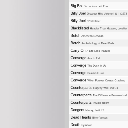
Big Boi
Sir Lucious Left Foot
Billy Joel
Greatest Hits Volume I & II (1973 
Billy Joel
52nd Street
Blacklisted
Heavier Than Heaven, Lonelier
Botch
American Nervoso
Botch
An Anthology of Dead Ends
Carry On
A Life Less Plagued
Converge
Axe to Fall
Converge
The Dusk in Us
Converge
Beautiful Ruin
Converge
When Forever Comes Crashing
Counterparts
Tragedy Will Find Us
Counterparts
The Difference Between Hel
Counterparts
Private Room
Dangers
Messy, Isn't It?
Dead Hearts
Bitter Verses
Death
Symbolic