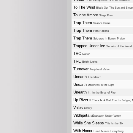
To Be Everywhere Is to Be Nowhere
To The Wind
Block Out The Sun and Sleep
Touche Amore
Stage Four
Trap Them
Seance Prime
Trap Them
Filth Rations
Trap Them
Seizures In Barren Praise
Trapped Under Ice
Secrets of the World
TRC
Nation
TRC
Bright Lights
Turnover
Peripheral Vision
Unearth
The March
Unearth
Darkness in the Light
Unearth
III: In the Eyes of Fire
Up River
If There Is A God That Is Judging
Vales
Clarity
Vildhjarta
Måsstaden Under Vatten
While She Sleeps
This Is the Six
With Honor
Heart Means Everything