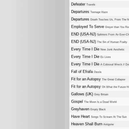
Defeater
Travels
Departures
Teenage Haze
Departures
Death Touches Us, From The 
Employed To Serve
Greyer than You R
END (USA-NJ)
Splinters From An Ever-C
END (USA-NJ)
The Sin of Human Frailty
Every Time I Die
New Junk Aesthetic
Every Time I Die
Ex Lives
Every Time I Die
A Colossal Wreck // De
Fall of Efrafa
Owsla
Fit for an Autopsy
The Great Collapse
Fit for an Autopsy
Oh What the Future H
Gallows (UK)
Grey Britain
Gospel
The Moon Is a Dead World
Greyhaven
Empty Black
Have Heart
Songs To Scream At The Sun
Heaven Shall Burn
Antigone