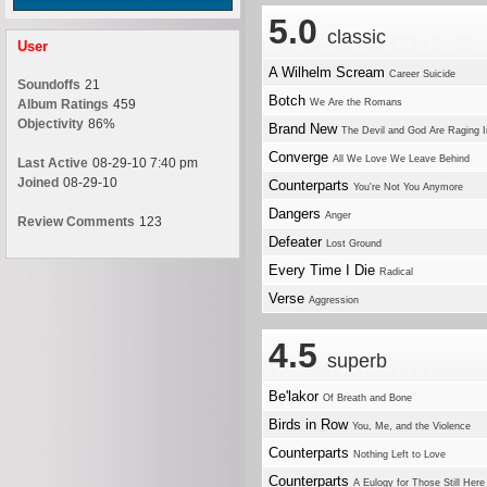
5.0
classic
User
A Wilhelm Scream
Career Suicide
Soundoffs
21
Botch
Album Ratings
459
We Are the Romans
Objectivity
86%
Brand New
The Devil and God Are Raging 
Converge
All We Love We Leave Behind
Last Active
08-29-10 7:40 pm
Joined
08-29-10
Counterparts
You're Not You Anymore
Dangers
Anger
Review Comments
123
Defeater
Lost Ground
Every Time I Die
Radical
Verse
Aggression
4.5
superb
Be'lakor
Of Breath and Bone
Birds in Row
You, Me, and the Violence
Counterparts
Nothing Left to Love
Counterparts
A Eulogy for Those Still Here