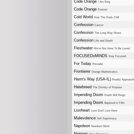
Code Orange
I Am King
Code Orange
Forever
Cold World
How The Gods Chill
Confession
Cancer
Confession
The Long Way Home
Confession
Life and Death
Fleshwater
We're Not Here To Be Loved
FOCUSEDxMINDS
Stay Focused
For Today
Prevailer
Frontierer
Orange Mathematics
Harm's Way (USA-IL)
Reality Approach
Hatebreed
The Divinity of Purpose
Impending Doom
Death Will Reign
Impending Doom
Baptized in Filth
Lionheart
Love Don't Live Here
Malevolence
Self Supremacy
Napoleon
Newborn Mind
Narrows