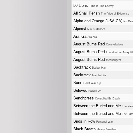
50 Lions
Time Is The Enemy
All Shall Perish
The Price of Existence
Alpha and Omega (USA-CA)
No Res
Alpinist
Minus.Mensch
Ara Kra
Ara Kra
August Burns Red
Constellations
August Burns Red
Found in Far Away P
August Burns Red
Messengers
Backtrack
Darker Half
Backtrack
Lost In Life
Bane
Don't Wait Up
Beloved
Failure On
Benchpress
Controlled By Death
Between the Buried and Me
The Para
Between the Buried and Me
The Para
Birds in Row
Personal War
Black Breath
Heavy Breathing