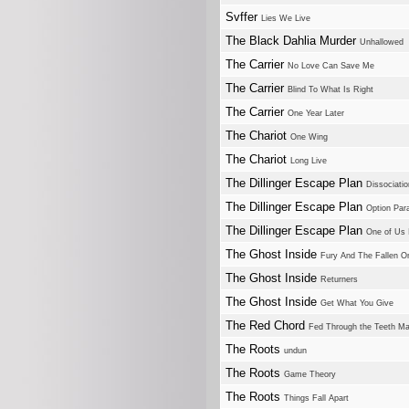
Svffer
Lies We Live
The Black Dahlia Murder
Unhallowed
The Carrier
No Love Can Save Me
The Carrier
Blind To What Is Right
The Carrier
One Year Later
The Chariot
One Wing
The Chariot
Long Live
The Dillinger Escape Plan
Dissociatio
The Dillinger Escape Plan
Option Para
The Dillinger Escape Plan
One of Us I
The Ghost Inside
Fury And The Fallen O
The Ghost Inside
Returners
The Ghost Inside
Get What You Give
The Red Chord
Fed Through the Teeth M
The Roots
undun
The Roots
Game Theory
The Roots
Things Fall Apart