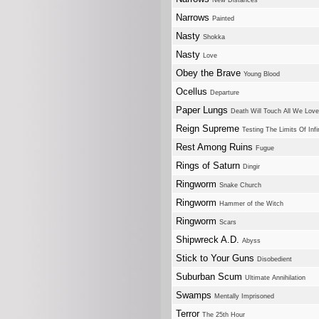
New Distances
Narrows
Painted
Nasty
Shokka
Nasty
Love
Obey the Brave
Young Blood
Ocellus
Departure
Paper Lungs
Death Will Touch All We Love
Reign Supreme
Testing The Limits Of Infi
Rest Among Ruins
Fugue
Rings of Saturn
Dingir
Ringworm
Snake Church
Ringworm
Hammer of the Witch
Ringworm
Scars
Shipwreck A.D.
Abyss
Stick to Your Guns
Disobedient
Suburban Scum
Ultimate Annihilation
Swamps
Mentally Imprisoned
Terror
The 25th Hour