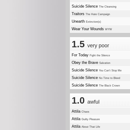
Suicide Silence
The Cleansing
Traitors
The Hate Campaign
Unearth
Extinction(s)
Wear Your Wounds
WYW
1.5
very poor
For Today
Fight the Silence
Obey the Brave
Salvation
Suicide Silence
You Can't Stop Me
Suicide Silence
No Time to Bleed
Suicide Silence
The Black Crown
1.0
awful
Attila
Chaos
Attila
Guilty Pleasure
Attila
About That Life