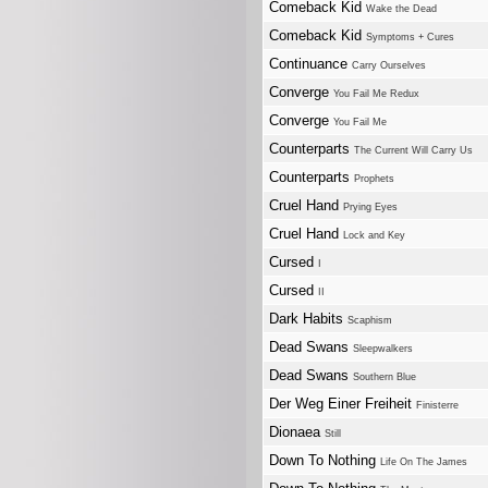
Comeback Kid
Wake the Dead
Comeback Kid
Symptoms + Cures
Continuance
Carry Ourselves
Converge
You Fail Me Redux
Converge
You Fail Me
Counterparts
The Current Will Carry Us
Counterparts
Prophets
Cruel Hand
Prying Eyes
Cruel Hand
Lock and Key
Cursed
I
Cursed
II
Dark Habits
Scaphism
Dead Swans
Sleepwalkers
Dead Swans
Southern Blue
Der Weg Einer Freiheit
Finisterre
Dionaea
Still
Down To Nothing
Life On The James