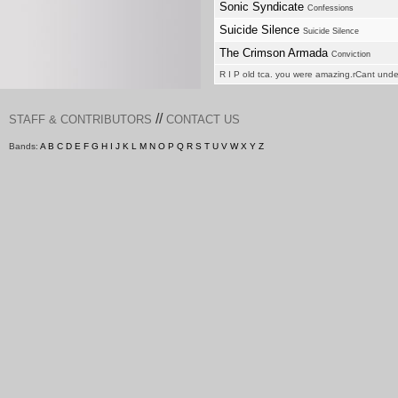
Sonic Syndicate
Confessions
Suicide Silence
Suicide Silence
The Crimson Armada
Conviction
R I P old tca. you were amazing.rCant und
//
STAFF & CONTRIBUTORS
CONTACT US
Bands:
A
B
C
D
E
F
G
H
I
J
K
L
M
N
O
P
Q
R
S
T
U
V
W
X
Y
Z