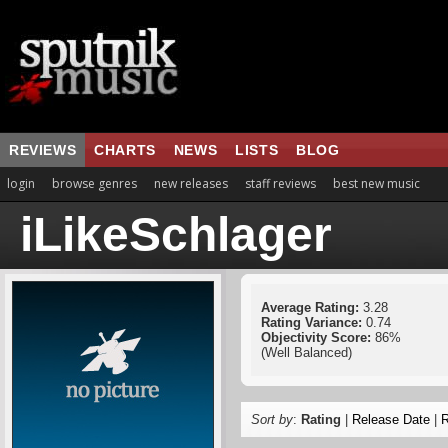
REVIEWS
CHARTS
NEWS
LISTS
BLOG
login
browse genres
new releases
staff reviews
best new music
iLikeSchlager
Average Rating:
3.28
Rating Variance:
0.74
Objectivity Score:
86%
(Well Balanced)
Sort by
:
Rating
|
Release Date
|
R