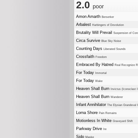
2.0
poor
Amon Amarth
Berserker
Arbalest
Harbingers of Devolution
Brutality Will Prevail
Suspension of Con
Circa Survive
Blue Sky Noise
Counting Days
Liberated Sounds
Crossfaith
Freedom
Embraced By Hatred
Real Recognize R
For Today
Immortal
For Today
Wake
Heaven Shall Burn
Invictus (Iconoclast I
Heaven Shall Burn
Wanderer
Infant Annihilator
The Elysian Grandeval G
Lorna Shore
Pain Remains
Motionless In White
Graveyard Shift
Parkway Drive
Ire
Sido
Maske