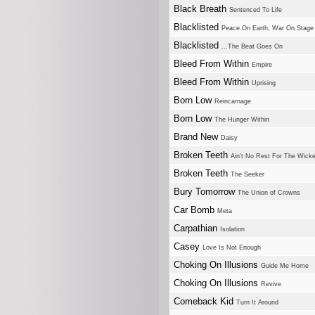
Black Breath
Sentenced To Life
Blacklisted
Peace On Earth, War On Stage
Blacklisted
...The Beat Goes On
Bleed From Within
Empire
Bleed From Within
Uprising
Born Low
Reincarnage
Born Low
The Hunger Within
Brand New
Daisy
Broken Teeth
Ain't No Rest For The Wick
Broken Teeth
The Seeker
Bury Tomorrow
The Union of Crowns
Car Bomb
Meta
Carpathian
Isolation
Casey
Love Is Not Enough
Choking On Illusions
Guide Me Home
Choking On Illusions
Revive
Comeback Kid
Turn It Around