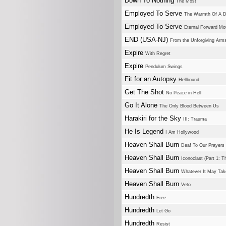
Down To Nothing
The Most
Employed To Serve
The Warmth Of A D
Employed To Serve
Eternal Forward Mo
END (USA-NJ)
From the Unforgiving Arm
Expire
With Regret
Expire
Pendulum Swings
Fit for an Autopsy
Hellbound
Get The Shot
No Peace in Hell
Go It Alone
The Only Blood Between Us
Harakiri for the Sky
III: Trauma
He Is Legend
I Am Hollywood
Heaven Shall Burn
Deaf To Our Prayers
Heaven Shall Burn
Iconoclast (Part 1: T
Heaven Shall Burn
Whatever It May Tak
Heaven Shall Burn
Veto
Hundredth
Free
Hundredth
Let Go
Hundredth
Resist