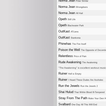
Norma Jean
Polar Similar
Norma Jean
Wrongdoers
Norma Jean
All Hail
Opeth
Still Life
Opeth
Blackwater Park
OutKast
ATLiens
OutKast
Stankonia
Phinehas
The Fire Itself
Poison the Well
The Opposite of Decemb
Relentless
Price of Pain
Rude Awakening
The Awakening
"The Awakening" is excellent workout music
Ruiner
Hell is Empty
Ruiner
I Heard These Dudes Are Assholes
Run the Jewels
Run the Jewels 2
Shai Hulud
That Within Blood Ill-Tempered
Stray From The Path
Make Your Own H
Svalbard
One Day All This Will End