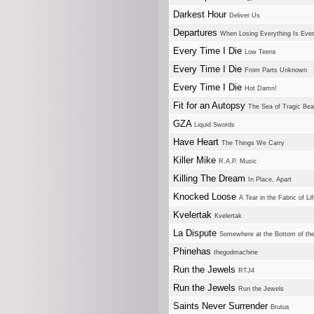
Darkest Hour
Deliver Us
Departures
When Losing Everything Is Eve
Every Time I Die
Low Teens
Every Time I Die
From Parts Unknown
Every Time I Die
Hot Damn!
Fit for an Autopsy
The Sea of Tragic Bea
GZA
Liquid Swords
Have Heart
The Things We Carry
Killer Mike
R.A.P. Music
Killing The Dream
In Place, Apart
Knocked Loose
A Tear in the Fabric of Li
Kvelertak
Kvelertak
La Dispute
Somewhere at the Bottom of the
Phinehas
thegodmachine
Run the Jewels
RTJ4
Run the Jewels
Run the Jewels
Saints Never Surrender
Brutus