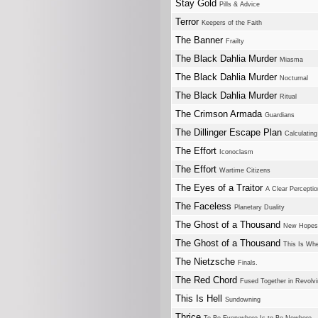
Stay Gold
Pills & Advice
Terror
Keepers of the Faith
The Banner
Frailty
The Black Dahlia Murder
Miasma
The Black Dahlia Murder
Nocturnal
The Black Dahlia Murder
Ritual
The Crimson Armada
Guardians
The Dillinger Escape Plan
Calculating 
The Effort
Iconoclasm
The Effort
Wartime Citizens
The Eyes of a Traitor
A Clear Perceptio
The Faceless
Planetary Duality
The Ghost of a Thousand
New Hopes
The Ghost of a Thousand
This Is Whe
The Nietzsche
Finals.
The Red Chord
Fused Together in Revolv
This Is Hell
Sundowning
Thrice