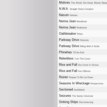
Motives
This World, Not Dead, Merely Sleep
N.W.A.
Straight Outta Compton
Nasum
Helvete
Norma Jean
Meridional
Norma Jean
Redeemer
Oathbreaker
Rheia
Parkway Drive
Horizons
Parkway Drive
Killing With A Smile
Phinehas
Till the End
Relentless
Turn The Curse
Rise and Fall
Our Circle Is Vicious
Rise and Fall
Into Oblivion
Ruiner
Prepare To Be Let Down
Seasons In Wreckage
Perspectives
Sectioned
Annihilated
Seizures
The Sanity Universal
Sinking Ships
Disconnecting