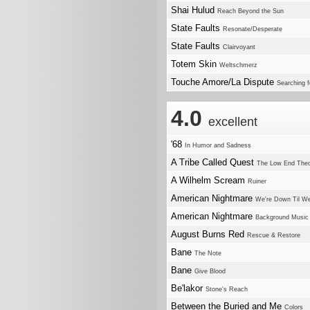
Shai Hulud
Reach Beyond the Sun
State Faults
Resonate/Desperate
State Faults
Clairvoyant
Totem Skin
Weltschmerz
Touche Amore/La Dispute
Searching f
4.0
excellent
'68
In Humor and Sadness
A Tribe Called Quest
The Low End The
A Wilhelm Scream
Ruiner
American Nightmare
We're Down Til We
American Nightmare
Background Music
August Burns Red
Rescue & Restore
Bane
The Note
Bane
Give Blood
Be'lakor
Stone's Reach
Between the Buried and Me
Colors