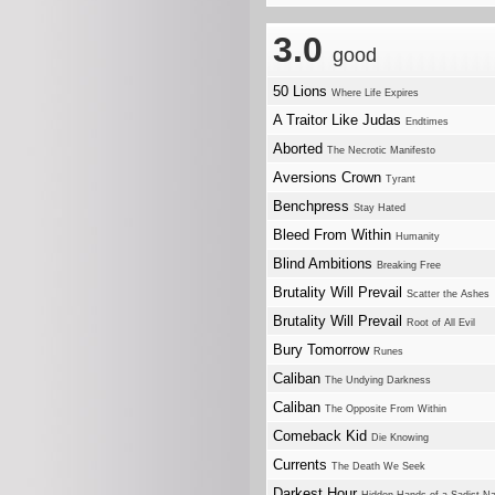
3.0
good
50 Lions
Where Life Expires
A Traitor Like Judas
Endtimes
Aborted
The Necrotic Manifesto
Aversions Crown
Tyrant
Benchpress
Stay Hated
Bleed From Within
Humanity
Blind Ambitions
Breaking Free
Brutality Will Prevail
Scatter the Ashes
Brutality Will Prevail
Root of All Evil
Bury Tomorrow
Runes
Caliban
The Undying Darkness
Caliban
The Opposite From Within
Comeback Kid
Die Knowing
Currents
The Death We Seek
Darkest Hour