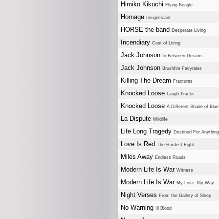
Himiko Kikuchi
Flying Beagle
Homage
Insignificant
HORSE the band
Desperate Living
Incendiary
Cost of Living
Jack Johnson
In Between Dreams
Jack Johnson
Brushfire Fairytales
Killing The Dream
Fractures
Knocked Loose
Laugh Tracks
Knocked Loose
A Different Shade of Blue
La Dispute
Wildlife
Life Long Tragedy
Destined For Anything
Love Is Red
The Hardest Fight
Miles Away
Endless Roads
Modern Life Is War
Witness
Modern Life Is War
My Love. My Way.
Night Verses
From the Gallery of Sleep
No Warning
Ill Blood