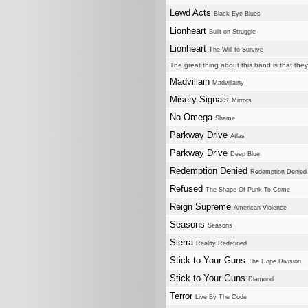
Lewd Acts
Black Eye Blues
Lionheart
Built on Struggle
Lionheart
The Will to Survive
The great thing about this band is that the
Madvillain
Madvillainy
Misery Signals
Mirrors
No Omega
Shame
Parkway Drive
Atlas
Parkway Drive
Deep Blue
Redemption Denied
Redemption Denied
Refused
The Shape Of Punk To Come
Reign Supreme
American Violence
Seasons
Seasons
Sierra
Reality Redefined
Stick to Your Guns
The Hope Division
Stick to Your Guns
Diamond
Terror
Live By The Code