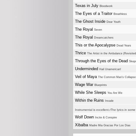
Texas in July
Bloodwork
The Eyes of a Traitor
Breathless
The Ghost Inside
Dear Youth
The Royal
Seven
The Royal
Dreamcatchers
This or the Apocalypse
Dead Years
Thrice
The Artist in the Ambulance (Revisited
Through the Eyes of the Dead
Skep
Underminded
Hail Unamerican!
Veil of Maya
The Common Man's Collapse
Wage War
Blueprints
While She Sleeps
You Are We
Within the Ruins
Invade
Instrumental is excellent.rThe lyrics in som
Wolf Down
Incite & Conspire
Xibalba
Madre Mia Gracias Por Los Dias