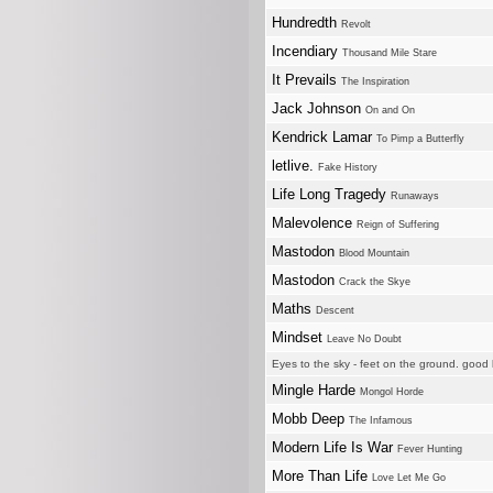
Hundredth
Revolt
Incendiary
Thousand Mile Stare
It Prevails
The Inspiration
Jack Johnson
On and On
Kendrick Lamar
To Pimp a Butterfly
letlive.
Fake History
Life Long Tragedy
Runaways
Malevolence
Reign of Suffering
Mastodon
Blood Mountain
Mastodon
Crack the Skye
Maths
Descent
Mindset
Leave No Doubt
Eyes to the sky - feet on the ground. good l
Mingle Harde
Mongol Horde
Mobb Deep
The Infamous
Modern Life Is War
Fever Hunting
More Than Life
Love Let Me Go