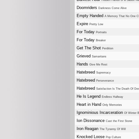
Hidden Hands of a Sadist Na
Doomriders
Darkness Come Alive
Empty Handed
A Memory That No One Cl
Expire
Pretty Low
For Today
Portraits
For Today
Breaker
Get The Shot
Perdition
Grieved
Samaritans
Hands
Give Me Rest
Hatebreed
Supremacy
Hatebreed
Perseverance
Hatebreed
Satisfaction Is The Death Of Des
He Is Legend
Endless Hallway
Heart in Hand
Only Memories
Ignominious Incarceration
Of Winter 
Ion Dissonance
Cast the First Stone
Iron Reagan
The Tyranny Of Will
Knocked Loose
Pop Culture