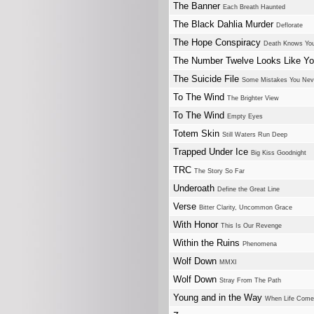
The Banner
Each Breath Haunted
The Black Dahlia Murder
Deflorate
The Hope Conspiracy
Death Knows Yo
The Number Twelve Looks Like Y
The Suicide File
Some Mistakes You Neve
To The Wind
The Brighter View
To The Wind
Empty Eyes
Totem Skin
Still Waters Run Deep
Trapped Under Ice
Big Kiss Goodnight
TRC
The Story So Far
Underoath
Define the Great Line
Verse
Bitter Clarity, Uncommon Grace
With Honor
This Is Our Revenge
Within the Ruins
Phenomena
Wolf Down
MMXI
Wolf Down
Stray From The Path
Young and in the Way
When Life Come