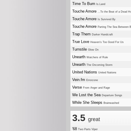
Time To Burn
Is.Land
Touche Amore
...To the Beat of a Dead H
Touche Amore
Is Survived By
Touche Amore
Parting The Sea Between 
Trap Them
Darker Handcraft
True Love
Heaven's Too Good For Us
Turnstile
Glow On
Unearth
Watchers of Rule
Unearth
The Oncoming Storm
United Nations
United Nations
Vein.fm
Errorzone
Verse
From Anger and Rage
We Lost the Sea
Departure Songs
While She Sleeps
Brainwashed
3.5
great
'68
Two Parts Viper