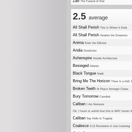
Zao
The Funeral of God
2.5
average
All Shall Perish
This Is Where It Ends
All Shall Perish
Awaken the Dreamers
Anima
Enter the Killzone
Aridia
Dereliction
Ashenspire
Hostile Architecture
Besieged
Atlantis
Black Tongue
Nadir
Bring Me The Horizon
There Is a Hell, 
Broken Teeth
At Peace Amongst Chaos
Bury Tomorrow
Cannibal
Caliban
I Am Nemesis
Ok, I have to admit that this is WAY better 
Caliban
Say Hello to Tragedy
Coalesce
0:12 Revolution in Just Listening