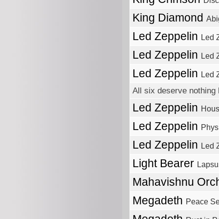
Disc
King Diamond
Abi
Led Zeppelin
Led 
Led Zeppelin
Led Z
Led Zeppelin
Led 
All six deserve nothing 
Led Zeppelin
Hous
Led Zeppelin
Physi
Led Zeppelin
Led Z
Light Bearer
Lapsu
Mahavishnu Orc
Megadeth
Peace Sel