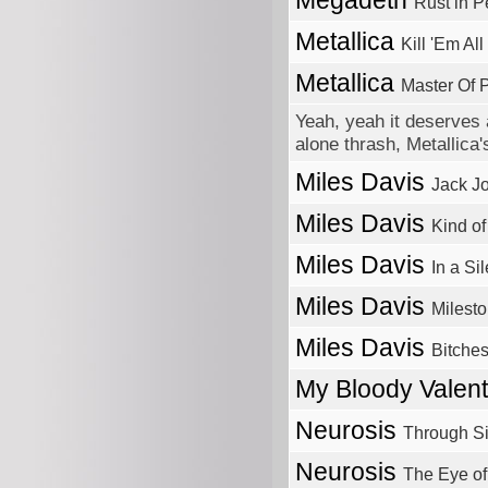
Megadeth
Rust in 
Metallica
Kill 'Em All
Metallica
Master Of 
Yeah, yeah it deserves a
alone thrash, Metallica
Miles Davis
Jack J
Miles Davis
Kind of
Miles Davis
In a Si
Miles Davis
Milest
Miles Davis
Bitche
My Bloody Valen
Neurosis
Through Si
Neurosis
The Eye of