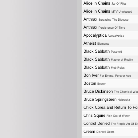
Alice in Chains
Jar Of Flies
Alice in Chains
MTV Unplugged
Anthrax
Spreading The Disease
Anthrax
Persistence Of Time
Apocalyptica
Apocalyptica
Atheist
Elements
Black Sabbath
Paranoid
Black Sabbath
Master of Reality
Black Sabbath
Mob Rules
Bon Iver
For Emma, Forever Ago
Boston
Boston
Bruce Dickinson
The Chemical Wed
Bruce Springsteen
Nebraska
Chick Corea and Return To Fo
Chris Squire
Fish Out of Water
Control Denied
The Fragile Art Of E
Cream
Disraeli Gears