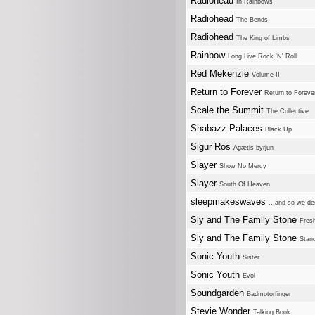
Radiohead
In Rainbows
Radiohead
The Bends
Radiohead
The King of Limbs
Rainbow
Long Live Rock 'N' Roll
Red Mekenzie
Volume II
Return to Forever
Return to Foreve
Scale the Summit
The Collective
Shabazz Palaces
Black Up
Sigur Ros
Agætis byrjun
Slayer
Show No Mercy
Slayer
South Of Heaven
sleepmakeswaves
...and so we de
Sly and The Family Stone
Fres
Sly and The Family Stone
Stan
Sonic Youth
Sister
Sonic Youth
Evol
Soundgarden
Badmotorfinger
Stevie Wonder
Talking Book