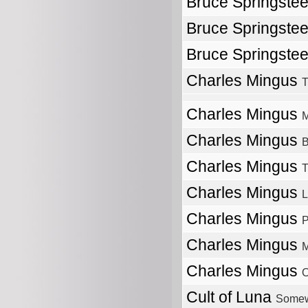
Bruce Springste
Bruce Springste
Bruce Springste
Charles Mingus
T
Charles Mingus
M
Charles Mingus
B
Charles Mingus
T
Charles Mingus
L
Charles Mingus
P
Charles Mingus
M
Charles Mingus
O
Cult of Luna
Somew