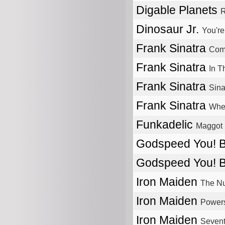
Digable Planets
R
Dinosaur Jr.
You're
Frank Sinatra
Com
Frank Sinatra
In T
Frank Sinatra
Sina
Frank Sinatra
Whe
Funkadelic
Maggot 
Godspeed You! 
Godspeed You! 
Iron Maiden
The Nu
Iron Maiden
Power
Iron Maiden
Sevent