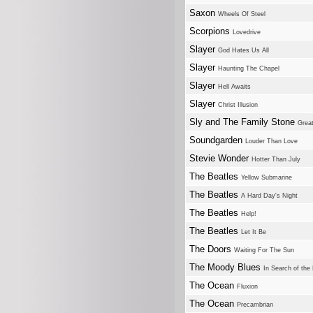
Saxon
Wheels Of Steel
Scorpions
Lovedrive
Slayer
God Hates Us All
Slayer
Haunting The Chapel
Slayer
Hell Awaits
Slayer
Christ Illusion
Sly and The Family Stone
Great
Soundgarden
Louder Than Love
Stevie Wonder
Hotter Than July
The Beatles
Yellow Submarine
The Beatles
A Hard Day's Night
The Beatles
Help!
The Beatles
Let It Be
The Doors
Waiting For The Sun
The Moody Blues
In Search of the
The Ocean
Fluxion
The Ocean
Precambrian