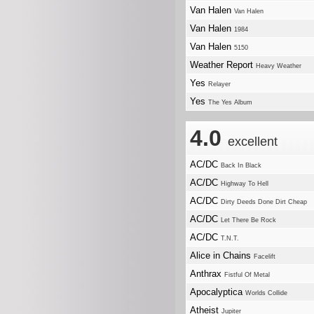
Van Halen
Van Halen
Van Halen
1984
Van Halen
5150
Weather Report
Heavy Weather
Yes
Relayer
Yes
The Yes Album
4.0
excellent
AC/DC
Back In Black
AC/DC
Highway To Hell
AC/DC
Dirty Deeds Done Dirt Cheap
AC/DC
Let There Be Rock
AC/DC
T.N.T.
Alice in Chains
Facelift
Anthrax
Fistful Of Metal
Apocalyptica
Worlds Collide
Atheist
Jupiter