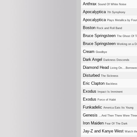
Anthrax
Sound Of White Noise
Apocalyptica
7th Symphony
Apocalyptica
Plays Metallica by Four
Boston
Rock and Roll Band
Bruce Springsteen
The Ghost Of 
Bruce Springsteen
Working on a 
Cream
Goodbye
Dark Angel
Darkness Descends
Diamond Head
Living On....Borrowe
Disturbed
The Sickness
Eric Clapton
Backless
Exodus
Impact Is Imminent
Exodus
Force of Habit
Funkadelic
America Eats Its Young
Genesis
...And Then There Were Three
Iron Maiden
Fear Of The Dark
Jay-Z and Kanye West
Watch th