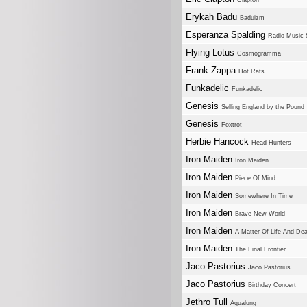
Clapton
Erykah Badu
Baduizm
Esperanza Spalding
Radio Music 
Flying Lotus
Cosmogramma
Frank Zappa
Hot Rats
Funkadelic
Funkadelic
Genesis
Selling England by the Pound
Genesis
Foxtrot
Herbie Hancock
Head Hunters
Iron Maiden
Iron Maiden
Iron Maiden
Piece Of Mind
Iron Maiden
Somewhere In Time
Iron Maiden
Brave New World
Iron Maiden
A Matter Of Life And De
Iron Maiden
The Final Frontier
Jaco Pastorius
Jaco Pastorius
Jaco Pastorius
Birthday Concert
Jethro Tull
Aqualung