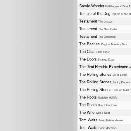
Stevie Wonder
Fulfillingness' First F
Temple of the Dog
Temple of the 
Testament
The Legacy
Testament
The New Order
Testament
The Gathering
The Beatles
Magical Mystery Tour
The Clash
The Clash
The Doors
Strange Days
The Jimi Hendrix Experience
A
The Rolling Stones
Let It Bleed
The Rolling Stones
Sticky Fingers
The Rolling Stones
Exile on Main S
The Roots
Illadelph Halflife
The Roots
How I Got Over
The Who
Who's Next
Tom Waits
Swordfishtrombones
Tom Waits
Bone Machine