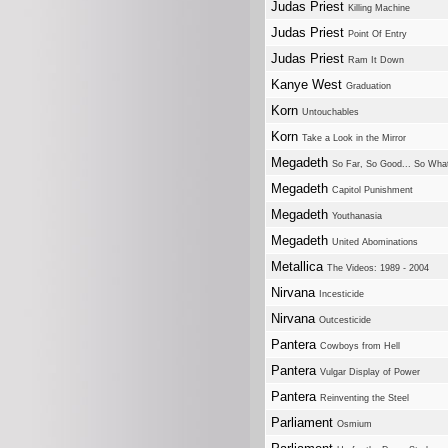
Judas Priest
Killing Machine
Judas Priest
Point Of Entry
Judas Priest
Ram It Down
Kanye West
Graduation
Korn
Untouchables
Korn
Take a Look in the Mirror
Megadeth
So Far, So Good... So Wha
Megadeth
Capitol Punishment
Megadeth
Youthanasia
Megadeth
United Abominations
Metallica
The Videos: 1989 - 2004
Nirvana
Incesticide
Nirvana
Outcesticide
Pantera
Cowboys from Hell
Pantera
Vulgar Display of Power
Pantera
Reinventing the Steel
Parliament
Osmium