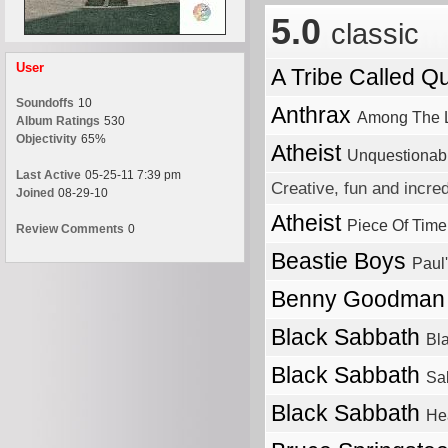
5.0
classic
User
A Tribe Called Q
Soundoffs
10
Anthrax
Among The L
Album Ratings
530
Objectivity
65%
Atheist
Unquestionab
Last Active
05-25-11 7:39 pm
Creative, fun and incre
Joined
08-29-10
Atheist
Piece Of Time
Review Comments
0
Beastie Boys
Paul
Benny Goodma
Black Sabbath
Bl
Black Sabbath
Sa
Black Sabbath
He