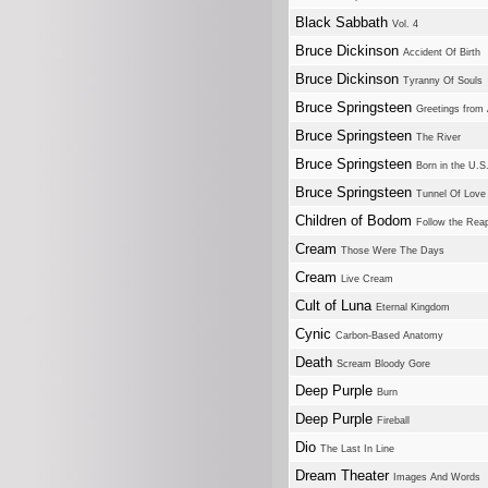
Black Sabbath
Vol. 4
Bruce Dickinson
Accident Of Birth
Bruce Dickinson
Tyranny Of Souls
Bruce Springsteen
Greetings from 
Bruce Springsteen
The River
Bruce Springsteen
Born in the U.S
Bruce Springsteen
Tunnel Of Love
Children of Bodom
Follow the Rea
Cream
Those Were The Days
Cream
Live Cream
Cult of Luna
Eternal Kingdom
Cynic
Carbon-Based Anatomy
Death
Scream Bloody Gore
Deep Purple
Burn
Deep Purple
Fireball
Dio
The Last In Line
Dream Theater
Images And Words