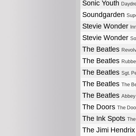
Sonic Youth
Daydr
Soundgarden
Sup
Stevie Wonder
In
Stevie Wonder
So
The Beatles
Revolv
The Beatles
Rubbe
The Beatles
Sgt. P
The Beatles
The Be
The Beatles
Abbey
The Doors
The Doo
The Ink Spots
The
The Jimi Hendri