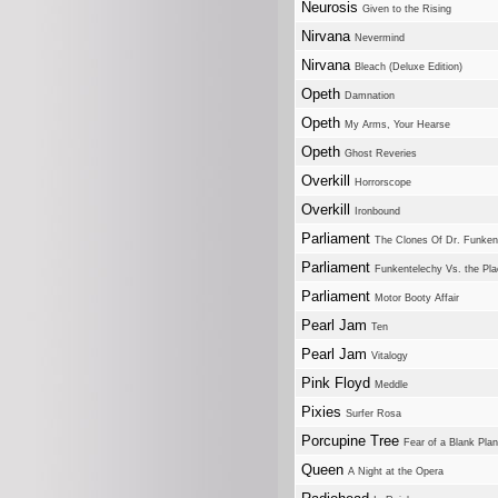
Neurosis
Given to the Rising
Nirvana
Nevermind
Nirvana
Bleach (Deluxe Edition)
Opeth
Damnation
Opeth
My Arms, Your Hearse
Opeth
Ghost Reveries
Overkill
Horrorscope
Overkill
Ironbound
Parliament
The Clones Of Dr. Funken
Parliament
Funkentelechy Vs. the Pl
Parliament
Motor Booty Affair
Pearl Jam
Ten
Pearl Jam
Vitalogy
Pink Floyd
Meddle
Pixies
Surfer Rosa
Porcupine Tree
Fear of a Blank Plan
Queen
A Night at the Opera