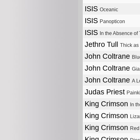
ISIS
Oceanic
ISIS
Panopticon
ISIS
In the Absence of 
Jethro Tull
Thick as 
John Coltrane
Blu
John Coltrane
Gia
John Coltrane
A L
Judas Priest
Painki
King Crimson
In t
King Crimson
Liza
King Crimson
Red
King Crimson