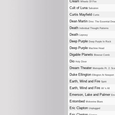
Cream
Wheels Of Fire
Cult of Luna
Salvation
Curtis Mayfield
Curtis
Dean Martin
Dino: The Essential Dea
Death
Individual Thought Patterns
Death
Leprosy
Deep Purple
Deep Purple In Rock
Deep Purple
Machine Head
Digable Planets
Blowout Comb
Dio
Holy Diver
Dream Theater
Metropolis Pt. 2: S
Duke Ellington
Ellington At Newport
Earth, Wind and Fire
Spirit
Earth, Wind and Fire
All 'n All
Emerson, Lake and Palmer
Eme
Entombed
Wolverine Blues
Eric Clapton
Unplugged
Eric Clapton