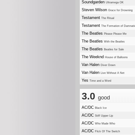
Soundgarden
Ultramega OK
Steven Wilson
Grace for Drowning
Testament
The Ritual
Testament
The Formation of Damnati
The Beatles
Please Please Me
The Beatles
With the Beatles
The Beatles
Beatles for Sale
The Weeknd
House of Balloons
Van Halen
Diver Down
Van Halen
Live Without A Net
Yes
Time and a Word
3.0
good
AC/DC
Black Ice
AC/DC
Stiff Upper Lip
AC/DC
Who Made Who
AC/DC
Flick Of The Switch