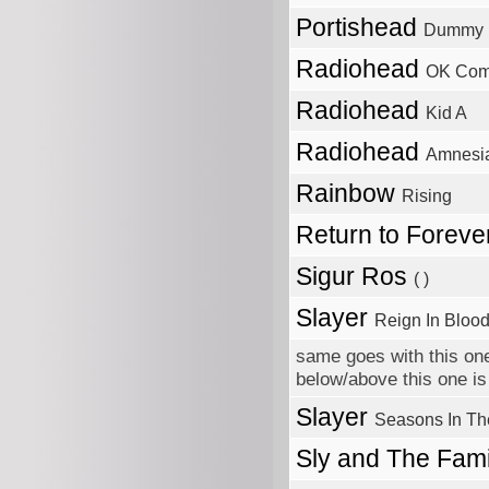
Portishead
Dummy
Radiohead
OK Com
Radiohead
Kid A
Radiohead
Amnesi
Rainbow
Rising
Return to Foreve
Sigur Ros
( )
Slayer
Reign In Bloo
same goes with this one
below/above this one is 
Slayer
Seasons In Th
Sly and The Fam