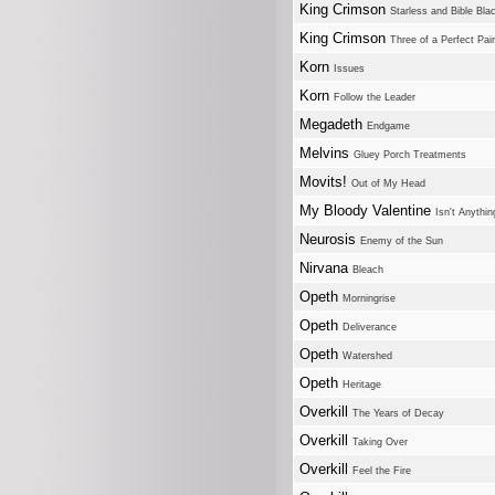
King Crimson
Starless and Bible Bla
King Crimson
Three of a Perfect Pair
Korn
Issues
Korn
Follow the Leader
Megadeth
Endgame
Melvins
Gluey Porch Treatments
Movits!
Out of My Head
My Bloody Valentine
Isn't Anythin
Neurosis
Enemy of the Sun
Nirvana
Bleach
Opeth
Morningrise
Opeth
Deliverance
Opeth
Watershed
Opeth
Heritage
Overkill
The Years of Decay
Overkill
Taking Over
Overkill
Feel the Fire