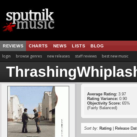
REVIEWS
CHARTS
NEWS
LISTS
BLOG
login
browse genres
new releases
staff reviews
best new music
ThrashingWhiplas
Average Rating:
3.97
Rating Variance:
0.90
Objectivity Score:
65%
(Fairly Balanced)
Sort by
:
Rating
|
Release Dat