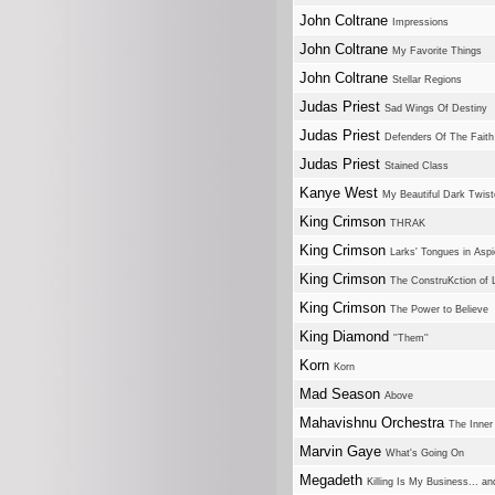
John Coltrane
Impressions
John Coltrane
My Favorite Things
John Coltrane
Stellar Regions
Judas Priest
Sad Wings Of Destiny
Judas Priest
Defenders Of The Faith
Judas Priest
Stained Class
Kanye West
My Beautiful Dark Twis
King Crimson
THRAK
King Crimson
Larks' Tongues in Aspi
King Crimson
The ConstruKction of L
King Crimson
The Power to Believe
King Diamond
''Them''
Korn
Korn
Mad Season
Above
Mahavishnu Orchestra
The Inner
Marvin Gaye
What's Going On
Megadeth
Killing Is My Business... a