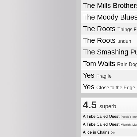
The Mills Brothe
The Moody Blue
The Roots
Things F
The Roots
undun
The Smashing P
Tom Waits
Rain Do
Yes
Fragile
Yes
Close to the Edge
4.5
superb
A Tribe Called Quest
People's Ins
A Tribe Called Quest
Midnight Ma
Alice in Chains
Dirt