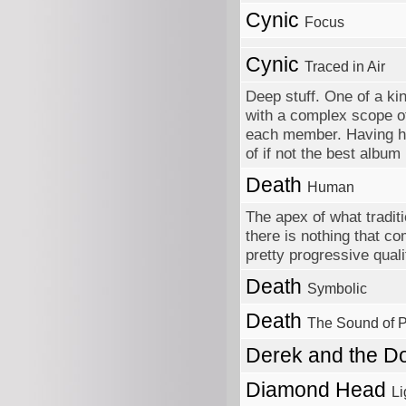
Cynic
Focus
Cynic
Traced in Air
Deep stuff. One of a ki
with a complex scope o
each member. Having hear
of if not the best album
Death
Human
The apex of what tradit
there is nothing that c
pretty progressive quali
Death
Symbolic
Death
The Sound of 
Derek and the 
Diamond Head
Li