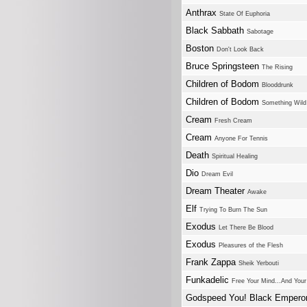
Anthrax
State Of Euphoria
Black Sabbath
Sabotage
Boston
Don't Look Back
Bruce Springsteen
The Rising
Children of Bodom
Blooddrunk
Children of Bodom
Something Wild
Cream
Fresh Cream
Cream
Anyone For Tennis
Death
Spiritual Healing
Dio
Dream Evil
Dream Theater
Awake
Elf
Trying To Burn The Sun
Exodus
Let There Be Blood
Exodus
Pleasures of the Flesh
Frank Zappa
Sheik Yerbouti
Funkadelic
Free Your Mind...And Your
Godspeed You! Black Empero