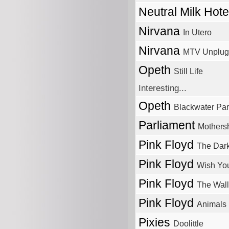
Neutral Milk Hot
Nirvana
In Utero
Nirvana
MTV Unplug
Opeth
Still Life
Interesting...
Opeth
Blackwater Pa
Parliament
Mothers
Pink Floyd
The Dar
Pink Floyd
Wish Yo
Pink Floyd
The Wall
Pink Floyd
Animals
Pixies
Doolittle