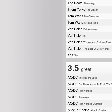
The Roots
Phrenology
Thom Yorke
The Eraser
Tom Waits
Blue Valentine
Tom Waits
Closing Time
Van Halen
Fair Warning
Van Halen
II
Van Halen
Women And Children First
Van Halen
The Best Of Both Worlds
Yes
Yes
3.5
great
AC/DC
The Razors Edge
AC/DC
For Those About To Rock We S
AC/DC
High Voltage
AC/DC
Powerage
AC/DC
High Voltage (Australia)
Alice in Chains
Alice In Chains