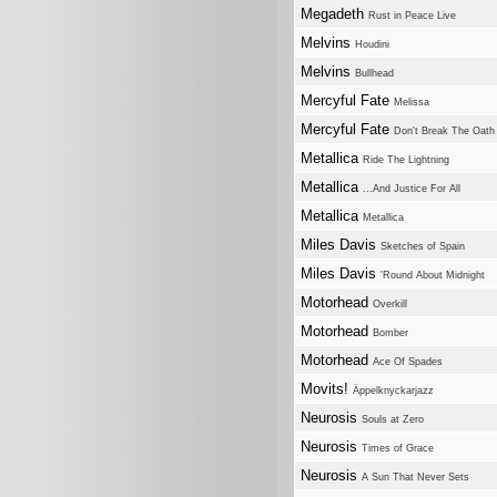
Megadeth
Rust in Peace Live
Melvins
Houdini
Melvins
Bullhead
Mercyful Fate
Melissa
Mercyful Fate
Don't Break The Oath
Metallica
Ride The Lightning
Metallica
...And Justice For All
Metallica
Metallica
Miles Davis
Sketches of Spain
Miles Davis
'Round About Midnight
Motorhead
Overkill
Motorhead
Bomber
Motorhead
Ace Of Spades
Movits!
Äppelknyckarjazz
Neurosis
Souls at Zero
Neurosis
Times of Grace
Neurosis
A Sun That Never Sets