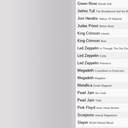
Green River
Rehab Doll
Jethro Tull
The Broadsword and the B
Jimi Hendrix
Valleys Of Neptune
Judas Priest
British Steel
King Crimson
Islands
King Crimson
Beat
Led Zeppelin
In Through The Out Do
Led Zeppelin
Coda
Led Zeppelin
Presence
Megadeth
Countdown to Extinction
Megadeth
Megabox
Metallica
Death Magnetic
Pearl Jam
No Code
Pearl Jam
Yield
Pink Floyd
Atom Heart Mother
Scorpions
Animal Magnetism
Slayer
World Painted Blood