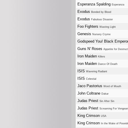
Esperanza Spalding
Esperanza
Exodus
Bonded by Blood
Exodus
Fabulous Disaster
Foo Fighters
Wasting Light
Genesis
Nursery Cryme
Godspeed You! Black Empero
Guns N' Roses
Appetite for Destruc
Iron Maiden
Killers
Iron Maiden
Dance Of Death
ISIS
Wavering Radiant
ISIS
Celestial
Jaco Pastorius
Word of Mouth
John Coltrane
Dakar
Judas Priest
Sin After Sin
Judas Priest
Screaming For Vengea
King Crimson
USA
King Crimson
In the Wake of Poseid