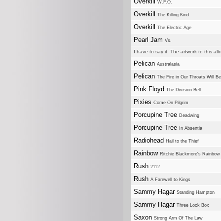
Overkill
W.F.O.
Overkill
The Killing Kind
Overkill
The Electric Age
Pearl Jam
Vs.
I have to say it. The artwork to this a
Pelican
Australasia
Pelican
The Fire in Our Throats Will Be
Pink Floyd
The Division Bell
Pixies
Come On Pilgrim
Porcupine Tree
Deadwing
Porcupine Tree
In Absentia
Radiohead
Hail to the Thief
Rainbow
Ritchie Blackmore's Rainbow
Rush
2112
Rush
A Farewell to Kings
Sammy Hagar
Standing Hampton
Sammy Hagar
Three Lock Box
Saxon
Strong Arm Of The Law