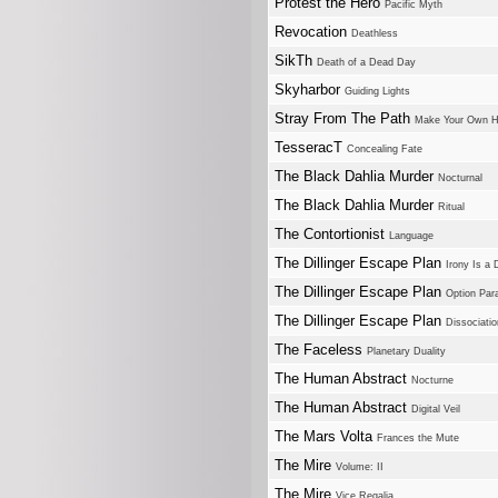
Protest the Hero
Pacific Myth
Revocation
Deathless
SikTh
Death of a Dead Day
Skyharbor
Guiding Lights
Stray From The Path
Make Your Own H
TesseracT
Concealing Fate
The Black Dahlia Murder
Nocturnal
The Black Dahlia Murder
Ritual
The Contortionist
Language
The Dillinger Escape Plan
Irony Is a
The Dillinger Escape Plan
Option Para
The Dillinger Escape Plan
Dissociatio
The Faceless
Planetary Duality
The Human Abstract
Nocturne
The Human Abstract
Digital Veil
The Mars Volta
Frances the Mute
The Mire
Volume: II
The Mire
Vice Regalia