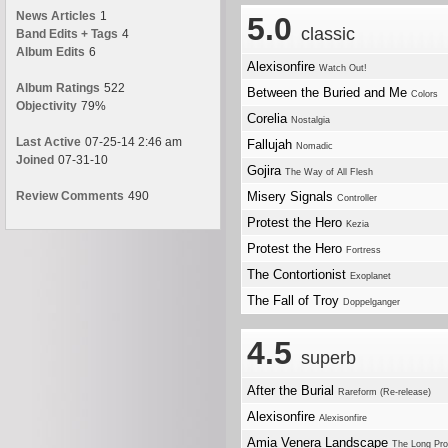
News Articles
1
5.0
classic
Band Edits + Tags
4
Album Edits
6
Alexisonfire
Watch Out!
Album Ratings
522
Between the Buried and Me
Colors
Objectivity
79%
Corelia
Nostalgia
Last Active
07-25-14 2:46 am
Fallujah
Nomadic
Joined
07-31-10
Gojira
The Way of All Flesh
Review Comments
490
Misery Signals
Controller
Protest the Hero
Kezia
Protest the Hero
Fortress
The Contortionist
Exoplanet
The Fall of Troy
Doppelganger
4.5
superb
After the Burial
Rareform (Re-release)
Alexisonfire
Alexisonfire
Amia Venera Landscape
The Long Pro