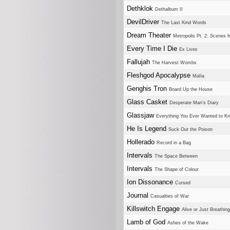
Dethklok
Dethalbum II
DevilDriver
The Last Kind Words
Dream Theater
Metropolis Pt. 2: Scenes
Every Time I Die
Ex Lives
Fallujah
The Harvest Wombs
Fleshgod Apocalypse
Mafia
Genghis Tron
Board Up the House
Glass Casket
Desperate Man's Diary
Glassjaw
Everything You Ever Wanted to Kn
He Is Legend
Suck Out the Poison
Hollerado
Record in a Bag
Intervals
The Space Between
Intervals
The Shape of Colour
Ion Dissonance
Cursed
Journal
Casualties of War
Killswitch Engage
Alive or Just Breathing
Lamb of God
Ashes of the Wake