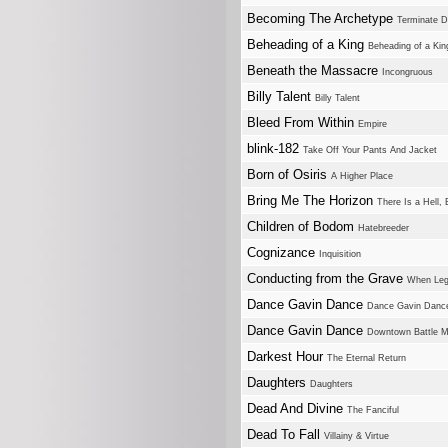
Becoming The Archetype
Terminate 
Beheading of a King
Beheading of a Kin
Beneath the Massacre
Incongruous
Billy Talent
Billy Talent
Bleed From Within
Empire
blink-182
Take Off Your Pants And Jacket
Born of Osiris
A Higher Place
Bring Me The Horizon
There Is a Hell, 
Children of Bodom
Hatebreeder
Cognizance
Inquisition
Conducting from the Grave
When Leg
Dance Gavin Dance
Dance Gavin Danc
Dance Gavin Dance
Downtown Battle Mo
Darkest Hour
The Eternal Return
Daughters
Daughters
Dead And Divine
The Fanciful
Dead To Fall
Villainy & Virtue