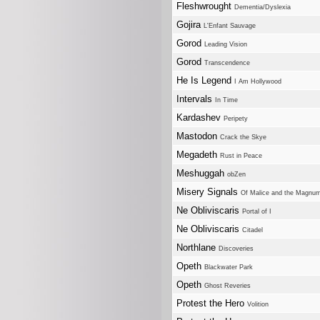
Fleshwrought
Dementia/Dyslexia
Gojira
L'Enfant Sauvage
Gorod
Leading Vision
Gorod
Transcendence
He Is Legend
I Am Hollywood
Intervals
In Time
Kardashev
Peripety
Mastodon
Crack the Skye
Megadeth
Rust in Peace
Meshuggah
obZen
Misery Signals
Of Malice and the Magnu
Ne Obliviscaris
Portal of I
Ne Obliviscaris
Citadel
Northlane
Discoveries
Opeth
Blackwater Park
Opeth
Ghost Reveries
Protest the Hero
Volition