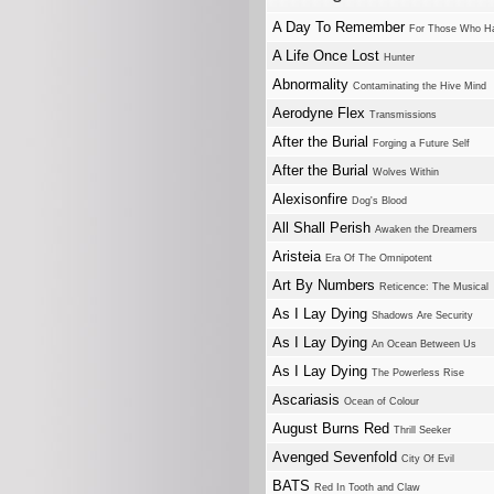
A Day To Remember
For Those Who Ha
A Life Once Lost
Hunter
Abnormality
Contaminating the Hive Mind
Aerodyne Flex
Transmissions
After the Burial
Forging a Future Self
After the Burial
Wolves Within
Alexisonfire
Dog's Blood
All Shall Perish
Awaken the Dreamers
Aristeia
Era Of The Omnipotent
Art By Numbers
Reticence: The Musical
As I Lay Dying
Shadows Are Security
As I Lay Dying
An Ocean Between Us
As I Lay Dying
The Powerless Rise
Ascariasis
Ocean of Colour
August Burns Red
Thrill Seeker
Avenged Sevenfold
City Of Evil
BATS
Red In Tooth and Claw