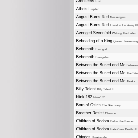
Architects
Ruin
Atheist
Jupiter
August Burns Red
Messengers
August Burns Red
Found in Far Away P
Avenged Sevenfold
Waking The Fallen
Beheading of a King
Quasar: Preservin
Behemoth
Demigod
Behemoth
Evangelion
Between the Buried and Me
Between 
Between the Buried and Me
The Sile
Between the Buried and Me
Alaska
Billy Talent
Billy Talent II
blink-182
blink-182
Born of Osiris
The Discovery
Breather Resist
Charmer
Children of Bodom
Follow the Reaper
Children of Bodom
Hate Crew Deathroll
Chiodos
Illuminaudio