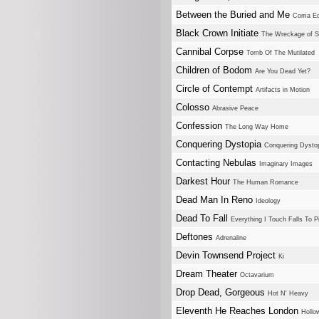
Between the Buried and Me
Coma Ecl
Black Crown Initiate
The Wreckage of S
Cannibal Corpse
Tomb Of The Mutilated
Children of Bodom
Are You Dead Yet?
Circle of Contempt
Artifacts in Motion
Colosso
Abrasive Peace
Confession
The Long Way Home
Conquering Dystopia
Conquering Dysto
Contacting Nebulas
Imaginary Images
Darkest Hour
The Human Romance
Dead Man In Reno
Ideology
Dead To Fall
Everything I Touch Falls To P
Deftones
Adrenaline
Devin Townsend Project
Ki
Dream Theater
Octavarium
Drop Dead, Gorgeous
Hot N' Heavy
Eleventh He Reaches London
Holl