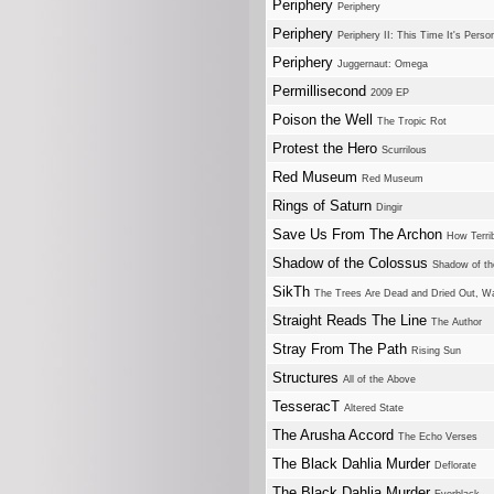
Periphery
Periphery
Periphery
Periphery II: This Time It's Perso
Periphery
Juggernaut: Omega
Permillisecond
2009 EP
Poison the Well
The Tropic Rot
Protest the Hero
Scurrilous
Red Museum
Red Museum
Rings of Saturn
Dingir
Save Us From The Archon
How Terri
Shadow of the Colossus
Shadow of th
SikTh
The Trees Are Dead and Dried Out, Wa
Straight Reads The Line
The Author
Stray From The Path
Rising Sun
Structures
All of the Above
TesseracT
Altered State
The Arusha Accord
The Echo Verses
The Black Dahlia Murder
Deflorate
The Black Dahlia Murder