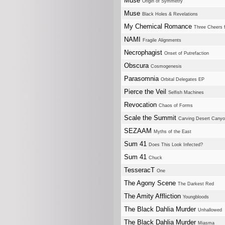
Muse
Origin of Symmetry
Muse
Black Holes & Revelations
My Chemical Romance
Three Cheers 
NAMI
Fragile Alignments
Necrophagist
Onset of Putrefaction
Obscura
Cosmogenesis
Parasomnia
Orbital Delegates EP
Pierce the Veil
Selfish Machines
Revocation
Chaos of Forms
Scale the Summit
Carving Desert Cany
SEZAAM
Myths of the East
Sum 41
Does This Look Infected?
Sum 41
Chuck
TesseracT
One
The Agony Scene
The Darkest Red
The Amity Affliction
Youngbloods
The Black Dahlia Murder
Unhallowed
The Black Dahlia Murder
Miasma