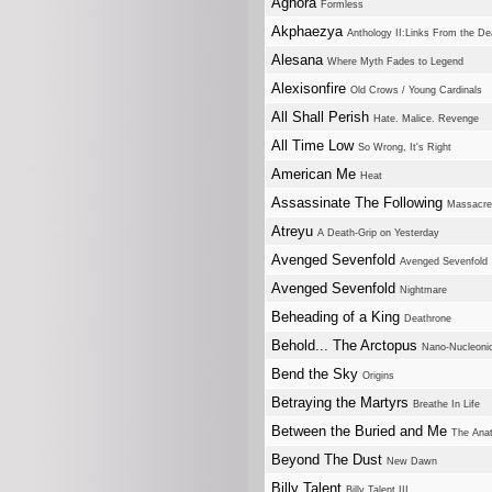
Aghora
Formless
Akphaezya
Anthology II:Links From the Dea
Alesana
Where Myth Fades to Legend
Alexisonfire
Old Crows / Young Cardinals
All Shall Perish
Hate. Malice. Revenge
All Time Low
So Wrong, It's Right
American Me
Heat
Assassinate The Following
Massacre
Atreyu
A Death-Grip on Yesterday
Avenged Sevenfold
Avenged Sevenfold
Avenged Sevenfold
Nightmare
Beheading of a King
Deathrone
Behold... The Arctopus
Nano-Nucleoni
Bend the Sky
Origins
Betraying the Martyrs
Breathe In Life
Between the Buried and Me
The Ana
Beyond The Dust
New Dawn
Billy Talent
Billy Talent III