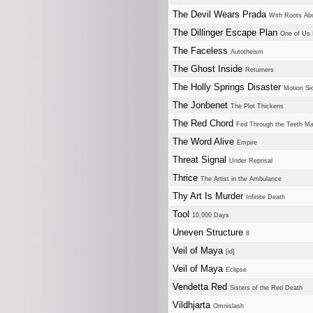
The Devil Wears Prada
With Roots Ab
The Dillinger Escape Plan
One of Us I
The Faceless
Autotheism
The Ghost Inside
Returners
The Holly Springs Disaster
Motion Si
The Jonbenet
The Plot Thickens
The Red Chord
Fed Through the Teeth M
The Word Alive
Empire
Threat Signal
Under Reprisal
Thrice
The Artist in the Ambulance
Thy Art Is Murder
Infinite Death
Tool
10,000 Days
Uneven Structure
8
Veil of Maya
[id]
Veil of Maya
Eclipse
Vendetta Red
Sisters of the Red Death
Vildhjarta
Omnislash