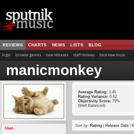
REVIEWS
CHARTS
NEWS
LISTS
BLOG
login
browse genres
new releases
staff reviews
best new music
manicmonkey
Average Rating:
3.45
Rating Variance:
0.62
Objectivity Score:
79%
(Well Balanced)
Sort by
:
Rating
|
Release Date
|
R
User