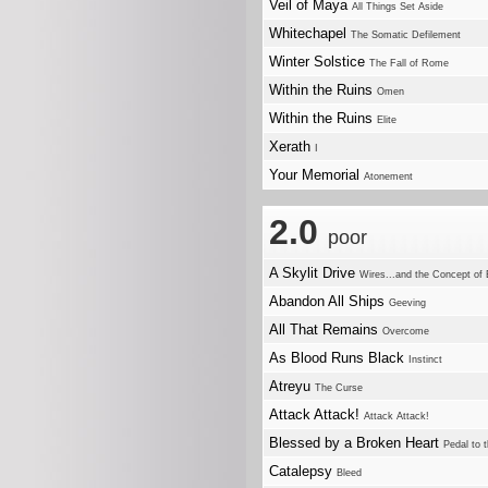
Veil of Maya
All Things Set Aside
Whitechapel
The Somatic Defilement
Winter Solstice
The Fall of Rome
Within the Ruins
Omen
Within the Ruins
Elite
Xerath
I
Your Memorial
Atonement
2.0
poor
A Skylit Drive
Wires...and the Concept of 
Abandon All Ships
Geeving
All That Remains
Overcome
As Blood Runs Black
Instinct
Atreyu
The Curse
Attack Attack!
Attack Attack!
Blessed by a Broken Heart
Pedal to 
Catalepsy
Bleed