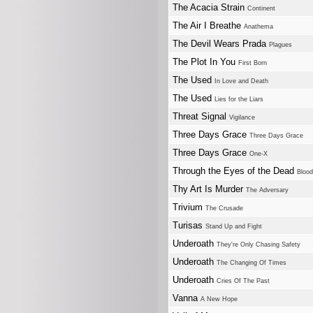
The Acacia Strain
Continent
The Air I Breathe
Anathema
The Devil Wears Prada
Plagues
The Plot In You
First Born
The Used
In Love and Death
The Used
Lies for the Liars
Threat Signal
Vigilance
Three Days Grace
Three Days Grace
Three Days Grace
One-X
Through the Eyes of the Dead
Blood
Thy Art Is Murder
The Adversary
Trivium
The Crusade
Turisas
Stand Up and Fight
Underoath
They're Only Chasing Safety
Underoath
The Changing Of Times
Underoath
Cries Of The Past
Vanna
A New Hope