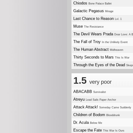
Chiodos
Bone Palace Ballet
Galactic Pegasus
Mirage
Last Chance to Reason
Lvl. 1
Muse
The Resistance
The Devil Wears Prada
Dear Love: A B
The Fall of Troy
In the Unlikely Event
The Human Abstract
Midheaven
Thirty Seconds to Mars
This Is War
Through the Eyes of the Dead
Skep
1.5
very poor
ABACABB
Survivalist
Atreyu
Lead Sails Paper Anchor
Attack Attack!
Someday Came Suddenly
Children of Bodom
Blooddrunk
Dr. Acula
Below Me
Escape the Fate
This War Is Ours