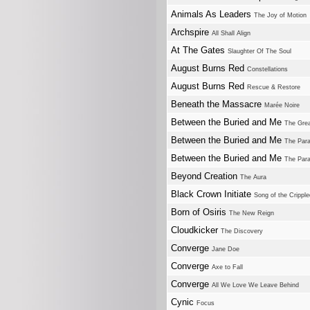
Animals As Leaders
The Joy of Motion
Archspire
All Shall Align
At The Gates
Slaughter Of The Soul
August Burns Red
Constellations
August Burns Red
Rescue & Restore
Beneath the Massacre
Marée Noire
Between the Buried and Me
The Grea
Between the Buried and Me
The Para
Between the Buried and Me
The Para
Beyond Creation
The Aura
Black Crown Initiate
Song of the Cripple
Born of Osiris
The New Reign
Cloudkicker
The Discovery
Converge
Jane Doe
Converge
Axe to Fall
Converge
All We Love We Leave Behind
Cynic
Focus