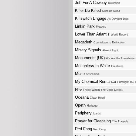
Job For A Cowboy
Ruination
Killer Be Killed
Killer Be Killed
Killswitch Engage
As Daylight Dies
Linkin Park
Meteora
Lower Than Atlantis
World Record
Megadeth
Countdown to Extinction
Misery Signals
Absent Light
Monuments (UK)
We Are the Foundation
Motionless In White
Creatures
Muse
Absolution
My Chemical Romance
I Brought You 
Nile
Those Whom The Gods Detest
Oceana
Clean Head
Opeth
Heritage
Periphery
Icarus
Prayer for Cleansing
The Tragedy
Red Fang
Red Fang