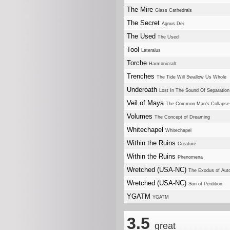
The Mire
Glass Cathedrals
The Secret
Agnus Dei
The Used
The Used
Tool
Lateralus
Torche
Harmonicraft
Trenches
The Tide Will Swallow Us Whole
Underoath
Lost In The Sound Of Separation
Veil of Maya
The Common Man's Collapse
Volumes
The Concept of Dreaming
Whitechapel
Whitechapel
Within the Ruins
Creature
Within the Ruins
Phenomena
Wretched (USA-NC)
The Exodus of Au
Wretched (USA-NC)
Son of Perdition
YGATM
YGATM
3.5
great