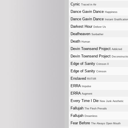
Cynic
Traced in Air
Dance Gavin Dance
Happiness
Dance Gavin Dance
Instant Gratificatio
Darkest Hour
Deliver Us
Deafheaven
Sunbather
Death
Human
Devin Townsend Project
Addicted
Devin Townsend Project
Deconstructi
Edge of Sanity
Crimson II
Edge of Sanity
Crimson
Enslaved
RIITIIR
ERRA
Impulse
ERRA
Augment
Every Time I Die
New Junk Aesthetic
Fallujah
The Flesh Prevails
Fallujah
Dreamless
Fear Before
The Always Open Mouth