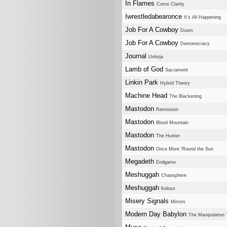
In Flames
Come Clarity
Iwrestledabearonce
It's All Happening
Job For A Cowboy
Doom
Job For A Cowboy
Demonocracy
Journal
Unlorja
Lamb of God
Sacrament
Linkin Park
Hybrid Theory
Machine Head
The Blackening
Mastodon
Remission
Mastodon
Blood Mountain
Mastodon
The Hunter
Mastodon
Once More 'Round the Sun
Megadeth
Endgame
Meshuggah
Chaosphere
Meshuggah
Koloss
Misery Signals
Mirrors
Modern Day Babylon
The Manipulation