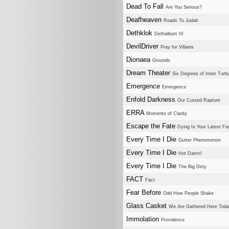
Dead To Fall
Are You Serious?
Deafheaven
Roads To Judah
Dethklok
Dethalbum III
DevilDriver
Pray for Villains
Dionaea
Grounds
Dream Theater
Six Degrees of Inner Turb
Emergence
Emergence
Enfold Darkness
Our Cursed Rapture
ERRA
Moments of Clarity
Escape the Fate
Dying Is Your Latest Fa
Every Time I Die
Gutter Phenomenon
Every Time I Die
Hot Damn!
Every Time I Die
The Big Dirty
FACT
Fact
Fear Before
Odd How People Shake
Glass Casket
We Are Gathered Here Today
Immolation
Providence