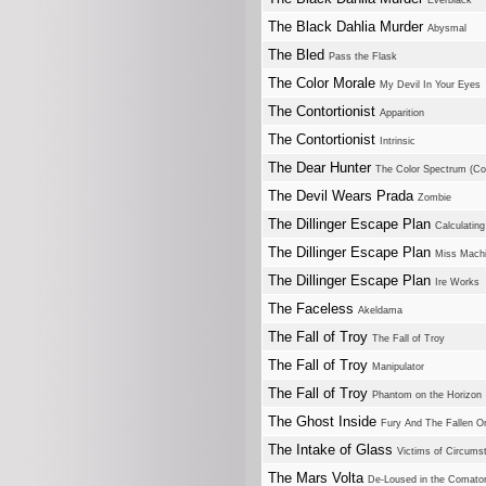
Everblack
The Black Dahlia Murder
Abysmal
The Bled
Pass the Flask
The Color Morale
My Devil In Your Eyes
The Contortionist
Apparition
The Contortionist
Intrinsic
The Dear Hunter
The Color Spectrum (Com
The Devil Wears Prada
Zombie
The Dillinger Escape Plan
Calculating 
The Dillinger Escape Plan
Miss Mach
The Dillinger Escape Plan
Ire Works
The Faceless
Akeldama
The Fall of Troy
The Fall of Troy
The Fall of Troy
Manipulator
The Fall of Troy
Phantom on the Horizon
The Ghost Inside
Fury And The Fallen O
The Intake of Glass
Victims of Circums
The Mars Volta
De-Loused in the Comato