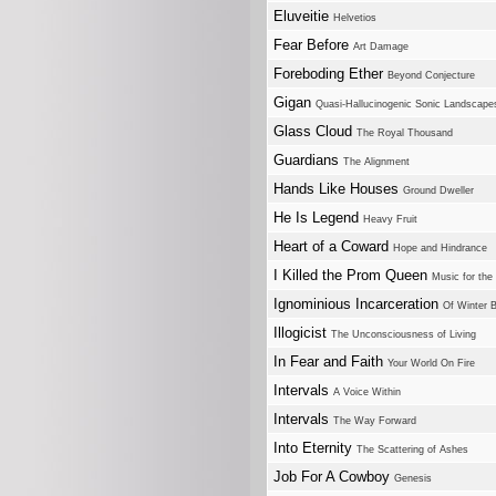
Eluveitie
Helvetios
Fear Before
Art Damage
Foreboding Ether
Beyond Conjecture
Gigan
Quasi-Hallucinogenic Sonic Landscape
Glass Cloud
The Royal Thousand
Guardians
The Alignment
Hands Like Houses
Ground Dweller
He Is Legend
Heavy Fruit
Heart of a Coward
Hope and Hindrance
I Killed the Prom Queen
Music for th
Ignominious Incarceration
Of Winter 
Illogicist
The Unconsciousness of Living
In Fear and Faith
Your World On Fire
Intervals
A Voice Within
Intervals
The Way Forward
Into Eternity
The Scattering of Ashes
Job For A Cowboy
Genesis