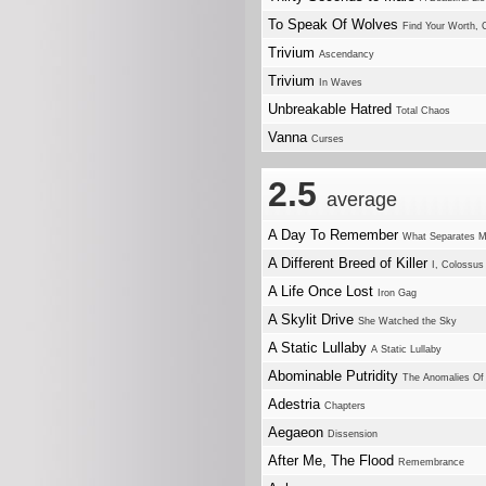
To Speak Of Wolves
Find Your Worth
Trivium
Ascendancy
Trivium
In Waves
Unbreakable Hatred
Total Chaos
Vanna
Curses
2.5
average
A Day To Remember
What Separates 
A Different Breed of Killer
I, Colossus
A Life Once Lost
Iron Gag
A Skylit Drive
She Watched the Sky
A Static Lullaby
A Static Lullaby
Abominable Putridity
The Anomalies Of A
Adestria
Chapters
Aegaeon
Dissension
After Me, The Flood
Remembrance