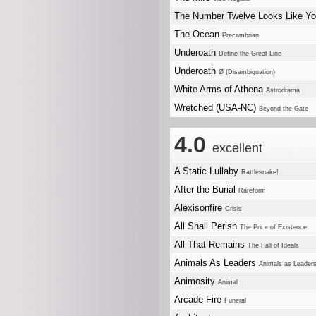
The Number Twelve Looks Like Y
The Ocean
Precambrian
Underoath
Define the Great Line
Underoath
Ø (Disambiguation)
White Arms of Athena
Astrodrama
Wretched (USA-NC)
Beyond the Gate
4.0
excellent
A Static Lullaby
Rattlesnake!
After the Burial
Rareform
Alexisonfire
Crisis
All Shall Perish
The Price of Existence
All That Remains
The Fall of Ideals
Animals As Leaders
Animals as Leader
Animosity
Animal
Arcade Fire
Funeral