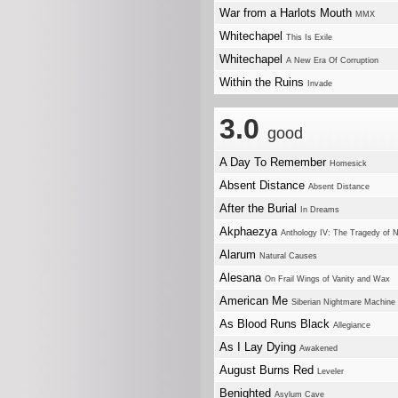
War from a Harlots Mouth
MMX
Whitechapel
This Is Exile
Whitechapel
A New Era Of Corruption
Within the Ruins
Invade
3.0
good
A Day To Remember
Homesick
Absent Distance
Absent Distance
After the Burial
In Dreams
Akphaezya
Anthology IV: The Tragedy of 
Alarum
Natural Causes
Alesana
On Frail Wings of Vanity and Wax
American Me
Siberian Nightmare Machine
As Blood Runs Black
Allegiance
As I Lay Dying
Awakened
August Burns Red
Leveler
Benighted
Asylum Cave