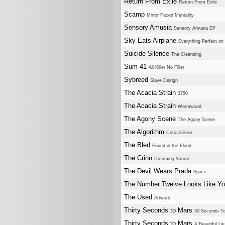
Return From Exile
Return From Exile
Scamp
Mirror Faced Mentality
Sensory Amusia
Sensory Amusia EP
Sky Eats Airplane
Everything Perfect o
Suicide Silence
The Cleansing
Sum 41
All Killer No Filler
Sybreed
Slave Design
The Acacia Strain
3750
The Acacia Strain
Wormwood
The Agony Scene
The Agony Scene
The Algorithm
Critical.Error
The Bled
Found in the Flood
The Crinn
Dreaming Saturn
The Devil Wears Prada
Space
The Number Twelve Looks Like Y
The Used
Artwork
Thirty Seconds to Mars
30 Seconds T
Thirty Seconds to Mars
A Beautiful Lie