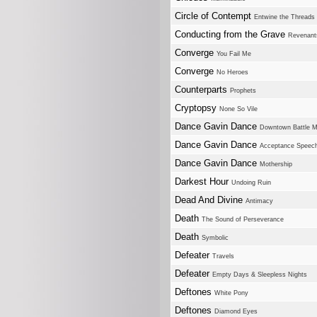
Circle of Contempt
Entwine the Threads
Conducting from the Grave
Revenant
Converge
You Fail Me
Converge
No Heroes
Counterparts
Prophets
Cryptopsy
None So Vile
Dance Gavin Dance
Downtown Battle M
Dance Gavin Dance
Acceptance Speec
Dance Gavin Dance
Mothership
Darkest Hour
Undoing Ruin
Dead And Divine
Antimacy
Death
The Sound of Perseverance
Death
Symbolic
Defeater
Travels
Defeater
Empty Days & Sleepless Nights
Deftones
White Pony
Deftones
Diamond Eyes