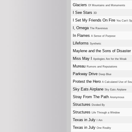
Glaciers
Of Mountains and Monuments
I See Stars
3D
I Set My Friends On Fire
You Can't Sp
I, Omega
The Ravenous
In Flames
A Sense of Purpose
Lifeforms
Synthetic
Maylene and the Sons of Disaster
Miss May I
Apologies Are for the Weak
Mureau
Rumors and Reputations
Parkway Drive
Deep Blue
Protest the Hero
A Calculated Use of So
Sky Eats Airplane
Sky Eats Airplane
Stray From The Path
Anonymous
Structures
Divided By
Structures
Life Through a Window
Texas in July
I Am
Texas in July
One Reality