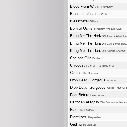
Bleed From Within
Humanity
Blessthefall
His Last Walk
Blessthefall
Witness
Born of Osiris
Tomorrow We Die Alive
Bring Me The Horizon
This Is What th
Bring Me The Horizon
Count Your Bles
Bring Me The Horizon
Suicide Season
Chelsea Grin
Evolve
Chiodos
All's Well That Ends Well
Circles
The Compass
Drop Dead, Gorgeous
In Vogue
Drop Dead, Gorgeous
Worse Than A Fa
Fear Before
Fear Before
Fit for an Autopsy
The Process of Human
Fractals
Paradox
Frontlines
Sleepwalker
Gatling
Beforemath