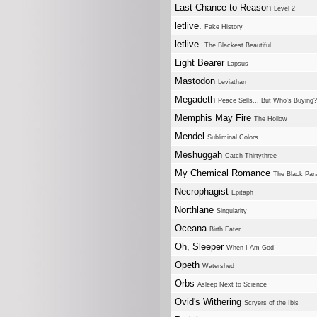
Last Chance to Reason
Level 2
letlive.
Fake History
letlive.
The Blackest Beautiful
Light Bearer
Lapsus
Mastodon
Leviathan
Megadeth
Peace Sells... But Who's Buying?
Memphis May Fire
The Hollow
Mendel
Subliminal Colors
Meshuggah
Catch Thirtythree
My Chemical Romance
The Black Par
Necrophagist
Epitaph
Northlane
Singularity
Oceana
Birth.Eater
Oh, Sleeper
When I Am God
Opeth
Watershed
Orbs
Asleep Next to Science
Ovid's Withering
Scryers of the Ibis