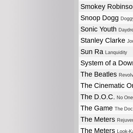
Smokey Robins
Snoop Dogg
Doggy
Sonic Youth
Daydr
Stanley Clarke
Jo
Sun Ra
Lanquidity
System of a Do
The Beatles
Revolv
The Cinematic O
The D.O.C.
No One 
The Game
The Doc
The Meters
Rejuve
The Meters
Look-K