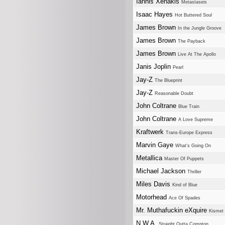
Iannis Xenakis
Metastaseis
Isaac Hayes
Hot Buttered Soul
James Brown
In the Jungle Groove
James Brown
The Payback
James Brown
Live At The Apollo
Janis Joplin
Pearl
Jay-Z
The Blueprint
Jay-Z
Reasonable Doubt
John Coltrane
Blue Train
John Coltrane
A Love Supreme
Kraftwerk
Trans-Europe Express
Marvin Gaye
What's Going On
Metallica
Master Of Puppets
Michael Jackson
Thriller
Miles Davis
Kind of Blue
Motorhead
Ace Of Spades
Mr. Muthafuckin eXquire
Kismet
N.W.A.
Straight Outta Compton