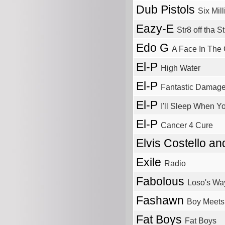
Dub Pistols
Six Mil
Eazy-E
Str8 off tha S
Edo G
A Face In The
El-P
High Water
El-P
Fantastic Damag
El-P
I'll Sleep When Y
El-P
Cancer 4 Cure
Elvis Costello a
Exile
Radio
Fabolous
Loso's Wa
Fashawn
Boy Meets
Fat Boys
Fat Boys