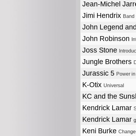
Jean-Michel Jar
Jimi Hendrix
Band 
John Legend and
John Robinson
In
Joss Stone
Introdu
Jungle Brothers
D
Jurassic 5
Power i
K-Otix
Universal
KC and the Sun
Kendrick Lamar
S
Kendrick Lamar
g
Keni Burke
Change