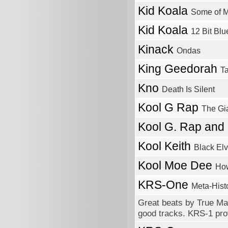
Kid Koala
Some of M
Kid Koala
12 Bit Blu
Kinack
Ondas
King Geedorah
T
Kno
Death Is Silent
Kool G Rap
The Gi
Kool G. Rap and
Kool Keith
Black Elv
Kool Moe Dee
Ho
KRS-One
Meta-Histo
Great beats by True Mas
good tracks. KRS-1 prov