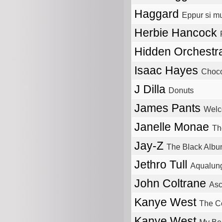
Haggard
Eppur si m
Herbie Hancock
Hidden Orchest
Isaac Hayes
Choco
J Dilla
Donuts
James Pants
Wel
Janelle Monae
Th
Jay-Z
The Black Alb
Jethro Tull
Aqualun
John Coltrane
Asc
Kanye West
The C
Kanye West