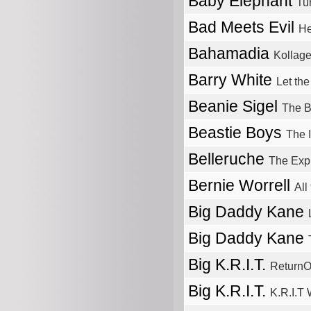
Baby Elephant
Tu
Bad Meets Evil
He
Bahamadia
Kollag
Barry White
Let th
Beanie Sigel
The B
Beastie Boys
The 
Belleruche
The Exp
Bernie Worrell
All
Big Daddy Kane
Big Daddy Kane
Big K.R.I.T.
ReturnO
Big K.R.I.T.
K.R.I.T