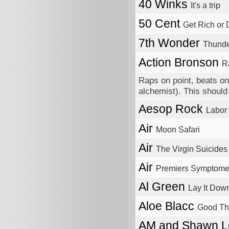
40 Winks
It's a trip
50 Cent
Get Rich or D
7th Wonder
Thund
Action Bronson
R
Raps on point, beats on 
alchemist). This should 
Aesop Rock
Labor
Air
Moon Safari
Air
The Virgin Suicides
Air
Premiers Symptom
Al Green
Lay It Dow
Aloe Blacc
Good Th
AM and Shawn 