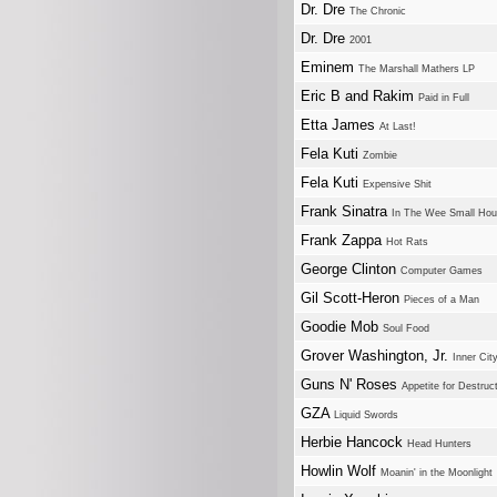
Dr. Dre
The Chronic
Dr. Dre
2001
Eminem
The Marshall Mathers LP
Eric B and Rakim
Paid in Full
Etta James
At Last!
Fela Kuti
Zombie
Fela Kuti
Expensive Shit
Frank Sinatra
In The Wee Small Hou
Frank Zappa
Hot Rats
George Clinton
Computer Games
Gil Scott-Heron
Pieces of a Man
Goodie Mob
Soul Food
Grover Washington, Jr.
Inner Cit
Guns N' Roses
Appetite for Destruc
GZA
Liquid Swords
Herbie Hancock
Head Hunters
Howlin Wolf
Moanin' in the Moonlight