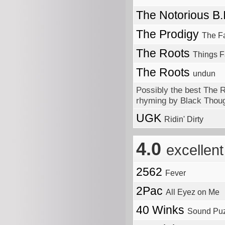
The Notorious B.
The Prodigy
The F
The Roots
Things F
The Roots
undun
Possibly the best The 
rhyming by Black Thou
UGK
Ridin' Dirty
4.0
excellent
2562
Fever
2Pac
All Eyez on Me
40 Winks
Sound Puz