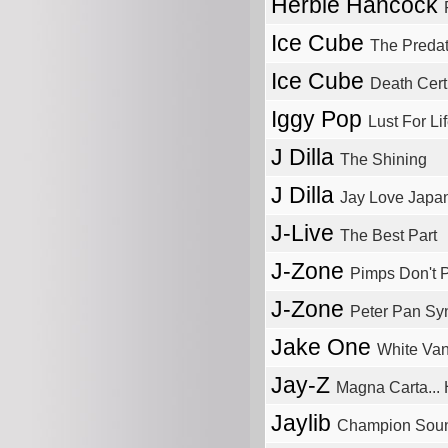
Herbie Hancock
Ice Cube
The Predat
Ice Cube
Death Certi
Iggy Pop
Lust For Li
J Dilla
The Shining
J Dilla
Jay Love Japa
J-Live
The Best Part
J-Zone
Pimps Don't 
J-Zone
Peter Pan S
Jake One
White Va
Jay-Z
Magna Carta... 
Jaylib
Champion Sou