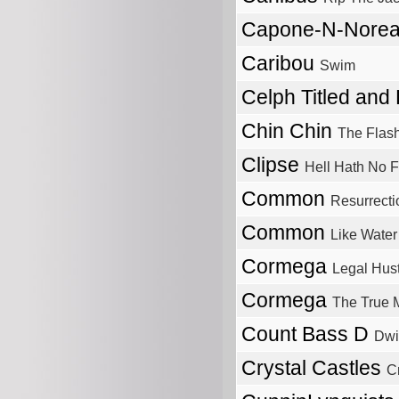
Capone-N-Nore
Caribou
Swim
Celph Titled and
Chin Chin
The Flas
Clipse
Hell Hath No F
Common
Resurrecti
Common
Like Water
Cormega
Legal Hust
Cormega
The True 
Count Bass D
Dwi
Crystal Castles
Cr