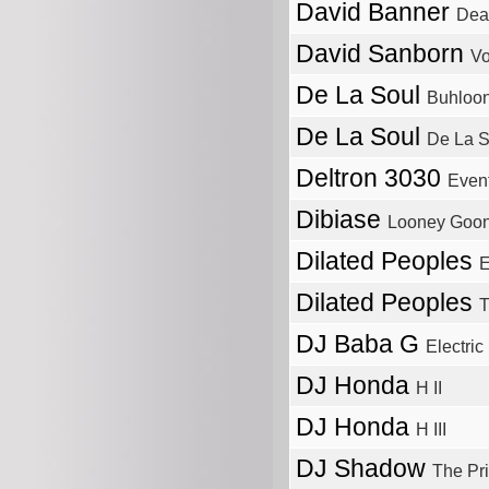
David Banner
Deat
David Sanborn
Vo
De La Soul
Buhloon
De La Soul
De La S
Deltron 3030
Event
Dibiase
Looney Goo
Dilated Peoples
E
Dilated Peoples
T
DJ Baba G
Electric
DJ Honda
H II
DJ Honda
H III
DJ Shadow
The Pr