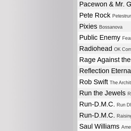
Pacewon & Mr. 
Pete Rock
Petestru
Pixies
Bossanova
Public Enemy
Fear
Radiohead
OK Com
Rage Against th
Reflection Etern
Rob Swift
The Archit
Run the Jewels
R
Run-D.M.C.
Run 
Run-D.M.C.
Raisin
Saul Williams
Amet