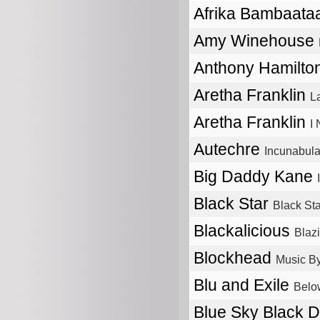
Afrika Bambaata
Amy Winehouse
Anthony Hamilto
Aretha Franklin
L
Aretha Franklin
I
Autechre
Incunabul
Big Daddy Kane
Black Star
Black Sta
Blackalicious
Blaz
Blockhead
Music By
Blu and Exile
Belo
Blue Sky Black 