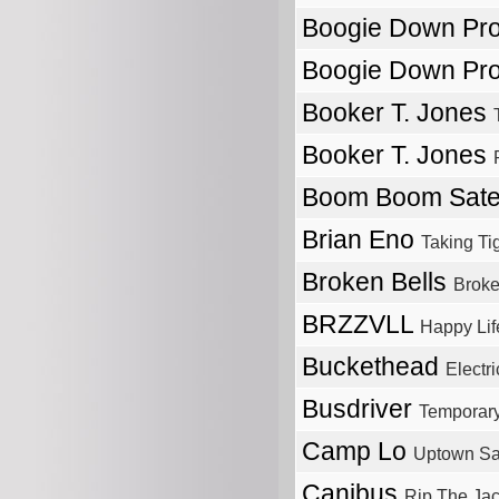
Boogie Down Pr
Boogie Down Pr
Booker T. Jones
Booker T. Jones
Boom Boom Satel
Brian Eno
Taking Ti
Broken Bells
Broke
BRZZVLL
Happy Lif
Buckethead
Electri
Busdriver
Temporary
Camp Lo
Uptown Sa
Canibus
Rip The Jac