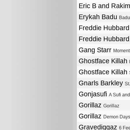
Eric B and Raki
Erykah Badu
Badu
Freddie Hubbar
Freddie Hubbar
Gang Starr
Moment 
Ghostface Killah
Ghostface Killah
Gnarls Barkley
St
Gonjasufi
A Sufi and
Gorillaz
Gorillaz
Gorillaz
Demon Day
Gravediggaz
6 Fe