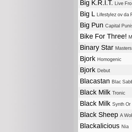
Big K.R.I.T.
Live Fr
Big L
Lifestylez ov da
Big Pun
Capital Pun
Bike For Three!
M
Binary Star
Masters
Bjork
Homogenic
Bjork
Debut
Blacastan
Blac Sab
Black Milk
Tronic
Black Milk
Synth Or
Black Sheep
A Wol
Blackalicious
Nia