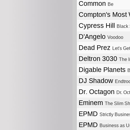
Common
Be
Compton's Most
Cypress Hill
Black
D'Angelo
Voodoo
Dead Prez
Let's Ge
Deltron 3030
The I
Digable Planets
B
DJ Shadow
Endtrod
Dr. Octagon
Dr. Oc
Eminem
The Slim S
EPMD
Strictly Busine
EPMD
Business as U