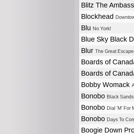
Blitz The Ambas
Blockhead
Downtow
Blu
No York!
Blue Sky Black 
Blur
The Great Escape
Boards of Cana
Boards of Cana
Bobby Womack
A
Bonobo
Black Sands
Bonobo
Dial 'M' For
Bonobo
Days To Co
Boogie Down Pr