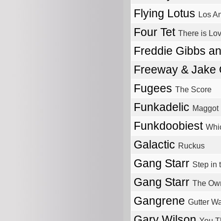
Flying Lotus
Los A
Four Tet
There is Lo
Freddie Gibbs a
Freeway & Jake
Fugees
The Score
Funkadelic
Maggot 
Funkdoobiest
Whi
Galactic
Ruckus
Gang Starr
Step in 
Gang Starr
The Ow
Gangrene
Gutter Wa
Gary Wilson
You T