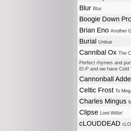
Blur
Blur
Boogie Down Pr
Brian Eno
Another 
Burial
Untrue
Cannibal Ox
The C
Perfect rhymes and pun
El-P and we have Cold V
Cannonball Adde
Celtic Frost
To Meg
Charles Mingus
M
Clipse
Lord Willin'
cLOUDDEAD
cL