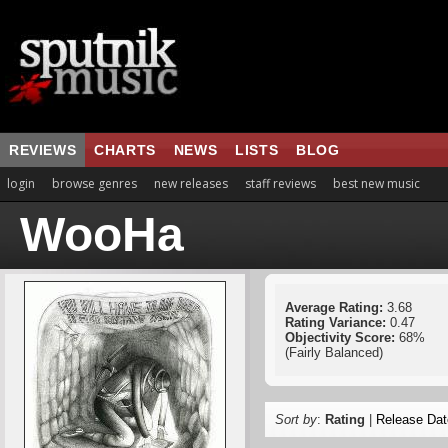
REVIEWS
CHARTS
NEWS
LISTS
BLOG
login
browse genres
new releases
staff reviews
best new music
WooHa
Average Rating:
3.68
Rating Variance:
0.47
Objectivity Score:
68%
(Fairly Balanced)
Sort by
:
Rating
|
Release Dat