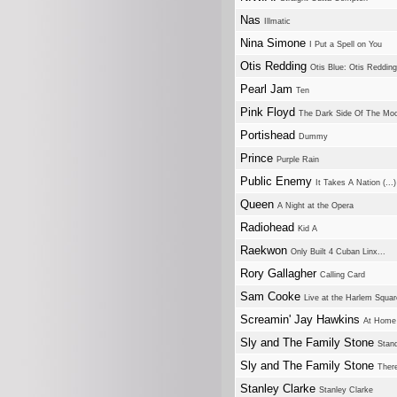
Nas
Illmatic
Nina Simone
I Put a Spell on You
Otis Redding
Otis Blue: Otis Reddin
Pearl Jam
Ten
Pink Floyd
The Dark Side Of The Mo
Portishead
Dummy
Prince
Purple Rain
Public Enemy
It Takes A Nation (..
Queen
A Night at the Opera
Radiohead
Kid A
Raekwon
Only Built 4 Cuban Linx...
Rory Gallagher
Calling Card
Sam Cooke
Live at the Harlem Squar
Screamin' Jay Hawkins
At Home 
Sly and The Family Stone
Stan
Sly and The Family Stone
There
Stanley Clarke
Stanley Clarke