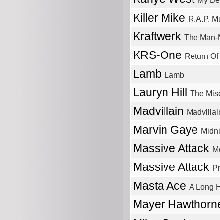
My Bea
Killer Mike
R.A.P. M
Kraftwerk
The Man-
KRS-One
Return O
Lamb
Lamb
Lauryn Hill
The Mise
Madvillain
Madvillai
Marvin Gaye
Midni
Massive Attack
M
Massive Attack
Pr
Masta Ace
A Long 
Mayer Hawthor