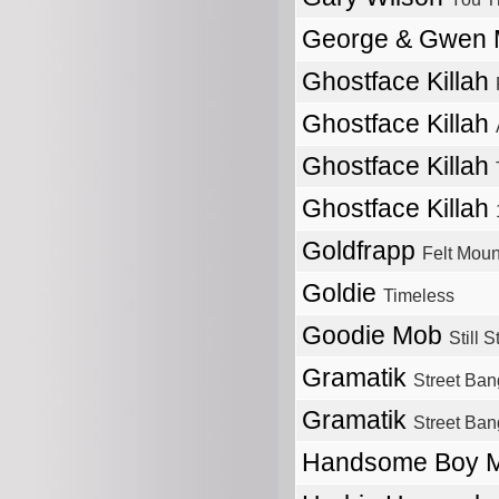
George & Gwen
Ghostface Killah
Ghostface Killah
Ghostface Killah
Ghostface Killah
Goldfrapp
Felt Moun
Goldie
Timeless
Goodie Mob
Still 
Gramatik
Street Ban
Gramatik
Street Ban
Handsome Boy M