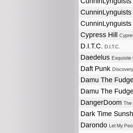
CunninLynguist
CunninLynguist
CunninLynguist
Cypress Hill
Cypres
D.I.T.C.
D.I.T.C.
Daedelus
Exquisite
Daft Punk
Discover
Damu The Fudg
Damu The Fudg
DangerDoom
The
Dark Time Suns
Darondo
Let My Peo