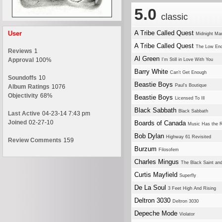
5.0
classic
A Tribe Called Quest
User
Midnight Ma
A Tribe Called Quest
The Low En
Reviews
1
Al Green
Approval
100%
I'm Still in Love With You
Barry White
Can't Get Enough
Soundoffs
10
Beastie Boys
Paul's Boutique
Album Ratings
1076
Objectivity
68%
Beastie Boys
Licensed To Ill
Black Sabbath
Black Sabbath
Last Active
04-23-14 7:43 pm
Joined
02-27-10
Boards of Canada
Music Has the R
Bob Dylan
Highway 61 Revisited
Review Comments
159
Burzum
Filosofem
Charles Mingus
The Black Saint and
Curtis Mayfield
Superfly
De La Soul
3 Feet High And Rising
Deltron 3030
Deltron 3030
Depeche Mode
Violator