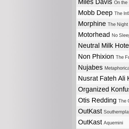
Miles Davis
On the
Mobb Deep
The In
Morphine
The Night
Motorhead
No Slee
Neutral Milk Hot
Non Phixion
The F
Nujabes
Metaphorica
Nusrat Fateh Ali
Organized Konfu
Otis Redding
The O
OutKast
Southernplay
OutKast
Aquemini