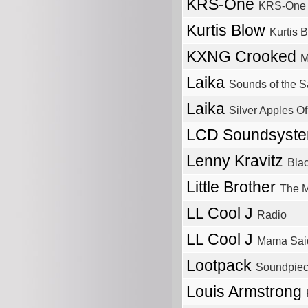
KRS-One
KRS-One
Kurtis Blow
Kurtis 
KXNG Crooked
M
Laika
Sounds of the Sa
Laika
Silver Apples O
LCD Soundsyst
Lenny Kravitz
Bla
Little Brother
The M
LL Cool J
Radio
LL Cool J
Mama Sai
Lootpack
Soundpiece
Louis Armstrong