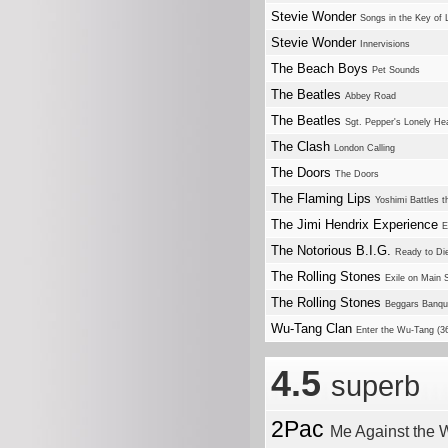
Stevie Wonder
Songs in the Key of L
Stevie Wonder
Innervisions
The Beach Boys
Pet Sounds
The Beatles
Abbey Road
The Beatles
Sgt. Pepper's Lonely He
The Clash
London Calling
The Doors
The Doors
The Flaming Lips
Yoshimi Battles 
The Jimi Hendrix Experience
E
The Notorious B.I.G.
Ready to Di
The Rolling Stones
Exile on Main S
The Rolling Stones
Beggars Banqu
Wu-Tang Clan
Enter the Wu-Tang (
4.5
superb
2Pac
Me Against the 