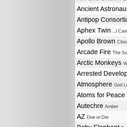
Ancient Astronau
Antipop Consort
Aphex Twin
...I C
Apollo Brown
Clou
Arcade Fire
The Su
Arctic Monkeys
W
Arrested Devel
Atmosphere
God L
Atoms for Peace
Autechre
Amber
AZ
Doe or Die