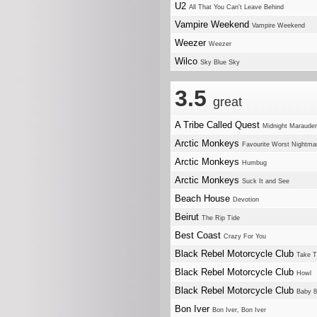
U2
All That You Can't Leave Behind
Vampire Weekend
Vampire Weekend
Weezer
Weezer
Wilco
Sky Blue Sky
3.5
great
A Tribe Called Quest
Midnight Maraude
Arctic Monkeys
Favourite Worst Nightma
Arctic Monkeys
Humbug
Arctic Monkeys
Suck It and See
Beach House
Devotion
Beirut
The Rip Tide
Best Coast
Crazy For You
Black Rebel Motorcycle Club
Take 
Black Rebel Motorcycle Club
Howl
Black Rebel Motorcycle Club
Baby 
Bon Iver
Bon Iver, Bon Iver