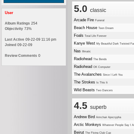
5.0
classic
User
Arcade Fire
Funeral
Album Ratings
254
Beach House
Objectivity
73%
Teen Dream
Foals
Total Life Forever
Last Active
09-22-09 11:16 pm
Kanye West
My Beautiful Dark Twisted Fa
Joined
09-22-09
Nas
Illmatic
Review Comments
0
Radiohead
The Bends
Radiohead
OK Computer
The Avalanches
Since I Left You
The Strokes
Is This It
Wild Beasts
Two Dancers
4.5
superb
Andrew Bird
Armchair Apocrypha
Arctic Monkeys
Whatever People Say I A
Beirut
The Flying Club Cup