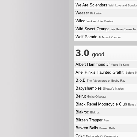
We Are Scientists
With Love and Squalo
Weezer
Pinkerton
Wilco
Yankee Hotel Foxtrot
Wild Sweet Orange
We Have Cause To 
Wolf Parade
At Mount Zoomer
3.0
good
Albert Hammond Jr
Yours To Keep
Ariel Pink's Haunted Graffiti
Before T
B.o.B
The Adventures of Bobby Ray
Babyshambles
Shotter's Nation
Beirut
Gulag Orkestar
Black Rebel Motorcycle Club
Beat th
Blakroc
Blakroc
Blitzen Trapper
Furr
Broken Bells
Broken Bells
Cake
Motorcade Of Generosity