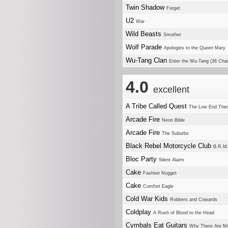
Twin Shadow
Forget
U2
War
Wild Beasts
Smother
Wolf Parade
Apologies to the Queen Mary
Wu-Tang Clan
Enter the Wu-Tang (36 Cha
4.0
excellent
A Tribe Called Quest
The Low End The
Arcade Fire
Neon Bible
Arcade Fire
The Suburbs
Black Rebel Motorcycle Club
B.R.M
Bloc Party
Silent Alarm
Cake
Fashion Nugget
Cake
Comfort Eagle
Cold War Kids
Robbers and Cowards
Coldplay
A Rush of Blood to the Head
Cymbals Eat Guitars
Why There Are Mo