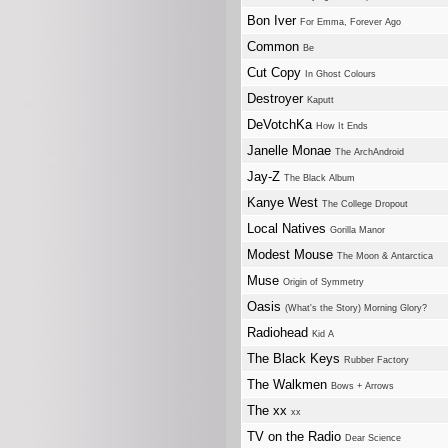
Bon Iver
For Emma, Forever Ago
Common
Be
Cut Copy
In Ghost Colours
Destroyer
Kaputt
DeVotchKa
How It Ends
Janelle Monae
The ArchAndroid
Jay-Z
The Black Album
Kanye West
The College Dropout
Local Natives
Gorilla Manor
Modest Mouse
The Moon & Antarctica
Muse
Origin of Symmetry
Oasis
(What's the Story) Morning Glory?
Radiohead
Kid A
The Black Keys
Rubber Factory
The Walkmen
Bows + Arrows
The xx
xx
TV on the Radio
Dear Science