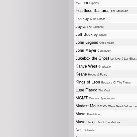
Harlem
Hippies
Heartless Bastards
The Mountain
Hockey
Mind Chaos
Jay-Z
The Blueprint
Jeff Buckley
Grace
John Legend
Once Again
John Mayer
Continuum
Jukebox the Ghost
Let Live & Let Ghost
Kanye West
Graduation
Keane
Hopes & Fears
Kings of Leon
Because Of The Times
Lupe Fiasco
The Cool
MGMT
Oracular Spectacular
Modest Mouse
We Were Dead Before the
Muse
Absolution
Muse
Black Holes & Revelations
Nas
Stillmatic