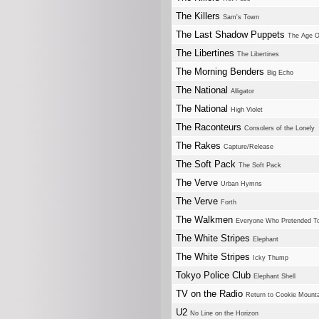
The Killers
Sam's Town
The Last Shadow Puppets
The Age O
The Libertines
The Libertines
The Morning Benders
Big Echo
The National
Alligator
The National
High Violet
The Raconteurs
Consolers of the Lonely
The Rakes
Capture/Release
The Soft Pack
The Soft Pack
The Verve
Urban Hymns
The Verve
Forth
The Walkmen
Everyone Who Pretended To
The White Stripes
Elephant
The White Stripes
Icky Thump
Tokyo Police Club
Elephant Shell
TV on the Radio
Return to Cookie Mount
U2
No Line on the Horizon