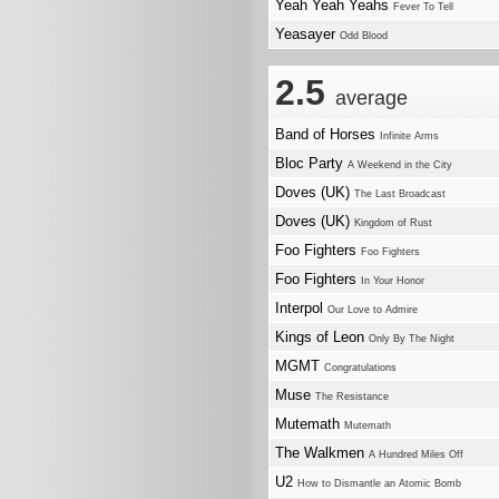
Yeah Yeah Yeahs
Fever To Tell
Yeasayer
Odd Blood
2.5
average
Band of Horses
Infinite Arms
Bloc Party
A Weekend in the City
Doves (UK)
The Last Broadcast
Doves (UK)
Kingdom of Rust
Foo Fighters
Foo Fighters
Foo Fighters
In Your Honor
Interpol
Our Love to Admire
Kings of Leon
Only By The Night
MGMT
Congratulations
Muse
The Resistance
Mutemath
Mutemath
The Walkmen
A Hundred Miles Off
U2
How to Dismantle an Atomic Bomb