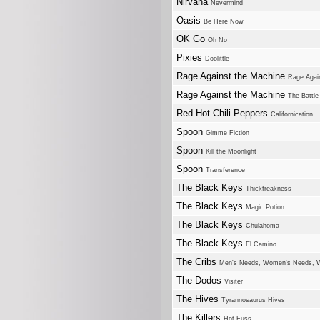
Nirvana
Nevermind
Oasis
Be Here Now
OK Go
Oh No
Pixies
Doolittle
Rage Against the Machine
Rage Agai
Rage Against the Machine
The Battle
Red Hot Chili Peppers
Californication
Spoon
Gimme Fiction
Spoon
Kill the Moonlight
Spoon
Transference
The Black Keys
Thickfreakness
The Black Keys
Magic Potion
The Black Keys
Chulahoma
The Black Keys
El Camino
The Cribs
Men's Needs, Women's Needs, 
The Dodos
Visiter
The Hives
Tyrannosaurus Hives
The Killers
Hot Fuss