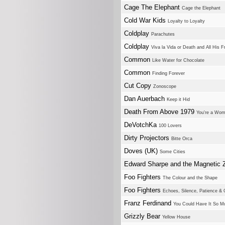
Cage The Elephant
Cage the Elephant
Cold War Kids
Loyalty to Loyalty
Coldplay
Parachutes
Coldplay
Viva la Vida or Death and All His F
Common
Like Water for Chocolate
Common
Finding Forever
Cut Copy
Zonoscope
Dan Auerbach
Keep it Hid
Death From Above 1979
You're a Wom
DeVotchKa
100 Lovers
Dirty Projectors
Bitte Orca
Doves (UK)
Some Cities
Edward Sharpe and the Magnetic 
Foo Fighters
The Colour and the Shape
Foo Fighters
Echoes, Silence, Patience & 
Franz Ferdinand
You Could Have It So M
Grizzly Bear
Yellow House