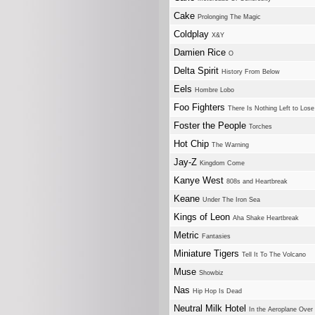
Cake
Prolonging The Magic
Coldplay
X&Y
Damien Rice
O
Delta Spirit
History From Below
Eels
Hombre Lobo
Foo Fighters
There Is Nothing Left to Lose
Foster the People
Torches
Hot Chip
The Warning
Jay-Z
Kingdom Come
Kanye West
808s and Heartbreak
Keane
Under The Iron Sea
Kings of Leon
Aha Shake Heartbreak
Metric
Fantasies
Miniature Tigers
Tell It To The Volcano
Muse
Showbiz
Nas
Hip Hop Is Dead
Neutral Milk Hotel
In the Aeroplane Over