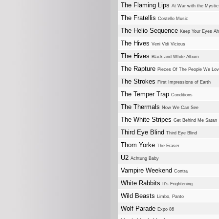
The Flaming Lips
At War with the Mystic
The Fratellis
Costello Music
The Helio Sequence
Keep Your Eyes A
The Hives
Veni Vidi Vicious
The Hives
Black and White Album
The Rapture
Pieces Of The People We Lo
The Strokes
First Impressions of Earth
The Temper Trap
Conditions
The Thermals
Now We Can See
The White Stripes
Get Behind Me Satan
Third Eye Blind
Third Eye Blind
Thom Yorke
The Eraser
U2
Achtung Baby
Vampire Weekend
Contra
White Rabbits
It's Frightening
Wild Beasts
Limbo, Panto
Wolf Parade
Expo 86