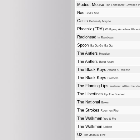
Modest Mouse
The Lonesome Crowded 
Nas
God's Son
Oasis
Definitely Maybe
Phoenix (FRA)
Wolfgang Amadeus Phoen
Radiohead
In Rainbows
Spoon
Ga Ga Ga Ga Ga
The Antlers
Hospice
The Antlers
Burst Apart
The Black Keys
Attack & Release
The Black Keys
Brothers
The Flaming Lips
Yoshimi Battles the Pi
The Libertines
Up The Bracket
The National
Boxer
The Strokes
Room on Fire
The Walkmen
You & Me
The Walkmen
Lisbon
U2
The Joshua Tree