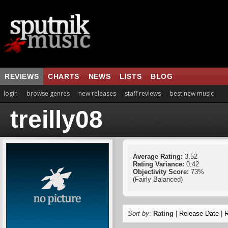
REVIEWS
CHARTS
NEWS
LISTS
BLOG
login
browse genres
new releases
staff reviews
best new music
treilly08
Average Rating:
3.52
Rating Variance:
0.42
Objectivity Score:
73%
(Fairly Balanced)
Sort by
:
Rating
|
Release Date
|
R