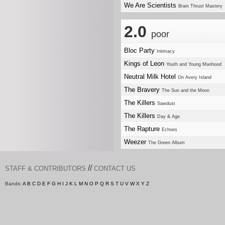
We Are Scientists
Brain Thrust Mastery
2.0
poor
Bloc Party
Intimacy
Kings of Leon
Youth and Young Manhood
Neutral Milk Hotel
On Avery Island
The Bravery
The Sun and the Moon
The Killers
Sawdust
The Killers
Day & Age
The Rapture
Echoes
Weezer
The Green Album
//
STAFF & CONTRIBUTORS
CONTACT US
Bands:
A
B
C
D
E
F
G
H
I
J
K
L
M
N
O
P
Q
R
S
T
U
V
W
X
Y
Z