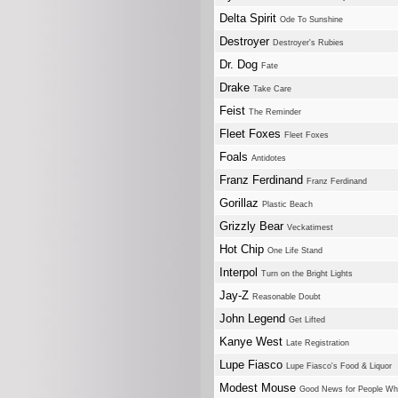
Delta Spirit
Ode To Sunshine
Destroyer
Destroyer's Rubies
Dr. Dog
Fate
Drake
Take Care
Feist
The Reminder
Fleet Foxes
Fleet Foxes
Foals
Antidotes
Franz Ferdinand
Franz Ferdinand
Gorillaz
Plastic Beach
Grizzly Bear
Veckatimest
Hot Chip
One Life Stand
Interpol
Turn on the Bright Lights
Jay-Z
Reasonable Doubt
John Legend
Get Lifted
Kanye West
Late Registration
Lupe Fiasco
Lupe Fiasco's Food & Liquor
Modest Mouse
Good News for People W