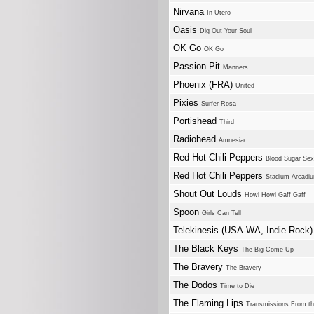
Nirvana
In Utero
Oasis
Dig Out Your Soul
OK Go
OK Go
Passion Pit
Manners
Phoenix (FRA)
United
Pixies
Surfer Rosa
Portishead
Third
Radiohead
Amnesiac
Red Hot Chili Peppers
Blood Sugar Se
Red Hot Chili Peppers
Stadium Arcadi
Shout Out Louds
Howl Howl Gaff Gaff
Spoon
Girls Can Tell
Telekinesis (USA-WA, Indie Rock
The Black Keys
The Big Come Up
The Bravery
The Bravery
The Dodos
Time to Die
The Flaming Lips
Transmissions From the